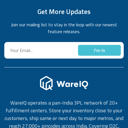
Get More Updates
Join our mailing list to stay in the loop with our newest
feature releases.
I'm In
WareIQ operates a pan-India 3PL network of 20+
fulfillment centers. Store your inventory close to your
customers, ship same or next day to major metros, and
reach 27,000+ pincodes across India. Covering D2C,