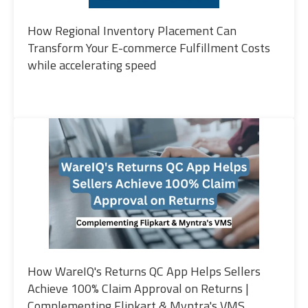
How Regional Inventory Placement Can
Transform Your E-commerce Fulfillment Costs
while accelerating speed
How WareIQ's Returns QC App Helps Sellers
Achieve 100% Claim Approval on Returns |
Complementing Flipkart & Myntra's VMS