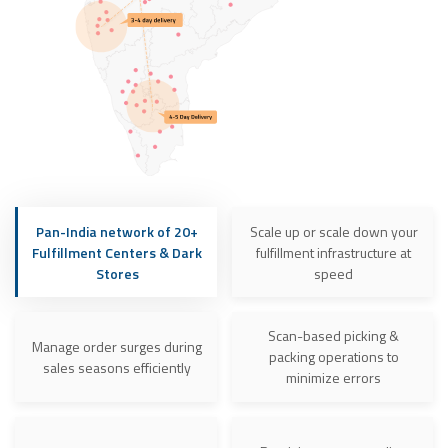
Pan-India network of 20+
Scale up or scale down your
Fulfillment Centers & Dark
fulfillment infrastructure at
Stores
speed
Scan-based picking &
Manage order surges during
packing operations to
sales seasons efficiently
minimize errors