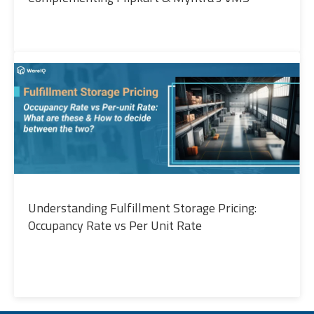
Understanding Fulfillment Storage Pricing:
Occupancy Rate vs Per Unit Rate