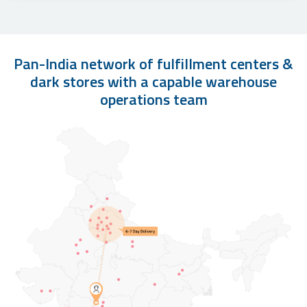
Pan-India network of fulfillment centers &
dark stores with a capable warehouse
operations team