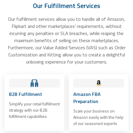
Our Fulfillment Services
Our fulfillment services allow you to handle all of Amazon,
Flipkart and other marketplaces’ requirements, without
incurring any penalties or SLA breaches, while reaping the
maximum benefits of selling on these marketplaces.
Furthermore, our Value Added Services (VAS) such as Order
Customization and Kitting allow you to create a delightful
unboxing experience for your customers.
B2B Fulfillment
Amazon FBA
Preparation
Simplify your retail fulfillment
strategy with our B2B
Scale your business on
fulfillment capabilities
Amazon easily with the help
of our seasoned experts