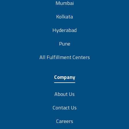
Kolkata
Hyderabad
Pune
All Fulfillment Centers
Company
About Us
Contact Us
Careers