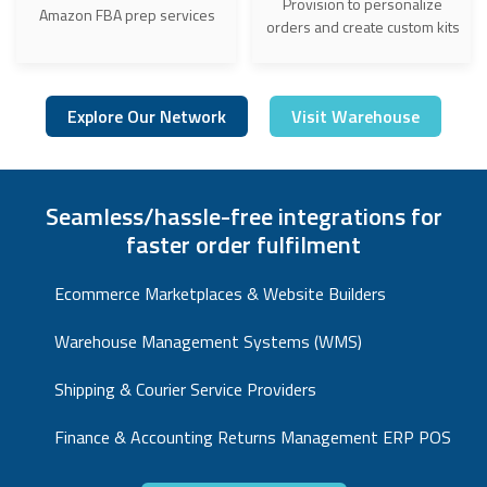
Provision to personalize
Amazon FBA prep services
orders and create custom kits
Explore Our Network
Visit Warehouse
Seamless/hassle-free integrations for
faster order fulfilment
Ecommerce Marketplaces & Website Builders
Warehouse Management Systems (WMS)
Shipping & Courier Service Providers
Finance & Accounting Returns Management ERP POS