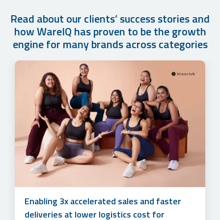
Read about our clients’ success stories and
how WareIQ has proven to be the growth
engine for many brands across categories
How Cuddles for Cubs Grew their Monthly
Accelerating sales and simplifying multi-
Order Volume by 500%+ in Just 1 year with
channel marketplace management to unlock
WareIQ’s Fulfillment Solution
3x online revenue at lower logistics costs
Enabling 3x accelerated sales and faster
for Lotus Herbals
deliveries at lower logistics cost for