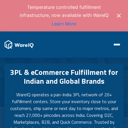
Temperature controlled fulfillment
infrastructure, now available with WareIQ
Learn More
3PL & eCommerce Fulfillment for
Indian and Global Brands
WareIQ operates a pan-India 3PL network of 20+
fulfillment centers. Store your inventory close to your
customers, ship same or next day to major metros, and
reach 27,000+ pincodes across India. Covering D2C,
Marketplaces, B2B, and Quick Commerce. Trusted by