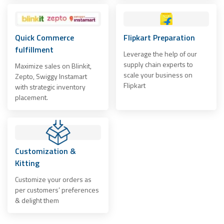
Quick Commerce
Flipkart Preparation
fulfillment
Leverage the help of our
supply chain experts to
Maximize sales on Blinkit,
scale your business on
Zepto, Swiggy Instamart
Flipkart
with strategic inventory
placement.
Customization &
Kitting
Customize your orders as
per customers’ preferences
& delight them