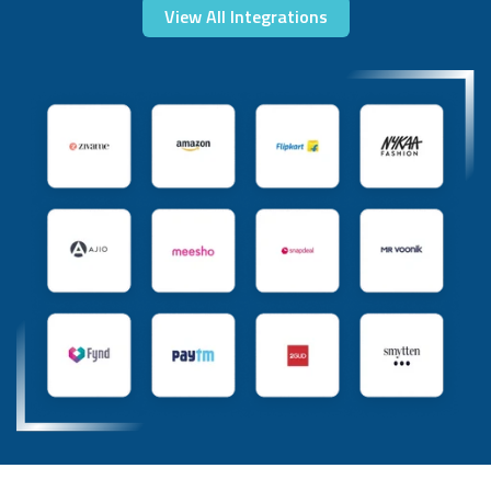
View All Integrations