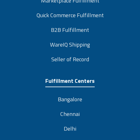
Quick Commerce Fulfillment
B2B Fulfillment
WareIQ Shipping
Seller of Record
Fulfillment Centers
Bangalore
Chennai
Delhi
Mumbai