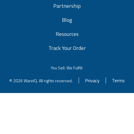
Partnership
Blog
Resources
Track Your Order
You Sell. We Fulfill.
Privacy
Terms
© 2026 WareIQ. All rights reserved.