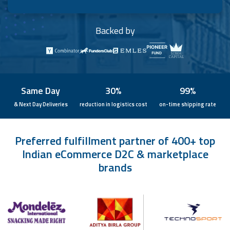
Backed by
Same Day
30%
99%
& Next Day Deliveries
reduction in logistics cost
on-time shipping rate
Preferred fulfillment partner of 400+ top
Indian eCommerce D2C & marketplace
brands