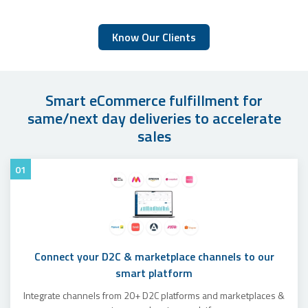
Know Our Clients
Smart eCommerce fulfillment for
same/next day deliveries to accelerate
sales
01
Connect your D2C & marketplace channels to our
smart platform
Integrate channels from 20+ D2C platforms and marketplaces &