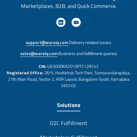
Marketplaces, B2B, and Quick Commerce.
support@wareiq.com
Delivery related issues
sales@wareiq.com
Business and fulfillment queries
CIN:
U63000KA2019PTC128142
Registered Office:
36/5, Hustlehub Tech Park, Somasundarapalya,
27th Main Road, Sector 2, HSR Layout, Bangalore South, Karnataka
560102
Solutions
D2C Fulfillment
Marketplace Fulfillment