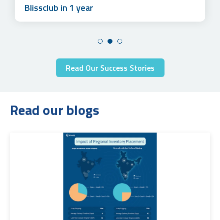
Blissclub in 1 year
Read Our Success Stories
Read our blogs