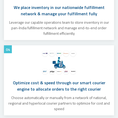
We place inventory in our nationwide fulfillment
network & manage your fulfillment fully
Leverage our capable operations team to store inventory in our
pan-India fulfillment network and manage end-to-end order
fulfillment efficiently
04
Optimize cost & speed through our smart courier
engine to allocate orders to the right courier
Choose automatically or manually from a network of national,
regional and hyperlocal courier partners to optimize for cost and
speed