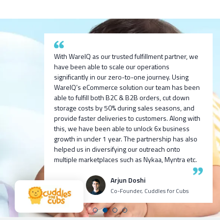
After researching and evaluating multiple options,
With WareIQ as our trusted fulfillment partner, we
we are excited to partner with WareIQ & explore
have been able to scale our operations
their smart fulfillment solution that will enable us to
significantly in our zero-to-one journey. Using
We are exited to partner with WareIQ pratech
integrate across channels quickly, get ready
We built 100cr ARR D2C for one of our ventures
WareIQ’s eCommerce solution our team has been
Brands. We look forward to bringing new-age
access to seller flex compliant Pan-india fulfillment
we incubated 9 months before with Harsh Vaidya
able to fulfill both B2C & B2B orders, cut down
innovative products to the indian market and using
network to store inventory closest to customers
and team, I personally recommend all my fellow
storage costs by 50% during sales seasons, and
WareIQ’s supply chain expertise to deliver the
without any upfront investment in infrastructure
venture founders and CXOs to try WareIQ it’s an
provide faster deliveries to customers. Along with
products to our customers in fast and efficient
and leverage advanced data analytics and insights
amazing talented team with great tech!
this, we have been able to unlock 6x business
manner.
generation capabilities to enhance our visibility
growth in under 1 year. The partnership has also
and consequently control over the entire
helped us in diversifying our outreach onto
Ashutosh K
Neehar Modi
operations.
multiple marketplaces such as Nykaa, Myntra etc.
CEO Growth Jockey
Co-Founder
Puspen Maity
Arjun Doshi
CEO Techno Sportswear
Co-Founder, Cuddles for Cubs