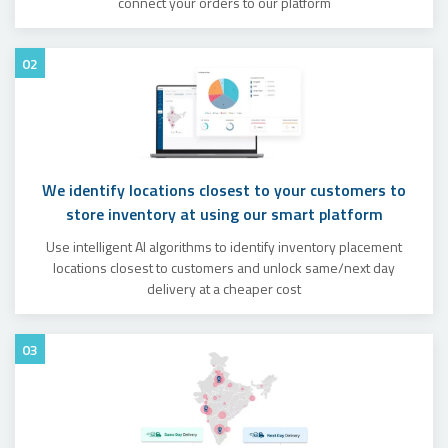
connect your orders to our platform
02
We identify locations closest to your customers to
store inventory at using our smart platform
Use intelligent AI algorithms to identify inventory placement
locations closest to customers and unlock same/next day
delivery at a cheaper cost
03