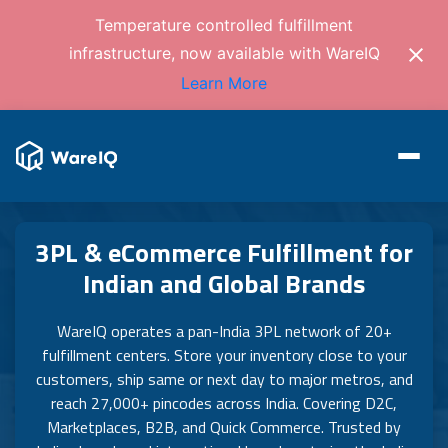
Temperature controlled fulfillment
infrastructure, now available with WareIQ
Learn More
3PL & eCommerce Fulfillment for
Indian and Global Brands
WareIQ operates a pan-India 3PL network of 20+
fulfillment centers. Store your inventory close to your
customers, ship same or next day to major metros, and
reach 27,000+ pincodes across India. Covering D2C,
Marketplaces, B2B, and Quick Commerce. Trusted by