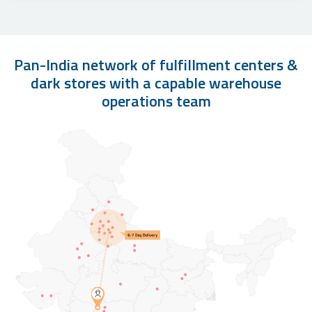
Pan-India network of fulfillment centers &
dark stores with a capable warehouse
operations team