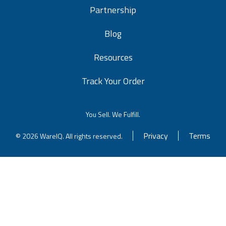
Partnership
Blog
Resources
Track Your Order
You Sell. We Fulfill.
Privacy
Terms
© 2026 WareIQ. All rights reserved.