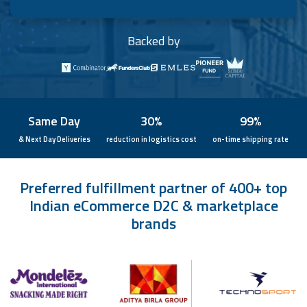
Backed by
Same Day
30%
99%
& Next Day Deliveries
reduction in logistics cost
on-time shipping rate
Preferred fulfillment partner of 400+ top
Indian eCommerce D2C & marketplace
brands