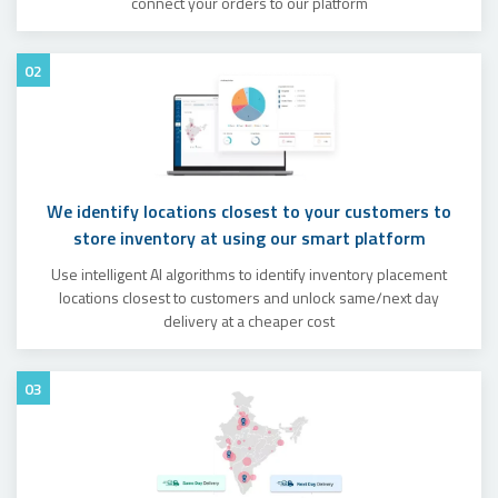
connect your orders to our platform
02
We identify locations closest to your customers to
store inventory at using our smart platform
Use intelligent AI algorithms to identify inventory placement
locations closest to customers and unlock same/next day
delivery at a cheaper cost
03