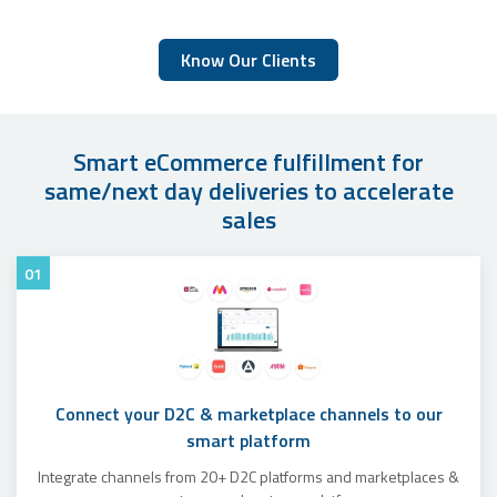
Know Our Clients
Smart eCommerce fulfillment for
same/next day deliveries to accelerate
sales
01
Connect your D2C & marketplace channels to our
smart platform
Integrate channels from 20+ D2C platforms and marketplaces &