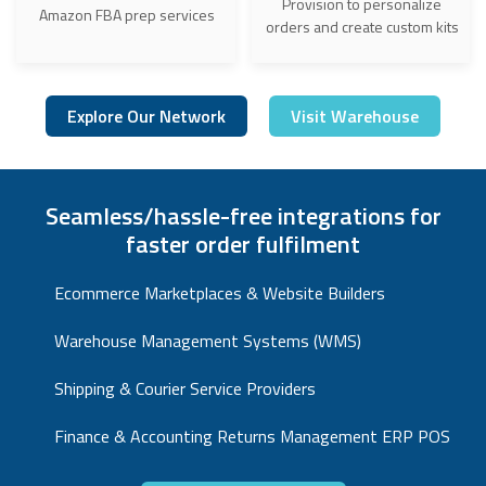
Provision to personalize
Amazon FBA prep services
orders and create custom kits
Explore Our Network
Visit Warehouse
Seamless/hassle-free integrations for
faster order fulfilment
Ecommerce Marketplaces & Website Builders
Warehouse Management Systems (WMS)
Shipping & Courier Service Providers
Finance & Accounting Returns Management ERP POS