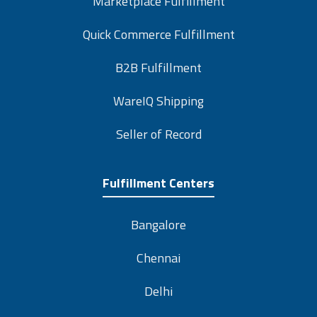
Marketplace Fulfillment
Quick Commerce Fulfillment
B2B Fulfillment
WareIQ Shipping
Seller of Record
Fulfillment Centers
Bangalore
Chennai
Delhi