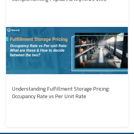
Understanding Fulfillment Storage Pricing:
Occupancy Rate vs Per Unit Rate