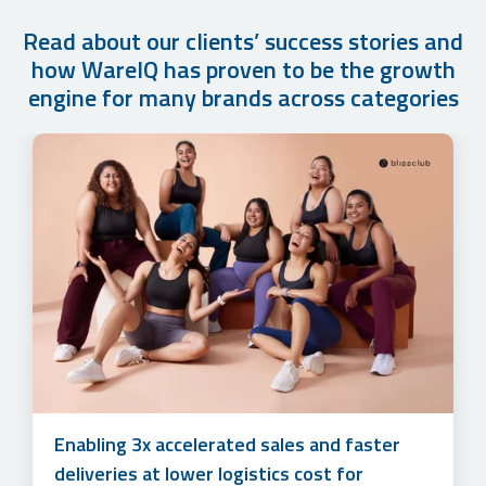
Read about our clients’ success stories and
how WareIQ has proven to be the growth
engine for many brands across categories
How Cuddles for Cubs Grew their Monthly
Accelerating sales and simplifying multi-
Order Volume by 500%+ in Just 1 year with
channel marketplace management to unlock
WareIQ’s Fulfillment Solution
3x online revenue at lower logistics costs
Enabling 3x accelerated sales and faster
for Lotus Herbals
deliveries at lower logistics cost for