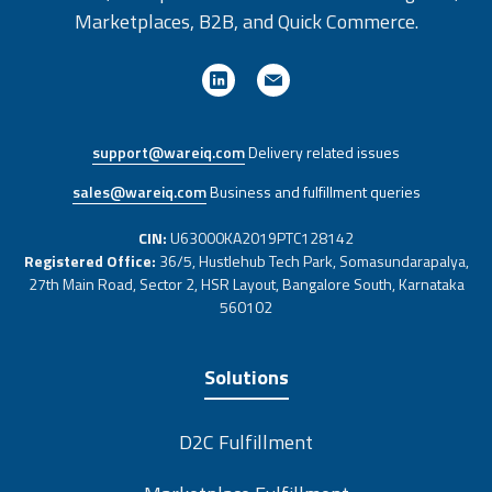
Marketplaces, B2B, and Quick Commerce.
support@wareiq.com
Delivery related issues
sales@wareiq.com
Business and fulfillment queries
CIN:
U63000KA2019PTC128142
Registered Office:
36/5, Hustlehub Tech Park, Somasundarapalya,
27th Main Road, Sector 2, HSR Layout, Bangalore South, Karnataka
560102
Solutions
D2C Fulfillment