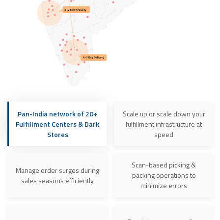
Pan-India network of 20+
Scale up or scale down your
Fulfillment Centers & Dark
fulfillment infrastructure at
Stores
speed
Scan-based picking &
Manage order surges during
packing operations to
sales seasons efficiently
minimize errors