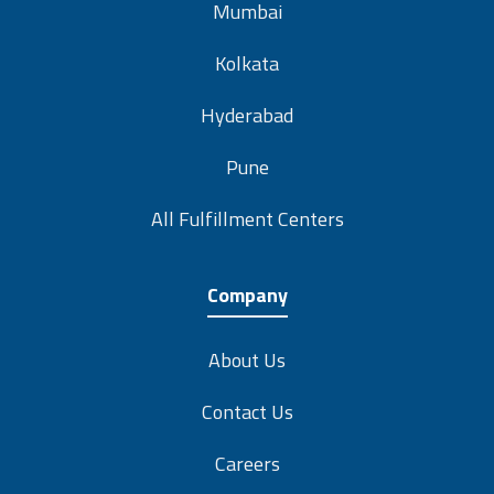
Mumbai
Kolkata
Hyderabad
Pune
All Fulfillment Centers
Company
About Us
Contact Us
Careers