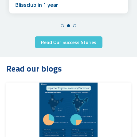
Blissclub in 1 year
Read Our Success Stories
Read our blogs