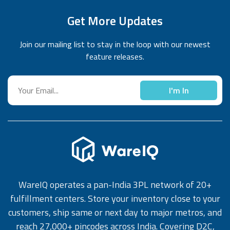
Get More Updates
Join our mailing list to stay in the loop with our newest
feature releases.
I'm In
WareIQ operates a pan-India 3PL network of 20+
fulfillment centers. Store your inventory close to your
customers, ship same or next day to major metros, and
reach 27,000+ pincodes across India. Covering D2C,