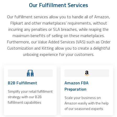
Our Fulfillment Services
Our fulfillment services allow you to handle all of Amazon,
Flipkart and other marketplaces’ requirements, without
incurring any penalties or SLA breaches, while reaping the
maximum benefits of selling on these marketplaces.
Furthermore, our Value Added Services (VAS) such as Order
Customization and Kitting allow you to create a delightful
unboxing experience for your customers.
B2B Fulfillment
Amazon FBA
Preparation
Simplify your retail fulfillment
strategy with our B2B
Scale your business on
fulfillment capabilities
Amazon easily with the help
of our seasoned experts