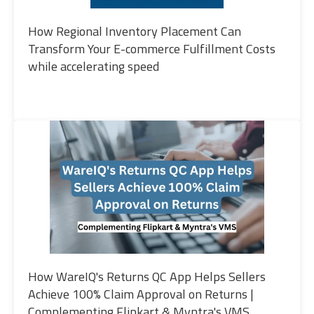
How Regional Inventory Placement Can
Transform Your E-commerce Fulfillment Costs
while accelerating speed
How WareIQ's Returns QC App Helps Sellers
Achieve 100% Claim Approval on Returns |
Complementing Flipkart & Myntra's VMS