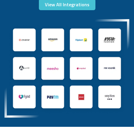
View All Integrations