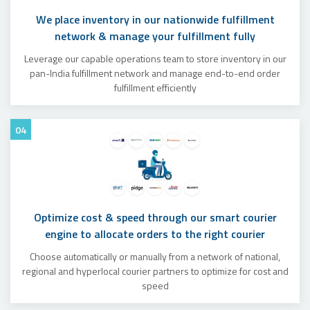
We place inventory in our nationwide fulfillment
network & manage your fulfillment fully
Leverage our capable operations team to store inventory in our
pan-India fulfillment network and manage end-to-end order
fulfillment efficiently
04
Optimize cost & speed through our smart courier
engine to allocate orders to the right courier
Choose automatically or manually from a network of national,
regional and hyperlocal courier partners to optimize for cost and
speed