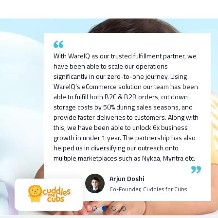
After researching and evaluating multiple options,
With WareIQ as our trusted fulfillment partner, we
we are excited to partner with WareIQ & explore
have been able to scale our operations
their smart fulfillment solution that will enable us to
significantly in our zero-to-one journey. Using
We are exited to partner with WareIQ pratech
integrate across channels quickly, get ready
We built 100cr ARR D2C for one of our ventures
WareIQ’s eCommerce solution our team has been
Brands. We look forward to bringing new-age
access to seller flex compliant Pan-india fulfillment
we incubated 9 months before with Harsh Vaidya
able to fulfill both B2C & B2B orders, cut down
innovative products to the indian market and using
network to store inventory closest to customers
and team, I personally recommend all my fellow
storage costs by 50% during sales seasons, and
WareIQ’s supply chain expertise to deliver the
without any upfront investment in infrastructure
venture founders and CXOs to try WareIQ it’s an
provide faster deliveries to customers. Along with
products to our customers in fast and efficient
and leverage advanced data analytics and insights
amazing talented team with great tech!
this, we have been able to unlock 6x business
manner.
generation capabilities to enhance our visibility
growth in under 1 year. The partnership has also
and consequently control over the entire
helped us in diversifying our outreach onto
Ashutosh K
Neehar Modi
operations.
multiple marketplaces such as Nykaa, Myntra etc.
CEO Growth Jockey
Co-Founder
Puspen Maity
Arjun Doshi
CEO Techno Sportswear
Co-Founder, Cuddles for Cubs