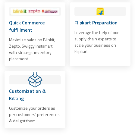
Quick Commerce
Flipkart Preparation
fulfillment
Leverage the help of our
supply chain experts to
Maximize sales on Blinkit,
scale your business on
Zepto, Swiggy Instamart
Flipkart
with strategic inventory
placement.
Customization &
Kitting
Customize your orders as
per customers’ preferences
& delight them