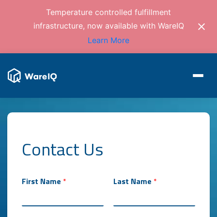
Temperature controlled fulfillment
infrastructure, now available with WareIQ
Learn More
Contact Us
First Name
*
Last Name
*