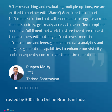
After researching and evaluating multiple options, we are
excited to partner with WareIQ & explore their smart
fulfillment solution that will enable us to integrate across
channels quickly, get ready access to seller flex compliant
pan-India fulfillment network to store inventory closest
to customers without any upfront investment in
Samit Mehta
infrastructure and leverage advanced data analytics and
Neehar Modi
Founder
insights generation capabilities to enhance our visibility
Co-founder
UTH Beverages
and consequently control over the entire operations.
Hyuga Life & Pratech Brands
Puspen Maity
CEO
Arjun Doshi
Techno Sportswear
Co-founder
Damanbir Singh
Cuddles for Cubs
Product & Operations Head
Lil'Goodness
Trusted by 300+ Top Online Brands in India