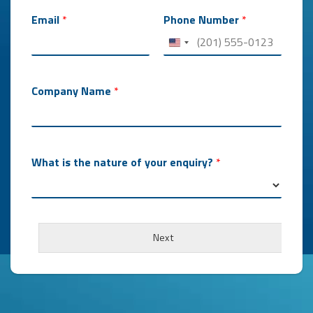
Email
*
Phone Number
*
Company Name
*
What is the nature of your enquiry?
*
Next