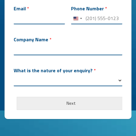
Email
*
Phone Number
*
Company Name
*
What is the nature of your enquiry?
*
Next