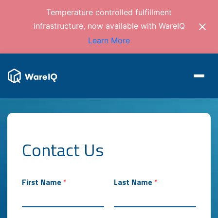
Temperature controlled fulfillment
infrastructure, now available with WareIQ
Learn More
Contact Us
First Name
*
Last Name
*