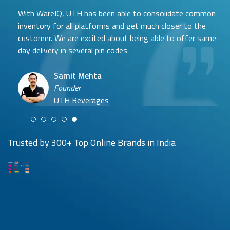
With WareIQ, UTH has been able to consolidate common
inventory for all platforms and get much closer to the
customer. We are excited about being able to offer same-
day delivery in several pin codes
Samit Mehta
Neehar Modi
Founder
Co-founder
UTH Beverages
Hyuga Life & Pratech Brands
Puspen Maity
Trusted by 300+ Top Online Brands in India
CEO
Arjun Doshi
Techno Sportswear
Co-founder
Damanbir Singh
Cuddles for Cubs
Product & Operations Head
Lil'Goodness