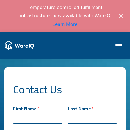
Temperature controlled fulfillment
infrastructure, now available with WareIQ
Learn More
Contact Us
First Name
*
Last Name
*