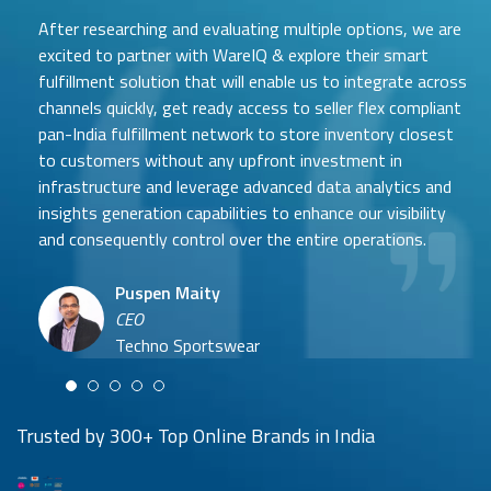
h
After researching and evaluating multiple options, we are
e
r
excited to partner with WareIQ & explore their smart
e
fulfillment solution that will enable us to integrate across
b
channels quickly, get ready access to seller flex compliant
a
pan-India fulfillment network to store inventory closest
s
to customers without any upfront investment in
e
Samit Mehta
d
infrastructure and leverage advanced data analytics and
Neehar Modi
Founder
insights generation capabilities to enhance our visibility
Co-founder
UTH Beverages
and consequently control over the entire operations.
Hyuga Life & Pratech Brands
Puspen Maity
CEO
Arjun Doshi
Techno Sportswear
Co-founder
Damanbir Singh
Cuddles for Cubs
Product & Operations Head
Lil'Goodness
Trusted by 300+ Top Online Brands in India