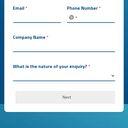
Email
*
Phone Number
*
Company Name
*
What is the nature of your enquiry?
*
O
r
Next
d
e
r
s
W