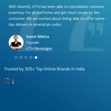
With WareIQ, UTH has been able to consolidate common
inventory for all platforms and get much closer to the
customer. We are excited about being able to offer same-
day delivery in several pin codes
Samit Mehta
Neehar Modi
Founder
Co-founder
UTH Beverages
Hyuga Life & Pratech Brands
Puspen Maity
Trusted by 300+ Top Online Brands in India
CEO
Arjun Doshi
Techno Sportswear
Co-founder
Damanbir Singh
Cuddles for Cubs
Product & Operations Head
Lil'Goodness