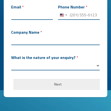
Email
*
Phone Number
*
Company Name
*
What is the nature of your enquiry?
*
Next