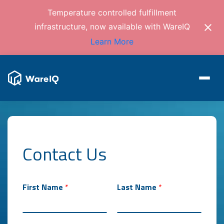
Temperature controlled fulfillment
infrastructure, now available with WareIQ
Learn More
Contact Us
First Name
*
Last Name
*