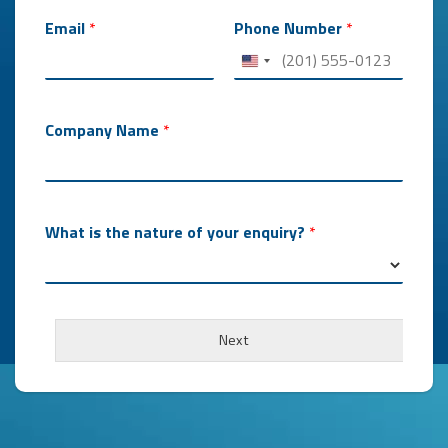
Email
*
Phone Number
*
Company Name
*
What is the nature of your enquiry?
*
Next