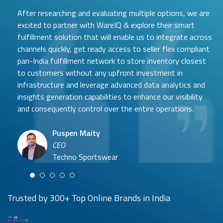
After researching and evaluating multiple options, we are
excited to partner with WareIQ & explore their smart
fulfillment solution that will enable us to integrate across
channels quickly, get ready access to seller flex compliant
pan-India fulfillment network to store inventory closest
to customers without any upfront investment in
Samit Mehta
infrastructure and leverage advanced data analytics and
Neehar Modi
Founder
insights generation capabilities to enhance our visibility
Co-founder
UTH Beverages
and consequently control over the entire operations.
Hyuga Life & Pratech Brands
Puspen Maity
CEO
Arjun Doshi
Techno Sportswear
Co-founder
Damanbir Singh
Cuddles for Cubs
Product & Operations Head
Lil'Goodness
Trusted by 300+ Top Online Brands in India