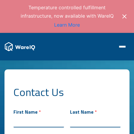
Temperature controlled fulfillment
infrastructure, now available with WareIQ
Learn More
Contact Us
First Name
*
Last Name
*