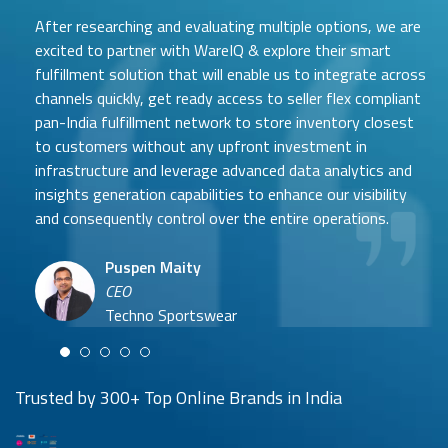
After researching and evaluating multiple options, we are
excited to partner with WareIQ & explore their smart
fulfillment solution that will enable us to integrate across
channels quickly, get ready access to seller flex compliant
pan-India fulfillment network to store inventory closest
to customers without any upfront investment in
Samit Mehta
infrastructure and leverage advanced data analytics and
Neehar Modi
Founder
insights generation capabilities to enhance our visibility
Co-founder
UTH Beverages
and consequently control over the entire operations.
Hyuga Life & Pratech Brands
Puspen Maity
CEO
Arjun Doshi
Techno Sportswear
Co-founder
Damanbir Singh
Cuddles for Cubs
Product & Operations Head
Lil'Goodness
Trusted by 300+ Top Online Brands in India