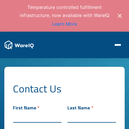
Temperature controlled fulfillment
infrastructure, now available with WareIQ
Learn More
Contact Us
First Name
*
Last Name
*