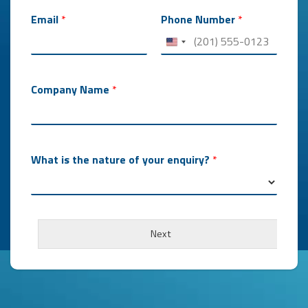
Email
*
Phone Number
*
Company Name
*
What is the nature of your enquiry?
*
W
h
Next
a
t
*
*