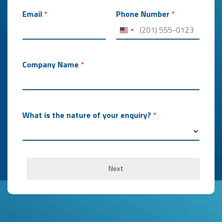
Email
*
Phone Number
*
Company Name
*
What is the nature of your enquiry?
*
m
a
Next
n
y
H
o
w