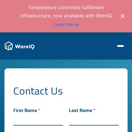
Temperature controlled fulfillment
infrastructure, now available with WareIQ
Learn More
Contact Us
First Name
*
Last Name
*