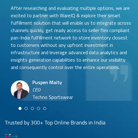
W
After researching and evaluating multiple options, we are
h
a
excited to partner with WareIQ & explore their smart
t
fulfillment solution that will enable us to integrate across
channels quickly, get ready access to seller flex compliant
pan-India fulfillment network to store inventory closest
to customers without any upfront investment in
Samit Mehta
infrastructure and leverage advanced data analytics and
Neehar Modi
Founder
insights generation capabilities to enhance our visibility
Co-founder
UTH Beverages
and consequently control over the entire operations.
Hyuga Life & Pratech Brands
Puspen Maity
CEO
Arjun Doshi
Techno Sportswear
Co-founder
Damanbir Singh
Cuddles for Cubs
Product & Operations Head
Lil'Goodness
Trusted by 300+ Top Online Brands in India