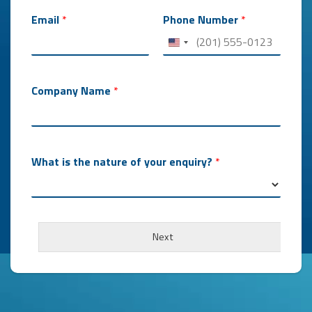
o
f
Email
*
Phone Number
*
Company Name
*
What is the nature of your enquiry?
*
Next