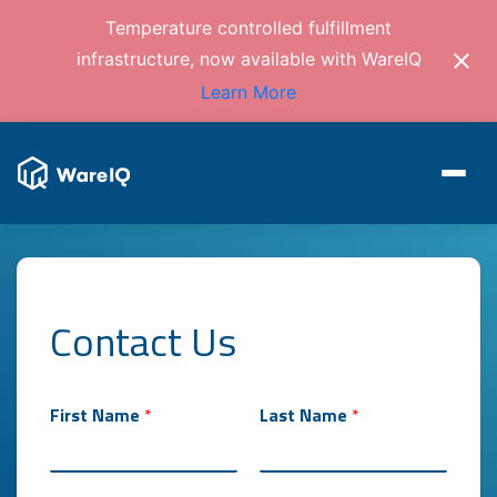
Temperature controlled fulfillment
infrastructure, now available with WareIQ
Learn More
Contact Us
*
First Name
*
Last Name
*
L
a
s
t