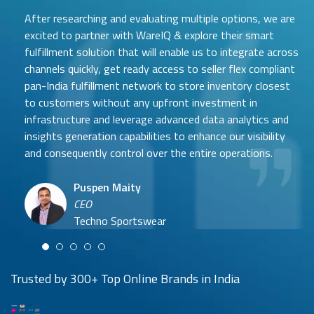
After researching and evaluating multiple options, we are
excited to partner with WareIQ & explore their smart
fulfillment solution that will enable us to integrate across
channels quickly, get ready access to seller flex compliant
pan-India fulfillment network to store inventory closest
to customers without any upfront investment in
Samit Mehta
infrastructure and leverage advanced data analytics and
Neehar Modi
Founder
insights generation capabilities to enhance our visibility
Co-founder
UTH Beverages
and consequently control over the entire operations.
Hyuga Life & Pratech Brands
Puspen Maity
CEO
Arjun Doshi
Techno Sportswear
Co-founder
Damanbir Singh
Cuddles for Cubs
Product & Operations Head
Lil'Goodness
Trusted by 300+ Top Online Brands in India