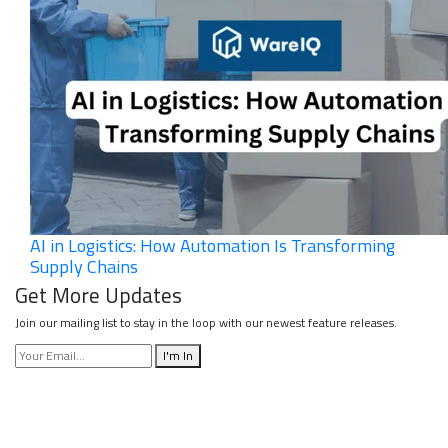
AI in Logistics: How Automation Is Transforming
Supply Chains
Get More Updates
Join our mailing list to stay in the loop with our newest feature releases.
I'm In