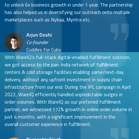
to unlock 6x business growth in under 1 year. The partnership
has also helped us in diversifying our outreach onto multiple
marketplaces such as Nykaa, Myntra etc.
Arjun Doshi
Co-founder
Cuddles for Cubs
With WareIQ’s full-stack digital-enabled fulfillment solution,
we got access to the pan-India network of fulfillment
centers & cold storage facilities enabling same/next-day
delivery, without any upfront investment in supply chain
infrastructure from our end. During the IPL campaign in April
2022, WareIQ efficiently handled unpredictable surges in
order volumes. With WareIQ as our preferred fulfillment
partner, we witnessed 172% growth in online order volume in
just 4 months, with a significant improvement in the
overall customer experience in fulfillment.