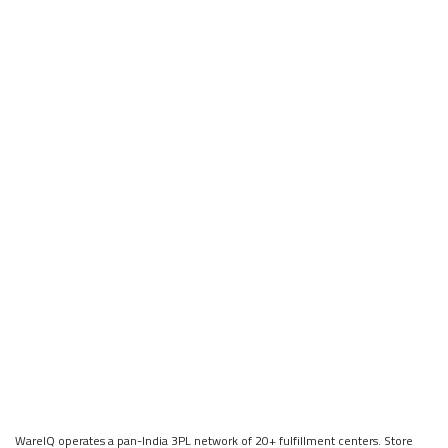
WareIQ operates a pan-India 3PL network of 20+ fulfillment centers. Store