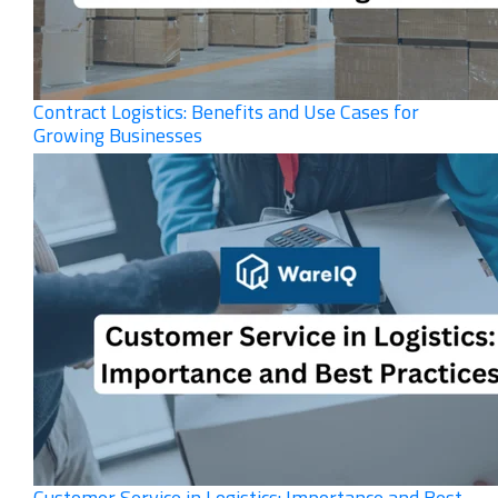
Contract Logistics: Benefits and Use Cases for
Growing Businesses
Customer Service in Logistics: Importance and Best