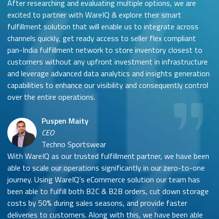
After researching and evaluating multiple options, we are
excited to partner with WareIQ & explore their smart
fulfillment solution that will enable us to integrate across
channels quickly, get ready access to seller flex compliant
pan-India fulfillment network to store inventory closest to
customers without any upfront investment in infrastructure
and leverage advanced data analytics and insights generation
capabilities to enhance our visibility and consequently control
over the entire operations.
Puspen Maity
CEO
Techno Sportswear
With WareIQ as our trusted fulfillment partner, we have been
able to scale our operations significantly in our zero-to-one
journey. Using WareIQ’s eCommerce solution our team has
been able to fulfill both B2C & B2B orders, cut down storage
costs by 50% during sales seasons, and provide faster
deliveries to customers. Along with this, we have been able