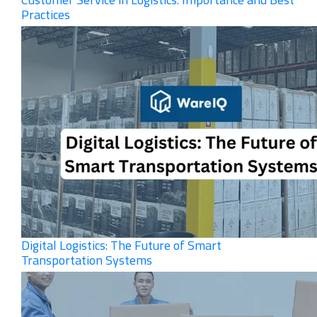
Practices
Digital Logistics: The Future of Smart
Transportation Systems