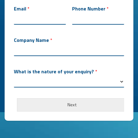
Email
*
Phone Number
*
Company Name
*
What is the nature of your enquiry?
*
Next