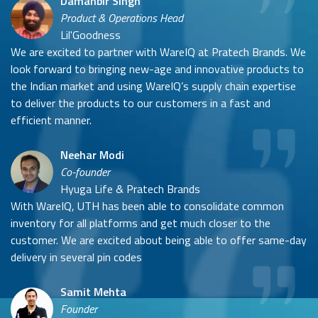
Damanbir Singh
Product & Operations Head
Lil'Goodness
We are excited to partner with WareIQ at Pratech Brands. We
look forward to bringing new-age and innovative products to
the Indian market and using WareIQ’s supply chain expertise
to deliver the products to our customers in a fast and
efficient manner.
Neehar Modi
Co-founder
Hyuga Life & Pratech Brands
With WareIQ, UTH has been able to consolidate common
inventory for all platforms and get much closer to the
customer. We are excited about being able to offer same-day
delivery in several pin codes
Samit Mehta
Founder