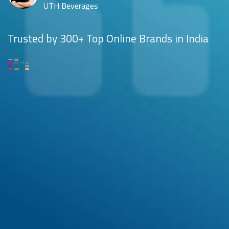
UTH Beverages
Trusted by 300+ Top Online Brands in India