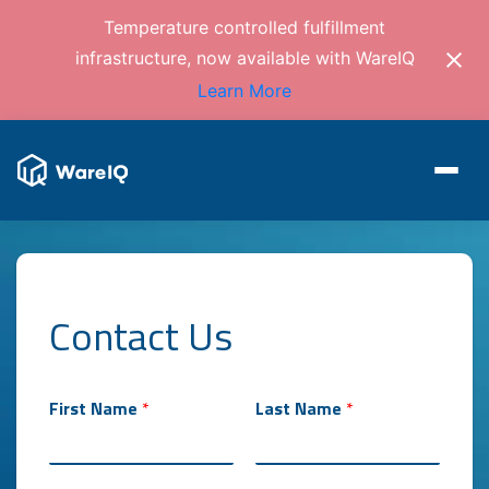
Temperature controlled fulfillment
infrastructure, now available with WareIQ
Learn More
Contact Us
First Name
*
Last Name
*