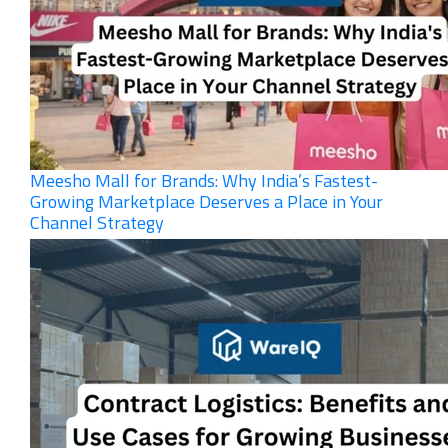
Meesho Mall for Brands: Why India’s Fastest-
Growing Marketplace Deserves a Place in Your
Channel Strategy