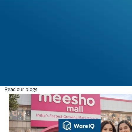
Read our blogs