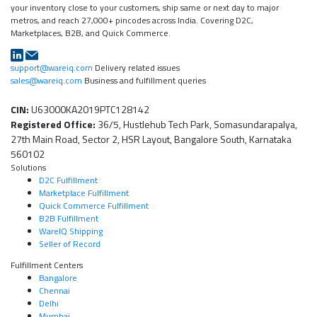
your inventory close to your customers, ship same or next day to major
metros, and reach 27,000+ pincodes across India. Covering D2C,
Marketplaces, B2B, and Quick Commerce.
support@wareiq.com
Delivery related issues
sales@wareiq.com
Business and fulfillment queries
CIN:
U63000KA2019PTC128142
Registered Office:
36/5, Hustlehub Tech Park, Somasundarapalya,
27th Main Road, Sector 2, HSR Layout, Bangalore South, Karnataka
560102
Solutions
D2C Fulfillment
Marketplace Fulfillment
Quick Commerce Fulfillment
B2B Fulfillment
WareIQ Shipping
Seller of Record
Fulfillment Centers
Bangalore
Chennai
Delhi
Mumbai