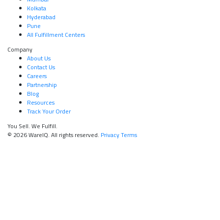
Kolkata
Hyderabad
Pune
All Fulfillment Centers
Company
About Us
Contact Us
Careers
Partnership
Blog
Resources
Track Your Order
You Sell. We Fulfill.
© 2026 WareIQ. All rights reserved.
Privacy
Terms