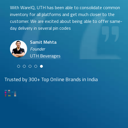
After researching and evaluating multiple options, we are
With WareIQ, UTH has been able to consolidate common
excited to partner with WareIQ & explore their smart
inventory for all platforms and get much closer to the
fulfillment solution that will enable us to integrate across
customer. We are excited about being able to offer same-
channels quickly, get ready access to seller flex compliant
day delivery in several pin codes
pan-India fulfillment network to store inventory closest
to customers without any upfront investment in
Samit Mehta
infrastructure and leverage advanced data analytics and
Neehar Modi
Founder
insights generation capabilities to enhance our visibility
Co-founder
UTH Beverages
and consequently control over the entire operations.
Hyuga Life & Pratech Brands
Puspen Maity
Trusted by 300+ Top Online Brands in India
CEO
Arjun Doshi
Techno Sportswear
Co-founder
Damanbir Singh
Cuddles for Cubs
Product & Operations Head
Lil'Goodness