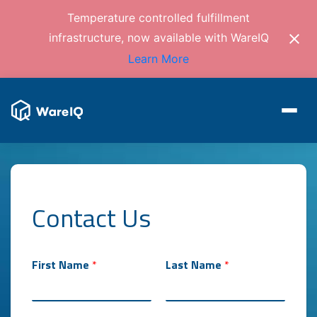
Temperature controlled fulfillment
infrastructure, now available with WareIQ
Learn More
Contact Us
First Name
*
Last Name
*