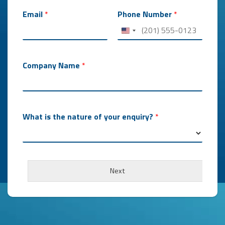
Email
*
Phone Number
*
Company Name
*
What is the nature of your enquiry?
*
Next