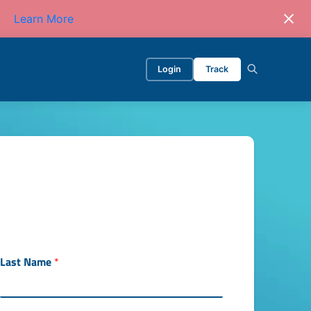
Learn More
Login
Track
y
Last Name
*
o
u
r
W