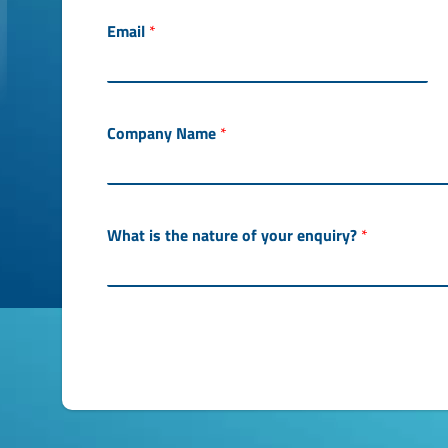
Email
*
Company Name
*
What is the nature of your enquiry?
*