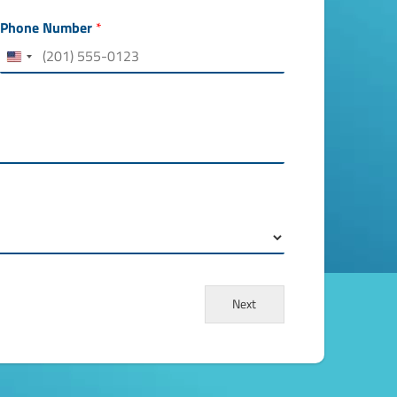
h
e
Phone Number
*
r
e
*
Next