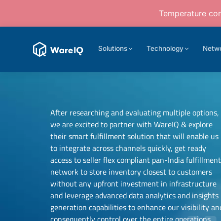
Temperature cont
Solutions
Technology
Netw
After researching and evaluating multiple options,
we are excited to partner with WareIQ & explore
their smart fulfillment solution that will enable us
to integrate across channels quickly, get ready
access to seller flex compliant pan-India fulfillmen
network to store inventory closest to customers
Samit Mehta
without any upfront investment in infrastructure
Founder
and leverage advanced data analytics and insights
Neehar Modi
UTH Beverages
generation capabilities to enhance our visibility an
Co-founder
consequently control over the entire operations.