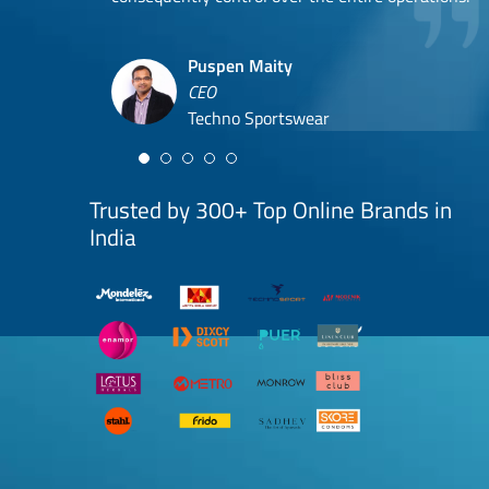
Hyuga Life & Pratech Brands
Puspen Maity
CEO
Arjun Doshi
Techno Sportswear
Co-founder
Damanbir Singh
Cuddles for Cubs
Product & Operations Head
Lil'Goodness
Trusted by 300+ Top Online Brands in
India