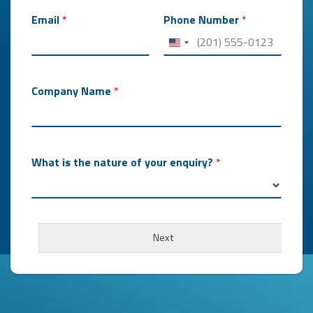
Email
*
Phone Number
*
Company Name
*
What is the nature of your enquiry?
*
i
s
Next
*
*