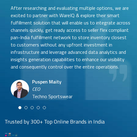
After researching and evaluating multiple options, we are
excited to partner with WareIQ & explore their smart
fulfillment solution that will enable us to integrate across
channels quickly, get ready access to seller flex compliant
pan-India fulfillment network to store inventory closest
to customers without any upfront investment in
Samit Mehta
infrastructure and leverage advanced data analytics and
Neehar Modi
Founder
insights generation capabilities to enhance our visibility
Co-founder
UTH Beverages
and consequently control over the entire operations.
Hyuga Life & Pratech Brands
Puspen Maity
CEO
Arjun Doshi
Techno Sportswear
Co-founder
Damanbir Singh
Cuddles for Cubs
Product & Operations Head
Lil'Goodness
Trusted by 300+ Top Online Brands in India