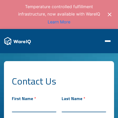
Temperature controlled fulfillment
infrastructure, now available with WareIQ
Learn More
Contact Us
First Name
*
Last Name
*