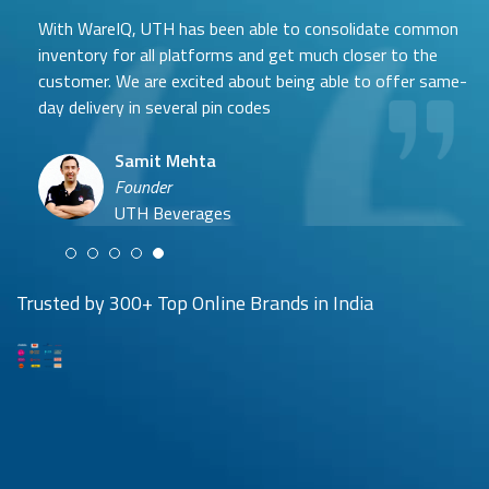
With WareIQ, UTH has been able to consolidate common
inventory for all platforms and get much closer to the
customer. We are excited about being able to offer same-
day delivery in several pin codes
Samit Mehta
Neehar Modi
Founder
Co-founder
UTH Beverages
Hyuga Life & Pratech Brands
Puspen Maity
Trusted by 300+ Top Online Brands in India
CEO
Arjun Doshi
Techno Sportswear
Co-founder
Damanbir Singh
Cuddles for Cubs
Product & Operations Head
Lil'Goodness