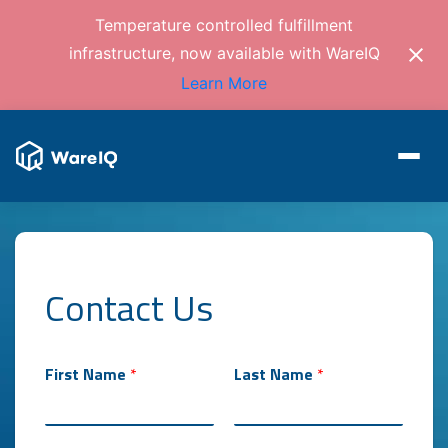
Temperature controlled fulfillment
infrastructure, now available with WareIQ
Learn More
Contact Us
b
a
s
e
First Name
*
Last Name
*
d
f
r
o