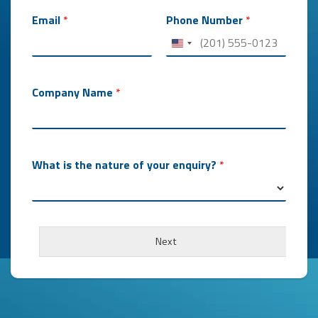
m
a
Email
*
Phone Number
*
b
o
u
t
Company Name
*
What is the nature of your enquiry?
*
Next