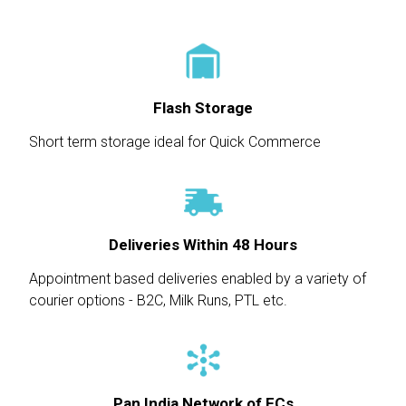
Flash Storage
Short term storage ideal for Quick Commerce
Deliveries Within 48 Hours
Appointment based deliveries enabled by a variety of
courier options - B2C, Milk Runs, PTL etc.
Pan India Network of FCs