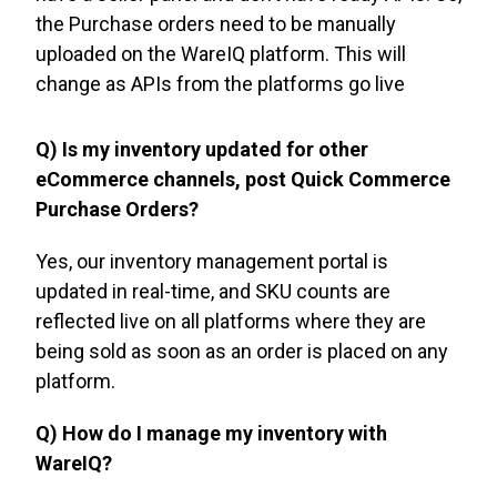
the Purchase orders need to be manually
uploaded on the WareIQ platform. This will
change as APIs from the platforms go live
Q) Is my inventory updated for other
eCommerce channels, post Quick Commerce
Purchase Orders?
Yes, our inventory management portal is
updated in real-time, and SKU counts are
reflected live on all platforms where they are
being sold as soon as an order is placed on any
platform.
Q) How do I manage my inventory with
WareIQ?