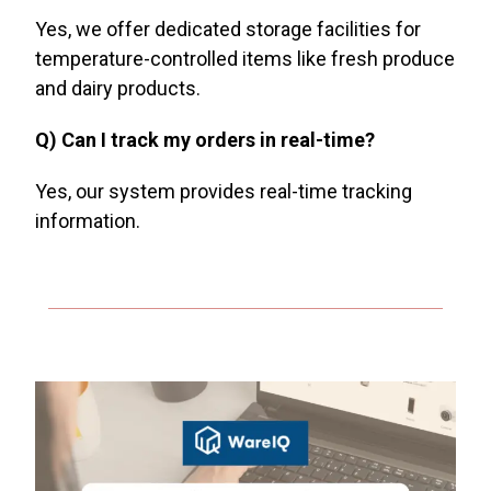
Yes, we offer dedicated storage facilities for
temperature-controlled items like fresh produce
and dairy products.
Q) Can I track my orders in real-time?
Yes, our system provides real-time tracking
information.