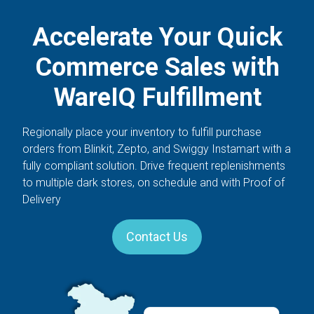
Accelerate Your Quick
Commerce Sales with
WareIQ Fulfillment​
Regionally place your inventory to fulfill purchase
orders from Blinkit, Zepto, and Swiggy Instamart with a
fully compliant solution. Drive frequent replenishments
to multiple dark stores, on schedule and with Proof of
Delivery
Contact Us