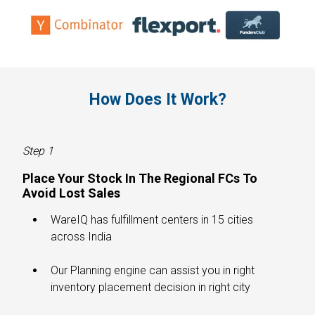
How Does It Work?​
Step 1
Place Your Stock In The Regional FCs To
Avoid Lost Sales​
WareIQ has fulfillment centers in 15 cities
across India
Our Planning engine can assist you in right
inventory placement decision in right city