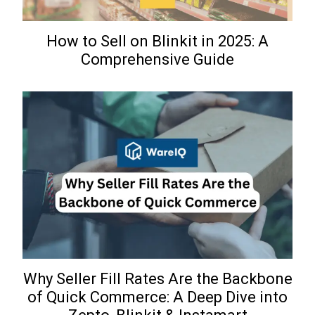
How to Sell on Blinkit in 2025: A
Comprehensive Guide
Why Seller Fill Rates Are the Backbone
of Quick Commerce: A Deep Dive into