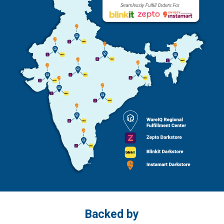
Backed by