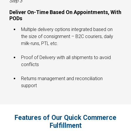
Step 3
Deliver On-Time Based On Appointments, With
PODs
Multiple delivery options integrated based on
the size of consignment – B2C couriers, daily
milk-runs, PTL etc.
Proof of Delivery with all shipments to avoid
conflicts
Returns management and reconciliation
support
Features of Our Quick Commerce
Fulfillment​