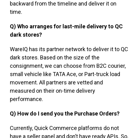
backward from the timeline and deliver it on
time.
Q) Who arranges for last-mile delivery to QC
dark stores?
WareIQ has its partner network to deliver it to QC
dark stores. Based on the size of the
consignment, we can choose from B2C courier,
small vehicle like TATA Ace, or Part-truck load
movement. All partners are vetted and
measured on their on-time delivery
performance.
Q) How do I send you the Purchase Orders?
Currently, Quick Commerce platforms do not
have a seller panel and don’t have ready APIs. So,