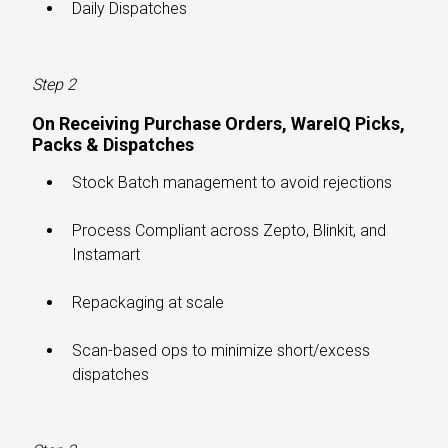
Daily Dispatches
Step 2
On Receiving Purchase Orders, WareIQ Picks,
Packs & Dispatches​
Stock Batch management to avoid rejections
Process Compliant across Zepto, Blinkit, and
Instamart
Repackaging at scale
Scan-based ops to minimize short/excess
dispatches