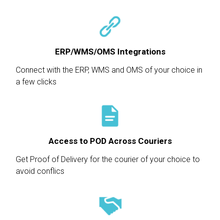
ERP/WMS/OMS Integrations
Connect with the ERP, WMS and OMS of your choice in
a few clicks
Access to POD Across Couriers
Get Proof of Delivery for the courier of your choice to
avoid conflics