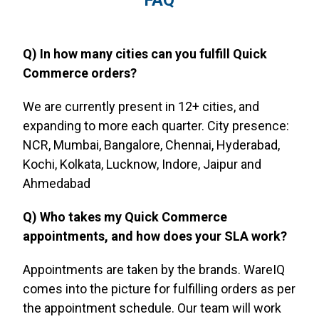
FAQ
Q) In how many cities can you fulfill Quick
Commerce orders?
We are currently present in 12+ cities, and
expanding to more each quarter. City presence:
NCR, Mumbai, Bangalore, Chennai, Hyderabad,
Kochi, Kolkata, Lucknow, Indore, Jaipur and
Ahmedabad
Q) Who takes my Quick Commerce
appointments, and how does your SLA work?
Appointments are taken by the brands. WareIQ
comes into the picture for fulfilling orders as per
the appointment schedule. Our team will work