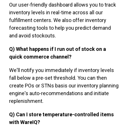
Our user-friendly dashboard allows you to track
inventory levels in real-time across all our
fulfillment centers. We also offer inventory
forecasting tools to help you predict demand
and avoid stockouts.
Q) What happens if I run out of stock on a
quick commerce channel?
We'll notify you immediately if inventory levels
fall below a pre-set threshold. You can then
create POs or STNs basis our inventory planning
engine's auto-recommendations and initiate
replenishment.
Q) Can I store temperature-controlled items
with WareIQ?