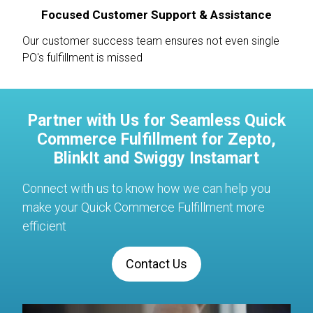
Focused Customer Support & Assistance
Our customer success team ensures not even single
PO's fulfillment is missed
Partner with Us for Seamless Quick
Commerce Fulfillment for Zepto,
BlinkIt and Swiggy Instamart
Connect with us to know how we can help you
make your Quick Commerce Fulfillment more
efficient
Contact Us