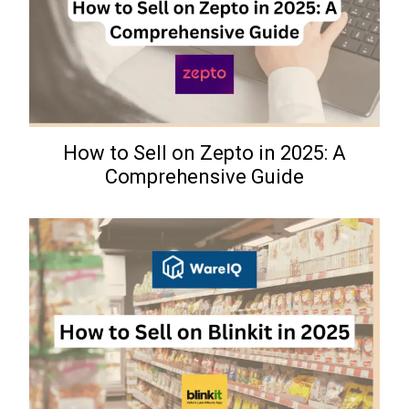
How to Sell on Zepto in 2025: A
Comprehensive Guide