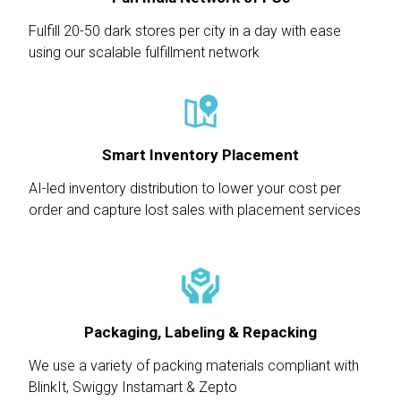
Fulfill 20-50 dark stores per city in a day with ease
using our scalable fulfillment network
Smart Inventory Placement
AI-led inventory distribution to lower your cost per
order and capture lost sales with placement services
Packaging, Labeling & Repacking
We use a variety of packing materials compliant with
BlinkIt, Swiggy Instamart & Zepto