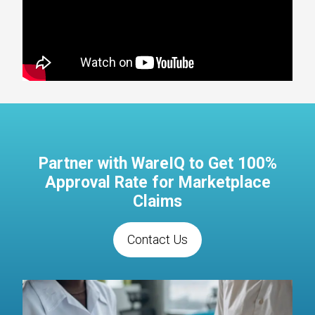
Partner with WareIQ to Get 100%
Approval Rate for Marketplace
Claims
Contact Us