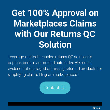
Get 100% Approval on
Marketplaces Claims
with Our Returns QC
Solution
Leverage our tech-enabled returns QC solution to
capture, centrally store and auto-index HD media
evidence of damaged or missing returned products for
simplifying claims filing on marketplaces
Contact Us