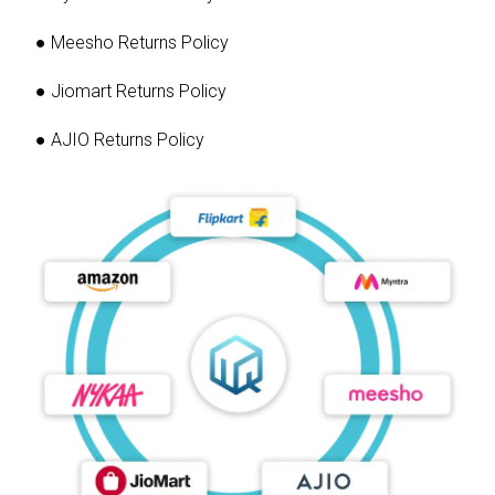
● Meesho Returns Policy
● Jiomart Returns Policy
● AJIO Returns Policy