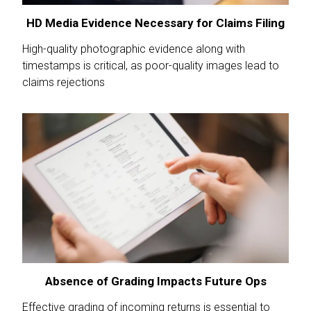
HD Media Evidence Necessary for Claims Filing
High-quality photographic evidence along with
timestamps is critical, as poor-quality images lead to
claims rejections
Absence of Grading Impacts Future Ops
Effective grading of incoming returns is essential to