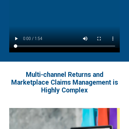
Multi-channel Returns and
Marketplace Claims Management is
Highly Complex