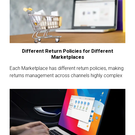
Different Return Policies for Different
Marketplaces
Each Marketplace has different return policies, making
returns management across channels highly complex