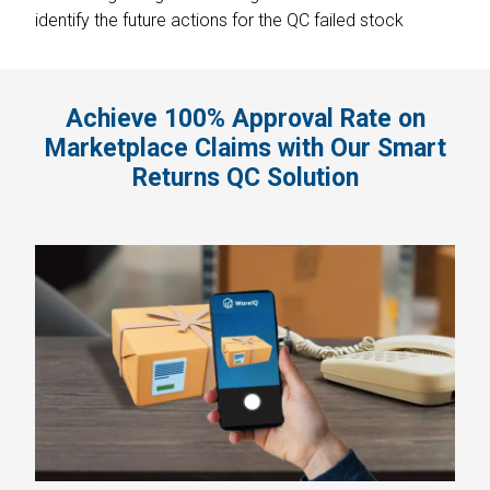
identify the future actions for the QC failed stock
Achieve 100% Approval Rate on
Marketplace Claims with Our Smart
Returns QC Solution