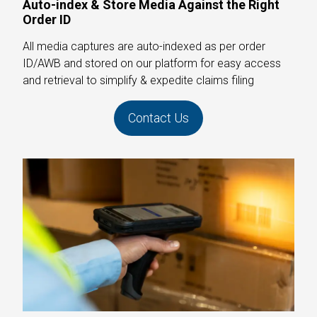
Auto-index & Store Media Against the Right
Order ID
All media captures are auto-indexed as per order
ID/AWB and stored on our platform for easy access
and retrieval to simplify & expedite claims filing
Contact Us