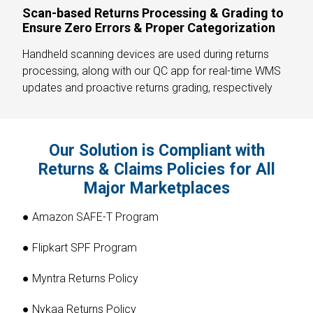
Scan-based Returns Processing & Grading to
Ensure Zero Errors & Proper Categorization
Handheld scanning devices are used during returns
processing, along with our QC app for real-time WMS
updates and proactive returns grading, respectively
Our Solution is Compliant with
Returns & Claims Policies for All
Major Marketplaces
● Amazon SAFE-T Program
● Flipkart SPF Program
● Myntra Returns Policy
● Nykaa Returns Policy