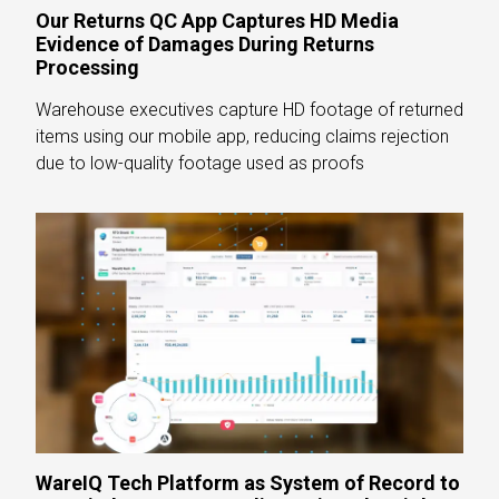
Our Returns QC App Captures HD Media
Evidence of Damages During Returns
Processing
Warehouse executives capture HD footage of returned
items using our mobile app, reducing claims rejection
due to low-quality footage used as proofs
WareIQ Tech Platform as System of Record to