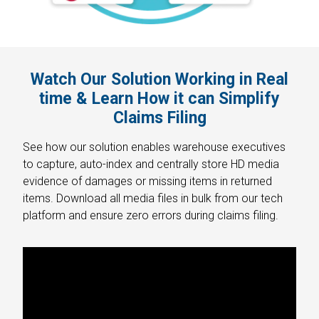
Watch Our Solution Working in Real
time & Learn How it can Simplify
Claims Filing
See how our solution enables warehouse executives
to capture, auto-index and centrally store HD media
evidence of damages or missing items in returned
items. Download all media files in bulk from our tech
platform and ensure zero errors during claims filing.