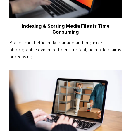
Indexing & Sorting Media Files is Time
Consuming
Brands must efficiently manage and organize
photographic evidence to ensure fast, accurate claims
processing