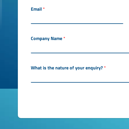
c
e
Email
*
s
s
e
d
P
Company Name
*
h
o
n
e
What is the nature of your enquiry?
*