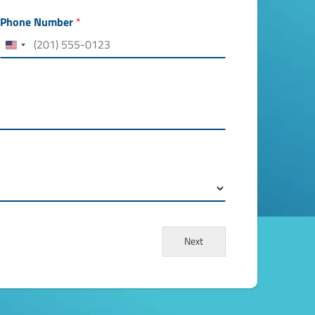
Phone Number
*
Next