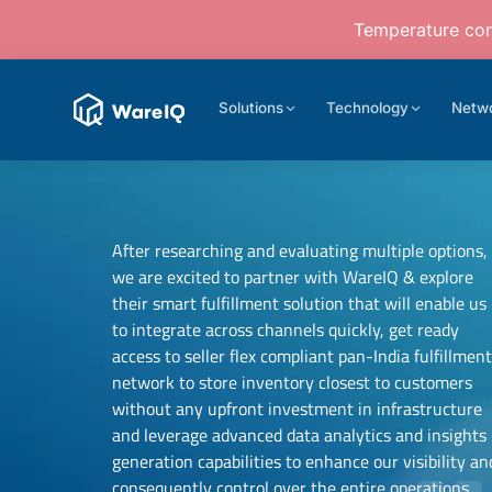
Temperature cont
Solutions
Technology
Netw
After researching and evaluating multiple options,
we are excited to partner with WareIQ & explore
their smart fulfillment solution that will enable us
to integrate across channels quickly, get ready
access to seller flex compliant pan-India fulfillmen
network to store inventory closest to customers
Samit Mehta
without any upfront investment in infrastructure
Founder
and leverage advanced data analytics and insights
Neehar Modi
UTH Beverages
generation capabilities to enhance our visibility an
Co-founder
consequently control over the entire operations.