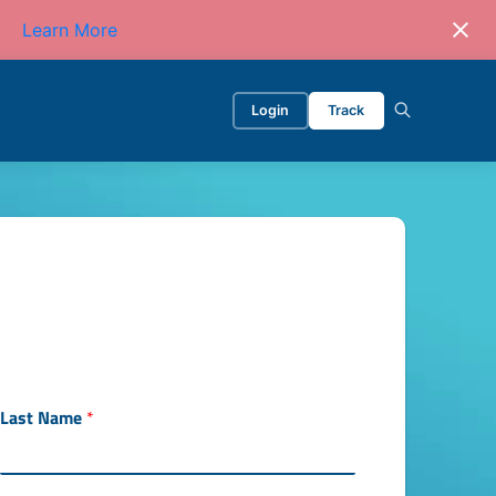
Learn More
Login
Track
Last Name
*