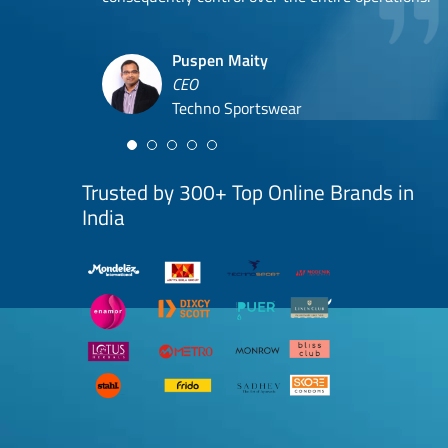
Hyuga Life & Pratech Brands
Puspen Maity
CEO
Arjun Doshi
Techno Sportswear
Co-founder
Damanbir Singh
Cuddles for Cubs
Product & Operations Head
Lil'Goodness
Trusted by 300+ Top Online Brands in
India