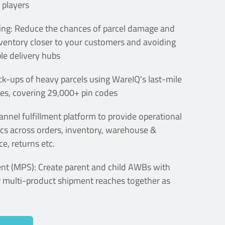
 players
ng: Reduce the chances of parcel damage and
nventory closer to your customers and avoiding
le delivery hubs
k-ups of heavy parcels using WareIQ's last-mile
s, covering 29,000+ pin codes
annel fulfillment platform to provide operational
tics across orders, inventory, warehouse &
e, returns etc.
ent (MPS): Create parent and child AWBs with
r multi-product shipment reaches together as