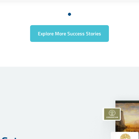
Explore More Success Stories