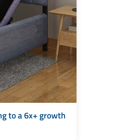
ng to a 6x+ growth