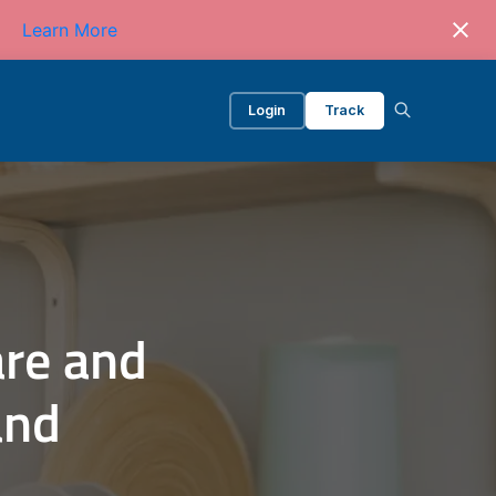
Learn More
Login
Track
re and
and