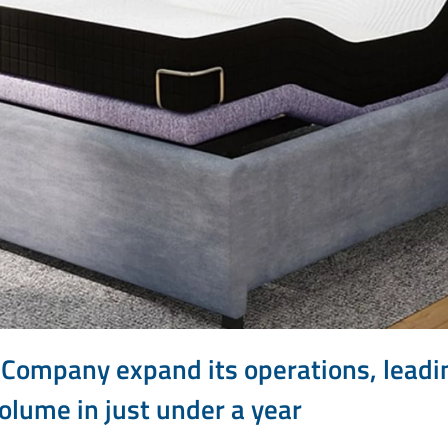
 Company expand its operations, leadi
olume in just under a year