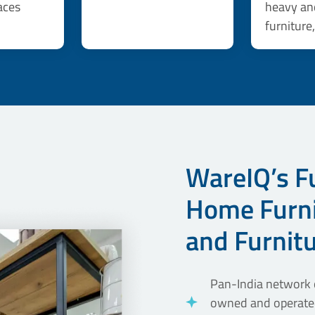
aces
heavy an
furniture
WareIQ’s Fu
Home Furni
and Furnit
Pan-India network o
owned and operated