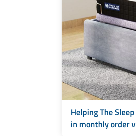
Helping The Sleep
in monthly order v