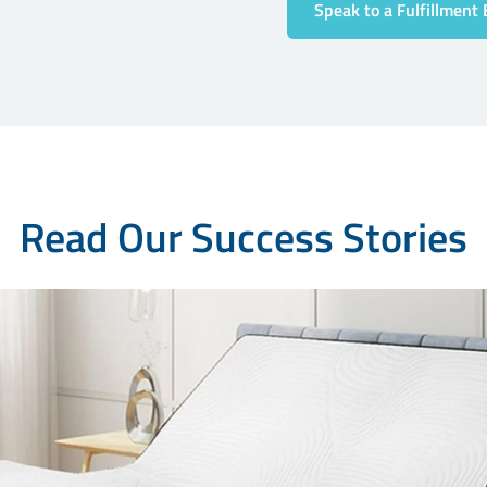
Speak to a Fulfillment 
Read Our Success Stories