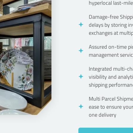
hyperlocal last-mile
Damage-free Shippi
delays by storing i
exchanges at multip
Assured on-time pic
management service
Integrated multi-ch
visibility and analy
shipping performanc
Multi Parcel Shipm
ease to ensure you
one delivery