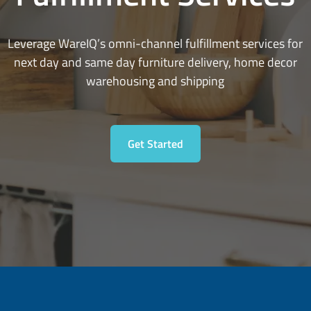
Leverage WareIQ’s omni-channel fulfillment services for
next day and same day furniture delivery, home decor
warehousing and shipping
Get Started