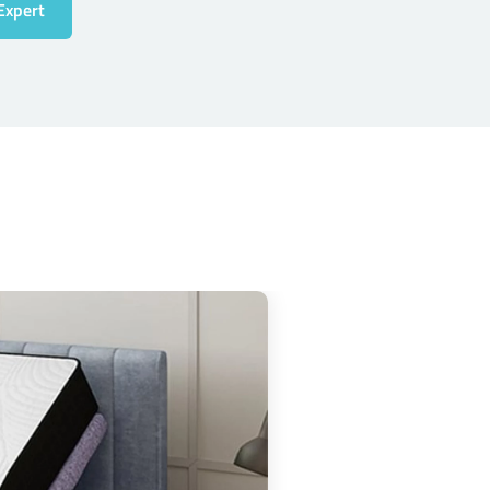
Expert