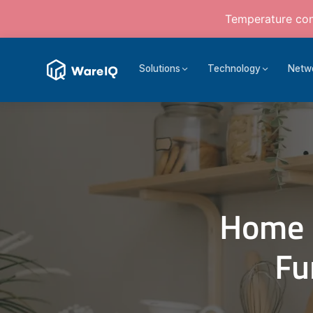
Temperature cont
Solutions
Technology
Netw
Home 
Fu