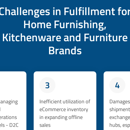
Challenges in Fulfillment fo
Home Furnishing,
Kitchenware and Furniture
Brands
3
4
 managing
Inefficient utilization of
Damages 
l
eCommerce inventory
shipment
erations
in expanding offline
exchanges
ls - D2C
sales
hubs, esp