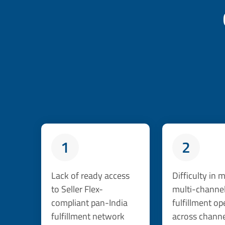
1
2
Lack of ready access
Difficulty in
to Seller Flex-
multi-channe
compliant pan-India
fulfillment op
fulfillment network
across channe