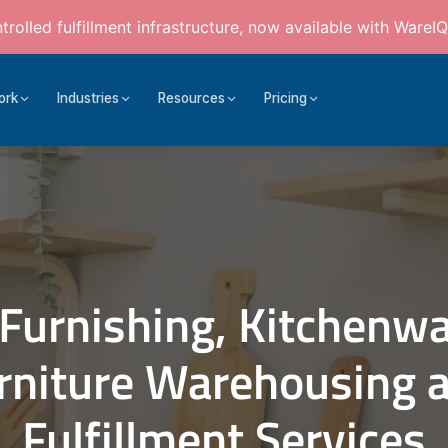
rolled fulfillment infrastructure, now available with WareIQ
ork
Industries
Resources
Pricing
Furnishing, Kitchenwa
rniture Warehousing 
Fulfillment Services