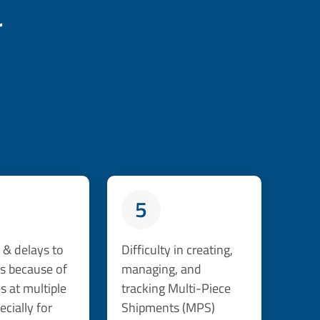
r
5
& delays to
Difficulty in creating,
s because of
managing, and
 at multiple
tracking Multi-Piece
ecially for
Shipments (MPS)