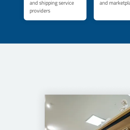
and shipping service
and marketpl
providers