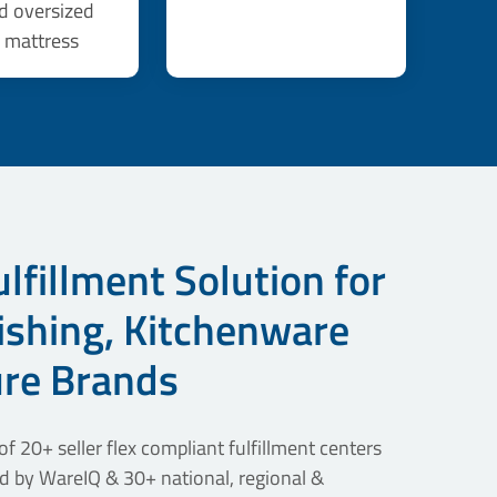
d oversized
, mattress
lfillment Solution for
shing, Kitchenware
ure Brands
f 20+ seller flex compliant fulfillment centers
 by WareIQ & 30+ national, regional &