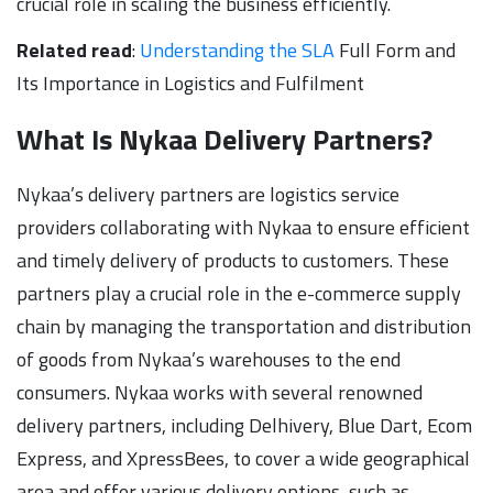
crucial role in scaling the business efficiently.
Related read
:
Understanding the SLA
Full Form and
Its Importance in Logistics and Fulfilment
What Is Nykaa Delivery Partners?
Nykaa’s delivery partners are logistics service
providers collaborating with Nykaa to ensure efficient
and timely delivery of products to customers. These
partners play a crucial role in the e-commerce supply
chain by managing the transportation and distribution
of goods from Nykaa’s warehouses to the end
consumers. Nykaa works with several renowned
delivery partners, including Delhivery, Blue Dart, Ecom
Express, and XpressBees, to cover a wide geographical
area and offer various delivery options, such as