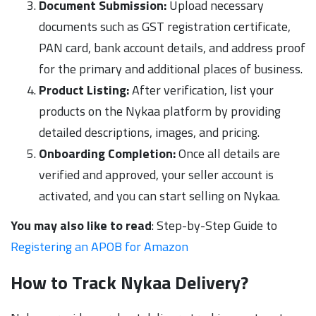
Document Submission:
Upload necessary
documents such as GST registration certificate,
PAN card, bank account details, and address proof
for the primary and additional places of business.
Product Listing:
After verification, list your
products on the Nykaa platform by providing
detailed descriptions, images, and pricing.
Onboarding Completion:
Once all details are
verified and approved, your seller account is
activated, and you can start selling on Nykaa.
You may also like to read
: Step-by-Step Guide to
Registering an APOB for Amazon
How to Track Nykaa Delivery?