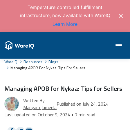
Temperature controlled fulfillment
infrastructure, now available with WareIQ
Learn More
WareIQ
Resources
Blogs
Managing APOB For Nykaa: Tips For Sellers
Managing APOB for Nykaa: Tips for Sellers
Written By
Published on July 24, 2024
Mariyam Jameela
Last updated on October 9, 2024 • 7 min read