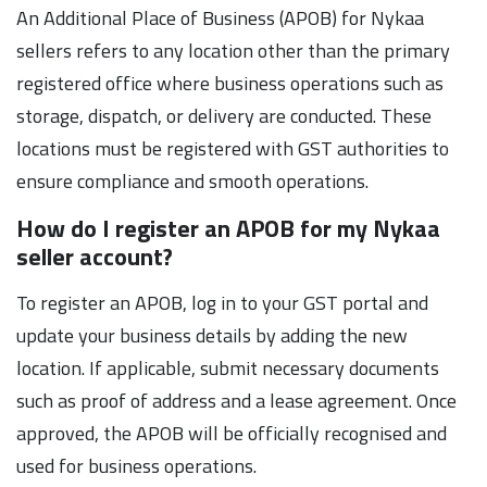
An Additional Place of Business (APOB) for Nykaa
sellers refers to any location other than the primary
registered office where business operations such as
storage, dispatch, or delivery are conducted. These
locations must be registered with GST authorities to
ensure compliance and smooth operations.
How do I register an APOB for my Nykaa
seller account?
To register an APOB, log in to your GST portal and
update your business details by adding the new
location. If applicable, submit necessary documents
such as proof of address and a lease agreement. Once
approved, the APOB will be officially recognised and
used for business operations.