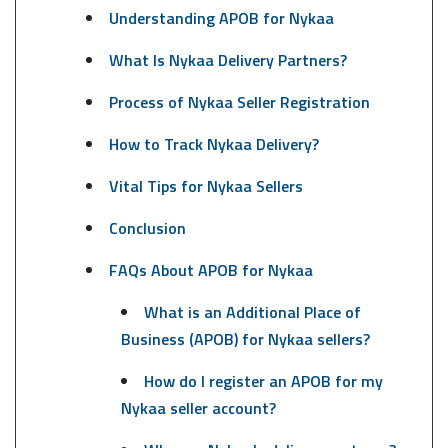
Understanding APOB for Nykaa
What Is Nykaa Delivery Partners?
Process of Nykaa Seller Registration
How to Track Nykaa Delivery?
Vital Tips for Nykaa Sellers
Conclusion
FAQs About APOB for Nykaa
What is an Additional Place of
Business (APOB) for Nykaa sellers?
How do I register an APOB for my
Nykaa seller account?