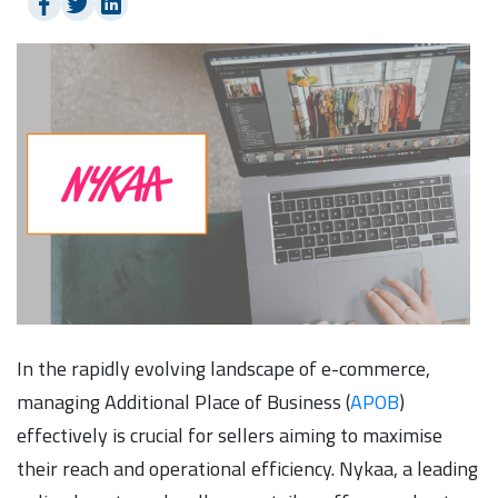
In the rapidly evolving landscape of e-commerce,
managing Additional Place of Business (
APOB
)
effectively is crucial for sellers aiming to maximise
their reach and operational efficiency. Nykaa, a leading