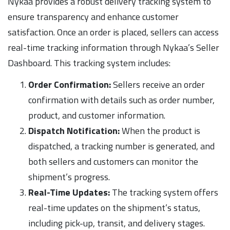
Nykaa provides a robust delivery tracking system to
ensure transparency and enhance customer
satisfaction. Once an order is placed, sellers can access
real-time tracking information through Nykaa’s Seller
Dashboard. This tracking system includes:
Order Confirmation:
Sellers receive an order
confirmation with details such as order number,
product, and customer information.
Dispatch Notification:
When the product is
dispatched, a tracking number is generated, and
both sellers and customers can monitor the
shipment’s progress.
Real-Time Updates:
The tracking system offers
real-time updates on the shipment’s status,
including pick-up, transit, and delivery stages.