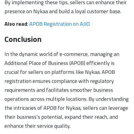
By implementing these tips, sellers can enhance their
presence on Nykaa and build a loyal customer base.
Also read
:
APOB Registration on AJIO
Conclusion
In the dynamic world of e-commerce, managing an
Additional Place of Business (APOB) efficiently is
crucial for sellers on platforms like Nykaa. APOB
registration ensures compliance with regulatory
requirements and facilitates smoother business
operations across multiple locations. By understanding
the intricacies of APOB for Nykaa, sellers can leverage
their business’s potential, expand their reach, and
enhance their service quality.