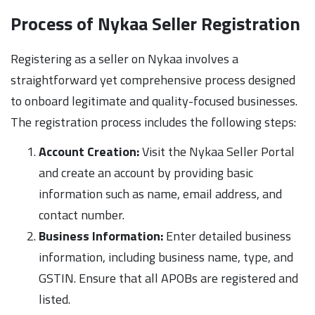
Process of Nykaa Seller Registration
Registering as a seller on Nykaa involves a
straightforward yet comprehensive process designed
to onboard legitimate and quality-focused businesses.
The registration process includes the following steps:
Account Creation:
Visit the Nykaa Seller Portal
and create an account by providing basic
information such as name, email address, and
contact number.
Business Information:
Enter detailed business
information, including business name, type, and
GSTIN. Ensure that all APOBs are registered and
listed.