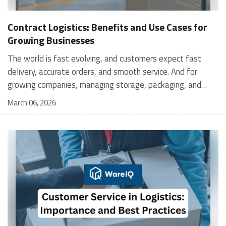
Contract Logistics: Benefits and Use Cases for
Growing Businesses
The world is fast evolving, and customers expect fast
delivery, accurate orders, and smooth service. And for
growing companies, managing storage, packaging, and
shipping in-house can become stressful and expensive. It is
March 06, 2026
where contract logistics can play an important role.
Logistics is not only about moving a product from one
place to another; it is the heartbeat of your customer's
experience, and contract logistics can make a real
difference. In fact, the global contract logistics market is
expected to reach a staggering $503.3 billion by 2030. So,
opting for contract logistics is definitely a value-add and
the best decision a business can make. In this guide, we
are going to explore the meaning of contract logistics, its