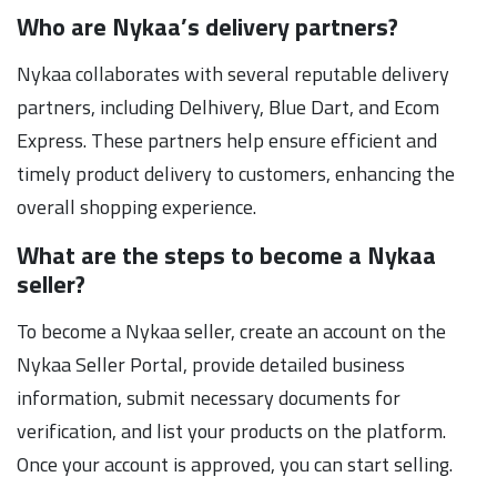
Who are Nykaa’s delivery partners?
Nykaa collaborates with several reputable delivery
partners, including Delhivery, Blue Dart, and Ecom
Express. These partners help ensure efficient and
timely product delivery to customers, enhancing the
overall shopping experience.
What are the steps to become a Nykaa
seller?
To become a Nykaa seller, create an account on the
Nykaa Seller Portal, provide detailed business
information, submit necessary documents for
verification, and list your products on the platform.
Once your account is approved, you can start selling.