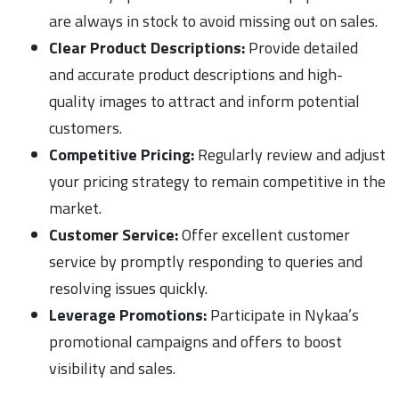
are always in stock to avoid missing out on sales.
Clear Product Descriptions:
Provide detailed
and accurate product descriptions and high-
quality images to attract and inform potential
customers.
Competitive Pricing:
Regularly review and adjust
your pricing strategy to remain competitive in the
market.
Customer Service:
Offer excellent customer
service by promptly responding to queries and
resolving issues quickly.
Leverage Promotions:
Participate in Nykaa’s
promotional campaigns and offers to boost
visibility and sales.