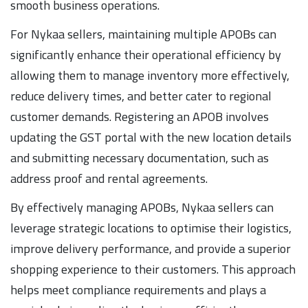
smooth business operations.
For Nykaa sellers, maintaining multiple APOBs can
significantly enhance their operational efficiency by
allowing them to manage inventory more effectively,
reduce delivery times, and better cater to regional
customer demands. Registering an APOB involves
updating the GST portal with the new location details
and submitting necessary documentation, such as
address proof and rental agreements.
By effectively managing APOBs, Nykaa sellers can
leverage strategic locations to optimise their logistics,
improve delivery performance, and provide a superior
shopping experience to their customers. This approach
helps meet compliance requirements and plays a