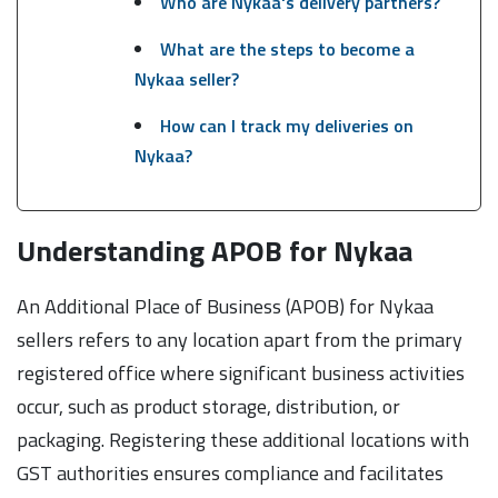
Who are Nykaa's delivery partners?
What are the steps to become a
Nykaa seller?
How can I track my deliveries on
Nykaa?
Understanding APOB for Nykaa
An Additional Place of Business (APOB) for Nykaa
sellers refers to any location apart from the primary
registered office where significant business activities
occur, such as product storage, distribution, or
packaging. Registering these additional locations with
GST authorities ensures compliance and facilitates