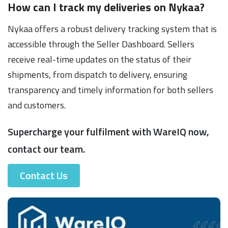
How can I track my deliveries on Nykaa?
Nykaa offers a robust delivery tracking system that is
accessible through the Seller Dashboard. Sellers
receive real-time updates on the status of their
shipments, from dispatch to delivery, ensuring
transparency and timely information for both sellers
and customers.
Supercharge your fulfilment with WareIQ now,
contact our team.
Contact Us