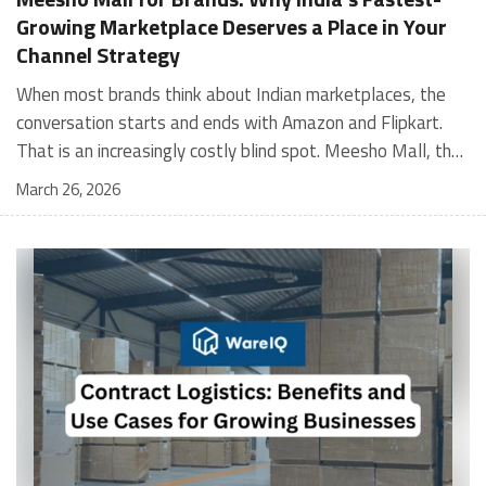
Growing Marketplace Deserves a Place in Your
Channel Strategy
When most brands think about Indian marketplaces, the conversation starts and ends with Amazon and Flipkart. That is an increasingly costly blind spot. Meesho Mall, the branded sub-platform within Meesho, saw a 117% increase in orders in 2024 Business of Fashion, making it one of the fastest-growing branded commerce channels in the country. The platform is not a niche experiment anymore. Meesho Mall has partnered with over 400 national and regional brands including Bajaj, boAt, Biotique, Decathlon, Bewakoof, and Himalaya Business of Fashion, and FMCG majors like Hindustan Unilever, Procter and Gamble India, and Himalaya have joined to expand their personal care presence on the platform. If your brand is not on Meesho Mall yet, this guide will tell you exactly why that should change, and what fulfillment discipline you need to succeed there. For brands evaluating new growth channels, Meesho Mall is quickly becoming a strategic priority rather than an optional experiment. Understanding how Meesho Mall for Brands works can unlock scalable, cost-efficient expansion in India’s evolving ecommerce landscape. What is Meesho Mall? Meesho started as a marketplace for unbranded, value-segment products — factory-direct fashion, home goods, and accessories sold by small suppliers across India. It built an enormous user base in the process. In 2024, Meesho reached 187 million annual transacting users, making it India's largest e-commerce platform by this metric, with 400,000+ active sellers and rising order volumes from Tier 2 and smaller cities. Meesho Mall is a sub-platform within Meesho for branded products, modeled on approaches taken by Taobao and Shopee — both of which launched separate branded tiers (Tmall and Shopee Mall) alongside their core marketplaces. The logic is the same: use the massive Meesho user base as the funnel, then offer brands a dedicated, verified lane within it. Meesho Mall has been growing at approximately 30% month-on-month since launch and processed over one crore orders in its first six months of active operation. Why Brands Should Sell on Meesho Mall 1. Access to a buyer segment Amazon and Flipkart don't fully serve Meesho's core strength is Tier 2, Tier 3, and rural India. Meesho reaches customers across 19,000+ pin codes Rekonsile, with a large proportion of buyers in cities and towns where Amazon and Flipkart have lower penetration and higher delivery costs. For brands in personal care, footwear, apparel, and home essentials, this is not a secondary market — it is the next 100 million buyers. About 65% of Meesho's customers are women, higher than the overall percentage of women who shop online nationally at 47% Business of Fashion — a demographic that overlaps directly with the buyer profile for beauty, personal care, fashion, and home categories. 2. The demand for branded products on Meesho is proven Meesho identified through user research that there were repeated searches for branded products in categories like personal care, beauty, footwear, and electronic accessories — and Meesho Mall was launched specifically in response to that signal. Business Standard The demand exists on the platform. Brands that list early capture that search intent before the competitive density on the channel increases. 3. Zero commission keeps your margins intact Meesho does not charge commission fees from sellers. WareIQ Compared to Amazon's category-level commission rates — which can run from 5% to 15% depending on the category — this is a structurally different economics model. The trade-off is that Meesho charges for shipping, but the net landed cost for many categories is still favorable. Registering on the Meesho Seller Panel A Complete Guide for Suppliers [2026] 4. Meesho Mall signals brand legitimacy to platform buyers Being listed under Meesho Mall, rather than as a generic Meesho supplier, signals authenticity. Meesho enforces brand verification, sellers who cannot produce a trademark certificate or brand authorization document to verify product authenticity will lose the M-Trusted tag and face listing restrictions. Meesho For brands, this verification requirement works in your favor: it reduces counterfeit competition and positions your listings as trustworthy. 5. Monetization potential is growing Meesho's CFO Dhiresh Bansal has stated that Meesho Mall is expected to be a significant lever for monetization going forward, with the focus on accessibility, affordability, selection, and experience for all stakeholders. Business Standard As the platform builds out its ad tools and analytics for Mall sellers, the channel will increasingly offer the kind of brand visibility mechanics that Amazon and Flipkart sellers use today. Which Brand Categories Are Best Positioned Not every brand will find the same traction on Meesho Mall. Based on current category data and growth patterns, the strongest fits are: Personal care and beauty, personal care and beauty accounts for approximately 10% of Meesho's total business, and it is a category where branded product searches are consistently high. Business of Fashion Brands in this space have seen strong order growth on Mall. Footwear — Indian value footwear brands like Liberty, Action, and Paragon are active on the platform Business of Fashion, and the category benefits from Meesho's Tier 2 reach where physical retail is fragmented. Apparel and fashion fashion contributes about 55% of Meesho's total business Business of Fashion, and mass-market brands in this space have a built-in audience. Home and kitchen — home and kitchen essentials contribute about 20% of Meesho's business Business of Fashion, making it a significant category for brands in that space. Electronics accessories higher branded intent in this category makes it a natural fit for Mall's brand-verified lane. What Fulfillment Looks Like on Meesho Mall Getting on Meesho Mall is one thing. Performing well there is another. Meesho's algorithm rewards sellers who dispatch on time, maintain low return rates, and keep order quality high. Here is what you need to know operationally. Dispatch SLA Orders must be shipped within 2 to 3 days from the date of receiving the order within the agreed SLA window. Sellers can check order status and days remaining for dispatch on the Meesho Supplier Panel. For brands running self-fulfillment from a single warehouse, this SLA is manageable at low volumes. As order volumes scale especially during sale events maintaining this window becomes the primary operational challenge. Next Day Dispatch (NDD) Program The Next Day Dispatch program supports faster shipping timelines for eligible sellers and provides access to a dedicated account manager. Meesho Joining NDD is a meaningful visibility booster. Products eligible for the NDD program can see up to a 12% increase in customer interest. To qualify for NDD, your warehouse operations need to be able to pick, pack, and hand off to the logistics partner same-day on order receipt. That requires either in-house operational discipline or a fulfillment partner with the infrastructure to execute it reliably. Returns and RTO Customers can return products within 7 days of delivery. Shipments that are not delivered to the customer are converted to RTO (Return to Origin) and sent back to the seller. High RTO rates common in Tier 2 markets due to cash-on-delivery preferences and address accuracy issues will erode your margins if not managed proactively. Good fulfillment operations flag high-RTO pin codes and route orders accordingly. Get 100% Approval on Marketplaces Claims with Our Returns QC Solution Packaging requirements Products must be packed in plain packaging material with no branding. Meesho does not provide packaging material. This is an important operational note for brands used to branded packaging you will need to adjust your packing workflow or maintain separate unbranded packaging stock for Meesho fulfillment. Payments Payments are processed every seven days post-delivery. Sellers can view detailed payment reports on the Supplier Panel to track earnings and understand any deductions, such as return adjustments. Explore - How to Sell on Meesho: Step-by-Step Seller Guide [2026] How WareIQ Helps Brands Fulfill on Meesho Mall Running Meesho Mall fulfillment out of a single city warehouse works until volumes grow. The challenge with Meesho is that its order demand is geographically distributed, a significant share comes from Tier 2 and Tier 3 locations spread across the country. Shipping from a single hub means longer transit times, higher freight costs, and elevated RTO rates. WareIQ's distributed fulfillment network across 13+ cities solves exactly this problem. When your inventory is positioned closer to where Meesho's orders originate, you ship faster, qualify for NDD more reliably, and reduce the cost and friction of failed deliveries. Beyond the network, WareIQ's tech stack integrates directly with Meesho, giving you real-time order sync, automated shipping label generation, returns tracking, and inventory visibility across all your fulfillment centers, all in one dashboard. You manage Meesho alongside Amazon, Flipkart, your D2C store, and any other channel from a single interface, without the operational overhead of running separate fulfillment processes for each. Explore - WareIQ's Amazon-Like Seller Panel for Multi-vendor MarketplacesFulfillment Services for Fastest Delivery If you are planning your Meesho Mall launch or looking to improve your current Meesho fulfillment performance, talk to the WareIQ team. Frequently Asked Questions What is Meesho Mall?Meesho Mall is a dedicated branded products section within the Meesho marketplace. It operates as a verified lane for established brands, separate from Meesho's general supplier marketplace.Is Meesho Mall free to
March 26, 2026