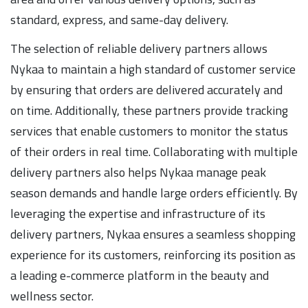
standard, express, and same-day delivery.
The selection of reliable delivery partners allows
Nykaa to maintain a high standard of customer service
by ensuring that orders are delivered accurately and
on time. Additionally, these partners provide tracking
services that enable customers to monitor the status
of their orders in real time. Collaborating with multiple
delivery partners also helps Nykaa manage peak
season demands and handle large orders efficiently. By
leveraging the expertise and infrastructure of its
delivery partners, Nykaa ensures a seamless shopping
experience for its customers, reinforcing its position as
a leading e-commerce platform in the beauty and
wellness sector.