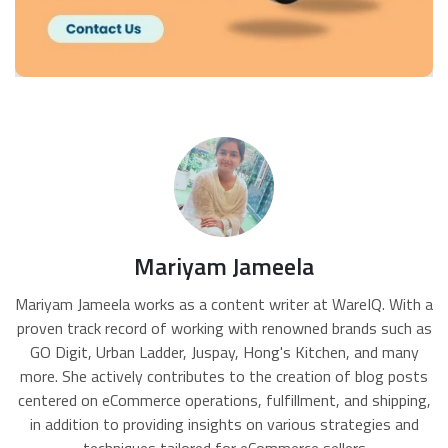
Mariyam Jameela
Mariyam Jameela works as a content writer at WareIQ. With a
proven track record of working with renowned brands such as
GO Digit, Urban Ladder, Juspay, Hong's Kitchen, and many
more. She actively contributes to the creation of blog posts
centered on eCommerce operations, fulfillment, and shipping,
in addition to providing insights on various strategies and
techniques tailored for eCommerce sellers