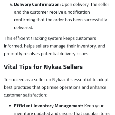
Delivery Confirmation:
Upon delivery, the seller
and the customer receive a notification
confirming that the order has been successfully
delivered.
This efficient tracking system keeps customers
informed, helps sellers manage their inventory, and
promptly resolves potential delivery issues.
Vital Tips for Nykaa Sellers
To succeed as a seller on Nykaa, it’s essential to adopt
best practices that optimise operations and enhance
customer satisfaction:
Efficient Inventory Management:
Keep your
inventory updated and ensure that popular items