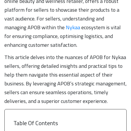
online beauty and wellness retailer, offers a robust
platform for sellers to showcase their products to a
vast audience. For sellers, understanding and
managing APOB within the
Nykaa
ecosystem is vital
for ensuring compliance, optimising logistics, and
enhancing customer satisfaction.
This article delves into the nuances of APOB for Nykaa
sellers, offering detailed insights and practical tips to
help them navigate this essential aspect of their
business. By leveraging APOB’s strategic management,
sellers can ensure seamless operations, timely
deliveries, and a superior customer experience.
Table Of Contents