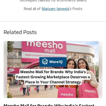
Read all of
Mariyam Jameela
's Posts
Related Posts
Meesho Mall for Brands: Why India’s Fastest-