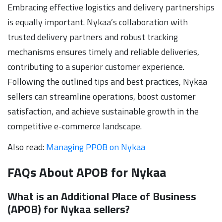
Embracing effective logistics and delivery partnerships
is equally important. Nykaa’s collaboration with
trusted delivery partners and robust tracking
mechanisms ensures timely and reliable deliveries,
contributing to a superior customer experience.
Following the outlined tips and best practices, Nykaa
sellers can streamline operations, boost customer
satisfaction, and achieve sustainable growth in the
competitive e-commerce landscape.
Also read:
Managing PPOB on Nykaa
FAQs About APOB for Nykaa
What is an Additional Place of Business
(APOB) for Nykaa sellers?