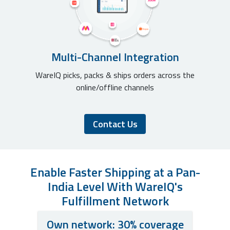
Multi-Channel Integration
WareIQ picks, packs & ships orders across the
online/offline channels
Contact Us
Enable Faster Shipping at a Pan-
India Level With WareIQ's
Fulfillment Network
Own network: 30% coverage