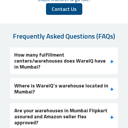
Contact Us
Frequently Asked Questions (FAQs)
How many fulfillment
centers/warehouses does WareIQ have
in Mumbai?
Where is WareIQ’s warehouse located in
Mumbai?
Are your warehouses in Mumbai Flipkart
assured and Amazon seller flex
approved?