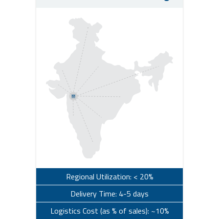
Regional Utilization: < 20%
Delivery Time: 4-5 days
Logistics Cost (as % of sales): ~10%