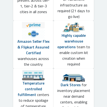
present across tier-
infrastructure as
1, tier-2 & tier-3
required (21 days to
cities in all zones
go live)
Highly capable
warehouse
Amazon Seller Flex
operations
team to
& Flipkart Assured
enable custom kit
Certified
creation when
warehouses across
required
the country
Temperature
Dark Stores
for
controlled
inventory placement
fulfillment
centers
near demand
to reduce spoilage
centers, enabling
of temperature