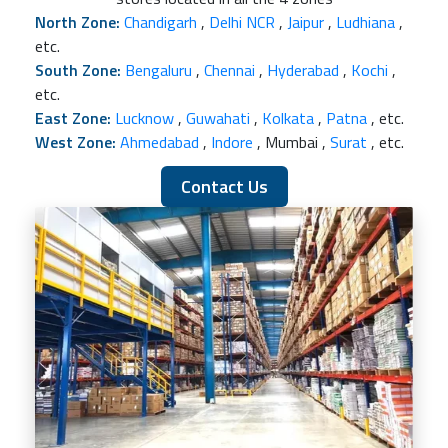
North Zone:
Chandigarh
,
Delhi NCR
,
Jaipur
,
Ludhiana
,
etc.
South Zone:
Bengaluru
,
Chennai
,
Hyderabad
,
Kochi
,
etc.
East Zone:
Lucknow
,
Guwahati
,
Kolkata
,
Patna
, etc.
West Zone:
Ahmedabad
,
Indore
, Mumbai ,
Surat
, etc.
Contact Us