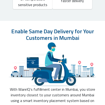
faster delivery
sensitive products
Enable Same Day Delivery for Your
Customers in Mumbai
With WareIQ’s fulfillment center in Mumbai, you store
inventory closest to your customers around Mumbai
using a smart inventory placement system based on