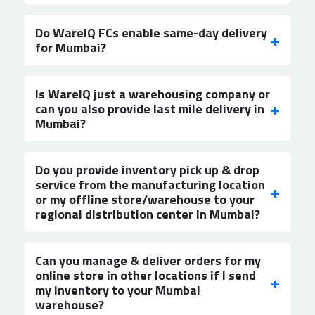
Do WareIQ FCs enable same-day delivery
for Mumbai?
Is WareIQ just a warehousing company or
can you also provide last mile delivery in
Mumbai?
Do you provide inventory pick up & drop
service from the manufacturing location
or my offline store/warehouse to your
regional distribution center in Mumbai?
Can you manage & deliver orders for my
online store in other locations if I send
my inventory to your Mumbai
warehouse?