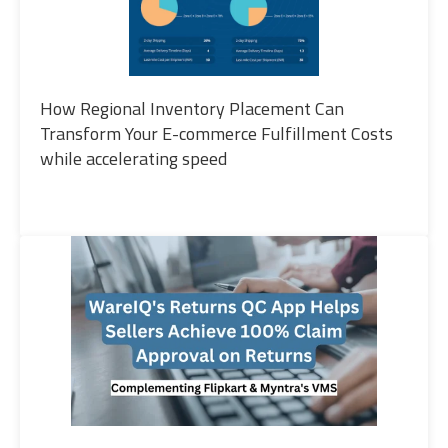
How Regional Inventory Placement Can
Transform Your E-commerce Fulfillment Costs
while accelerating speed