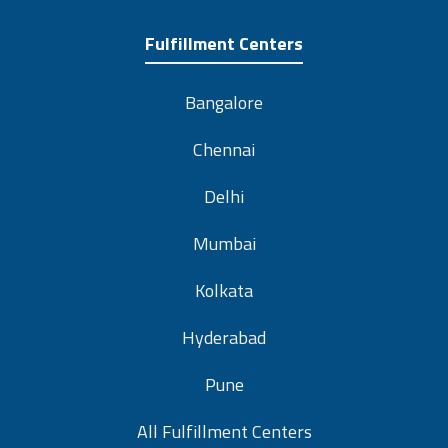
Fulfillment Centers
Bangalore
Chennai
Delhi
Mumbai
Kolkata
Hyderabad
Pune
All Fulfillment Centers