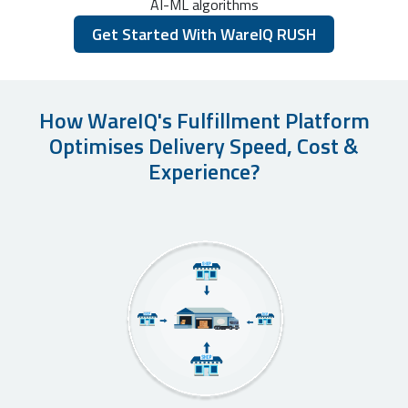
AI-ML algorithms
Get Started With WareIQ RUSH
How WareIQ's Fulfillment Platform
Optimises Delivery Speed, Cost &
Experience?