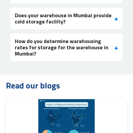
Does your warehouse in Mumbai provide
cold storage facility?
How do you determine warehousing
rates for storage for the warehouse in
Mumbai?
Read our blogs