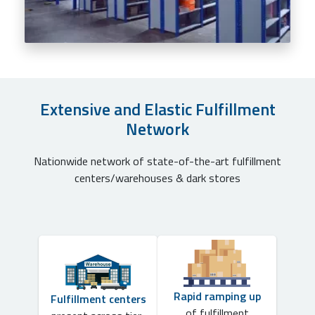
Extensive and Elastic Fulfillment
Network
Nationwide network of state-of-the-art fulfillment
centers/warehouses & dark stores
Rapid ramping up
Fulfillment centers
of fulfillment