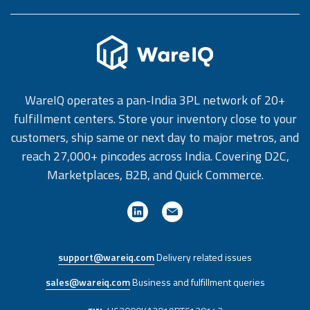
WareIQ operates a pan-India 3PL network of 20+
fulfillment centers. Store your inventory close to your
customers, ship same or next day to major metros, and
reach 27,000+ pincodes across India. Covering D2C,
Marketplaces, B2B, and Quick Commerce.
support@wareiq.com
Delivery related issues
sales@wareiq.com
Business and fulfillment queries