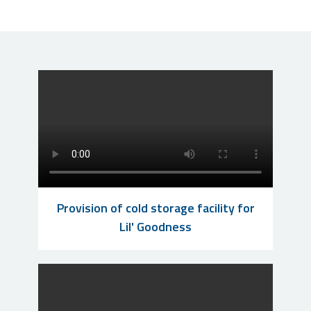
Provision of cold storage facility for
Lil' Goodness