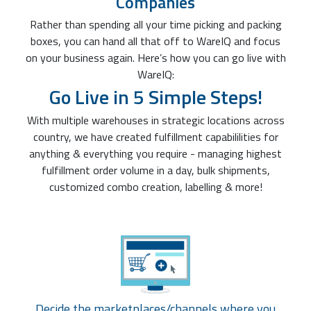
Companies
Rather than spending all your time picking and packing
boxes, you can hand all that off to WareIQ and focus
on your business again. Here’s how you can go live with
WareIQ:
Go Live in 5 Simple Steps!
With multiple warehouses in strategic locations across
country, we have created fulfillment capabililities for
anything & everything you require - managing highest
fulfillment order volume in a day, bulk shipments,
customized combo creation, labelling & more!
Decide the marketplaces/channels where you