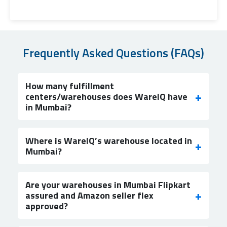
Frequently Asked Questions (FAQs)
How many fulfillment
centers/warehouses does WareIQ have
in Mumbai?
Where is WareIQ’s warehouse located in
Mumbai?
Are your warehouses in Mumbai Flipkart
assured and Amazon seller flex
approved?