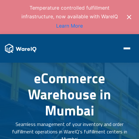
Temperature controlled fulfillment
infrastructure, now available with WareIQ
Learn More
eCommerce
Warehouse in
Mumbai
Seamless management of your inventory and order
fulfillment operations in WareIQ’s fulfillment centers in