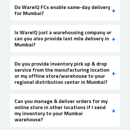
Do WareIQ FCs enable same-day delivery
for Mumbai?
Is WareIQ just a warehousing company or
can you also provide last mile delivery in
Mumbai?
Do you provide inventory pick up & drop
service from the manufacturing location
or my offline store/warehouse to your
regional distribution center in Mumbai?
Can you manage & deliver orders for my
online store in other locations if I send
my inventory to your Mumbai
warehouse?