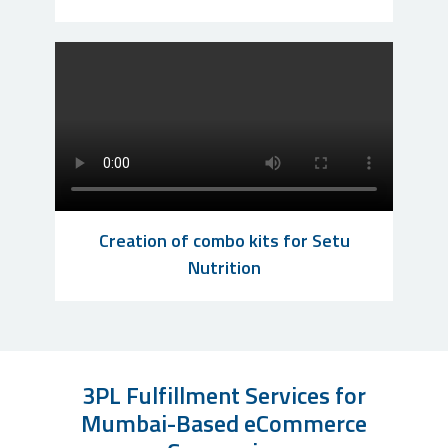
Creation of combo kits for Setu
Nutrition
3PL Fulfillment Services for
Mumbai-Based eCommerce