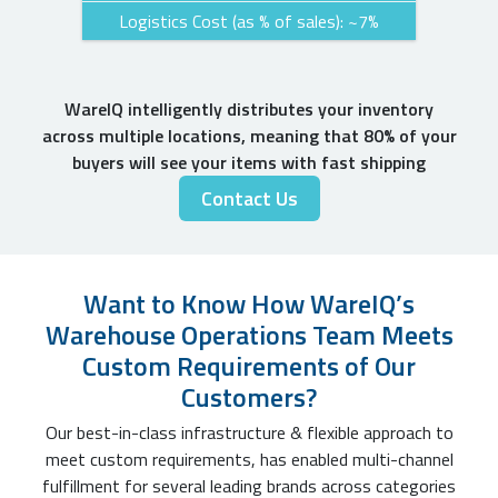
Logistics Cost (as % of sales): ~7%
WareIQ intelligently distributes your inventory
across multiple locations, meaning that 80% of your
buyers will see your items with fast shipping
Contact Us
Want to Know How WareIQ’s
Warehouse Operations Team Meets
Custom Requirements of Our
Customers?
Our best-in-class infrastructure & flexible approach to
meet custom requirements, has enabled multi-channel
fulfillment for several leading brands across categories