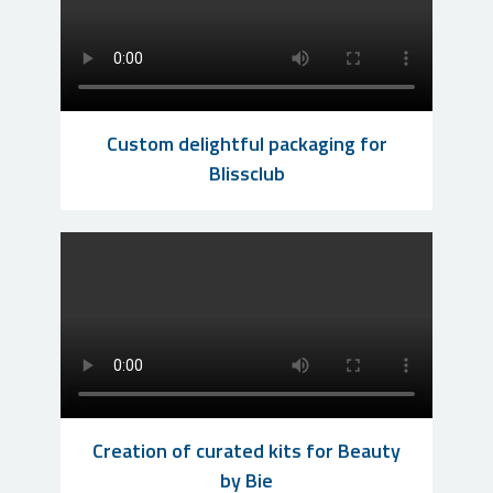
Custom delightful packaging for
Blissclub
Creation of curated kits for Beauty
by Bie