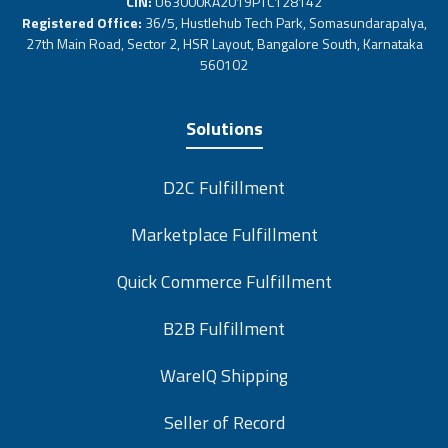
CIN:
U63000KA2019PTC128142
Registered Office:
36/5, Hustlehub Tech Park, Somasundarapalya,
27th Main Road, Sector 2, HSR Layout, Bangalore South, Karnataka
560102
Solutions
D2C Fulfillment
Marketplace Fulfillment
Quick Commerce Fulfillment
B2B Fulfillment
WareIQ Shipping
Seller of Record