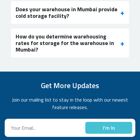
Does your warehouse in Mumbai provide
cold storage facility?
How do you determine warehousing
rates for storage for the warehouse in
Mumbai?
Get More Updates
Join our mailing list to stay in the loop with our newest
feature releases.
I'm In