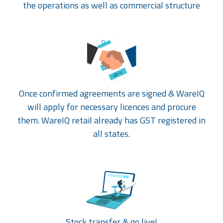
the operations as well as commercial structure
Once confirmed agreements are signed & WareIQ
will apply for necessary licences and procure
them. WareIQ retail already has GST registered in
all states.
Stock transfer & go live!