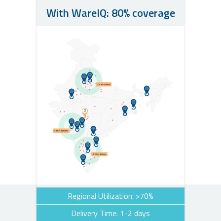
With WareIQ: 80% coverage
Regional Utilization: >70%
Delivery Time: 1-2 days