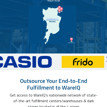
Mumbai
Outsource Your End-to-End
Fulfillment to WareIQ
Get access to WareIQ’s nationwide network of state-
of-the-art fulfillment centers/warehouses & dark
stores located in all the 4 zones