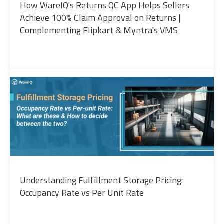
How WareIQ's Returns QC App Helps Sellers
Achieve 100% Claim Approval on Returns |
Complementing Flipkart & Myntra's VMS
Understanding Fulfillment Storage Pricing:
Occupancy Rate vs Per Unit Rate