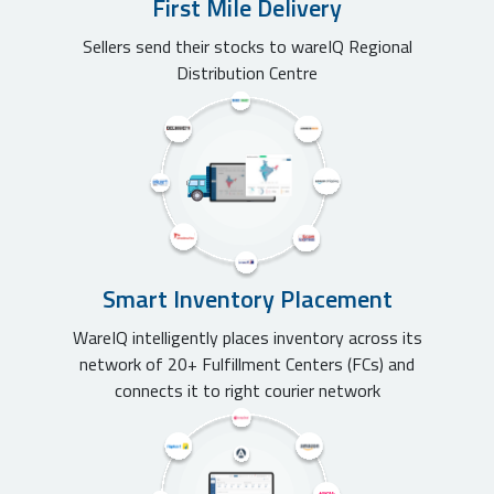
First Mile Delivery
Sellers send their stocks to wareIQ Regional
Distribution Centre
Smart Inventory Placement
WareIQ intelligently places inventory across its
network of 20+ Fulfillment Centers (FCs) and
connects it to right courier network