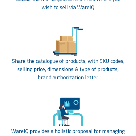
wish to sell via WareIQ
Share the catalogue of products, with SKU codes,
selling price, dimensions & type of products,
brand authorization letter
WareIQ provides a holistic proposal for managing