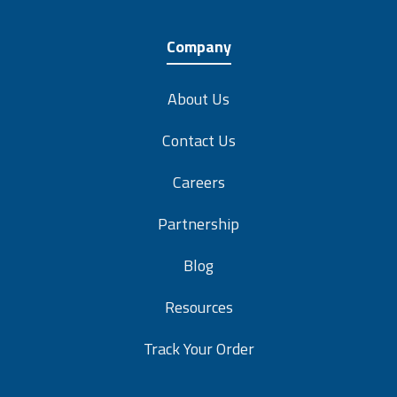
Company
About Us
Contact Us
Careers
Partnership
Blog
Resources
Track Your Order