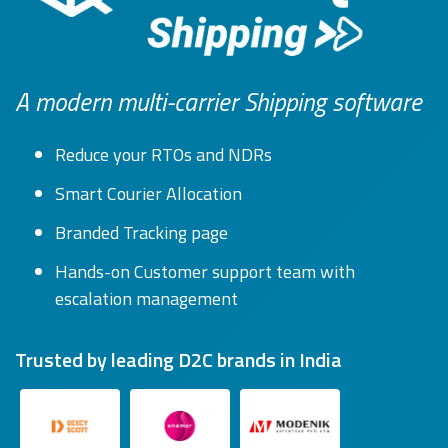
A modern multi-carrier Shipping software
Reduce your RTOs and NDRs
Smart Courier Allocation
Branded Tracking page
Hands-on Customer support team with
escalation management
Trusted by leading D2C brands in India