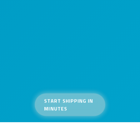
START SHIPPING IN
MINUTES