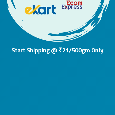
Start Shipping @ ₹21/500gm Only