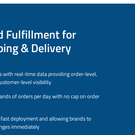
 Fulfillment for
ping & Delivery
 with real-time data providing order-level,
stomer-level visibility
ands of orders per day with no cap on order
or fast deployment and allowing brands to
nges immediately