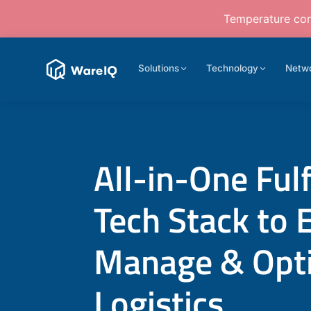
Temperature cont
Solutions
Technology
Netw
All-in-One Ful
Tech Stack to 
Manage & Opt
Logistics