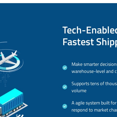
Tech-Enabled
Fastest Ship
Make smarter decisions
warehouse-level and cu
Supports tens of thous
volume
A agile system built f
respond to market cha