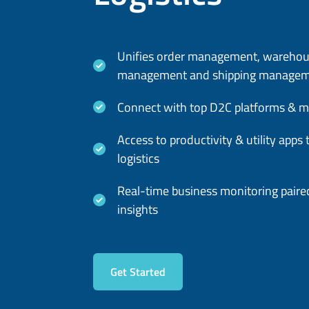
Unifies order management, wareho
management and shipping manage
Connect with top D2C platforms & m
Access to productivity & utility app
logistics
Real-time business monitoring paired
insights
Get Started