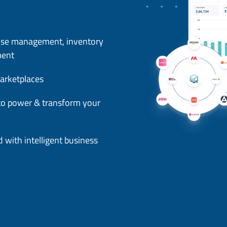
use management, inventory
ment
arketplaces
s to power & transform your
 with intelligent business