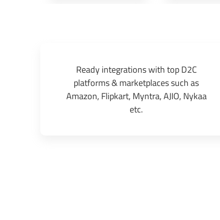
Ready integrations with top D2C
platforms & marketplaces such as
Amazon, Flipkart, Myntra, AJIO, Nykaa
etc.