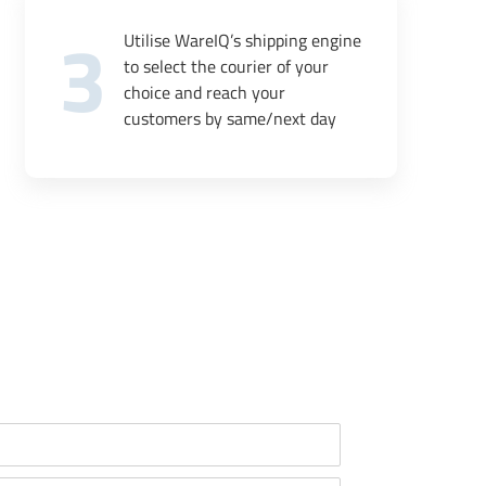
3
Utilise WareIQ’s shipping engine
to select the courier of your
choice and reach your
customers by same/next day