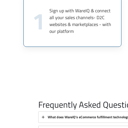
1
Sign up with WareIQ & connect
all your sales channels- D2C
websites & marketplaces - with
our platform
Frequently Asked Questi
What does WareIQ’s eCommerce fulfillment technolog