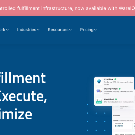
rolled fulfillment infrastructure, now available with WareIQ
ork
Industries
Resources
Pricing
fillment
Execute,
imize