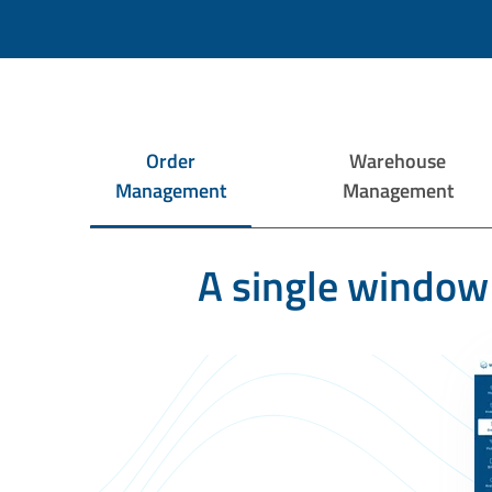
Order
Warehouse
Management
Management
A single window 