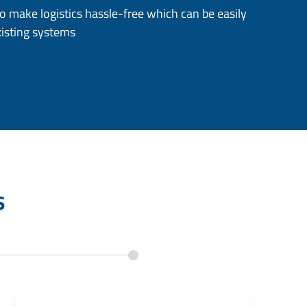
to make logistics hassle-free which can be easily
xisting systems
s