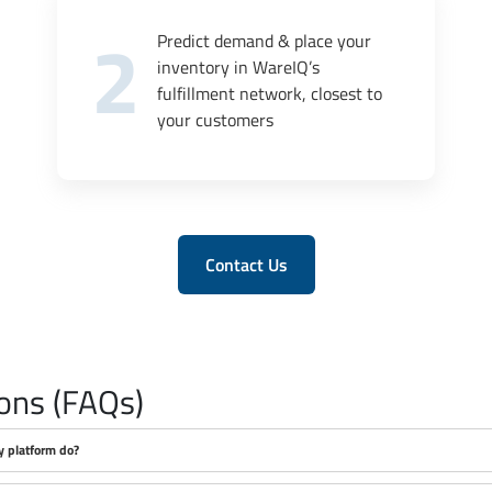
2
Predict demand & place your
inventory in WareIQ’s
fulfillment network, closest to
your customers
Contact Us
ons (FAQs)
y platform do?