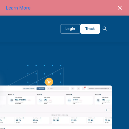
Learn More
Login
Track