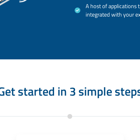
A host of applications 
integrated with your e
Get started in 3 simple step