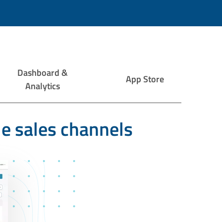
Dashboard &
App Store
Analytics
le sales channels