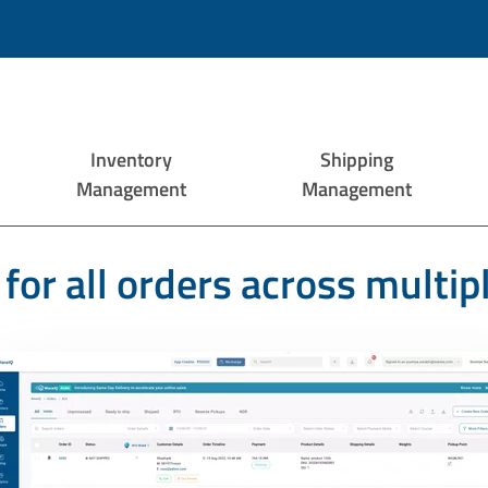
Inventory
Shipping
Management
Management
for all orders across multip