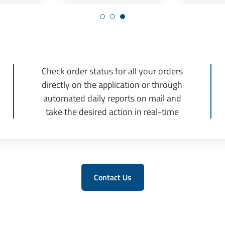
Check order status for all your orders
directly on the application or through
automated daily reports on mail and
take the desired action in real-time
Contact Us