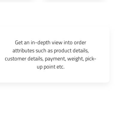
Get an in-depth view into order
attributes such as product details,
customer details, payment, weight, pick-
up point etc.