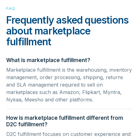
FAQ
Frequently asked questions
about marketplace
fulfillment
What is marketplace fulfillment?
Marketplace fulfillment is the warehousing, inventory
management, order processing, shipping, returns
and SLA management required to sell on
marketplaces such as Amazon, Flipkart, Myntra,
Nykaa, Meesho and other platforms.
How is marketplace fulfillment different from
D2C fulfillment?
D2C fulfillment focuses on customer experience and