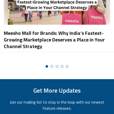
Meesho Mall for Brands: Why India’s Fastest-
Growing Marketplace Deserves a Place in Your
Channel Strategy
Get More Updates
Join our mailing list to stay in the loop with our newest
feature releases.