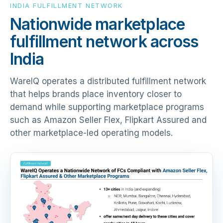
INDIA FULFILLMENT NETWORK
Nationwide marketplace
fulfillment network across
India
WareIQ operates a distributed fulfillment network
that helps brands place inventory closer to
demand while supporting marketplace programs
such as Amazon Seller Flex, Flipkart Assured and
other marketplace-led operating models.