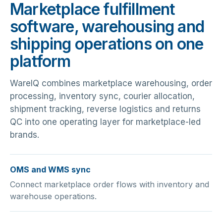
Marketplace fulfillment
software, warehousing and
shipping operations on one
platform
WareIQ combines marketplace warehousing, order
processing, inventory sync, courier allocation,
shipment tracking, reverse logistics and returns
QC into one operating layer for marketplace-led
brands.
OMS and WMS sync
Connect marketplace order flows with inventory and
warehouse operations.