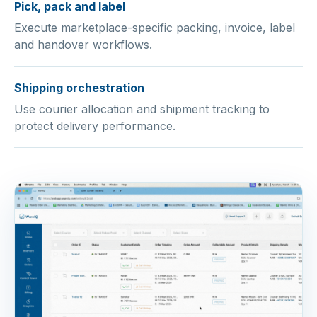
Pick, pack and label
Execute marketplace-specific packing, invoice, label
and handover workflows.
Shipping orchestration
Use courier allocation and shipment tracking to
protect delivery performance.