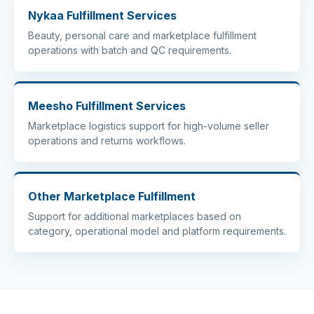
Nykaa Fulfillment Services
Beauty, personal care and marketplace fulfillment
operations with batch and QC requirements.
Meesho Fulfillment Services
Marketplace logistics support for high-volume seller
operations and returns workflows.
Other Marketplace Fulfillment
Support for additional marketplaces based on
category, operational model and platform requirements.