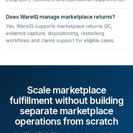
Does WareIQ manage marketplace returns?
Yes. WareIQ supports marketplace returns QC,
evidence capture, dispositioning, restocking
workflows and claims support for eligible cases.
Scale marketplace
fulfillment without building
separate marketplace
operations from scratch