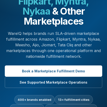
Flipkart, Myntra,
Nykaa
& Other
Marketplaces
WareIQ helps brands run SLA-driven marketplace
fulfillment across Amazon, Flipkart, Myntra, Nykaa,
Meesho, Ajio, Jiomart, Tata Cliq and other
marketplaces through one operational platform and
nationwide fulfillment network.
Book a Marketplace Fulfillment Demo
See Supported Marketplace Operations
400+ brands enabled
13+ fulfillment cities