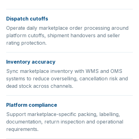
Dispatch cutoffs
Operate daily marketplace order processing around
platform cutoffs, shipment handovers and seller
rating protection.
Inventory accuracy
Sync marketplace inventory with WMS and OMS
systems to reduce overselling, cancellation risk and
dead stock across channels.
Platform compliance
Support marketplace-specific packing, labelling,
documentation, return inspection and operational
requirements.