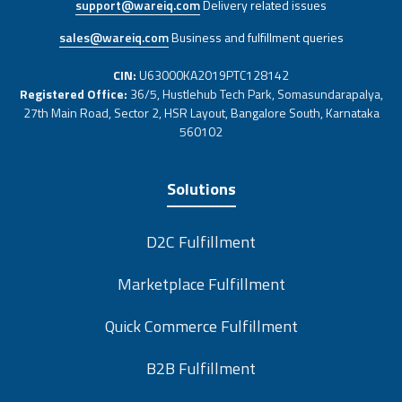
support@wareiq.com
Delivery related issues
sales@wareiq.com
Business and fulfillment queries
CIN:
U63000KA2019PTC128142
Registered Office:
36/5, Hustlehub Tech Park, Somasundarapalya,
27th Main Road, Sector 2, HSR Layout, Bangalore South, Karnataka
560102
Solutions
D2C Fulfillment
Marketplace Fulfillment
Quick Commerce Fulfillment
B2B Fulfillment