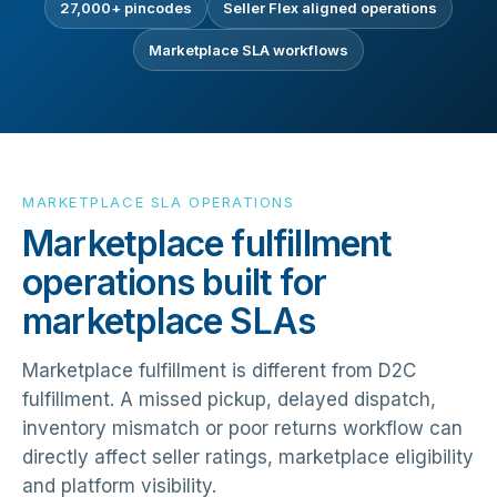
27,000+ pincodes
Seller Flex aligned operations
Marketplace SLA workflows
MARKETPLACE SLA OPERATIONS
Marketplace fulfillment
operations built for
marketplace SLAs
Marketplace fulfillment is different from D2C
fulfillment. A missed pickup, delayed dispatch,
inventory mismatch or poor returns workflow can
directly affect seller ratings, marketplace eligibility
and platform visibility.