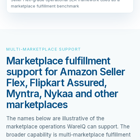
marketplace fulfillment benchmark
MULTI-MARKETPLACE SUPPORT
Marketplace fulfillment
support for Amazon Seller
Flex, Flipkart Assured,
Myntra, Nykaa and other
marketplaces
The names below are illustrative of the
marketplace operations WareIQ can support. The
broader capability is multi-marketplace fulfillment