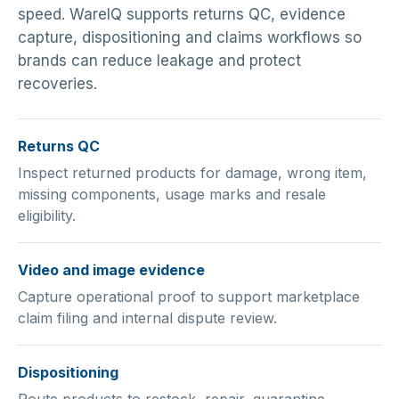
speed. WareIQ supports returns QC, evidence
capture, dispositioning and claims workflows so
brands can reduce leakage and protect
recoveries.
Returns QC
Inspect returned products for damage, wrong item,
missing components, usage marks and resale
eligibility.
Video and image evidence
Capture operational proof to support marketplace
claim filing and internal dispute review.
Dispositioning