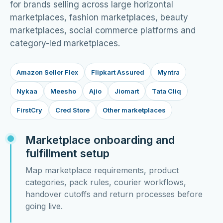
for brands selling across large horizontal
marketplaces, fashion marketplaces, beauty
marketplaces, social commerce platforms and
category-led marketplaces.
Amazon Seller Flex
Flipkart Assured
Myntra
Nykaa
Meesho
Ajio
Jiomart
Tata Cliq
FirstCry
Cred Store
Other marketplaces
Marketplace onboarding and
fulfillment setup
Map marketplace requirements, product
categories, pack rules, courier workflows,
handover cutoffs and return processes before
going live.