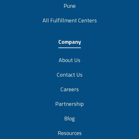
Pune
All Fulfillment Centers
Company
About Us
Contact Us
Careers
Partnership
Blog
Resources