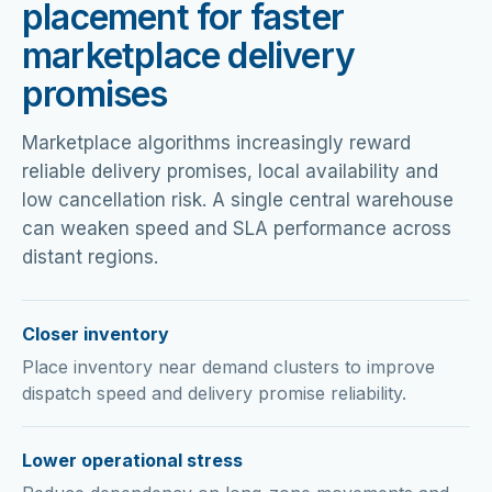
placement for faster
marketplace delivery
promises
Marketplace algorithms increasingly reward
reliable delivery promises, local availability and
low cancellation risk. A single central warehouse
can weaken speed and SLA performance across
distant regions.
Closer inventory
Place inventory near demand clusters to improve
dispatch speed and delivery promise reliability.
Lower operational stress