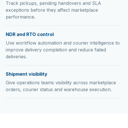
Track pickups, pending handovers and SLA
exceptions before they affect marketplace
performance.
NDR and RTO control
Use workflow automation and courier intelligence to
improve delivery completion and reduce failed
deliveries.
Shipment visibility
Give operations teams visibility across marketplace
orders, courier status and warehouse execution.