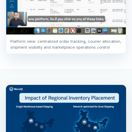
Platform view: centralized order tracking, courier allocation,
shipment visibility and marketplace operations control