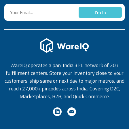
I'm In
WareIQ operates a pan-India 3PL network of 20+
fulfillment centers. Store your inventory close to your
customers, ship same or next day to major metros, and
reach 27,000+ pincodes across India. Covering D2C,
Marketplaces, B2B, and Quick Commerce.