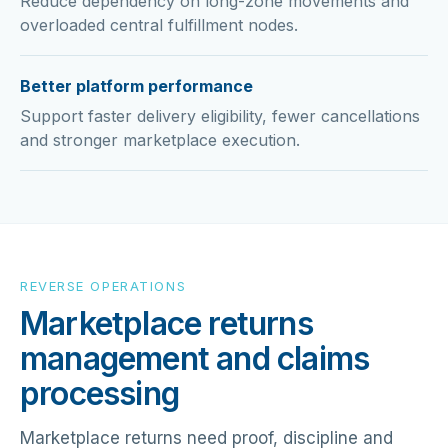
Reduce dependency on long-zone movements and
overloaded central fulfillment nodes.
Better platform performance
Support faster delivery eligibility, fewer cancellations
and stronger marketplace execution.
REVERSE OPERATIONS
Marketplace returns
management and claims
processing
Marketplace returns need proof, discipline and