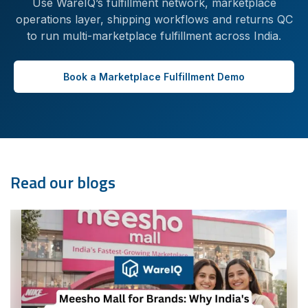
Use WareIQ’s fulfillment network, marketplace
operations layer, shipping workflows and returns QC
to run multi-marketplace fulfillment across India.
Book a Marketplace Fulfillment Demo
Read our blogs