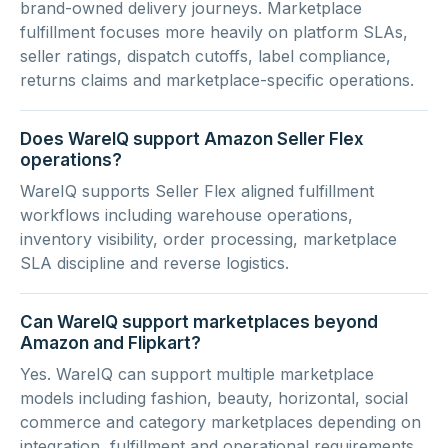
brand-owned delivery journeys. Marketplace
fulfillment focuses more heavily on platform SLAs,
seller ratings, dispatch cutoffs, label compliance,
returns claims and marketplace-specific operations.
Does WareIQ support Amazon Seller Flex
operations?
WareIQ supports Seller Flex aligned fulfillment
workflows including warehouse operations,
inventory visibility, order processing, marketplace
SLA discipline and reverse logistics.
Can WareIQ support marketplaces beyond
Amazon and Flipkart?
Yes. WareIQ can support multiple marketplace
models including fashion, beauty, horizontal, social
commerce and category marketplaces depending on
integration, fulfillment and operational requirements.