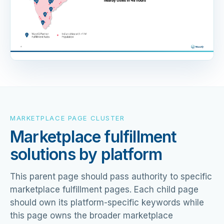
MARKETPLACE PAGE CLUSTER
Marketplace fulfillment
solutions by platform
This parent page should pass authority to specific
marketplace fulfillment pages. Each child page
should own its platform-specific keywords while
this page owns the broader marketplace