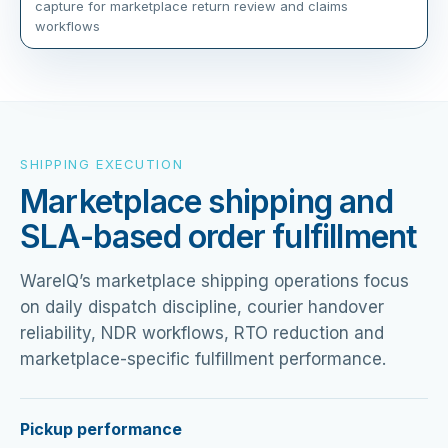
capture for marketplace return review and claims
workflows
SHIPPING EXECUTION
Marketplace shipping and
SLA-based order fulfillment
WareIQ’s marketplace shipping operations focus
on daily dispatch discipline, courier handover
reliability, NDR workflows, RTO reduction and
marketplace-specific fulfillment performance.
Pickup performance