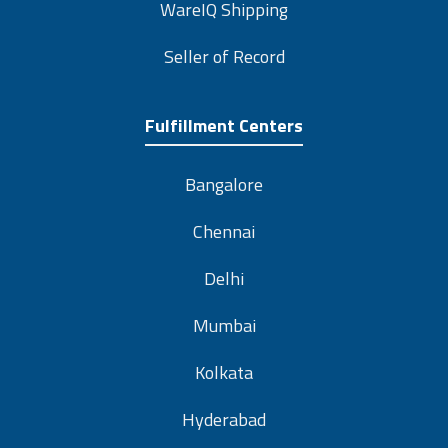
WareIQ Shipping
Seller of Record
Fulfillment Centers
Bangalore
Chennai
Delhi
Mumbai
Kolkata
Hyderabad