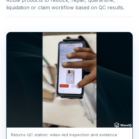
Route products to restock, repair, quarantine,
liquidation or claim workflow based on QC results.
Returns QC station: video-led inspection and evidence