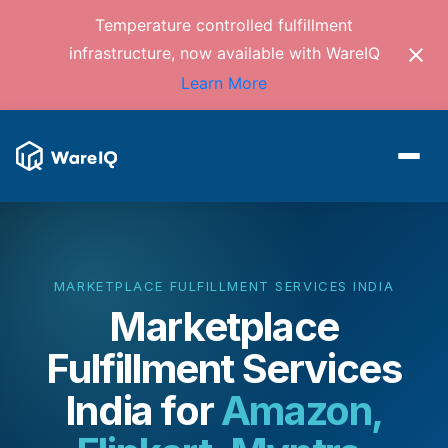
Temperature controlled fulfillment
infrastructure, now available with WareIQ
Learn More
MARKETPLACE FULFILLMENT SERVICES INDIA
Marketplace
Fulfillment Services
India
for
Amazon,