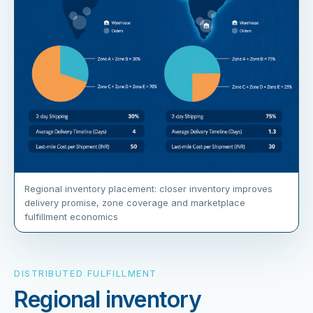
Regional inventory placement: closer inventory improves
delivery promise, zone coverage and marketplace
fulfillment economics
DISTRIBUTED FULFILLMENT
Regional inventory