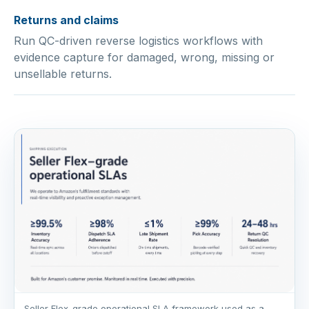
Returns and claims
Run QC-driven reverse logistics workflows with
evidence capture for damaged, wrong, missing or
unsellable returns.
Seller Flex-grade operational SLA framework used as a