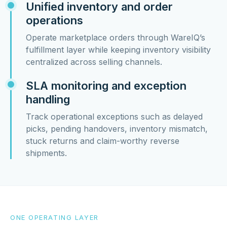
Unified inventory and order
operations
Operate marketplace orders through WareIQ’s
fulfillment layer while keeping inventory visibility
centralized across selling channels.
SLA monitoring and exception
handling
Track operational exceptions such as delayed
picks, pending handovers, inventory mismatch,
stuck returns and claim-worthy reverse
shipments.
ONE OPERATING LAYER