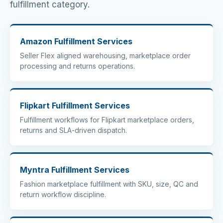
fulfillment category.
Amazon Fulfillment Services
Seller Flex aligned warehousing, marketplace order
processing and returns operations.
Flipkart Fulfillment Services
Fulfillment workflows for Flipkart marketplace orders,
returns and SLA-driven dispatch.
Myntra Fulfillment Services
Fashion marketplace fulfillment with SKU, size, QC and
return workflow discipline.