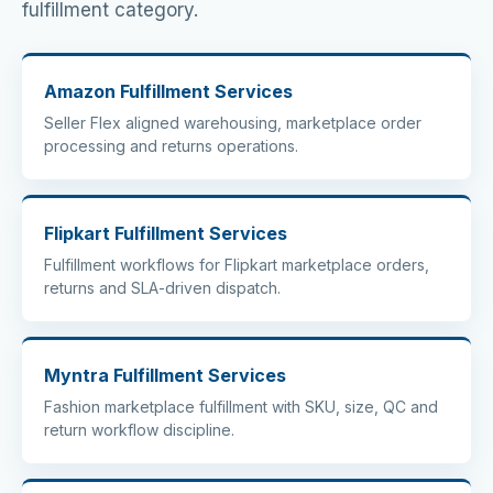
fulfillment category.
Amazon Fulfillment Services
Seller Flex aligned warehousing, marketplace order
processing and returns operations.
Flipkart Fulfillment Services
Fulfillment workflows for Flipkart marketplace orders,
returns and SLA-driven dispatch.
Myntra Fulfillment Services
Fashion marketplace fulfillment with SKU, size, QC and
return workflow discipline.