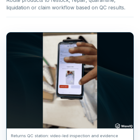
Route products to restock, repair, quarantine,
liquidation or claim workflow based on QC results.
Returns QC station: video-led inspection and evidence