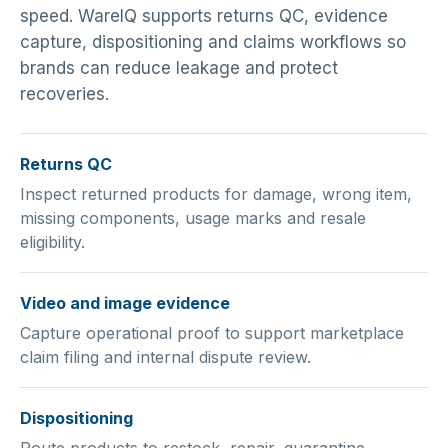
speed. WareIQ supports returns QC, evidence
capture, dispositioning and claims workflows so
brands can reduce leakage and protect
recoveries.
Returns QC
Inspect returned products for damage, wrong item,
missing components, usage marks and resale
eligibility.
Video and image evidence
Capture operational proof to support marketplace
claim filing and internal dispute review.
Dispositioning