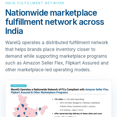
INDIA FULFILLMENT NETWORK
Nationwide marketplace
fulfillment network across
India
WareIQ operates a distributed fulfillment network
that helps brands place inventory closer to
demand while supporting marketplace programs
such as Amazon Seller Flex, Flipkart Assured and
other marketplace-led operating models.