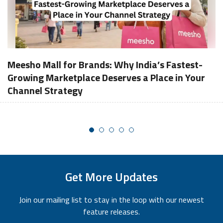
Meesho Mall for Brands: Why India’s Fastest-
Growing Marketplace Deserves a Place in Your
Channel Strategy
Get More Updates
Join our mailing list to stay in the loop with our newest
feature releases.