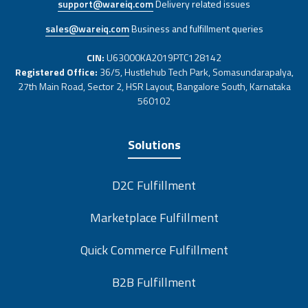
support@wareiq.com
Delivery related issues
sales@wareiq.com
Business and fulfillment queries
CIN:
U63000KA2019PTC128142
Registered Office:
36/5, Hustlehub Tech Park, Somasundarapalya,
27th Main Road, Sector 2, HSR Layout, Bangalore South, Karnataka
560102
Solutions
D2C Fulfillment
Marketplace Fulfillment
Quick Commerce Fulfillment
B2B Fulfillment