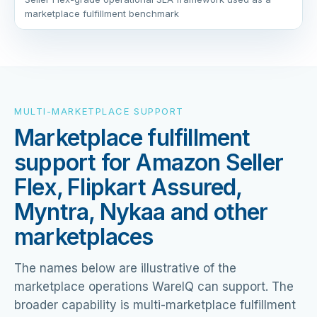
marketplace fulfillment benchmark
MULTI-MARKETPLACE SUPPORT
Marketplace fulfillment
support for Amazon Seller
Flex, Flipkart Assured,
Myntra, Nykaa and other
marketplaces
The names below are illustrative of the
marketplace operations WareIQ can support. The
broader capability is multi-marketplace fulfillment