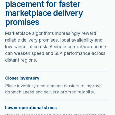
placement for faster
marketplace delivery
promises
Marketplace algorithms increasingly reward
reliable delivery promises, local availability and
low cancellation risk. A single central warehouse
can weaken speed and SLA performance across
distant regions.
Closer inventory
Place inventory near demand clusters to improve
dispatch speed and delivery promise reliability.
Lower operational stress