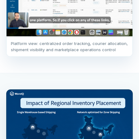
Platform view: centralized order tracking, courier allocation,
shipment visibility and marketplace operations control