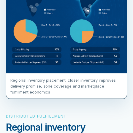
Regional inventory placement: closer inventory improves
delivery promise, zone coverage and marketplace
fulfillment economics
DISTRIBUTED FULFILLMENT
Regional inventory