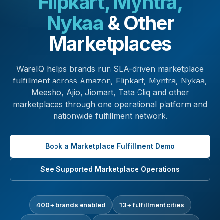
Flipkart, Myntra,
Nykaa
& Other
Marketplaces
WareIQ helps brands run SLA-driven marketplace
fulfillment across Amazon, Flipkart, Myntra, Nykaa,
Meesho, Ajio, Jiomart, Tata Cliq and other
marketplaces through one operational platform and
nationwide fulfillment network.
Book a Marketplace Fulfillment Demo
See Supported Marketplace Operations
400+ brands enabled
13+ fulfillment cities