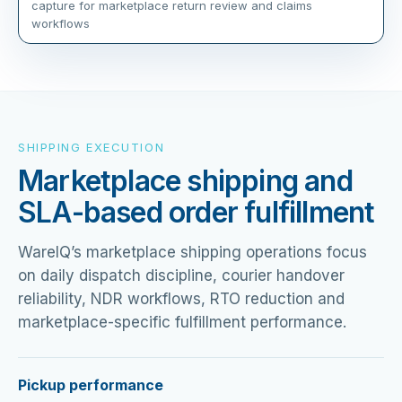
capture for marketplace return review and claims
workflows
SHIPPING EXECUTION
Marketplace shipping and
SLA-based order fulfillment
WareIQ’s marketplace shipping operations focus
on daily dispatch discipline, courier handover
reliability, NDR workflows, RTO reduction and
marketplace-specific fulfillment performance.
Pickup performance