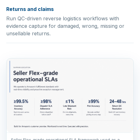
Returns and claims
Run QC-driven reverse logistics workflows with
evidence capture for damaged, wrong, missing or
unsellable returns.
Seller Flex-grade operational SLA framework used as a