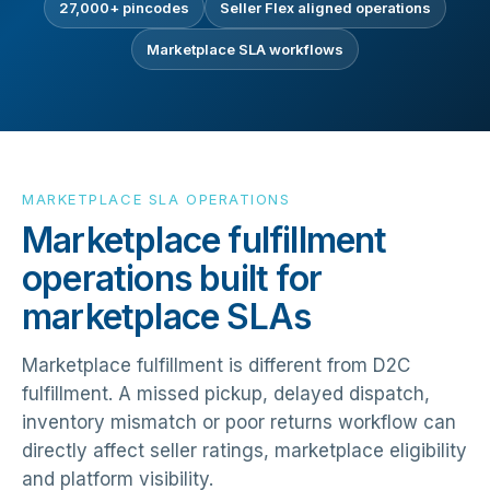
27,000+ pincodes
Seller Flex aligned operations
Marketplace SLA workflows
MARKETPLACE SLA OPERATIONS
Marketplace fulfillment
operations built for
marketplace SLAs
Marketplace fulfillment is different from D2C
fulfillment. A missed pickup, delayed dispatch,
inventory mismatch or poor returns workflow can
directly affect seller ratings, marketplace eligibility
and platform visibility.