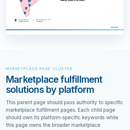
MARKETPLACE PAGE CLUSTER
Marketplace fulfillment
solutions by platform
This parent page should pass authority to specific
marketplace fulfillment pages. Each child page
should own its platform-specific keywords while
this page owns the broader marketplace