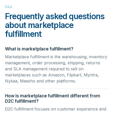
FAQ
Frequently asked questions
about marketplace
fulfillment
What is marketplace fulfillment?
Marketplace fulfillment is the warehousing, inventory
management, order processing, shipping, returns
and SLA management required to sell on
marketplaces such as Amazon, Flipkart, Myntra,
Nykaa, Meesho and other platforms.
How is marketplace fulfillment different from
D2C fulfillment?
D2C fulfillment focuses on customer experience and