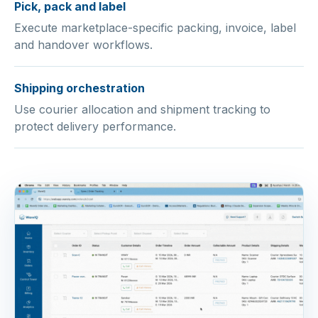
Pick, pack and label
Execute marketplace-specific packing, invoice, label
and handover workflows.
Shipping orchestration
Use courier allocation and shipment tracking to
protect delivery performance.