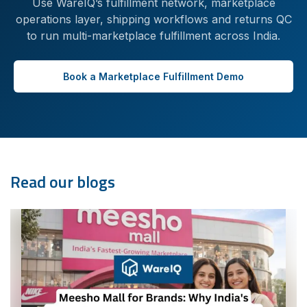
Use WareIQ’s fulfillment network, marketplace
operations layer, shipping workflows and returns QC
to run multi-marketplace fulfillment across India.
Book a Marketplace Fulfillment Demo
Read our blogs