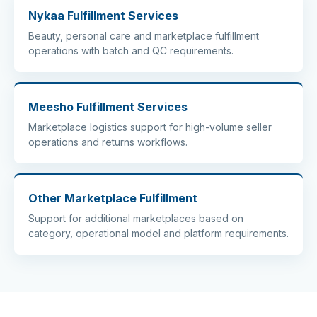
Nykaa Fulfillment Services
Beauty, personal care and marketplace fulfillment
operations with batch and QC requirements.
Meesho Fulfillment Services
Marketplace logistics support for high-volume seller
operations and returns workflows.
Other Marketplace Fulfillment
Support for additional marketplaces based on
category, operational model and platform requirements.