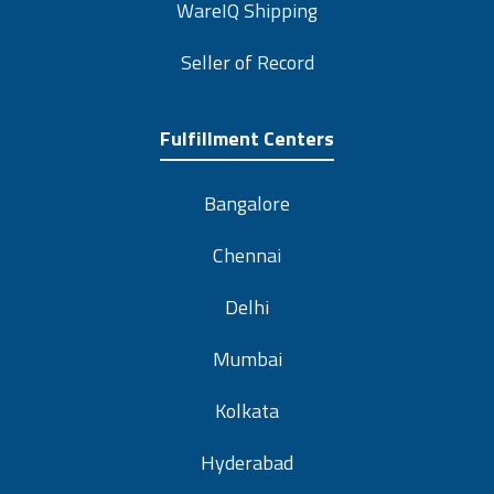
WareIQ Shipping
Seller of Record
Fulfillment Centers
Bangalore
Chennai
Delhi
Mumbai
Kolkata
Hyderabad