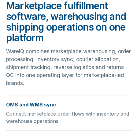
Marketplace fulfillment
software, warehousing and
shipping operations on one
platform
WareIQ combines marketplace warehousing, order
processing, inventory sync, courier allocation,
shipment tracking, reverse logistics and returns
QC into one operating layer for marketplace-led
brands.
OMS and WMS sync
Connect marketplace order flows with inventory and
warehouse operations.