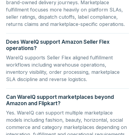
brand-owned delivery journeys. Marketplace
fulfillment focuses more heavily on platform SLAs,
seller ratings, dispatch cutoffs, label compliance,
returns claims and marketplace-specific operations.
Does WareIQ support Amazon Seller Flex
operations?
WareIQ supports Seller Flex aligned fulfillment
workflows including warehouse operations,
inventory visibility, order processing, marketplace
SLA discipline and reverse logistics.
Can WareIQ support marketplaces beyond
Amazon and Flipkart?
Yes. WareIQ can support multiple marketplace
models including fashion, beauty, horizontal, social
commerce and category marketplaces depending on
integration, fulfillment and operational requirements.