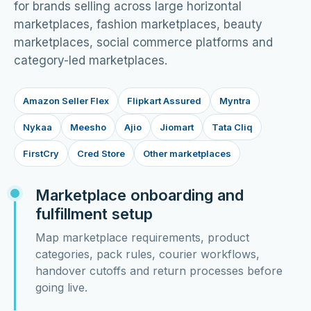
for brands selling across large horizontal
marketplaces, fashion marketplaces, beauty
marketplaces, social commerce platforms and
category-led marketplaces.
Amazon Seller Flex
Flipkart Assured
Myntra
Nykaa
Meesho
Ajio
Jiomart
Tata Cliq
FirstCry
Cred Store
Other marketplaces
Marketplace onboarding and
fulfillment setup
Map marketplace requirements, product
categories, pack rules, courier workflows,
handover cutoffs and return processes before
going live.