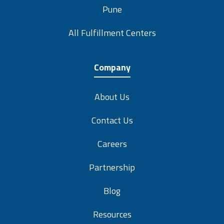
Pune
All Fulfillment Centers
Company
About Us
Contact Us
Careers
Partnership
Blog
Resources