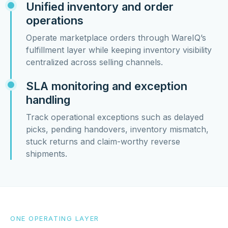
Unified inventory and order
operations
Operate marketplace orders through WareIQ’s
fulfillment layer while keeping inventory visibility
centralized across selling channels.
SLA monitoring and exception
handling
Track operational exceptions such as delayed
picks, pending handovers, inventory mismatch,
stuck returns and claim-worthy reverse
shipments.
ONE OPERATING LAYER