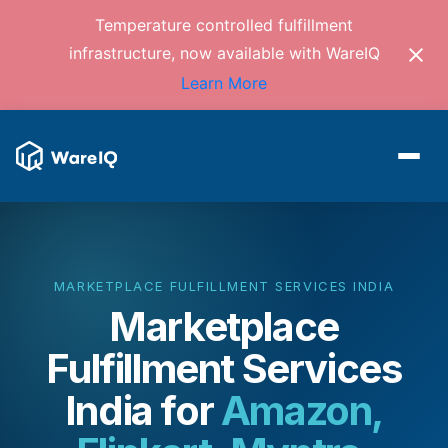
Temperature controlled fulfillment
infrastructure, now available with WareIQ
Learn More
MARKETPLACE FULFILLMENT SERVICES INDIA
Marketplace
Fulfillment Services
India
for
Amazon,