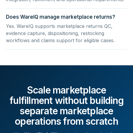
Does WareIQ manage marketplace returns?
Yes. WareIQ supports marketplace returns QC,
evidence capture, dispositioning, restocking
workflows and claims support for eligible cases.
Scale marketplace
fulfillment without building
separate marketplace
operations from scratch