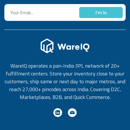
I'm In
WareIQ operates a pan-India 3PL network of 20+
fulfillment centers. Store your inventory close to your
customers, ship same or next day to major metros, and
reach 27,000+ pincodes across India. Covering D2C,
Marketplaces, B2B, and Quick Commerce.