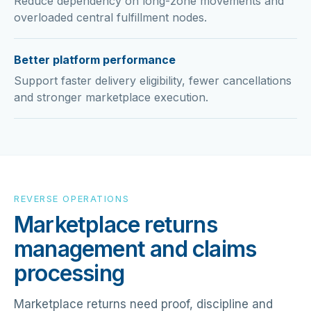
Reduce dependency on long-zone movements and
overloaded central fulfillment nodes.
Better platform performance
Support faster delivery eligibility, fewer cancellations
and stronger marketplace execution.
REVERSE OPERATIONS
Marketplace returns
management and claims
processing
Marketplace returns need proof, discipline and