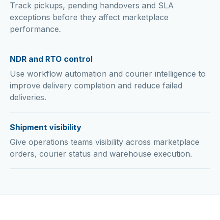
Track pickups, pending handovers and SLA
exceptions before they affect marketplace
performance.
NDR and RTO control
Use workflow automation and courier intelligence to
improve delivery completion and reduce failed
deliveries.
Shipment visibility
Give operations teams visibility across marketplace
orders, courier status and warehouse execution.