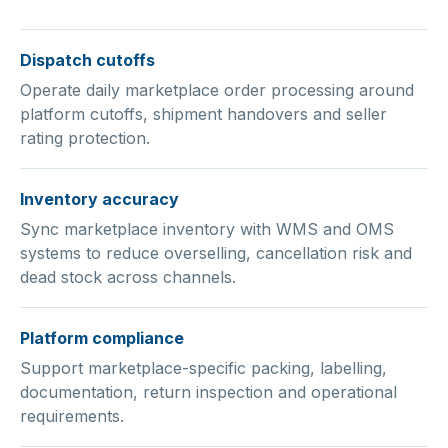
Dispatch cutoffs
Operate daily marketplace order processing around
platform cutoffs, shipment handovers and seller
rating protection.
Inventory accuracy
Sync marketplace inventory with WMS and OMS
systems to reduce overselling, cancellation risk and
dead stock across channels.
Platform compliance
Support marketplace-specific packing, labelling,
documentation, return inspection and operational
requirements.