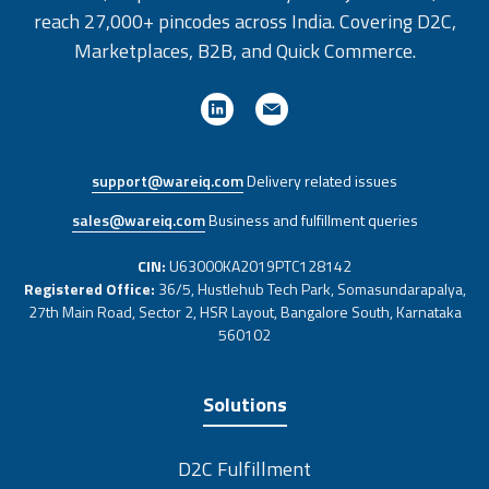
reach 27,000+ pincodes across India. Covering D2C,
Marketplaces, B2B, and Quick Commerce.
support@wareiq.com
Delivery related issues
sales@wareiq.com
Business and fulfillment queries
CIN:
U63000KA2019PTC128142
Registered Office:
36/5, Hustlehub Tech Park, Somasundarapalya,
27th Main Road, Sector 2, HSR Layout, Bangalore South, Karnataka
560102
Solutions
D2C Fulfillment