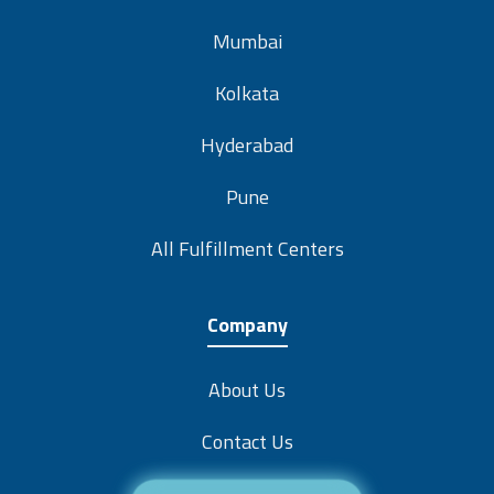
Mumbai
Kolkata
Hyderabad
Pune
All Fulfillment Centers
Company
About Us
Contact Us
Careers