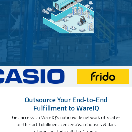
Outsource Your End-to-End
Fulfillment to WareIQ
Get access to WareIQ’s nationwide network of state-
of-the-art fulfillment centers/warehouses & dark
stores located in all the 4 zones