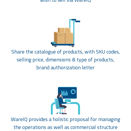
Share the catalogue of products, with SKU codes,
selling price, dimensions & type of products,
brand authorization letter
WareIQ provides a holistic proposal for managing
the operations as well as commercial structure