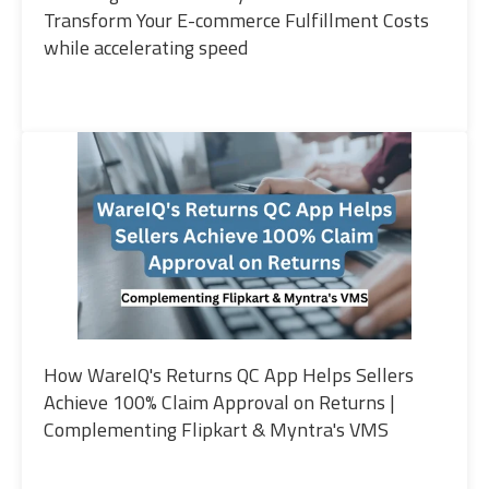
Transform Your E-commerce Fulfillment Costs
while accelerating speed
How WareIQ's Returns QC App Helps Sellers
Achieve 100% Claim Approval on Returns |
Complementing Flipkart & Myntra's VMS