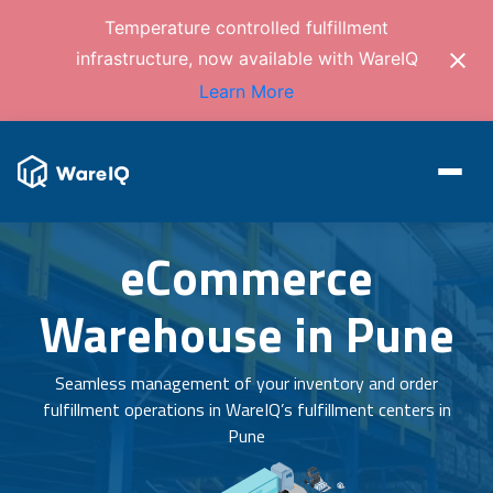
Temperature controlled fulfillment
infrastructure, now available with WareIQ
Learn More
eCommerce
Warehouse in Pune
Seamless management of your inventory and order
fulfillment operations in WareIQ’s fulfillment centers in
Pune