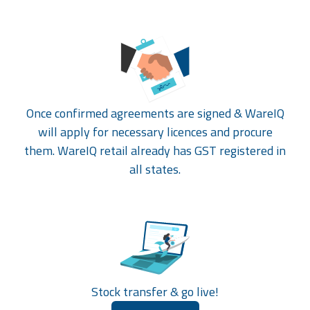
Once confirmed agreements are signed & WareIQ
will apply for necessary licences and procure
them. WareIQ retail already has GST registered in
all states.
Stock transfer & go live!