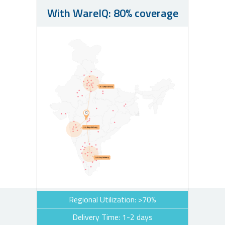
With WareIQ: 80% coverage
Regional Utilization: >70%
Delivery Time: 1-2 days