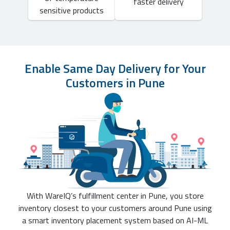
faster delivery
sensitive products
Enable Same Day Delivery for Your
Customers in Pune
With WareIQ’s fulfillment center in Pune, you store
inventory closest to your customers around Pune using
a smart inventory placement system based on AI-ML