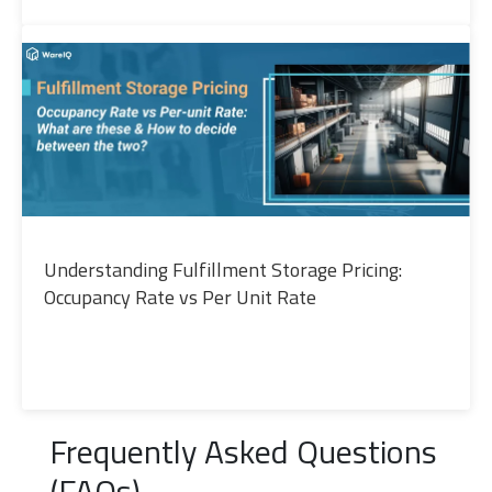
Understanding Fulfillment Storage Pricing:
Occupancy Rate vs Per Unit Rate
Frequently Asked Questions
(FAQs)