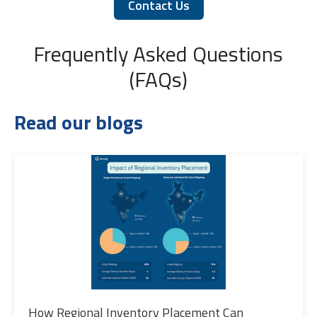
Contact Us
Frequently Asked Questions
(FAQs)
Read our blogs
How Regional Inventory Placement Can