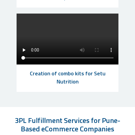
Creation of combo kits for Setu
Nutrition
3PL Fulfillment Services for Pune-
Based eCommerce Companies