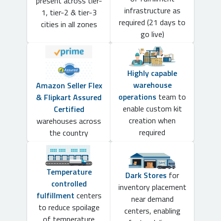
present across tier-
infrastructure as
1, tier-2 & tier-3
required (21 days to
cities in all zones
go live)
Highly capable
warehouse
Amazon Seller Flex
operations
team to
& Flipkart Assured
enable custom kit
Certified
creation when
warehouses across
required
the country
Temperature
Dark Stores
for
controlled
inventory placement
fulfillment
centers
near demand
to reduce spoilage
centers, enabling
of temperature