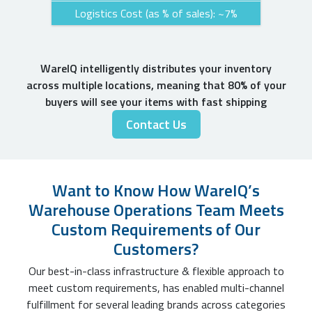
Logistics Cost (as % of sales): ~7%
WareIQ intelligently distributes your inventory
across multiple locations, meaning that 80% of your
buyers will see your items with fast shipping
Contact Us
Want to Know How WareIQ’s
Warehouse Operations Team Meets
Custom Requirements of Our
Customers?
Our best-in-class infrastructure & flexible approach to
meet custom requirements, has enabled multi-channel
fulfillment for several leading brands across categories