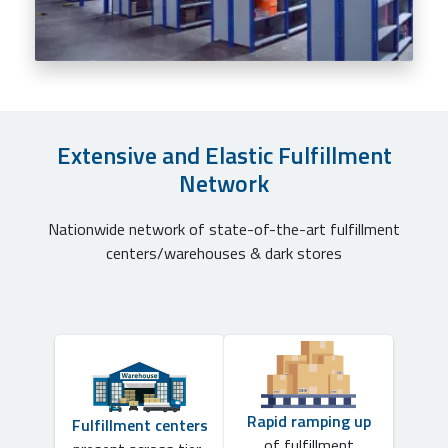
Extensive and Elastic Fulfillment
Network
Nationwide network of state-of-the-art fulfillment
centers/warehouses & dark stores
Rapid ramping up
Fulfillment centers
of fulfillment