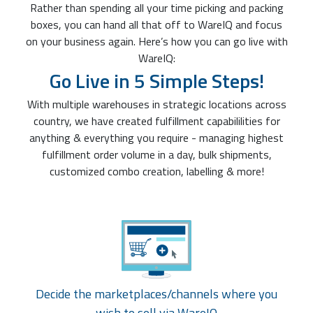
Rather than spending all your time picking and packing
boxes, you can hand all that off to WareIQ and focus
on your business again. Here’s how you can go live with
WareIQ:
Go Live in 5 Simple Steps!
With multiple warehouses in strategic locations across
country, we have created fulfillment capabililities for
anything & everything you require - managing highest
fulfillment order volume in a day, bulk shipments,
customized combo creation, labelling & more!
Decide the marketplaces/channels where you
wish to sell via WareIQ