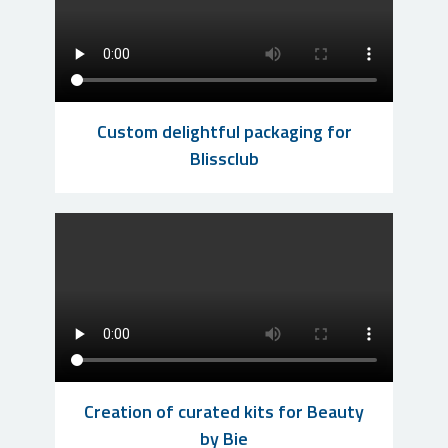
Custom delightful packaging for
Blissclub
Creation of curated kits for Beauty
by Bie