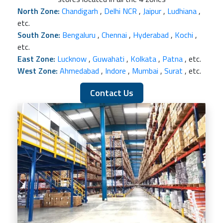
North Zone:
Chandigarh
,
Delhi NCR
,
Jaipur
,
Ludhiana
,
etc.
South Zone:
Bengaluru
,
Chennai
,
Hyderabad
,
Kochi
,
etc.
East Zone:
Lucknow
,
Guwahati
,
Kolkata
,
Patna
, etc.
West Zone:
Ahmedabad
,
Indore
,
Mumbai
,
Surat
, etc.
Contact Us