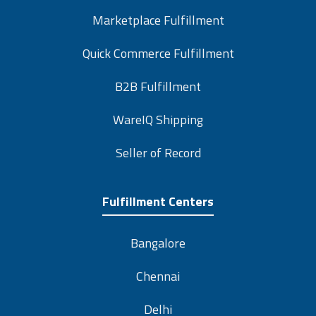
Marketplace Fulfillment
Quick Commerce Fulfillment
B2B Fulfillment
WareIQ Shipping
Seller of Record
Fulfillment Centers
Bangalore
Chennai
Delhi