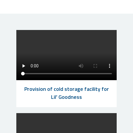
Provision of cold storage facility for
Lil' Goodness