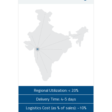
Regional Utilization: < 20%
Delivery Time: 4-5 days
Logistics Cost (as % of sales): ~10%