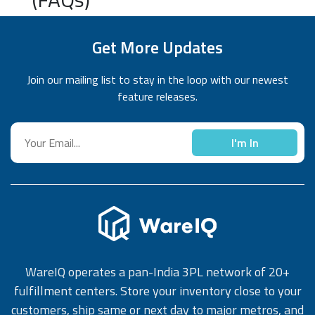
Get More Updates
Join our mailing list to stay in the loop with our newest
feature releases.
I'm In
WareIQ operates a pan-India 3PL network of 20+
fulfillment centers. Store your inventory close to your
customers, ship same or next day to major metros, and