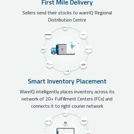
First Mile Delivery
Sellers send their stocks to wareIQ Regional
Distribution Centre
Smart Inventory Placement
WareIQ intelligently places inventory across its
network of 20+ Fulfillment Centers (FCs) and
connects it to right courier network