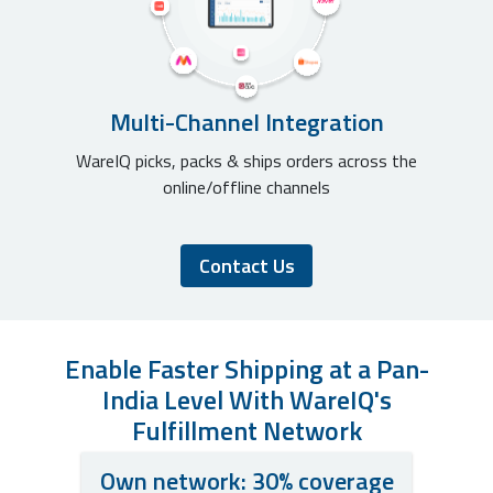
Multi-Channel Integration
WareIQ picks, packs & ships orders across the
online/offline channels
Contact Us
Enable Faster Shipping at a Pan-
India Level With WareIQ's
Fulfillment Network
Own network: 30% coverage