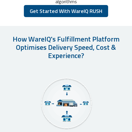
algorithms
Get Started With WareIQ RUSH
How WareIQ's Fulfillment Platform
Optimises Delivery Speed, Cost &
Experience?