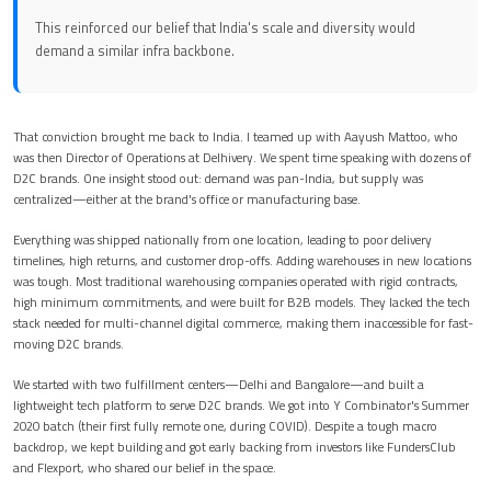
This reinforced our belief that India's scale and diversity would
demand a similar infra backbone.
That conviction brought me back to India. I teamed up with Aayush Mattoo, who
was then Director of Operations at Delhivery. We spent time speaking with dozens of
D2C brands. One insight stood out: demand was pan-India, but supply was
centralized—either at the brand's office or manufacturing base.
Everything was shipped nationally from one location, leading to poor delivery
timelines, high returns, and customer drop-offs. Adding warehouses in new locations
was tough. Most traditional warehousing companies operated with rigid contracts,
high minimum commitments, and were built for B2B models. They lacked the tech
stack needed for multi-channel digital commerce, making them inaccessible for fast-
moving D2C brands.
We started with two fulfillment centers—Delhi and Bangalore—and built a
lightweight tech platform to serve D2C brands. We got into Y Combinator's Summer
2020 batch (their first fully remote one, during COVID). Despite a tough macro
backdrop, we kept building and got early backing from investors like FundersClub
and Flexport, who shared our belief in the space.