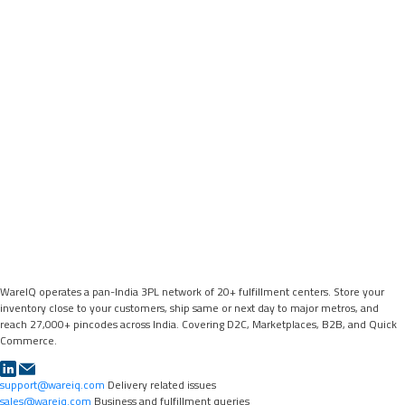
WareIQ operates a pan-India 3PL network of 20+ fulfillment centers. Store your
inventory close to your customers, ship same or next day to major metros, and
reach 27,000+ pincodes across India. Covering D2C, Marketplaces, B2B, and Quick
Commerce.
support@wareiq.com
Delivery related issues
sales@wareiq.com
Business and fulfillment queries