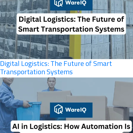
Digital Logistics: The Future of Smart
Transportation Systems