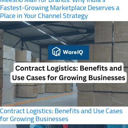
Fastest-Growing Marketplace Deserves a
Place in Your Channel Strategy
Contract Logistics: Benefits and Use Cases
for Growing Businesses