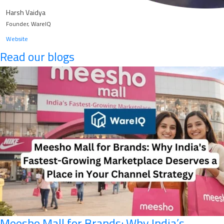
Harsh Vaidya
Founder, WareIQ
Website
Read our blogs
Meesho Mall for Brands: Why India’s