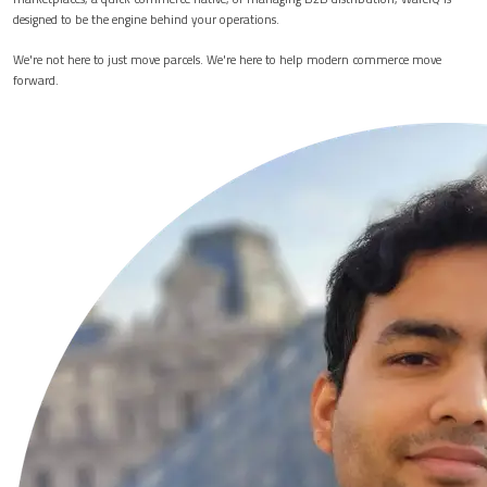
designed to be the engine behind your operations.
We're not here to just move parcels. We're here to help modern commerce move
forward.