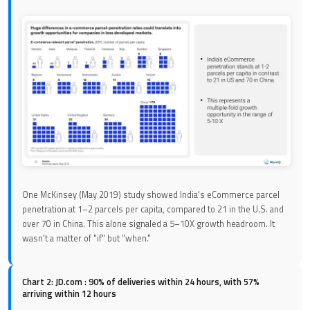
One McKinsey (May 2019) study showed India's eCommerce parcel
penetration at 1–2 parcels per capita, compared to 21 in the U.S. and
over 70 in China. This alone signaled a 5–10X growth headroom. It
wasn't a matter of "if" but "when."
Chart 2: JD.com : 90% of deliveries within 24 hours, with 57%
arriving within 12 hours