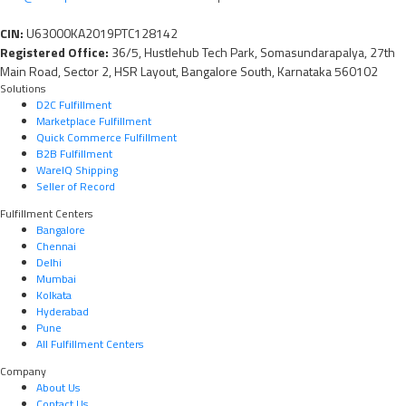
CIN:
U63000KA2019PTC128142
Registered Office:
36/5, Hustlehub Tech Park, Somasundarapalya, 27th
Main Road, Sector 2, HSR Layout, Bangalore South, Karnataka 560102
Solutions
D2C Fulfillment
Marketplace Fulfillment
Quick Commerce Fulfillment
B2B Fulfillment
WareIQ Shipping
Seller of Record
Fulfillment Centers
Bangalore
Chennai
Delhi
Mumbai
Kolkata
Hyderabad
Pune
All Fulfillment Centers
Company
About Us
Contact Us