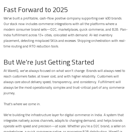
Fast Forward to 2025
We've built a profitable, cash-flow positive company supporting over 400 brands.
Our stack now includes commerce integrations with all the platforms where a
modern consumer brand sells—D2C, marketplaces, quick commerce, and B2B. Pan-
India fulfillment across 13+ cities, colocated with demand. AI-led inventory
placement, detecting misplaced SKUs and excesses. Shipping orchestration with real-
time routing and RTO reduction tools.
But We're Just Getting Started
At WareIQ, we've always focused on what won't change: Brands will always need to
reach customers faster, at lower cost, and with higher reliability. Customers will
always care about delivery speed, transparency, and consistency. Fulfillment will
always be the most operationally complex and trust-critical part of any commerce
journey.
That's where we come in.
We're building the infrastructure layer for digital commerce in India. A system that
integrates natively across channels, adapts to changing demand, and helps brands
operate with speed and precision—at scale. Whether you're a D2C brand, a seller on
marketplaces, a quick commerce native, or managing B2B distribution, WareIQ is