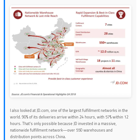
I also looked at JD.com, one of the largest fulfillment networks in the
world. 90% of its deliveries arrive within 24 hours, with 57% within 12
hours. That's only possible because JD invested in a massive,
nationwide fulfillment network—over 550 warehouses and
distribution points across China.