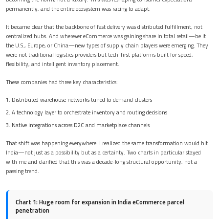
permanently, and the entire ecosystem was racing to adapt.
It became clear that the backbone of fast delivery was distributed fulfillment, not
centralized hubs. And wherever eCommerce was gaining share in total retail—be it
the U.S., Europe, or China—new types of supply chain players were emerging. They
were not traditional logistics providers but tech-first platforms built for speed,
flexibility, and intelligent inventory placement.
These companies had three key characteristics:
Distributed warehouse networks tuned to demand clusters
A technology layer to orchestrate inventory and routing decisions
Native integrations across D2C and marketplace channels
That shift was happening everywhere. I realized the same transformation would hit
India—not just as a possibility but as a certainty. Two charts in particular stayed
with me and clarified that this was a decade-long structural opportunity, not a
passing trend.
Chart 1: Huge room for expansion in India eCommerce parcel
penetration