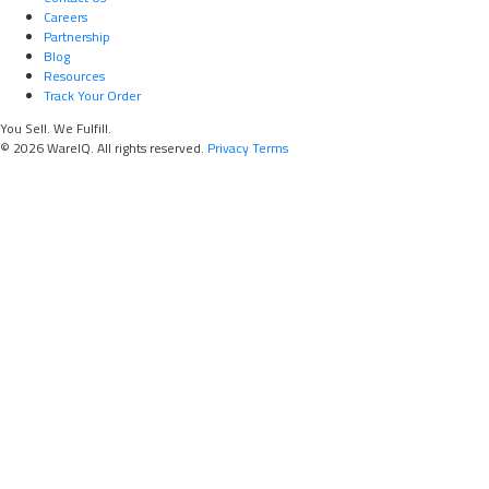
Careers
Partnership
Blog
Resources
Track Your Order
You Sell. We Fulfill.
© 2026 WareIQ. All rights reserved.
Privacy
Terms