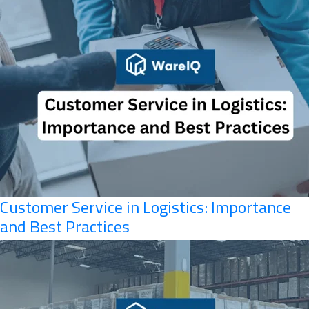
Customer Service in Logistics: Importance
and Best Practices