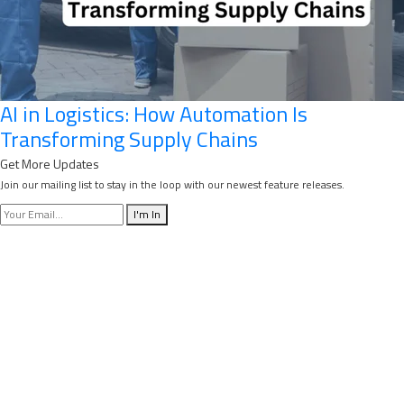
AI in Logistics: How Automation Is
Transforming Supply Chains
Get More Updates
Join our mailing list to stay in the loop with our newest feature releases.
I'm In