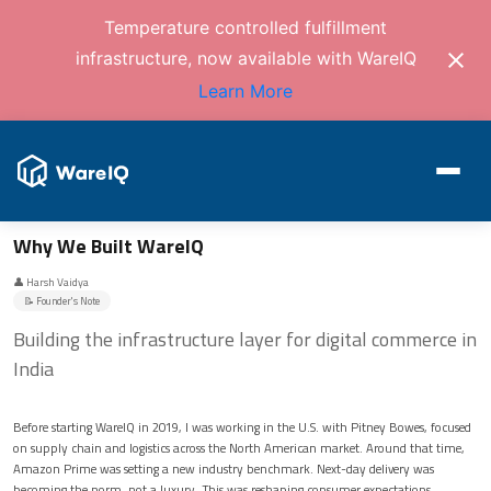
Temperature controlled fulfillment
infrastructure, now available with WareIQ
Learn More
Why We Built WareIQ
👤 Harsh Vaidya
📝 Founder's Note
Building the infrastructure layer for digital commerce in
India
Before starting WareIQ in 2019, I was working in the U.S. with Pitney Bowes, focused
on supply chain and logistics across the North American market. Around that time,
Amazon Prime was setting a new industry benchmark. Next-day delivery was
becoming the norm, not a luxury. This was reshaping consumer expectations