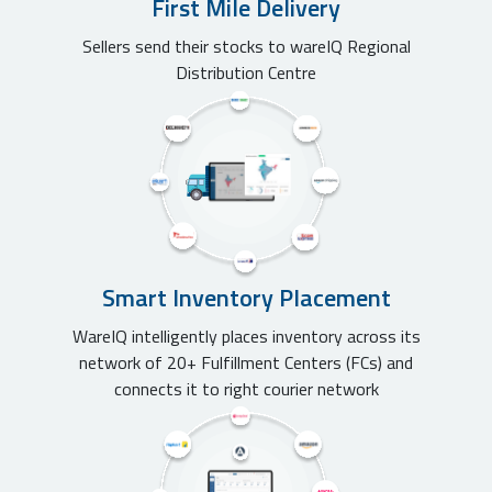
First Mile Delivery
Sellers send their stocks to wareIQ Regional
Distribution Centre
Smart Inventory Placement
WareIQ intelligently places inventory across its
network of 20+ Fulfillment Centers (FCs) and
connects it to right courier network