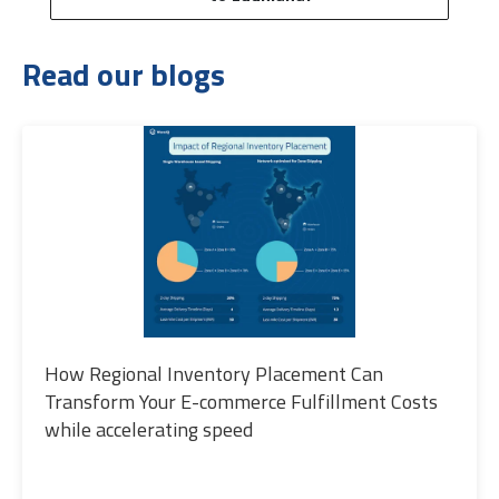
Read our blogs
How Regional Inventory Placement Can
Transform Your E-commerce Fulfillment Costs
while accelerating speed