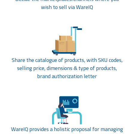
wish to sell via WareIQ
Share the catalogue of products, with SKU codes,
selling price, dimensions & type of products,
brand authorization letter
WareIQ provides a holistic proposal for managing