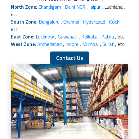
North Zone:
Chandigarh
,
Delhi NCR
,
Jaipur
, Ludhiana ,
etc.
South Zone:
Bengaluru
,
Chennai
,
Hyderabad
,
Kochi
,
etc.
East Zone:
Lucknow
,
Guwahati
,
Kolkata
,
Patna
, etc.
West Zone:
Ahmedabad
,
Indore
,
Mumbai
,
Surat
, etc.
Contact Us