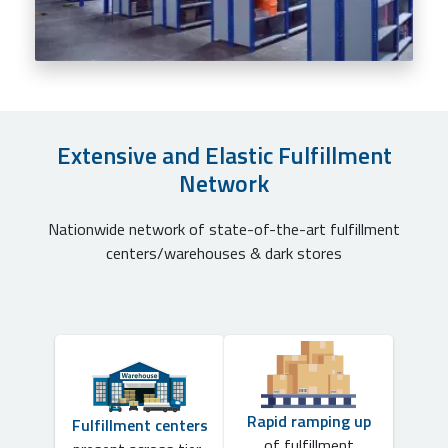
Extensive and Elastic Fulfillment
Network
Nationwide network of state-of-the-art fulfillment
centers/warehouses & dark stores
Rapid ramping up
Fulfillment centers
of fulfillment