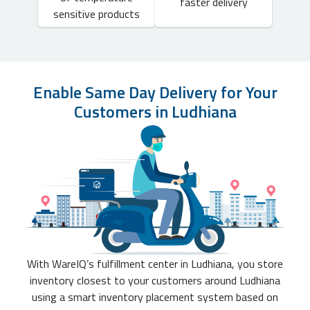
faster delivery
sensitive products
Enable Same Day Delivery for Your
Customers in Ludhiana
With WareIQ’s fulfillment center in Ludhiana, you store
inventory closest to your customers around Ludhiana
using a smart inventory placement system based on