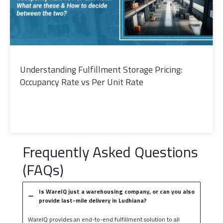
Understanding Fulfillment Storage Pricing:
Occupancy Rate vs Per Unit Rate
Frequently Asked Questions
(FAQs)
Is WareIQ just a warehousing company, or can you also
provide last-mile delivery in Ludhiana?
WareIQ provides an end-to-end fulfillment solution to all