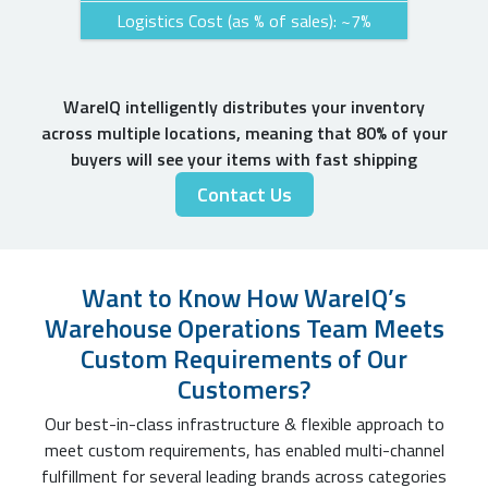
Logistics Cost (as % of sales): ~7%
WareIQ intelligently distributes your inventory
across multiple locations, meaning that 80% of your
buyers will see your items with fast shipping
Contact Us
Want to Know How WareIQ’s
Warehouse Operations Team Meets
Custom Requirements of Our
Customers?
Our best-in-class infrastructure & flexible approach to
meet custom requirements, has enabled multi-channel
fulfillment for several leading brands across categories