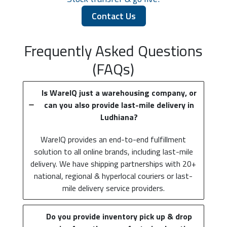
Contact Us
Frequently Asked Questions
(FAQs)
Is WareIQ just a warehousing company, or
can you also provide last-mile delivery in
Ludhiana?
WareIQ provides an end-to-end fulfillment
solution to all online brands, including last-mile
delivery. We have shipping partnerships with 20+
national, regional & hyperlocal couriers or last-
mile delivery service providers.
Do you provide inventory pick up & drop