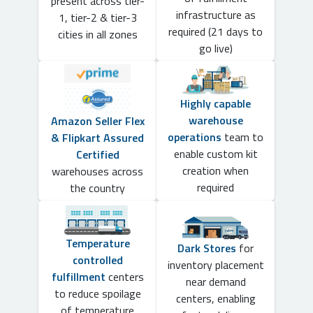
present across tier-
infrastructure as
1, tier-2 & tier-3
required (21 days to
cities in all zones
go live)
Highly capable
warehouse
Amazon Seller Flex
operations
team to
& Flipkart Assured
enable custom kit
Certified
creation when
warehouses across
required
the country
Temperature
Dark Stores
for
controlled
inventory placement
fulfillment
centers
near demand
to reduce spoilage
centers, enabling
of temperature