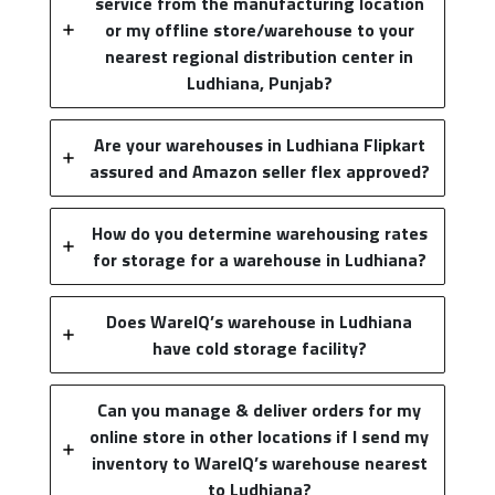
service from the manufacturing location
or my offline store/warehouse to your
nearest regional distribution center in
Ludhiana, Punjab?
Are your warehouses in Ludhiana Flipkart
assured and Amazon seller flex approved?
How do you determine warehousing rates
for storage for a warehouse in Ludhiana?
Does WareIQ’s warehouse in Ludhiana
have cold storage facility?
Can you manage & deliver orders for my
online store in other locations if I send my
inventory to WareIQ’s warehouse nearest
to Ludhiana?