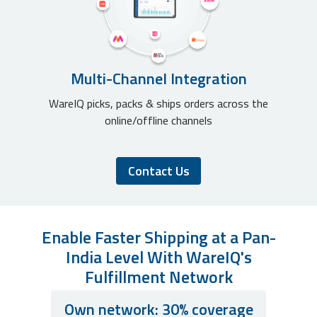
Multi-Channel Integration
WareIQ picks, packs & ships orders across the
online/offline channels
Contact Us
Enable Faster Shipping at a Pan-
India Level With WareIQ's
Fulfillment Network
Own network: 30% coverage