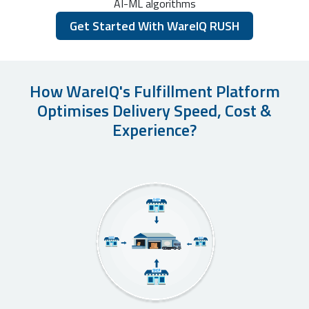
AI-ML algorithms
Get Started With WareIQ RUSH
How WareIQ's Fulfillment Platform
Optimises Delivery Speed, Cost &
Experience?