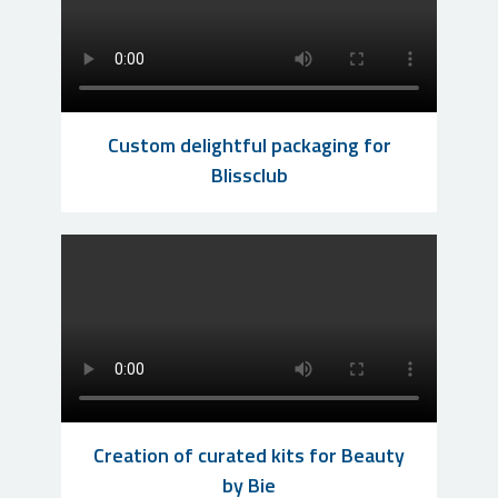
Custom delightful packaging for
Blissclub
Creation of curated kits for Beauty
by Bie