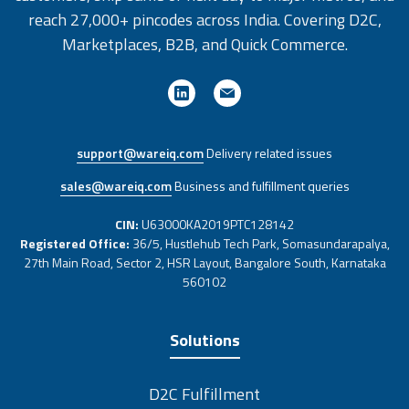
reach 27,000+ pincodes across India. Covering D2C,
Marketplaces, B2B, and Quick Commerce.
support@wareiq.com
Delivery related issues
sales@wareiq.com
Business and fulfillment queries
CIN:
U63000KA2019PTC128142
Registered Office:
36/5, Hustlehub Tech Park, Somasundarapalya,
27th Main Road, Sector 2, HSR Layout, Bangalore South, Karnataka
560102
Solutions
D2C Fulfillment