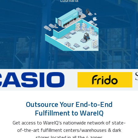
Ludhiana
Outsource Your End-to-End
Fulfillment to WareIQ
Get access to WareIQ’s nationwide network of state-
of-the-art fulfillment centers/warehouses & dark
stores located in all the 4 zones