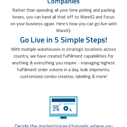
Companies
Rather than spending all your time picking and packing
boxes, you can hand all that off to WareIQ and focus
on your business again. Here’s how you can go live with
WareIQ:
Go Live in 5 Simple Steps!
With multiple warehouses in strategic locations across
country, we have created fulfillment capabililities for
anything & everything you require - managing highest
fulfillment order volume in a day, bulk shipments,
customized combo creation, labelling & more!
Decide the marketplaces/channels where you