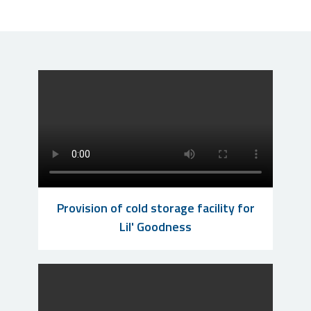
Provision of cold storage facility for
Lil' Goodness