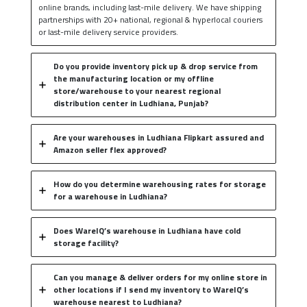
online brands, including last-mile delivery. We have shipping
partnerships with 20+ national, regional & hyperlocal couriers
or last-mile delivery service providers.
Do you provide inventory pick up & drop service from
the manufacturing location or my offline
store/warehouse to your nearest regional
distribution center in Ludhiana, Punjab?
Are your warehouses in Ludhiana Flipkart assured and
Amazon seller flex approved?
How do you determine warehousing rates for storage
for a warehouse in Ludhiana?
Does WareIQ’s warehouse in Ludhiana have cold
storage facility?
Can you manage & deliver orders for my online store in
other locations if I send my inventory to WareIQ’s
warehouse nearest to Ludhiana?