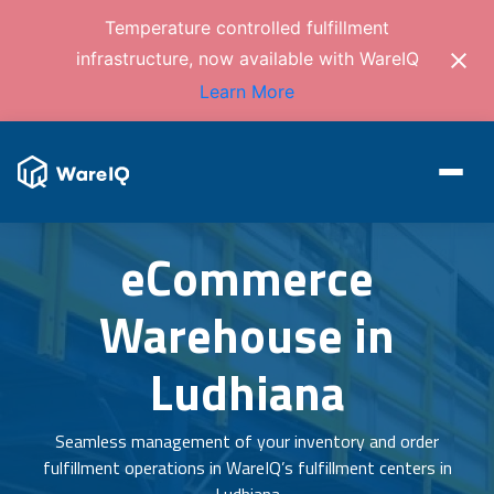
Temperature controlled fulfillment
infrastructure, now available with WareIQ
Learn More
eCommerce
Warehouse in
Ludhiana
Seamless management of your inventory and order
fulfillment operations in WareIQ’s fulfillment centers in