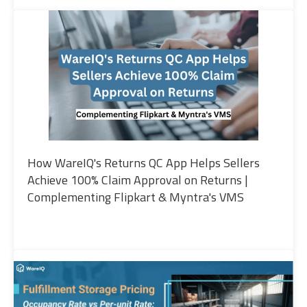
How WareIQ's Returns QC App Helps Sellers
Achieve 100% Claim Approval on Returns |
Complementing Flipkart & Myntra's VMS