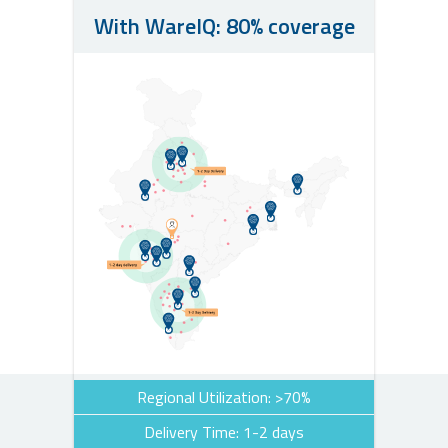
With WareIQ: 80% coverage
Regional Utilization: >70%
Delivery Time: 1-2 days