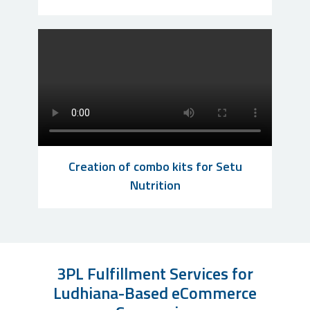
Creation of combo kits for Setu
Nutrition
3PL Fulfillment Services for
Ludhiana-Based eCommerce