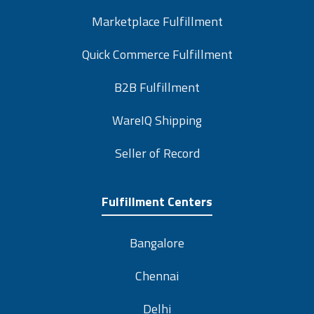
Marketplace Fulfillment
Quick Commerce Fulfillment
B2B Fulfillment
WareIQ Shipping
Seller of Record
Fulfillment Centers
Bangalore
Chennai
Delhi