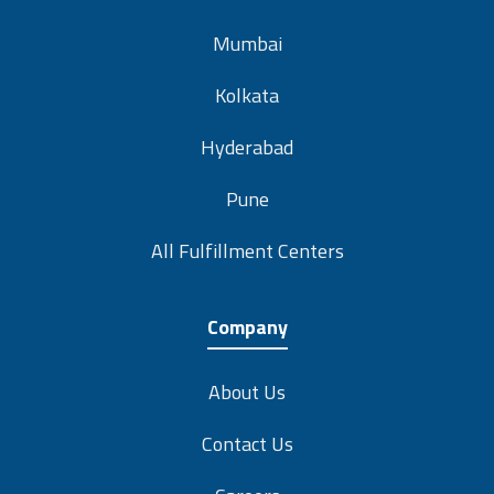
Mumbai
Kolkata
Hyderabad
Pune
All Fulfillment Centers
Company
About Us
Contact Us