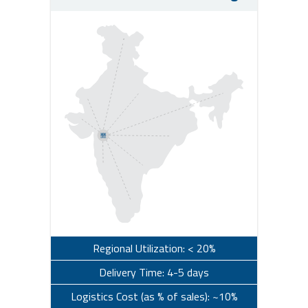
Regional Utilization: < 20%
Delivery Time: 4-5 days
Logistics Cost (as % of sales): ~10%