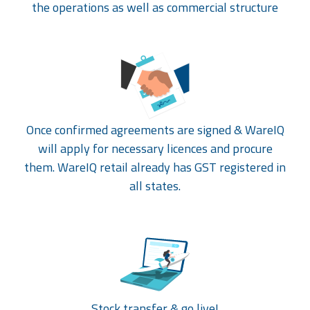
the operations as well as commercial structure
Once confirmed agreements are signed & WareIQ
will apply for necessary licences and procure
them. WareIQ retail already has GST registered in
all states.
Stock transfer & go live!