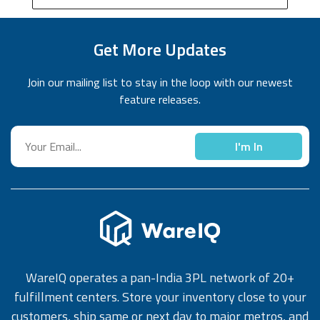
Get More Updates
Join our mailing list to stay in the loop with our newest
feature releases.
I'm In
WareIQ operates a pan-India 3PL network of 20+
fulfillment centers. Store your inventory close to your
customers, ship same or next day to major metros, and