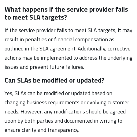
What happens if the service provider fails
to meet SLA targets?
If the service provider fails to meet SLA targets, it may
result in penalties or financial compensation as
outlined in the SLA agreement. Additionally, corrective
actions may be implemented to address the underlying
issues and prevent future failures.
Can SLAs be modified or updated?
Yes, SLAs can be modified or updated based on
changing business requirements or evolving customer
needs. However, any modifications should be agreed
upon by both parties and documented in writing to
ensure clarity and transparency.