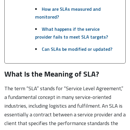
How are SLAs measured and
monitored?
What happens if the service
provider fails to meet SLA targets?
Can SLAs be modified or updated?
What Is the Meaning of SLA?
The term “SLA” stands for “Service Level Agreement,”
a fundamental concept in many service-oriented
industries, including logistics and fulfilment. An SLA is
essentially a contract between a service provider and a
client that specifies the performance standards the