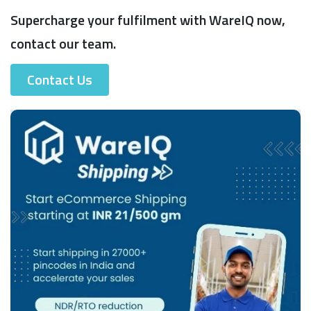
Supercharge your fulfilment with WareIQ now,
contact our team.
Contact Us