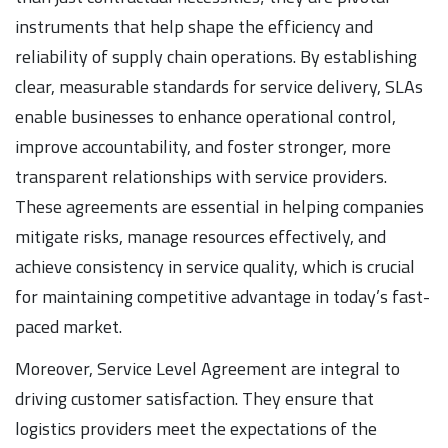
instruments that help shape the efficiency and
reliability of supply chain operations. By establishing
clear, measurable standards for service delivery, SLAs
enable businesses to enhance operational control,
improve accountability, and foster stronger, more
transparent relationships with service providers.
These agreements are essential in helping companies
mitigate risks, manage resources effectively, and
achieve consistency in service quality, which is crucial
for maintaining competitive advantage in today’s fast-
paced market.
Moreover, Service Level Agreement are integral to
driving customer satisfaction. They ensure that
logistics providers meet the expectations of the