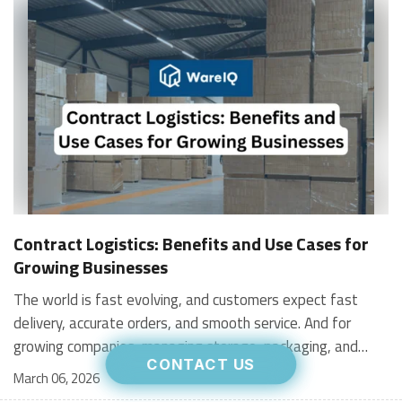
Contract Logistics: Benefits and Use Cases for
Growing Businesses
The world is fast evolving, and customers expect fast
delivery, accurate orders, and smooth service. And for
growing companies, managing storage, packaging, and
CONTACT US
shipping in-house can become stressful and expensive. It is
March 06, 2026
where contract logistics can play an important role.