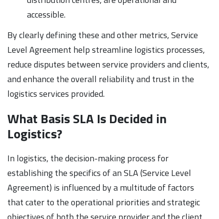
accessible.
By clearly defining these and other metrics, Service
Level Agreement help streamline logistics processes,
reduce disputes between service providers and clients,
and enhance the overall reliability and trust in the
logistics services provided.
What Basis SLA Is Decided in
Logistics?
In logistics, the decision-making process for
establishing the specifics of an SLA (Service Level
Agreement) is influenced by a multitude of factors
that cater to the operational priorities and strategic
objectives of both the service provider and the client.