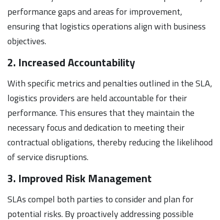
performance gaps and areas for improvement,
ensuring that logistics operations align with business
objectives.
2. Increased Accountability
With specific metrics and penalties outlined in the SLA,
logistics providers are held accountable for their
performance. This ensures that they maintain the
necessary focus and dedication to meeting their
contractual obligations, thereby reducing the likelihood
of service disruptions.
3. Improved Risk Management
SLAs compel both parties to consider and plan for
potential risks. By proactively addressing possible