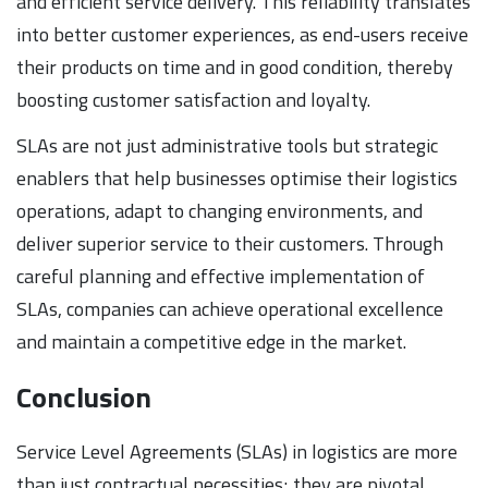
and efficient service delivery. This reliability translates
into better customer experiences, as end-users receive
their products on time and in good condition, thereby
boosting customer satisfaction and loyalty.
SLAs are not just administrative tools but strategic
enablers that help businesses optimise their logistics
operations, adapt to changing environments, and
deliver superior service to their customers. Through
careful planning and effective implementation of
SLAs, companies can achieve operational excellence
and maintain a competitive edge in the market.
Conclusion
Service Level Agreements (SLAs) in logistics are more
than just contractual necessities; they are pivotal