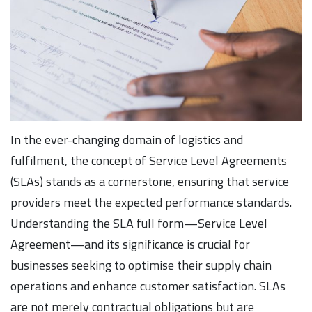
In the ever-changing domain of logistics and
fulfilment, the concept of Service Level Agreements
(SLAs) stands as a cornerstone, ensuring that service
providers meet the expected performance standards.
Understanding the SLA full form—Service Level
Agreement—and its significance is crucial for
businesses seeking to optimise their supply chain
operations and enhance customer satisfaction. SLAs
are not merely contractual obligations but are