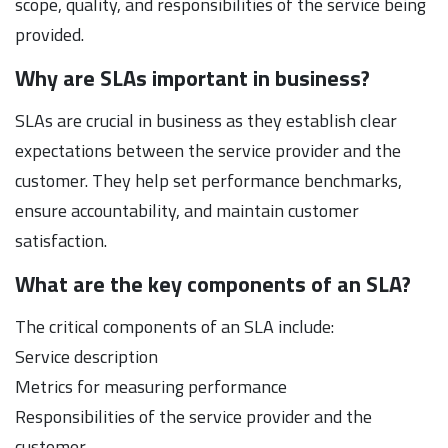
scope, quality, and responsibilities of the service being
provided.
Why are SLAs important in business?
SLAs are crucial in business as they establish clear
expectations between the service provider and the
customer. They help set performance benchmarks,
ensure accountability, and maintain customer
satisfaction.
What are the key components of an SLA?
The critical components of an SLA include:
Service description
Metrics for measuring performance
Responsibilities of the service provider and the
customer