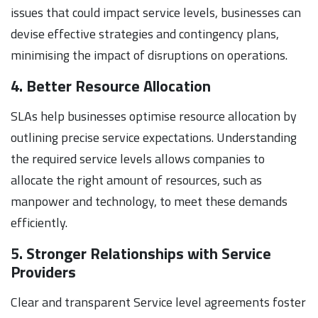
issues that could impact service levels, businesses can
devise effective strategies and contingency plans,
minimising the impact of disruptions on operations.
4. Better Resource Allocation
SLAs help businesses optimise resource allocation by
outlining precise service expectations. Understanding
the required service levels allows companies to
allocate the right amount of resources, such as
manpower and technology, to meet these demands
efficiently.
5. Stronger Relationships with Service
Providers
Clear and transparent Service level agreements foster