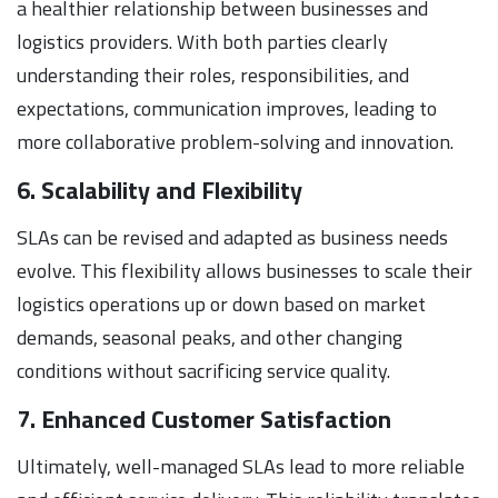
a healthier relationship between businesses and
logistics providers. With both parties clearly
understanding their roles, responsibilities, and
expectations, communication improves, leading to
more collaborative problem-solving and innovation.
6. Scalability and Flexibility
SLAs can be revised and adapted as business needs
evolve. This flexibility allows businesses to scale their
logistics operations up or down based on market
demands, seasonal peaks, and other changing
conditions without sacrificing service quality.
7. Enhanced Customer Satisfaction
Ultimately, well-managed SLAs lead to more reliable