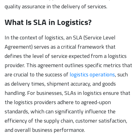
quality assurance in the delivery of services.
What Is SLA in Logistics?
In the context of logistics, an SLA (Service Level
Agreement) serves as a critical framework that
defines the level of service expected from a logistics
provider. This agreement outlines specific metrics that
are crucial to the success of
logistics operations
, such
as delivery times, shipment accuracy, and goods
handling. For businesses, SLAs in logistics ensure that
the logistics providers adhere to agreed-upon
standards, which can significantly influence the
efficiency of the supply chain, customer satisfaction,
and overall business performance.