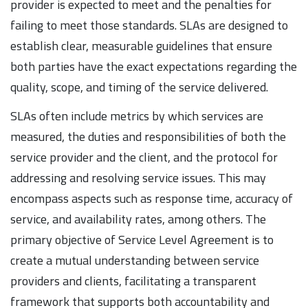
provider is expected to meet and the penalties for
failing to meet those standards. SLAs are designed to
establish clear, measurable guidelines that ensure
both parties have the exact expectations regarding the
quality, scope, and timing of the service delivered.
SLAs often include metrics by which services are
measured, the duties and responsibilities of both the
service provider and the client, and the protocol for
addressing and resolving service issues. This may
encompass aspects such as response time, accuracy of
service, and availability rates, among others. The
primary objective of Service Level Agreement is to
create a mutual understanding between service
providers and clients, facilitating a transparent
framework that supports both accountability and