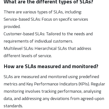
What are the different types of SLAs?
There are various types of SLAs, including:
Service-based SLAs: Focus on specific services
provided.
Customer-based SLAs: Tailored to the needs and
requirements of individual customers.
Multilevel SLAs: Hierarchical SLAs that address
different levels of service.
How are SLAs measured and monitored?
SLAs are measured and monitored using predefined
metrics and Key Performance Indicators (KPIs). Regular
monitoring involves tracking performance, analysing
data, and addressing any deviations from agreed-upon
standards.