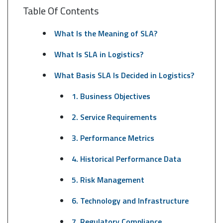
Table Of Contents
What Is the Meaning of SLA?
What Is SLA in Logistics?
What Basis SLA Is Decided in Logistics?
1. Business Objectives
2. Service Requirements
3. Performance Metrics
4. Historical Performance Data
5. Risk Management
6. Technology and Infrastructure
7. Regulatory Compliance