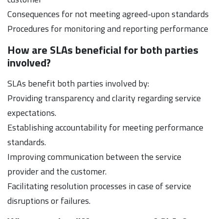
Consequences for not meeting agreed-upon standards
Procedures for monitoring and reporting performance
How are SLAs beneficial for both parties
involved?
SLAs benefit both parties involved by:
Providing transparency and clarity regarding service
expectations.
Establishing accountability for meeting performance
standards.
Improving communication between the service
provider and the customer.
Facilitating resolution processes in case of service
disruptions or failures.