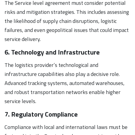
The Service level agreement must consider potential
risks and mitigation strategies. This includes assessing
the likelihood of supply chain disruptions, logistic
failures, and even geopolitical issues that could impact
service delivery.
6. Technology and Infrastructure
The logistics provider’s technological and
infrastructure capabilities also play a decisive role.
Advanced tracking systems, automated warehouses,
and robust transportation networks enable higher
service levels.
7. Regulatory Compliance
Compliance with local and international laws must be