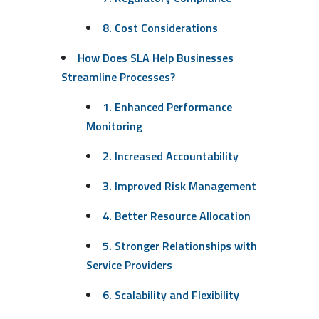
8. Cost Considerations
How Does SLA Help Businesses
Streamline Processes?
1. Enhanced Performance
Monitoring
2. Increased Accountability
3. Improved Risk Management
4. Better Resource Allocation
5. Stronger Relationships with
Service Providers
6. Scalability and Flexibility