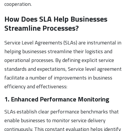
cooperation.
How Does SLA Help Businesses
Streamline Processes?
Service Level Agreements (SLAs) are instrumental in
helping businesses streamline their logistics and
operational processes. By defining explicit service
standards and expectations, Service level agreement
facilitate a number of improvements in business
efficiency and effectiveness:
1. Enhanced Performance Monitoring
SLAs establish clear performance benchmarks that
enable businesses to monitor service delivery
continuously. This constant evaluation helps identify