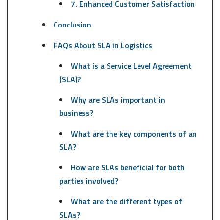
7. Enhanced Customer Satisfaction
Conclusion
FAQs About SLA in Logistics
What is a Service Level Agreement
(SLA)?
Why are SLAs important in
business?
What are the key components of an
SLA?
How are SLAs beneficial for both
parties involved?
What are the different types of
SLAs?