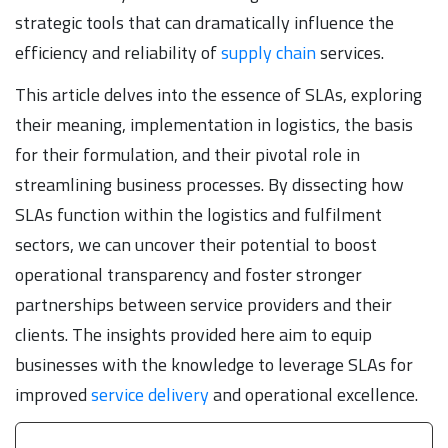
strategic tools that can dramatically influence the
efficiency and reliability of
supply chain
services.
This article delves into the essence of SLAs, exploring
their meaning, implementation in logistics, the basis
for their formulation, and their pivotal role in
streamlining business processes. By dissecting how
SLAs function within the logistics and fulfilment
sectors, we can uncover their potential to boost
operational transparency and foster stronger
partnerships between service providers and their
clients. The insights provided here aim to equip
businesses with the knowledge to leverage SLAs for
improved
service delivery
and operational excellence.