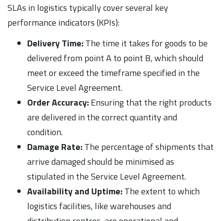
SLAs in logistics typically cover several key
performance indicators (KPIs):
Delivery Time:
The time it takes for goods to be
delivered from point A to point B, which should
meet or exceed the timeframe specified in the
Service Level Agreement.
Order Accuracy:
Ensuring that the right products
are delivered in the correct quantity and
condition.
Damage Rate:
The percentage of shipments that
arrive damaged should be minimised as
stipulated in the Service Level Agreement.
Availability and Uptime:
The extent to which
logistics facilities, like warehouses and
distribution centres, are operational and