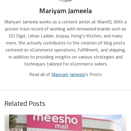
Mariyam Jameela
Mariyam Jameela works as a content writer at WareIQ. With a
proven track record of working with renowned brands such as
GO Digit, Urban Ladder, Juspay, Hong's Kitchen, and many
more. She actively contributes to the creation of blog posts
centered on eCommerce operations, fulfillment, and shipping,
in addition to providing insights on various strategies and
techniques tailored for eCommerce sellers
Read all of
Mariyam Jameela
's Posts
Related Posts