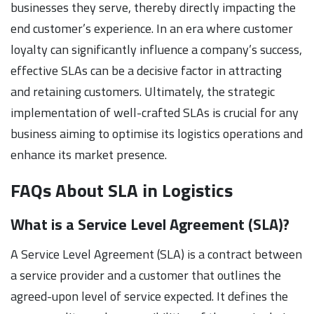
businesses they serve, thereby directly impacting the
end customer’s experience. In an era where customer
loyalty can significantly influence a company’s success,
effective SLAs can be a decisive factor in attracting
and retaining customers. Ultimately, the strategic
implementation of well-crafted SLAs is crucial for any
business aiming to optimise its logistics operations and
enhance its market presence.
FAQs About SLA in Logistics
What is a Service Level Agreement (SLA)?
A Service Level Agreement (SLA) is a contract between
a service provider and a customer that outlines the
agreed-upon level of service expected. It defines the