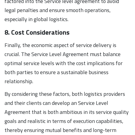
factored into the Service level agreement to avoid
legal penalties and ensure smooth operations,
especially in global logistics.
8. Cost Considerations
Finally, the economic aspect of service delivery is
crucial. The Service Level Agreement must balance
optimal service levels with the cost implications for
both parties to ensure a sustainable business
relationship.
By considering these factors, both logistics providers
and their clients can develop an Service Level
Agreement that is both ambitious in its service quality
goals and realistic in terms of execution capabilities,
thereby ensuring mutual benefits and long-term