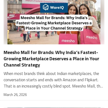
Meesho Mall for Brands: Why India’s Fastest-
Growing Marketplace Deserves a Place in Your
Channel Strategy
When most brands think about Indian marketplaces, the conversation starts and ends with Amazon and Flipkart. That is an increasingly costly blind spot. Meesho Mall, the branded sub-platform within Meesho, saw a 117% increase in orders in 2024 Business of Fashion, making it one of the fastest-growing branded commerce channels in the country. The platform is not a niche experiment anymore. Meesho Mall has partnered with over 400 national and regional brands including Bajaj, boAt, Biotique, Decathlon, Bewakoof, and Himalaya Business of Fashion, and FMCG majors like Hindustan Unilever, Procter and Gamble India, and Himalaya have joined to expand their personal care presence on the platform. If your brand is not on Meesho Mall yet, this guide will tell you exactly why that should change, and what fulfillment discipline you need to succeed there. For brands evaluating new growth channels, Meesho Mall is quickly becoming a strategic priority rather than an optional experiment. Understanding how Meesho Mall for Brands works can unlock scalable, cost-efficient expansion in India’s evolving ecommerce landscape. What is Meesho Mall? Meesho started as a marketplace for unbranded, value-segment products — factory-direct fashion, home goods, and accessories sold by small suppliers across India. It built an enormous user base in the process. In 2024, Meesho reached 187 million annual transacting users, making it India's largest e-commerce platform by this metric, with 400,000+ active sellers and rising order volumes from Tier 2 and smaller cities. Meesho Mall is a sub-platform within Meesho for branded products, modeled on approaches taken by Taobao and Shopee — both of which launched separate branded tiers (Tmall and Shopee Mall) alongside their core marketplaces. The logic is the same: use the massive Meesho user base as the funnel, then offer brands a dedicated, verified lane within it. Meesho Mall has been growing at approximately 30% month-on-month since launch and processed over one crore orders in its first six months of active operation. Why Brands Should Sell on Meesho Mall 1. Access to a buyer segment Amazon and Flipkart don't fully serve Meesho's core strength is Tier 2, Tier 3, and rural India. Meesho reaches customers across 19,000+ pin codes Rekonsile, with a large proportion of buyers in cities and towns where Amazon and Flipkart have lower penetration and higher delivery costs. For brands in personal care, footwear, apparel, and home essentials, this is not a secondary market — it is the next 100 million buyers. About 65% of Meesho's customers are women, higher than the overall percentage of women who shop online nationally at 47% Business of Fashion — a demographic that overlaps directly with the buyer profile for beauty, personal care, fashion, and home categories. 2. The demand for branded products on Meesho is proven Meesho identified through user research that there were repeated searches for branded products in categories like personal care, beauty, footwear, and electronic accessories — and Meesho Mall was launched specifically in response to that signal. Business Standard The demand exists on the platform. Brands that list early capture that search intent before the competitive density on the channel increases. 3. Zero commission keeps your margins intact Meesho does not charge commission fees from sellers. WareIQ Compared to Amazon's category-level commission rates — which can run from 5% to 15% depending on the category — this is a structurally different economics model. The trade-off is that Meesho charges for shipping, but the net landed cost for many categories is still favorable. Registering on the Meesho Seller Panel A Complete Guide for Suppliers [2026] 4. Meesho Mall signals brand legitimacy to platform buyers Being listed under Meesho Mall, rather than as a generic Meesho supplier, signals authenticity. Meesho enforces brand verification, sellers who cannot produce a trademark certificate or brand authorization document to verify product authenticity will lose the M-Trusted tag and face listing restrictions. Meesho For brands, this verification requirement works in your favor: it reduces counterfeit competition and positions your listings as trustworthy. 5. Monetization potential is growing Meesho's CFO Dhiresh Bansal has stated that Meesho Mall is expected to be a significant lever for monetization going forward, with the focus on accessibility, affordability, selection, and experience for all stakeholders. Business Standard As the platform builds out its ad tools and analytics for Mall sellers, the channel will increasingly offer the kind of brand visibility mechanics that Amazon and Flipkart sellers use today. Which Brand Categories Are Best Positioned Not every brand will find the same traction on Meesho Mall. Based on current category data and growth patterns, the strongest fits are: Personal care and beauty, personal care and beauty accounts for approximately 10% of Meesho's total business, and it is a category where branded product searches are consistently high. Business of Fashion Brands in this space have seen strong order growth on Mall. Footwear — Indian value footwear brands like Liberty, Action, and Paragon are active on the platform Business of Fashion, and the category benefits from Meesho's Tier 2 reach where physical retail is fragmented. Apparel and fashion fashion contributes about 55% of Meesho's total business Business of Fashion, and mass-market brands in this space have a built-in audience. Home and kitchen — home and kitchen essentials contribute about 20% of Meesho's business Business of Fashion, making it a significant category for brands in that space. Electronics accessories higher branded intent in this category makes it a natural fit for Mall's brand-verified lane. What Fulfillment Looks Like on Meesho Mall Getting on Meesho Mall is one thing. Performing well there is another. Meesho's algorithm rewards sellers who dispatch on time, maintain low return rates, and keep order quality high. Here is what you need to know operationally. Dispatch SLA Orders must be shipped within 2 to 3 days from the date of receiving the order within the agreed SLA window. Sellers can check order status and days remaining for dispatch on the Meesho Supplier Panel. For brands running self-fulfillment from a single warehouse, this SLA is manageable at low volumes. As order volumes scale especially during sale events maintaining this window becomes the primary operational challenge. Next Day Dispatch (NDD) Program The Next Day Dispatch program supports faster shipping timelines for eligible sellers and provides access to a dedicated account manager. Meesho Joining NDD is a meaningful visibility booster. Products eligible for the NDD program can see up to a 12% increase in customer interest. To qualify for NDD, your warehouse operations need to be able to pick, pack, and hand off to the logistics partner same-day on order receipt. That requires either in-house operational discipline or a fulfillment partner with the infrastructure to execute it reliably. Returns and RTO Customers can return products within 7 days of delivery. Shipments that are not delivered to the customer are converted to RTO (Return to Origin) and sent back to the seller. High RTO rates common in Tier 2 markets due to cash-on-delivery preferences and address accuracy issues will erode your margins if not managed proactively. Good fulfillment operations flag high-RTO pin codes and route orders accordingly. Get 100% Approval on Marketplaces Claims with Our Returns QC Solution Packaging requirements Products must be packed in plain packaging material with no branding. Meesho does not provide packaging material. This is an important operational note for brands used to branded packaging you will need to adjust your packing workflow or maintain separate unbranded packaging stock for Meesho fulfillment. Payments Payments are processed every seven days post-delivery. Sellers can view detailed payment reports on the Supplier Panel to track earnings and understand any deductions, such as return adjustments. Explore - How to Sell on Meesho: Step-by-Step Seller Guide [2026] How WareIQ Helps Brands Fulfill on Meesho Mall Running Meesho Mall fulfillment out of a single city warehouse works until volumes grow. The challenge with Meesho is that its order demand is geographically distributed, a significant share comes from Tier 2 and Tier 3 locations spread across the country. Shipping from a single hub means longer transit times, higher freight costs, and elevated RTO rates. WareIQ's distributed fulfillment network across 13+ cities solves exactly this problem. When your inventory is positioned closer to where Meesho's orders originate, you ship faster, qualify for NDD more reliably, and reduce the cost and friction of failed deliveries. Beyond the network, WareIQ's tech stack integrates directly with Meesho, giving you real-time order sync, automated shipping label generation, returns tracking, and inventory visibility across all your fulfillment centers, all in one dashboard. You manage Meesho alongside Amazon, Flipkart, your D2C store, and any other channel from a single interface, without the operational overhead of running separate fulfillment processes for each. Explore - WareIQ's Amazon-Like Seller Panel for Multi-vendor MarketplacesFulfillment Services for Fastest Delivery If you are planning your Meesho Mall launch or looking to improve your current Meesho fulfillment performance, talk to the WareIQ team. Frequently Asked Questions What is Meesho Mall?Meesho Mall is a dedicated branded products section within the Meesho marketplace. It operates as a verified lane for established brands, separate from Meesho's general supplier marketplace.Is Meesho Mall free to
March 26, 2026