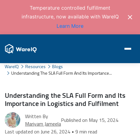
Temperature controlled fulfillment
infrastructure, now available with WareIQ
Learn More
WareIQ
Resources
Blogs
Understanding The SLA Full Form And Its Importance...
Understanding the SLA Full Form and Its
Importance in Logistics and Fulfilment
Written By
Published on May 15, 2024
Mariyam Jameela
Last updated on June 26, 2024 • 9 min read