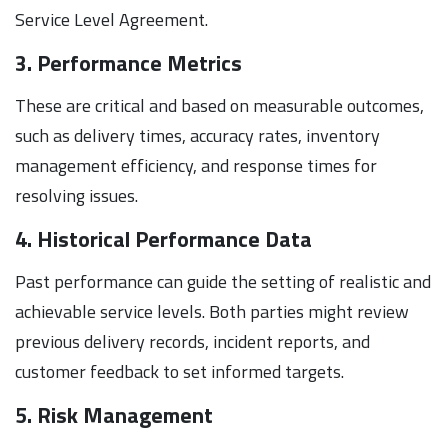
Service Level Agreement.
3. Performance Metrics
These are critical and based on measurable outcomes,
such as delivery times, accuracy rates, inventory
management efficiency, and response times for
resolving issues.
4. Historical Performance Data
Past performance can guide the setting of realistic and
achievable service levels. Both parties might review
previous delivery records, incident reports, and
customer feedback to set informed targets.
5. Risk Management