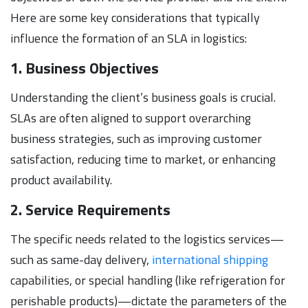
Here are some key considerations that typically
influence the formation of an SLA in logistics:
1. Business Objectives
Understanding the client’s business goals is crucial.
SLAs are often aligned to support overarching
business strategies, such as improving customer
satisfaction, reducing time to market, or enhancing
product availability.
2. Service Requirements
The specific needs related to the logistics services—
such as same-day delivery,
international shipping
capabilities, or special handling (like refrigeration for
perishable products)—dictate the parameters of the