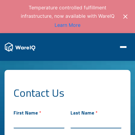
Temperature controlled fulfillment
infrastructure, now available with WareIQ
Learn More
Contact Us
First Name
*
Last Name
*