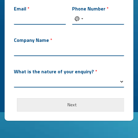
Email
*
Phone Number
*
Company Name
*
What is the nature of your enquiry?
*
Next