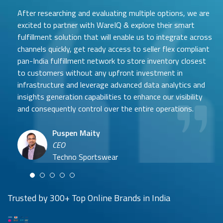
After researching and evaluating multiple options, we are
excited to partner with WareIQ & explore their smart
fulfillment solution that will enable us to integrate across
channels quickly, get ready access to seller flex compliant
pan-India fulfillment network to store inventory closest
to customers without any upfront investment in
Samit Mehta
infrastructure and leverage advanced data analytics and
Neehar Modi
Founder
insights generation capabilities to enhance our visibility
Co-founder
UTH Beverages
and consequently control over the entire operations.
Hyuga Life & Pratech Brands
Puspen Maity
CEO
Arjun Doshi
Techno Sportswear
Co-founder
Damanbir Singh
Cuddles for Cubs
Product & Operations Head
Lil'Goodness
Trusted by 300+ Top Online Brands in India