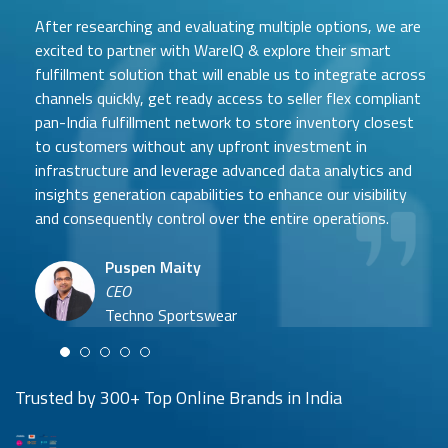
After researching and evaluating multiple options, we are
excited to partner with WareIQ & explore their smart
fulfillment solution that will enable us to integrate across
channels quickly, get ready access to seller flex compliant
pan-India fulfillment network to store inventory closest
to customers without any upfront investment in
Samit Mehta
infrastructure and leverage advanced data analytics and
Neehar Modi
Founder
insights generation capabilities to enhance our visibility
Co-founder
UTH Beverages
and consequently control over the entire operations.
Hyuga Life & Pratech Brands
Puspen Maity
CEO
Arjun Doshi
Techno Sportswear
Co-founder
Damanbir Singh
Cuddles for Cubs
Product & Operations Head
Lil'Goodness
Trusted by 300+ Top Online Brands in India