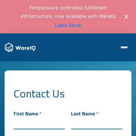
Temperature controlled fulfillment
infrastructure, now available with WareIQ
Learn More
Contact Us
First Name
*
Last Name
*