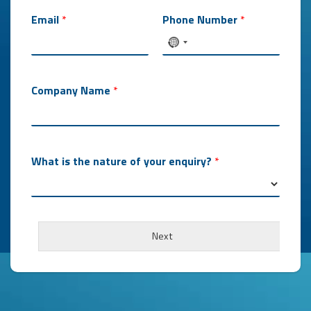
Email
*
Phone Number
*
Company Name
*
What is the nature of your enquiry?
*
Next