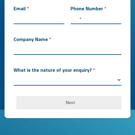
Email
*
Phone Number
*
Company Name
*
What is the nature of your enquiry?
*
Next