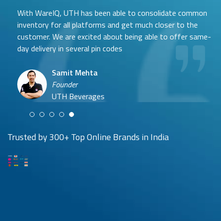
With WareIQ, UTH has been able to consolidate common
inventory for all platforms and get much closer to the
customer. We are excited about being able to offer same-
day delivery in several pin codes
Samit Mehta
Neehar Modi
Founder
Co-founder
UTH Beverages
Hyuga Life & Pratech Brands
Puspen Maity
Trusted by 300+ Top Online Brands in India
CEO
Arjun Doshi
Techno Sportswear
Co-founder
Damanbir Singh
Cuddles for Cubs
Product & Operations Head
Lil'Goodness