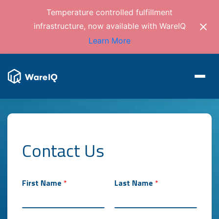
Temperature controlled fulfillment
infrastructure, now available with WareIQ
Learn More
Contact Us
First Name
*
Last Name
*