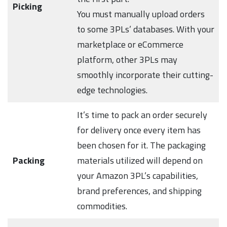
Picking
You must manually upload orders
to some 3PLs’ databases. With your
marketplace or eCommerce
platform, other 3PLs may
smoothly incorporate their cutting-
edge technologies.
It’s time to pack an order securely
for delivery once every item has
been chosen for it. The packaging
Packing
materials utilized will depend on
your Amazon 3PL’s capabilities,
brand preferences, and shipping
commodities.