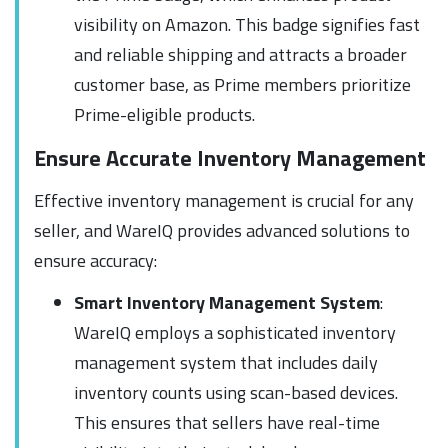
visibility on Amazon. This badge signifies fast
and reliable shipping and attracts a broader
customer base, as Prime members prioritize
Prime-eligible products.
Ensure Accurate Inventory Management
Effective inventory management is crucial for any
seller, and WareIQ provides advanced solutions to
ensure accuracy:
Smart Inventory Management System
:
WareIQ employs a sophisticated inventory
management system that includes daily
inventory counts using scan-based devices.
This ensures that sellers have real-time