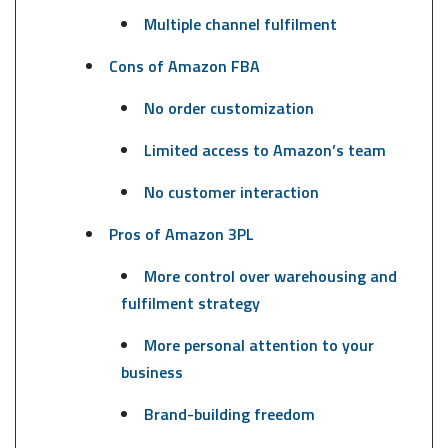
Multiple channel fulfilment
Cons of Amazon FBA
No order customization
Limited access to Amazon’s team
No customer interaction
Pros of Amazon 3PL
More control over warehousing and
fulfilment strategy
More personal attention to your
business
Brand-building freedom