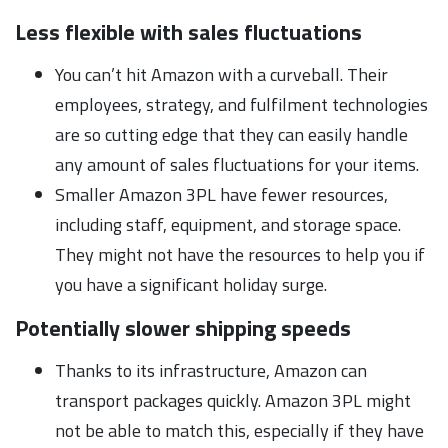
Less flexible with sales fluctuations
You can’t hit Amazon with a curveball. Their
employees, strategy, and fulfilment technologies
are so cutting edge that they can easily handle
any amount of sales fluctuations for your items.
Smaller Amazon 3PL have fewer resources,
including staff, equipment, and storage space.
They might not have the resources to help you if
you have a significant holiday surge.
Potentially slower shipping speeds
Thanks to its infrastructure, Amazon can
transport packages quickly. Amazon 3PL might
not be able to match this, especially if they have