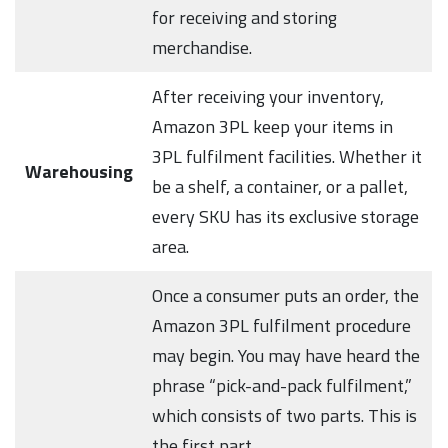
for receiving and storing
merchandise.
After receiving your inventory,
Amazon 3PL keep your items in
3PL fulfilment facilities. Whether it
Warehousing
be a shelf, a container, or a pallet,
every SKU has its exclusive storage
area.
Once a consumer puts an order, the
Amazon 3PL fulfilment procedure
may begin. You may have heard the
phrase “pick-and-pack fulfilment,”
which consists of two parts. This is
the first part.