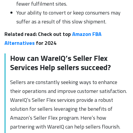
fewer fulfilment sites.
Your ability to convert or keep consumers may
suffer as a result of this slow shipment.
Related read: Check out top
Amazon FBA
Alternatives
for 2024
How can WareIQ’s Seller Flex
Services Help sellers succeed?
Sellers are constantly seeking ways to enhance
their operations and improve customer satisfaction.
WareIQ’s Seller Flex services provide a robust
solution for sellers leveraging the benefits of
Amazon’s Seller Flex program. Here’s how
partnering with WareIQ can help sellers flourish.