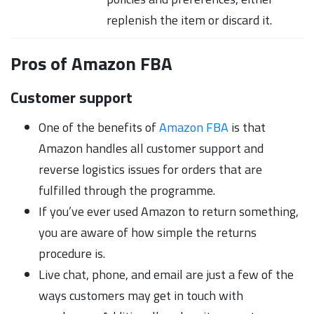
replenish the item or discard it.
Pros of Amazon FBA
Customer support
One of the benefits of
Amazon FBA
is that
Amazon handles all customer support and
reverse logistics issues for orders that are
fulfilled through the programme.
If you’ve ever used Amazon to return something,
you are aware of how simple the returns
procedure is.
Live chat, phone, and email are just a few of the
ways customers may get in touch with