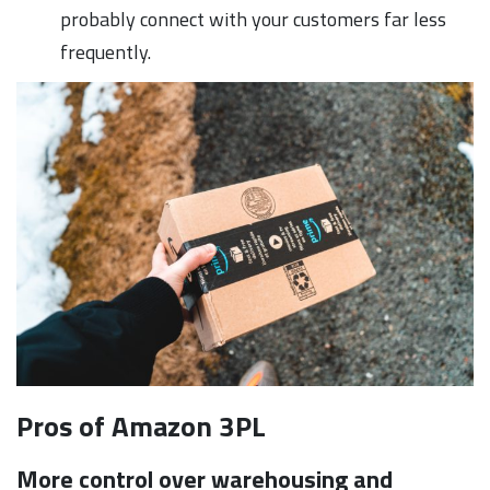
probably connect with your customers far less
frequently.
Pros of Amazon 3PL
More control over warehousing and