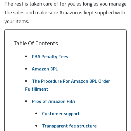
The rest is taken care of for you as long as you manage
the sales and make sure Amazon is kept supplied with
your items.
Table Of Contents
FBA Penalty Fees
Amazon 3PL
The Procedure For Amazon 3PL Order
Fulfillment
Pros of Amazon FBA
Customer support
Transparent fee structure