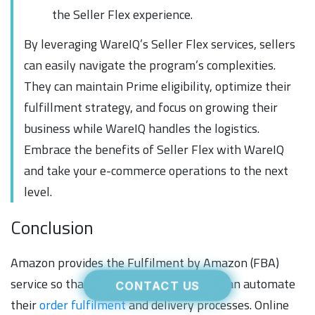
the Seller Flex experience.
By leveraging WareIQ’s Seller Flex services, sellers
can easily navigate the program’s complexities.
They can maintain Prime eligibility, optimize their
fulfillment strategy, and focus on growing their
business while WareIQ handles the logistics.
Embrace the benefits of Seller Flex with WareIQ
and take your e-commerce operations to the next
level.
Conclusion
Amazon provides the Fulfilment by Amazon (FBA)
service so that independent merchants can automate
CONTACT US
their
order fulfilment
and delivery processes. Online