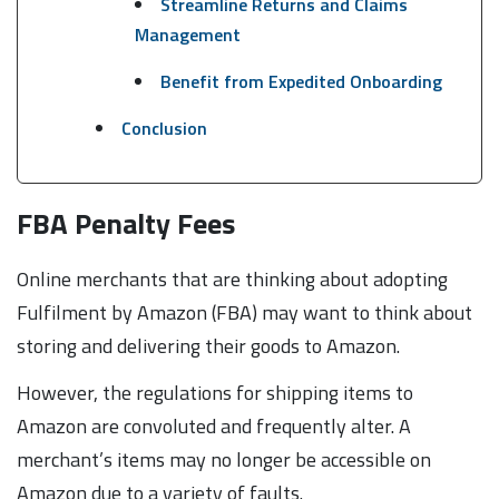
Streamline Returns and Claims
Management
Benefit from Expedited Onboarding
Conclusion
FBA Penalty Fees
Online merchants that are thinking about adopting
Fulfilment by Amazon (FBA) may want to think about
storing and delivering their goods to Amazon.
However, the regulations for shipping items to
Amazon are convoluted and frequently alter. A
merchant’s items may no longer be accessible on
Amazon due to a variety of faults.