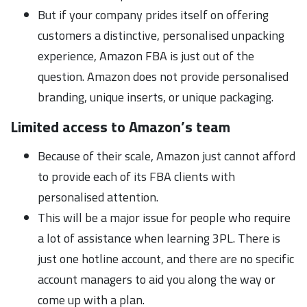
But if your company prides itself on offering
customers a distinctive, personalised unpacking
experience, Amazon FBA is just out of the
question. Amazon does not provide personalised
branding, unique inserts, or unique packaging.
Limited access to Amazon’s team
Because of their scale, Amazon just cannot afford
to provide each of its FBA clients with
personalised attention.
This will be a major issue for people who require
a lot of assistance when learning 3PL. There is
just one hotline account, and there are no specific
account managers to aid you along the way or
come up with a plan.