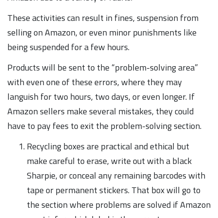
These activities can result in fines, suspension from
selling on Amazon, or even minor punishments like
being suspended for a few hours.
Products will be sent to the “problem-solving area”
with even one of these errors, where they may
languish for two hours, two days, or even longer. If
Amazon sellers make several mistakes, they could
have to pay fees to exit the problem-solving section.
Recycling boxes are practical and ethical but
make careful to erase, write out with a black
Sharpie, or conceal any remaining barcodes with
tape or permanent stickers. That box will go to
the section where problems are solved if Amazon