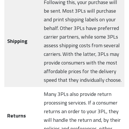
Following this, your purchase will
be sent. Most 3PLs will purchase
and print shipping labels on your
behalf. Other 3PLs have preferred
carrier partners, while some 3PLs
Shipping
assess shipping costs from several
carriers. With the latter, 3PLs may
provide consumers with the most
affordable prices for the delivery
speed that they individually choose.
Many 3PLs also provide return
processing services. If a consumer
returns an order to your 3PL, they
Returns
will handle the return and, by their
policies and preferences, either