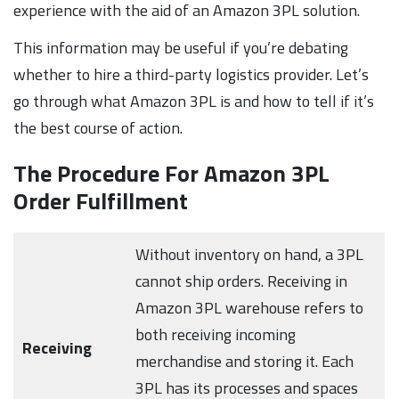
experience with the aid of an Amazon 3PL solution.
This information may be useful if you’re debating
whether to hire a third-party logistics provider. Let’s
go through what Amazon 3PL is and how to tell if it’s
the best course of action.
The Procedure For Amazon 3PL
Order Fulfillment
Without inventory on hand, a 3PL
cannot ship orders. Receiving in
Amazon 3PL warehouse refers to
both receiving incoming
Receiving
merchandise and storing it. Each
3PL has its processes and spaces