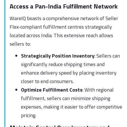
Access a Pan-India Fulfillment Network
WareIQ boasts a comprehensive network of Seller
Flex-compliant fulfillment centres strategically
located across India. This extensive reach allows
sellers to:
Strategically Position Inventory
: Sellers can
significantly reduce shipping times and
enhance delivery speed by placing inventory
closer to end consumers.
Optimize Fulfillment Costs
: With regional
fulfillment, sellers can minimize shipping
expenses, making it easier to offer competitive
pricing.