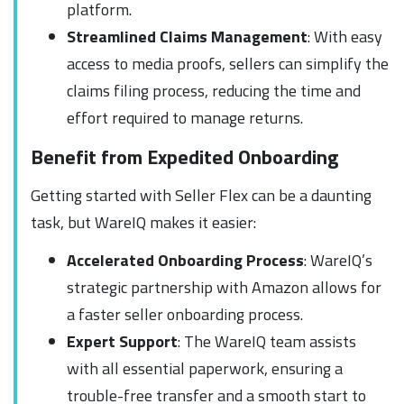
platform.
Streamlined Claims Management
: With easy
access to media proofs, sellers can simplify the
claims filing process, reducing the time and
effort required to manage returns.
Benefit from Expedited Onboarding
Getting started with Seller Flex can be a daunting
task, but WareIQ makes it easier:
Accelerated Onboarding Process
: WareIQ’s
strategic partnership with Amazon allows for
a faster seller onboarding process.
Expert Support
: The WareIQ team assists
with all essential paperwork, ensuring a
trouble-free transfer and a smooth start to