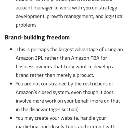
account manager to work with you on strategy
development, growth management, and logistical
problems.
Brand-building freedom
This is perhaps the largest advantage of using an
Amazon 3PL rather than Amazon FBA for
business owners that truly want to develop a
brand rather than merely a product.
You are not constrained by the restrictions of
Amazon’s closed system, even though it does
involve more work on your behalf (more on that
in the disadvantages section).
You may create your website, handle your
marketing, and closely track and interact with