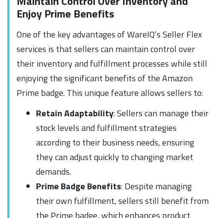
Maintain Control Over Inventory and
Enjoy Prime Benefits
One of the key advantages of WareIQ’s Seller Flex
services is that sellers can maintain control over
their inventory and fulfillment processes while still
enjoying the significant benefits of the Amazon
Prime badge. This unique feature allows sellers to:
Retain Adaptability
: Sellers can manage their
stock levels and fulfillment strategies
according to their business needs, ensuring
they can adjust quickly to changing market
demands.
Prime Badge Benefits
: Despite managing
their own fulfillment, sellers still benefit from
the Prime badge, which enhances product