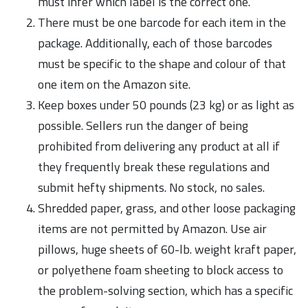
must infer which label is the correct one.
There must be one barcode for each item in the
package. Additionally, each of those barcodes
must be specific to the shape and colour of that
one item on the Amazon site.
Keep boxes under 50 pounds (23 kg) or as light as
possible. Sellers run the danger of being
prohibited from delivering any product at all if
they frequently break these regulations and
submit hefty shipments. No stock, no sales.
Shredded paper, grass, and other loose packaging
items are not permitted by Amazon. Use air
pillows, huge sheets of 60-lb. weight kraft paper,
or polyethene foam sheeting to block access to
the problem-solving section, which has a specific