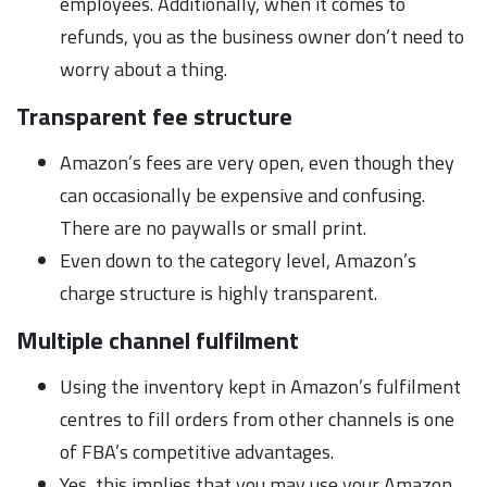
employees. Additionally, when it comes to
refunds, you as the business owner don’t need to
worry about a thing.
Transparent fee structure
Amazon’s fees are very open, even though they
can occasionally be expensive and confusing.
There are no paywalls or small print.
Even down to the category level, Amazon’s
charge structure is highly transparent.
Multiple channel fulfilment
Using the inventory kept in Amazon’s fulfilment
centres to fill orders from other channels is one
of FBA’s competitive advantages.
Yes, this implies that you may use your Amazon