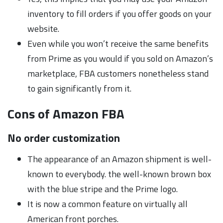
inventory to fill orders if you offer goods on your
website.
Even while you won’t receive the same benefits
from Prime as you would if you sold on Amazon’s
marketplace, FBA customers nonetheless stand
to gain significantly from it.
Cons of Amazon FBA
No order customization
The appearance of an Amazon shipment is well-
known to everybody. the well-known brown box
with the blue stripe and the Prime logo.
It is now a common feature on virtually all
American front porches.