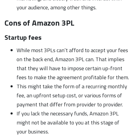
your audience, among other things.
Cons of Amazon 3PL
Startup fees
While most 3PLs can’t afford to accept your fees
on the back end, Amazon 3PL can. That implies
that they will have to impose certain up-front
fees to make the agreement profitable for them.
This might take the form of a recurring monthly
fee, an upfront setup cost, or various forms of
payment that differ from provider to provider.
If you lack the necessary funds, Amazon 3PL
might not be available to you at this stage of
your business.