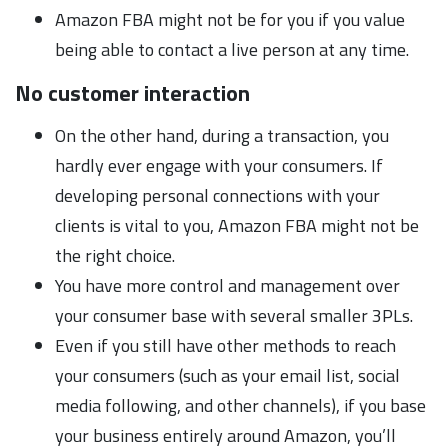
Amazon FBA might not be for you if you value
being able to contact a live person at any time.
No customer interaction
On the other hand, during a transaction, you
hardly ever engage with your consumers. If
developing personal connections with your
clients is vital to you, Amazon FBA might not be
the right choice.
You have more control and management over
your consumer base with several smaller 3PLs.
Even if you still have other methods to reach
your consumers (such as your email list, social
media following, and other channels), if you base
your business entirely around Amazon, you’ll