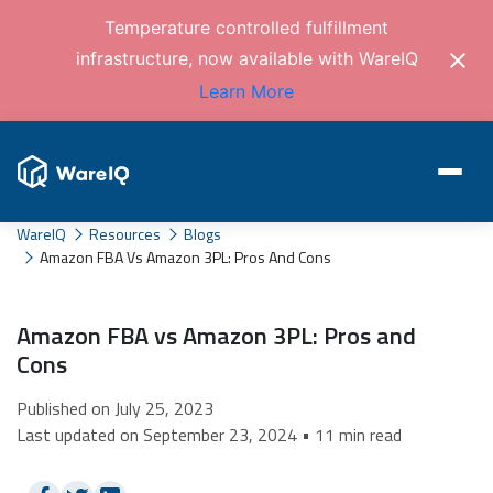
Temperature controlled fulfillment
infrastructure, now available with WareIQ
Learn More
WareIQ
Resources
Blogs
Amazon FBA Vs Amazon 3PL: Pros And Cons
Amazon FBA vs Amazon 3PL: Pros and
Cons
Published on July 25, 2023
Last updated on September 23, 2024 • 11 min read