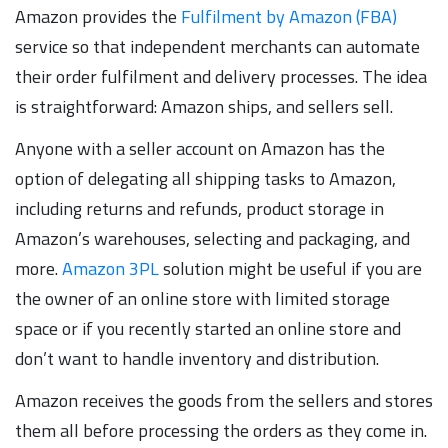
Amazon provides the
Fulfilment by Amazon (FBA)
service so that independent merchants can automate
their order fulfilment and delivery processes. The idea
is straightforward: Amazon ships, and sellers sell.
Anyone with a seller account on Amazon has the
option of delegating all shipping tasks to Amazon,
including returns and refunds, product storage in
Amazon’s warehouses, selecting and packaging, and
more.
Amazon 3PL
solution might be useful if you are
the owner of an online store with limited storage
space or if you recently started an online store and
don’t want to handle inventory and distribution.
Amazon receives the goods from the sellers and stores
them all before processing the orders as they come in.