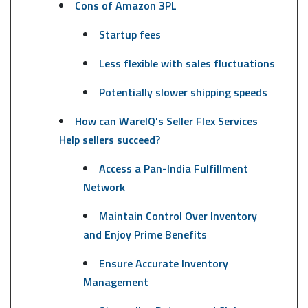
Cons of Amazon 3PL
Startup fees
Less flexible with sales fluctuations
Potentially slower shipping speeds
How can WareIQ's Seller Flex Services
Help sellers succeed?
Access a Pan-India Fulfillment
Network
Maintain Control Over Inventory
and Enjoy Prime Benefits
Ensure Accurate Inventory
Management