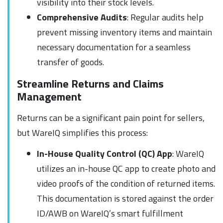
visibility into their stock levels.
Comprehensive Audits
: Regular audits help
prevent missing inventory items and maintain
necessary documentation for a seamless
transfer of goods.
Streamline Returns and Claims
Management
Returns can be a significant pain point for sellers,
but WareIQ simplifies this process:
In-House Quality Control (QC) App
: WareIQ
utilizes an in-house QC app to create photo and
video proofs of the condition of returned items.
This documentation is stored against the order
ID/AWB on WareIQ’s smart fulfillment