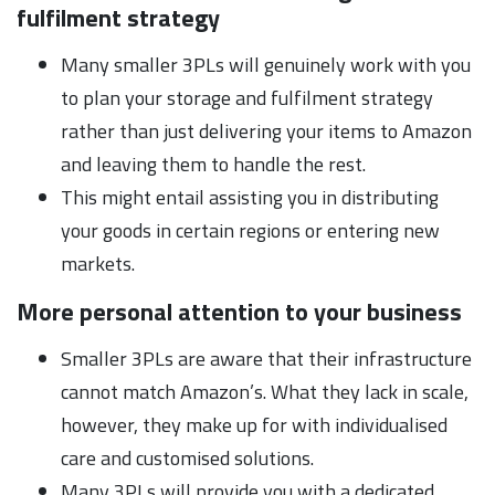
fulfilment strategy
Many smaller 3PLs will genuinely work with you
to plan your storage and fulfilment strategy
rather than just delivering your items to Amazon
and leaving them to handle the rest.
This might entail assisting you in distributing
your goods in certain regions or entering new
markets.
More personal attention to your business
Smaller 3PLs are aware that their infrastructure
cannot match Amazon’s. What they lack in scale,
however, they make up for with individualised
care and customised solutions.
Many 3PLs will provide you with a dedicated