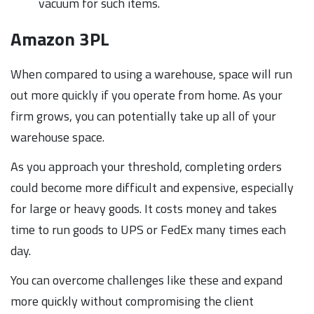
vacuum for such items.
Amazon 3PL
When compared to using a warehouse, space will run
out more quickly if you operate from home. As your
firm grows, you can potentially take up all of your
warehouse space.
As you approach your threshold, completing orders
could become more difficult and expensive, especially
for large or heavy goods. It costs money and takes
time to run goods to UPS or FedEx many times each
day.
You can overcome challenges like these and expand
more quickly without compromising the client