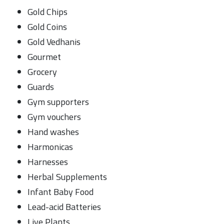
Gold Chips
Gold Coins
Gold Vedhanis
Gourmet
Grocery
Guards
Gym supporters
Gym vouchers
Hand washes
Harmonicas
Harnesses
Herbal Supplements
Infant Baby Food
Lead-acid Batteries
Live Plants