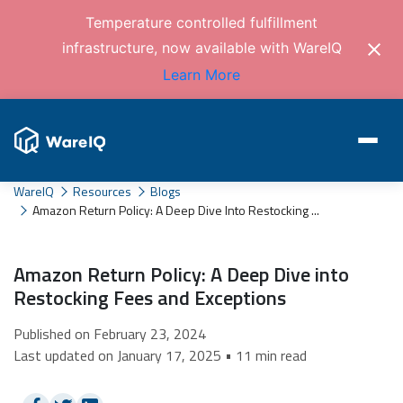
Temperature controlled fulfillment
infrastructure, now available with WareIQ
Learn More
WareIQ
Resources
Blogs
Amazon Return Policy: A Deep Dive Into Restocking ...
Amazon Return Policy: A Deep Dive into
Restocking Fees and Exceptions
Published on February 23, 2024
Last updated on January 17, 2025 • 11 min read