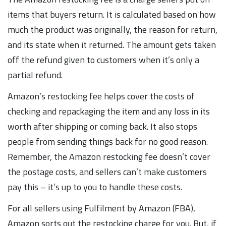
items that buyers return. It is calculated based on how
much the product was originally, the reason for return,
and its state when it returned. The amount gets taken
off the refund given to customers when it’s only a
partial refund.
Amazon’s restocking fee helps cover the costs of
checking and repackaging the item and any loss in its
worth after shipping or coming back. It also stops
people from sending things back for no good reason.
Remember, the Amazon restocking fee doesn’t cover
the postage costs, and sellers can’t make customers
pay this – it’s up to you to handle these costs.
For all sellers using Fulfilment by Amazon (FBA),
Amazon sorts out the restocking charge for you. But, if