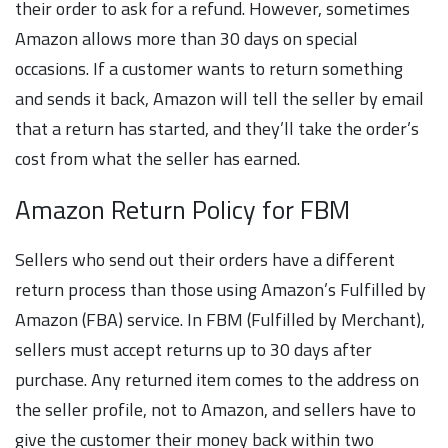
their order to ask for a refund. However, sometimes
Amazon allows more than 30 days on special
occasions. If a customer wants to return something
and sends it back, Amazon will tell the seller by email
that a return has started, and they’ll take the order’s
cost from what the seller has earned.
Amazon Return Policy for FBM
Sellers who send out their orders have a different
return process than those using Amazon’s Fulfilled by
Amazon (FBA) service. In FBM (Fulfilled by Merchant),
sellers must accept returns up to 30 days after
purchase. Any returned item comes to the address on
the seller profile, not to Amazon, and sellers have to
give the customer their money back within two