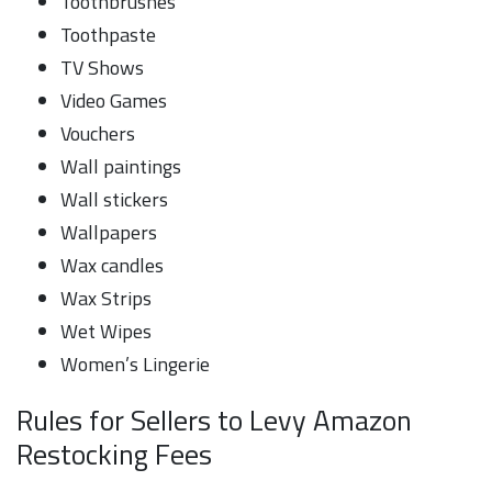
Toothbrushes
Toothpaste
TV Shows
Video Games
Vouchers
Wall paintings
Wall stickers
Wallpapers
Wax candles
Wax Strips
Wet Wipes
Women’s Lingerie
Rules for Sellers to Levy Amazon
Restocking Fees