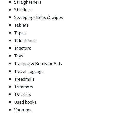
Straighteners
Strollers
Sweeping cloths & wipes
Tablets
Tapes
Televisions
Toasters
Toys
Training & Behavior Aids
Travel Luggage
Treadmills
Trimmers
TV cards
Used books
Vacuums