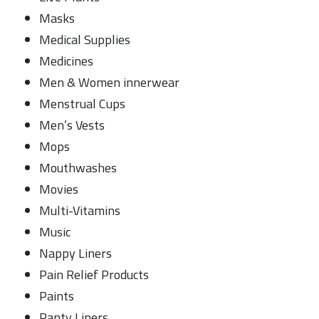
Masks
Medical Supplies
Medicines
Men & Women innerwear
Menstrual Cups
Men’s Vests
Mops
Mouthwashes
Movies
Multi-Vitamins
Music
Nappy Liners
Pain Relief Products
Paints
Panty Liners