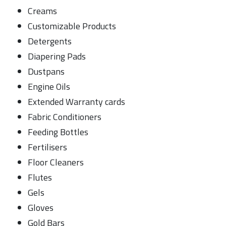
Creams
Customizable Products
Detergents
Diapering Pads
Dustpans
Engine Oils
Extended Warranty cards
Fabric Conditioners
Feeding Bottles
Fertilisers
Floor Cleaners
Flutes
Gels
Gloves
Gold Bars