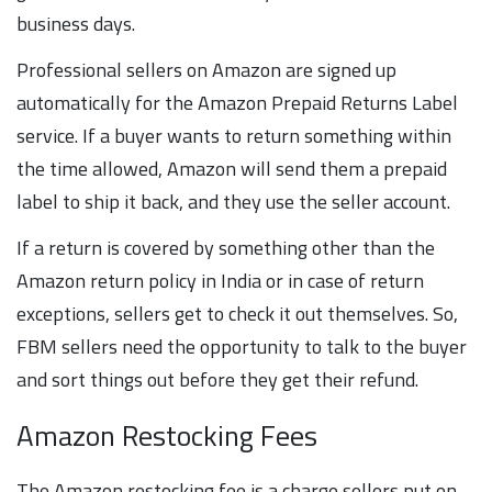
business days.
Professional sellers on Amazon are signed up
automatically for the Amazon Prepaid Returns Label
service. If a buyer wants to return something within
the time allowed, Amazon will send them a prepaid
label to ship it back, and they use the seller account.
If a return is covered by something other than the
Amazon return policy in India or in case of return
exceptions, sellers get to check it out themselves. So,
FBM sellers need the opportunity to talk to the buyer
and sort things out before they get their refund.
Amazon Restocking Fees
The Amazon restocking fee is a charge sellers put on