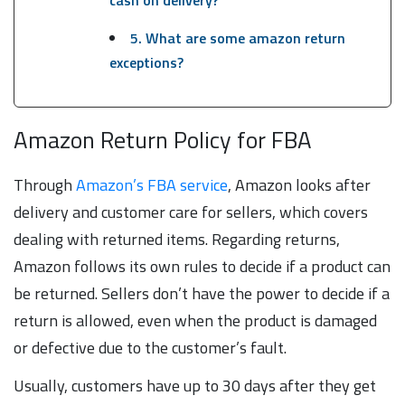
cash on delivery?
5. What are some amazon return
exceptions?
Amazon Return Policy for FBA
Through
Amazon’s FBA service
, Amazon looks after
delivery and customer care for sellers, which covers
dealing with returned items. Regarding returns,
Amazon follows its own rules to decide if a product can
be returned. Sellers don’t have the power to decide if a
return is allowed, even when the product is damaged
or defective due to the customer’s fault.
Usually, customers have up to 30 days after they get