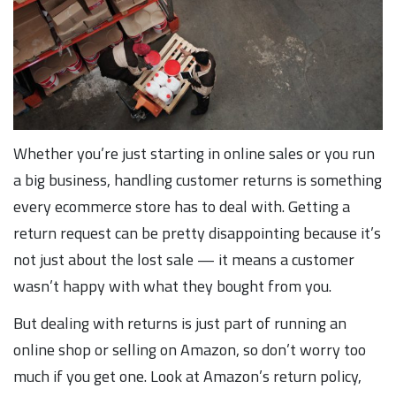
Whether you’re just starting in online sales or you run
a big business, handling customer returns is something
every ecommerce store has to deal with. Getting a
return request can be pretty disappointing because it’s
not just about the lost sale — it means a customer
wasn’t happy with what they bought from you.
But dealing with returns is just part of running an
online shop or selling on Amazon, so don’t worry too
much if you get one. Look at Amazon’s return policy,