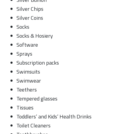
Silver Chips
Silver Coins
Socks
Socks & Hosiery
Software
Sprays
Subscription packs
Swimsuits
Swimwear
Teethers
Tempered glasses
Tissues
Toddlers’ and Kids’ Health Drinks
Toilet Cleaners