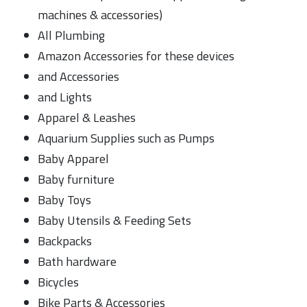
machines & accessories)
All Plumbing
Amazon Accessories for these devices
and Accessories
and Lights
Apparel & Leashes
Aquarium Supplies such as Pumps
Baby Apparel
Baby furniture
Baby Toys
Baby Utensils & Feeding Sets
Backpacks
Bath hardware
Bicycles
Bike Parts & Accessories