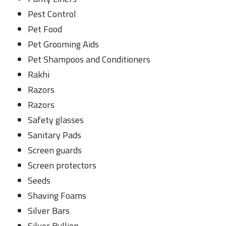
Pest Control
Pet Food
Pet Grooming Aids
Pet Shampoos and Conditioners
Rakhi
Razors
Razors
Safety glasses
Sanitary Pads
Screen guards
Screen protectors
Seeds
Shaving Foams
Silver Bars
Silver Bullion