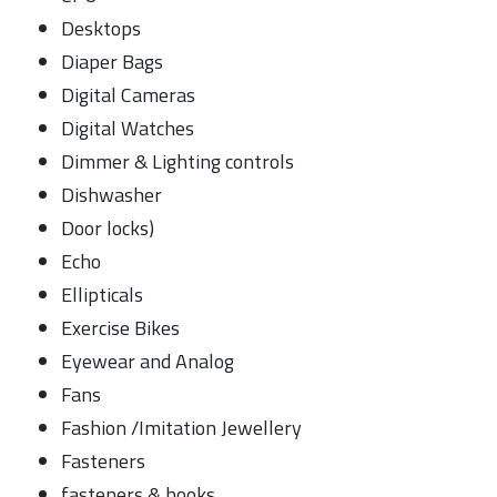
Desktops
Diaper Bags
Digital Cameras
Digital Watches
Dimmer & Lighting controls
Dishwasher
Door locks)
Echo
Ellipticals
Exercise Bikes
Eyewear and Analog
Fans
Fashion /Imitation Jewellery
Fasteners
fasteners & hooks