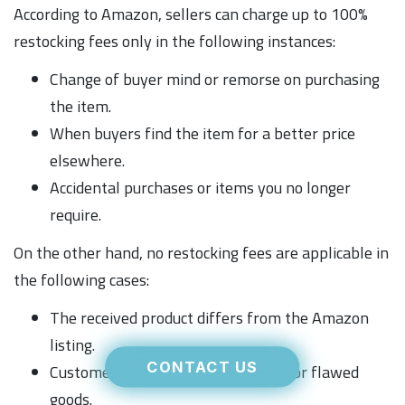
According to Amazon, sellers can charge up to 100%
restocking fees only in the following instances:
Change of buyer mind or remorse on purchasing
the item.
When buyers find the item for a better price
elsewhere.
Accidental purchases or items you no longer
require.
On the other hand, no restocking fees are applicable in
the following cases:
The received product differs from the Amazon
listing.
CONTACT US
Customers report receiving broken or flawed
goods.