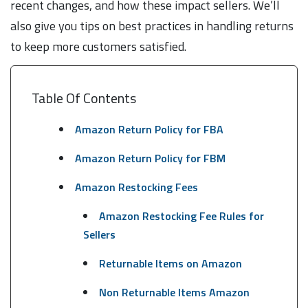
recent changes, and how these impact sellers. We’ll
also give you tips on best practices in handling returns
to keep more customers satisfied.
Table Of Contents
Amazon Return Policy for FBA
Amazon Return Policy for FBM
Amazon Restocking Fees
Amazon Restocking Fee Rules for
Sellers
Returnable Items on Amazon
Non Returnable Items Amazon