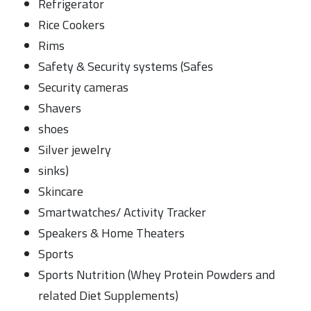
Refrigerator
Rice Cookers
Rims
Safety & Security systems (Safes
Security cameras
Shavers
shoes
Silver jewelry
sinks)
Skincare
Smartwatches/ Activity Tracker
Speakers & Home Theaters
Sports
Sports Nutrition (Whey Protein Powders and
related Diet Supplements)