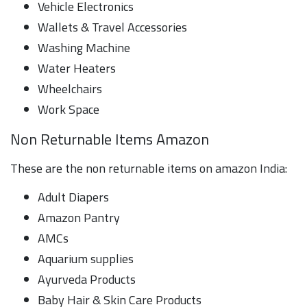
Vehicle Electronics
Wallets & Travel Accessories
Washing Machine
Water Heaters
Wheelchairs
Work Space
Non Returnable Items Amazon
These are the non returnable items on amazon India:
Adult Diapers
Amazon Pantry
AMCs
Aquarium supplies
Ayurveda Products
Baby Hair & Skin Care Products