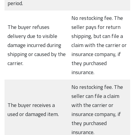
period.
No restocking fee. The
The buyer refuses
seller pays for return
delivery due to visible
shipping, but can file a
damage incurred during
claim with the carrier or
shipping or caused by the
insurance company, if
carrier.
they purchased
insurance.
No restocking fee. The
seller can file a claim
The buyer receives a
with the carrier or
used or damaged item.
insurance company, if
they purchased
insurance.