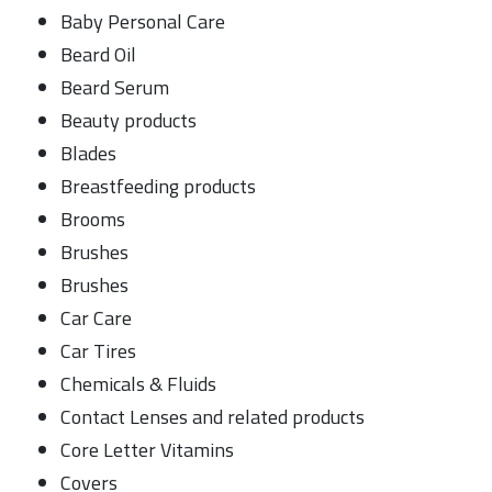
Baby Personal Care
Beard Oil
Beard Serum
Beauty products
Blades
Breastfeeding products
Brooms
Brushes
Brushes
Car Care
Car Tires
Chemicals & Fluids
Contact Lenses and related products
Core Letter Vitamins
Covers