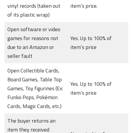
vinyl records (taken out
item’s price.
of its plastic wrap)
Open software or video
games for reasons not
Yes. Up to 100% of
due to an Amazon or
item’s price
seller fault
Open Collectible Cards,
Board Games, Table Top
Yes. Up to 100% of
Games, Toy figurines (Ex:
item’s price
Funko Pops, Pokémon
Cards, Magic Cards, etc.)
The buyer returns an
item they received