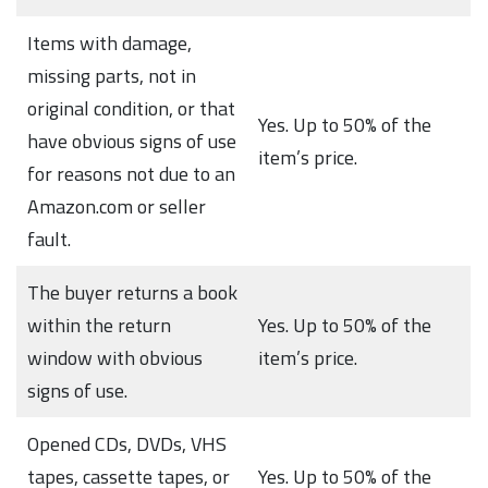
Items with damage,
missing parts, not in
original condition, or that
Yes. Up to 50% of the
have obvious signs of use
item’s price.
for reasons not due to an
Amazon.com or seller
fault.
The buyer returns a book
within the return
Yes. Up to 50% of the
window with obvious
item’s price.
signs of use.
Opened CDs, DVDs, VHS
tapes, cassette tapes, or
Yes. Up to 50% of the