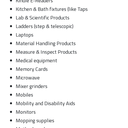
Kindle E-Readers
Kitchen & Bath fixtures (like Taps
Lab & Scientific Products
Ladders (step & telescopic)
Laptops
Material Handling Products
Measure & Inspect Products
Medical equipment
Memory Cards
Microwave
Mixer grinders
Mobiles
Mobility and Disability Aids
Monitors
Mopping supplies