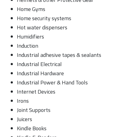
Home Gyms
Home security systems
Hot water dispensers
Humidifiers
Induction
Industrial adhesive tapes & sealants
Industrial Electrical
Industrial Hardware
Industrial Power & Hand Tools
Internet Devices
Irons
Joint Supports
Juicers
Kindle Books