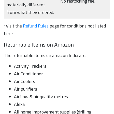
No restocking fee.
materially different
from what they ordered.
*Visit the
Refund Rules
page for conditions not listed
here.
Returnable Items on Amazon
The returnable items on amazon India are:
Activity Trackers
Air Conditioner
Air Coolers
Air purifiers
Airflow & air quality metres
Alexa
All home improvement supplies (drilling