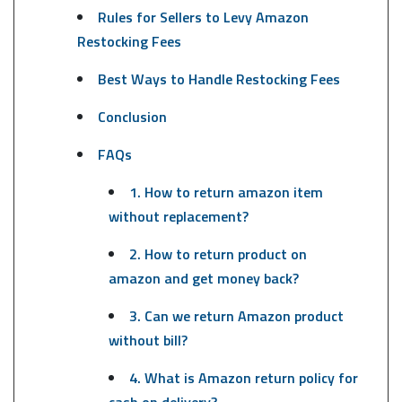
Rules for Sellers to Levy Amazon
Restocking Fees
Best Ways to Handle Restocking Fees
Conclusion
FAQs
1. How to return amazon item
without replacement?
2. How to return product on
amazon and get money back?
3. Can we return Amazon product
without bill?
4. What is Amazon return policy for