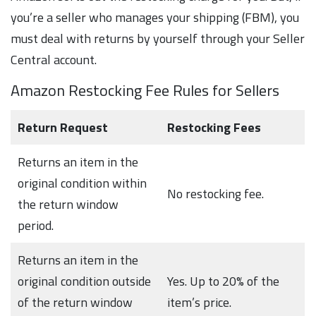
you’re a seller who manages your shipping (FBM), you
must deal with returns by yourself through your Seller
Central account.
Amazon Restocking Fee Rules for Sellers
Return Request
Restocking Fees
Returns an item in the
original condition within
No restocking fee.
the return window
period.
Returns an item in the
original condition outside
Yes. Up to 20% of the
of the return window
item’s price.