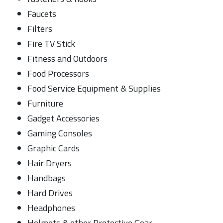
Faucets
Filters
Fire TV Stick
Fitness and Outdoors
Food Processors
Food Service Equipment & Supplies
Furniture
Gadget Accessories
Gaming Consoles
Graphic Cards
Hair Dryers
Handbags
Hard Drives
Headphones
Helmets & other Protective Gear