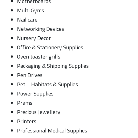
Motherboards
Multi Gyms
Nail care
Networking Devices
Nursery Decor
Office & Stationery Supplies
Oven toaster grills
Packaging & Shipping Supplies
Pen Drives
Pet – Habitats & Supplies
Power Supplies
Prams
Precious Jewellery
Printers
Professional Medical Supplies