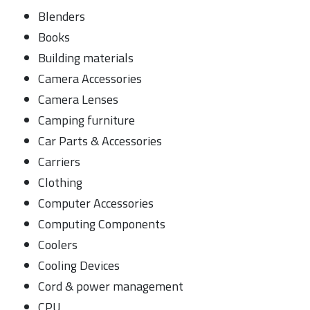
Blenders
Books
Building materials
Camera Accessories
Camera Lenses
Camping furniture
Car Parts & Accessories
Carriers
Clothing
Computer Accessories
Computing Components
Coolers
Cooling Devices
Cord & power management
CPU