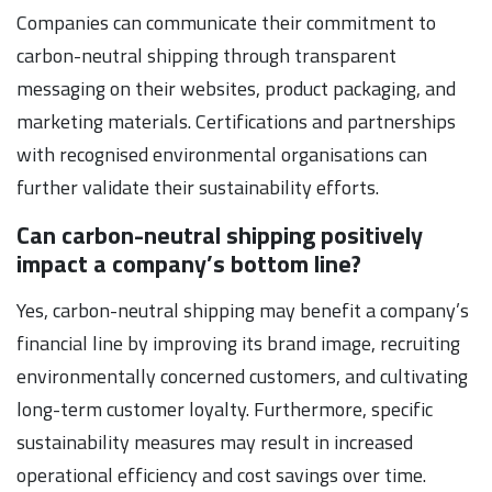
Companies can communicate their commitment to
carbon-neutral shipping through transparent
messaging on their websites, product packaging, and
marketing materials. Certifications and partnerships
with recognised environmental organisations can
further validate their sustainability efforts.
Can carbon-neutral shipping positively
impact a company’s bottom line?
Yes, carbon-neutral shipping may benefit a company’s
financial line by improving its brand image, recruiting
environmentally concerned customers, and cultivating
long-term customer loyalty. Furthermore, specific
sustainability measures may result in increased
operational efficiency and cost savings over time.