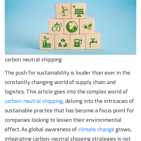
carbon neutral shipping
The push for sustainability is louder than ever in the
constantly changing world of supply chain and
logistics. This article goes into the complex world of
carbon-neutral shipping
, delving into the intricacies of
sustainable practice that has become a focus point for
companies looking to lessen their environmental
effect. As global awareness of
climate change
grows,
integrating carbon-neutral shipping strategies is not