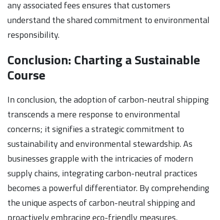
any associated fees ensures that customers
understand the shared commitment to environmental
responsibility.
Conclusion: Charting a Sustainable
Course
In conclusion, the adoption of carbon-neutral shipping
transcends a mere response to environmental
concerns; it signifies a strategic commitment to
sustainability and environmental stewardship. As
businesses grapple with the intricacies of modern
supply chains, integrating carbon-neutral practices
becomes a powerful differentiator. By comprehending
the unique aspects of carbon-neutral shipping and
proactively embracing eco-friendly measures,