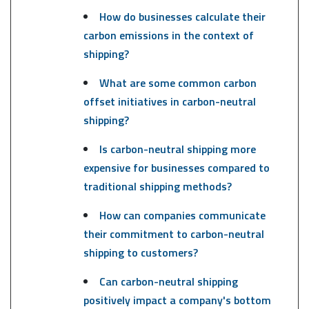
How do businesses calculate their
carbon emissions in the context of
shipping?
What are some common carbon
offset initiatives in carbon-neutral
shipping?
Is carbon-neutral shipping more
expensive for businesses compared to
traditional shipping methods?
How can companies communicate
their commitment to carbon-neutral
shipping to customers?
Can carbon-neutral shipping
positively impact a company's bottom