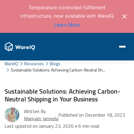
Temperature controlled fulfillment
infrastructure, now available with WareIQ
Learn More
WareIQ
Resources
Blogs
Sustainable Solutions: Achieving Carbon-Neutral Sh...
Sustainable Solutions: Achieving Carbon-
Neutral Shipping in Your Business
Written By
Published on December 18, 2023
Mariyam Jameela
Last updated on January 23, 2026 • 6 min read