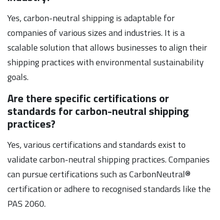
Yes, carbon-neutral shipping is adaptable for
companies of various sizes and industries. It is a
scalable solution that allows businesses to align their
shipping practices with environmental sustainability
goals.
Are there specific certifications or
standards for carbon-neutral shipping
practices?
Yes, various certifications and standards exist to
validate carbon-neutral shipping practices. Companies
can pursue certifications such as CarbonNeutral®
certification or adhere to recognised standards like the
PAS 2060.