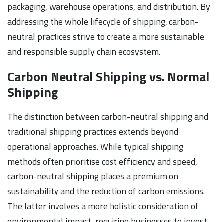
packaging, warehouse operations, and distribution. By
addressing the whole lifecycle of shipping, carbon-
neutral practices strive to create a more sustainable
and responsible supply chain ecosystem.
Carbon Neutral Shipping vs. Normal
Shipping
The distinction between carbon-neutral shipping and
traditional shipping practices extends beyond
operational approaches. While typical shipping
methods often prioritise cost efficiency and speed,
carbon-neutral shipping places a premium on
sustainability and the reduction of carbon emissions.
The latter involves a more holistic consideration of
environmental impact, requiring businesses to invest