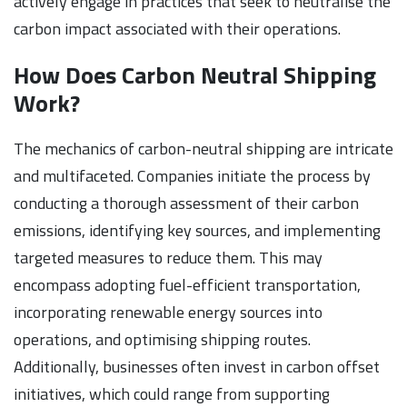
actively engage in practices that seek to neutralise the
carbon impact associated with their operations.
How Does Carbon Neutral Shipping
Work?
The mechanics of carbon-neutral shipping are intricate
and multifaceted. Companies initiate the process by
conducting a thorough assessment of their carbon
emissions, identifying key sources, and implementing
targeted measures to reduce them. This may
encompass adopting fuel-efficient transportation,
incorporating renewable energy sources into
operations, and optimising shipping routes.
Additionally, businesses often invest in carbon offset
initiatives, which could range from supporting