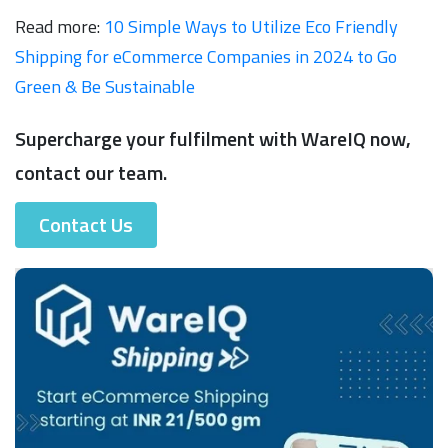
Read more:
10 Simple Ways to Utilize Eco Friendly
Shipping for eCommerce Companies in 2024 to Go
Green & Be Sustainable
Supercharge your fulfilment with WareIQ now,
contact our team.
Contact Us