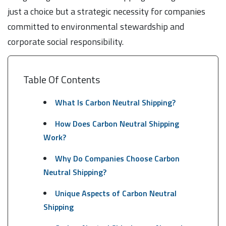
just a choice but a strategic necessity for companies
committed to environmental stewardship and
corporate social responsibility.
Table Of Contents
What Is Carbon Neutral Shipping?
How Does Carbon Neutral Shipping
Work?
Why Do Companies Choose Carbon
Neutral Shipping?
Unique Aspects of Carbon Neutral
Shipping