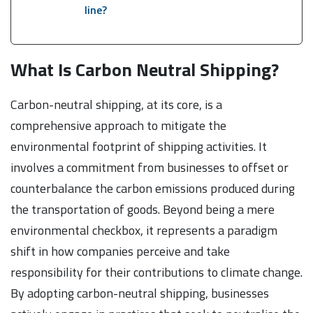
line?
What Is Carbon Neutral Shipping?
Carbon-neutral shipping, at its core, is a
comprehensive approach to mitigate the
environmental footprint of shipping activities. It
involves a commitment from businesses to offset or
counterbalance the carbon emissions produced during
the transportation of goods. Beyond being a mere
environmental checkbox, it represents a paradigm
shift in how companies perceive and take
responsibility for their contributions to climate change.
By adopting carbon-neutral shipping, businesses