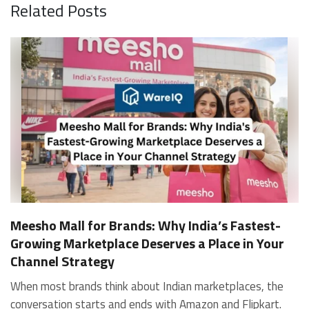
Related Posts
Meesho Mall for Brands: Why India’s Fastest-
Growing Marketplace Deserves a Place in Your
Channel Strategy
When most brands think about Indian marketplaces, the conversation starts and ends with Amazon and Flipkart. That is an increasingly costly blind spot. Meesho Mall, the branded sub-platform within Meesho, saw a 117% increase in orders in 2024 Business of Fashion, making it one of the fastest-growing branded commerce channels in the country. The platform is not a niche experiment anymore. Meesho Mall has partnered with over 400 national and regional brands including Bajaj, boAt, Biotique, Decathlon, Bewakoof, and Himalaya Business of Fashion, and FMCG majors like Hindustan Unilever, Procter and Gamble India, and Himalaya have joined to expand their personal care presence on the platform. If your brand is not on Meesho Mall yet, this guide will tell you exactly why that should change, and what fulfillment discipline you need to succeed there. For brands evaluating new growth channels, Meesho Mall is quickly becoming a strategic priority rather than an optional experiment. Understanding how Meesho Mall for Brands works can unlock scalable, cost-efficient expansion in India’s evolving ecommerce landscape. What is Meesho Mall? Meesho started as a marketplace for unbranded, value-segment products — factory-direct fashion, home goods, and accessories sold by small suppliers across India. It built an enormous user base in the process. In 2024, Meesho reached 187 million annual transacting users, making it India's largest e-commerce platform by this metric, with 400,000+ active sellers and rising order volumes from Tier 2 and smaller cities. Meesho Mall is a sub-platform within Meesho for branded products, modeled on approaches taken by Taobao and Shopee — both of which launched separate branded tiers (Tmall and Shopee Mall) alongside their core marketplaces. The logic is the same: use the massive Meesho user base as the funnel, then offer brands a dedicated, verified lane within it. Meesho Mall has been growing at approximately 30% month-on-month since launch and processed over one crore orders in its first six months of active operation. Why Brands Should Sell on Meesho Mall 1. Access to a buyer segment Amazon and Flipkart don't fully serve Meesho's core strength is Tier 2, Tier 3, and rural India. Meesho reaches customers across 19,000+ pin codes Rekonsile, with a large proportion of buyers in cities and towns where Amazon and Flipkart have lower penetration and higher delivery costs. For brands in personal care, footwear, apparel, and home essentials, this is not a secondary market — it is the next 100 million buyers. About 65% of Meesho's customers are women, higher than the overall percentage of women who shop online nationally at 47% Business of Fashion — a demographic that overlaps directly with the buyer profile for beauty, personal care, fashion, and home categories. 2. The demand for branded products on Meesho is proven Meesho identified through user research that there were repeated searches for branded products in categories like personal care, beauty, footwear, and electronic accessories — and Meesho Mall was launched specifically in response to that signal. Business Standard The demand exists on the platform. Brands that list early capture that search intent before the competitive density on the channel increases. 3. Zero commission keeps your margins intact Meesho does not charge commission fees from sellers. WareIQ Compared to Amazon's category-level commission rates — which can run from 5% to 15% depending on the category — this is a structurally different economics model. The trade-off is that Meesho charges for shipping, but the net landed cost for many categories is still favorable. Registering on the Meesho Seller Panel A Complete Guide for Suppliers [2026] 4. Meesho Mall signals brand legitimacy to platform buyers Being listed under Meesho Mall, rather than as a generic Meesho supplier, signals authenticity. Meesho enforces brand verification, sellers who cannot produce a trademark certificate or brand authorization document to verify product authenticity will lose the M-Trusted tag and face listing restrictions. Meesho For brands, this verification requirement works in your favor: it reduces counterfeit competition and positions your listings as trustworthy. 5. Monetization potential is growing Meesho's CFO Dhiresh Bansal has stated that Meesho Mall is expected to be a significant lever for monetization going forward, with the focus on accessibility, affordability, selection, and experience for all stakeholders. Business Standard As the platform builds out its ad tools and analytics for Mall sellers, the channel will increasingly offer the kind of brand visibility mechanics that Amazon and Flipkart sellers use today. Which Brand Categories Are Best Positioned Not every brand will find the same traction on Meesho Mall. Based on current category data and growth patterns, the strongest fits are: Personal care and beauty, personal care and beauty accounts for approximately 10% of Meesho's total business, and it is a category where branded product searches are consistently high. Business of Fashion Brands in this space have seen strong order growth on Mall. Footwear — Indian value footwear brands like Liberty, Action, and Paragon are active on the platform Business of Fashion, and the category benefits from Meesho's Tier 2 reach where physical retail is fragmented. Apparel and fashion fashion contributes about 55% of Meesho's total business Business of Fashion, and mass-market brands in this space have a built-in audience. Home and kitchen — home and kitchen essentials contribute about 20% of Meesho's business Business of Fashion, making it a significant category for brands in that space. Electronics accessories higher branded intent in this category makes it a natural fit for Mall's brand-verified lane. What Fulfillment Looks Like on Meesho Mall Getting on Meesho Mall is one thing. Performing well there is another. Meesho's algorithm rewards sellers who dispatch on time, maintain low return rates, and keep order quality high. Here is what you need to know operationally. Dispatch SLA Orders must be shipped within 2 to 3 days from the date of receiving the order within the agreed SLA window. Sellers can check order status and days remaining for dispatch on the Meesho Supplier Panel. For brands running self-fulfillment from a single warehouse, this SLA is manageable at low volumes. As order volumes scale especially during sale events maintaining this window becomes the primary operational challenge. Next Day Dispatch (NDD) Program The Next Day Dispatch program supports faster shipping timelines for eligible sellers and provides access to a dedicated account manager. Meesho Joining NDD is a meaningful visibility booster. Products eligible for the NDD program can see up to a 12% increase in customer interest. To qualify for NDD, your warehouse operations need to be able to pick, pack, and hand off to the logistics partner same-day on order receipt. That requires either in-house operational discipline or a fulfillment partner with the infrastructure to execute it reliably. Returns and RTO Customers can return products within 7 days of delivery. Shipments that are not delivered to the customer are converted to RTO (Return to Origin) and sent back to the seller. High RTO rates common in Tier 2 markets due to cash-on-delivery preferences and address accuracy issues will erode your margins if not managed proactively. Good fulfillment operations flag high-RTO pin codes and route orders accordingly. Get 100% Approval on Marketplaces Claims with Our Returns QC Solution Packaging requirements Products must be packed in plain packaging material with no branding. Meesho does not provide packaging material. This is an important operational note for brands used to branded packaging you will need to adjust your packing workflow or maintain separate unbranded packaging stock for Meesho fulfillment. Payments Payments are processed every seven days post-delivery. Sellers can view detailed payment reports on the Supplier Panel to track earnings and understand any deductions, such as return adjustments. Explore - How to Sell on Meesho: Step-by-Step Seller Guide [2026] How WareIQ Helps Brands Fulfill on Meesho Mall Running Meesho Mall fulfillment out of a single city warehouse works until volumes grow. The challenge with Meesho is that its order demand is geographically distributed, a significant share comes from Tier 2 and Tier 3 locations spread across the country. Shipping from a single hub means longer transit times, higher freight costs, and elevated RTO rates. WareIQ's distributed fulfillment network across 13+ cities solves exactly this problem. When your inventory is positioned closer to where Meesho's orders originate, you ship faster, qualify for NDD more reliably, and reduce the cost and friction of failed deliveries. Beyond the network, WareIQ's tech stack integrates directly with Meesho, giving you real-time order sync, automated shipping label generation, returns tracking, and inventory visibility across all your fulfillment centers, all in one dashboard. You manage Meesho alongside Amazon, Flipkart, your D2C store, and any other channel from a single interface, without the operational overhead of running separate fulfillment processes for each. Explore - WareIQ's Amazon-Like Seller Panel for Multi-vendor MarketplacesFulfillment Services for Fastest Delivery If you are planning your Meesho Mall launch or looking to improve your current Meesho fulfillment performance, talk to the WareIQ team. Frequently Asked Questions What is Meesho Mall?Meesho Mall is a dedicated branded products section within the Meesho marketplace. It operates as a verified lane for established brands, separate from Meesho's general supplier marketplace.Is Meesho Mall free to