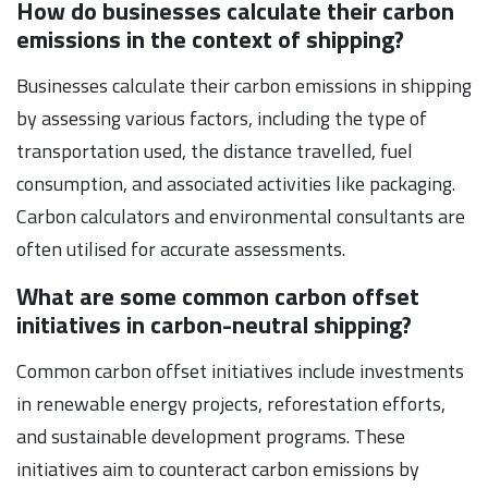
How do businesses calculate their carbon
emissions in the context of shipping?
Businesses calculate their carbon emissions in shipping
by assessing various factors, including the type of
transportation used, the distance travelled, fuel
consumption, and associated activities like packaging.
Carbon calculators and environmental consultants are
often utilised for accurate assessments.
What are some common carbon offset
initiatives in carbon-neutral shipping?
Common carbon offset initiatives include investments
in renewable energy projects, reforestation efforts,
and sustainable development programs. These
initiatives aim to counteract carbon emissions by