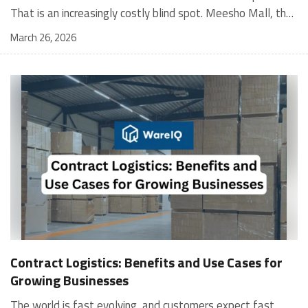
March 26, 2026
Contract Logistics: Benefits and Use Cases for
Growing Businesses
The world is fast evolving, and customers expect fast