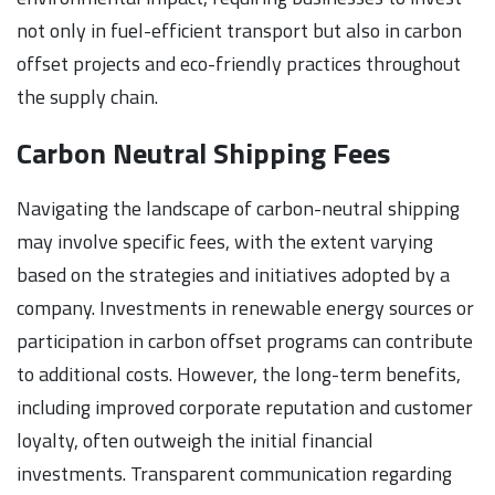
not only in fuel-efficient transport but also in carbon
offset projects and eco-friendly practices throughout
the supply chain.
Carbon Neutral Shipping Fees
Navigating the landscape of carbon-neutral shipping
may involve specific fees, with the extent varying
based on the strategies and initiatives adopted by a
company. Investments in renewable energy sources or
participation in carbon offset programs can contribute
to additional costs. However, the long-term benefits,
including improved corporate reputation and customer
loyalty, often outweigh the initial financial
investments. Transparent communication regarding