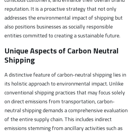
reputation. It is a proactive strategy that not only
addresses the environmental impact of shipping but
also positions businesses as socially responsible
entities committed to creating a sustainable future.
Unique Aspects of Carbon Neutral
Shipping
A distinctive feature of carbon-neutral shipping lies in
its holistic approach to environmental impact. Unlike
conventional shipping practices that may focus solely
on direct emissions from transportation, carbon-
neutral shipping demands a comprehensive evaluation
of the entire supply chain. This includes indirect
emissions stemming from ancillary activities such as