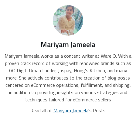
Mariyam Jameela
Mariyam Jameela works as a content writer at WareIQ. With a
proven track record of working with renowned brands such as
GO Digit, Urban Ladder, Juspay, Hong's Kitchen, and many
more. She actively contributes to the creation of blog posts
centered on eCommerce operations, fulfillment, and shipping,
in addition to providing insights on various strategies and
techniques tailored for eCommerce sellers
Read all of
Mariyam Jameela
's Posts