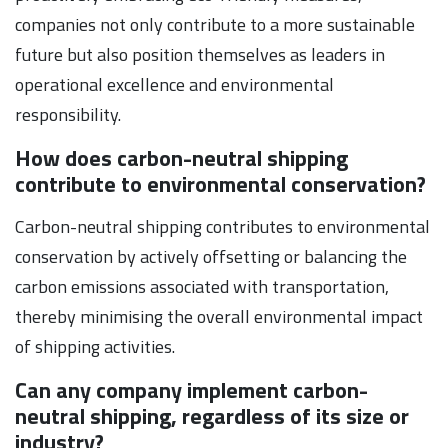
companies not only contribute to a more sustainable
future but also position themselves as leaders in
operational excellence and environmental
responsibility.
How does carbon-neutral shipping
contribute to environmental conservation?
Carbon-neutral shipping contributes to environmental
conservation by actively offsetting or balancing the
carbon emissions associated with transportation,
thereby minimising the overall environmental impact
of shipping activities.
Can any company implement carbon-
neutral shipping, regardless of its size or
industry?