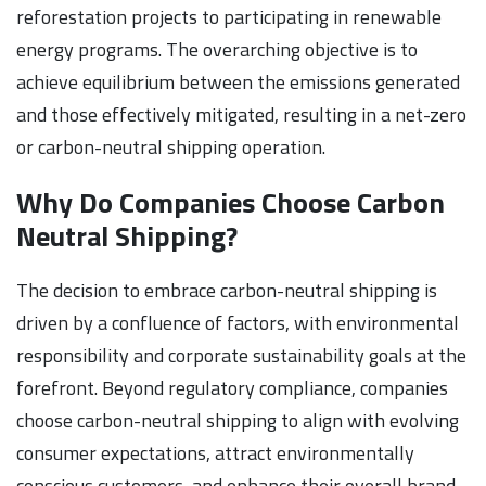
reforestation projects to participating in renewable
energy programs. The overarching objective is to
achieve equilibrium between the emissions generated
and those effectively mitigated, resulting in a net-zero
or carbon-neutral shipping operation.
Why Do Companies Choose Carbon
Neutral Shipping?
The decision to embrace carbon-neutral shipping is
driven by a confluence of factors, with environmental
responsibility and corporate sustainability goals at the
forefront. Beyond regulatory compliance, companies
choose carbon-neutral shipping to align with evolving
consumer expectations, attract environmentally
conscious customers, and enhance their overall brand