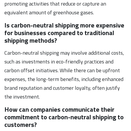
promoting activities that reduce or capture an
equivalent amount of greenhouse gases.
Is carbon-neutral shipping more expensive
for businesses compared to traditional
shipping methods?
Carbon-neutral shipping may involve additional costs,
such as investments in eco-friendly practices and
carbon offset initiatives. While there can be upfront
expenses, the long-term benefits, including enhanced
brand reputation and customer loyalty, often justify
the investment.
How can companies communicate their
commitment to carbon-neutral shipping to
customers?