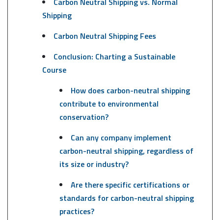
Carbon Neutral Shipping vs. Normal
Shipping
Carbon Neutral Shipping Fees
Conclusion: Charting a Sustainable
Course
How does carbon-neutral shipping
contribute to environmental
conservation?
Can any company implement
carbon-neutral shipping, regardless of
its size or industry?
Are there specific certifications or
standards for carbon-neutral shipping
practices?