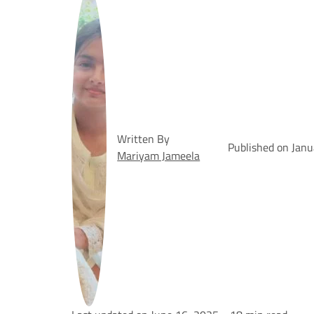
Written By
Published on Jan
Mariyam Jameela