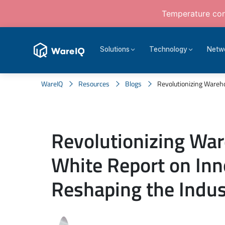
Temperature cont
Solutions
Technology
Netw
WareIQ
Resources
Blogs
Revolutionizing Wareho
Revolutionizing War
White Report on Inn
Reshaping the Indus