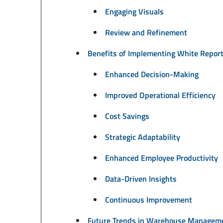
Engaging Visuals
Review and Refinement
Benefits of Implementing White Repo
Enhanced Decision-Making
Improved Operational Efficiency
Cost Savings
Strategic Adaptability
Enhanced Employee Productivity
Data-Driven Insights
Continuous Improvement
Future Trends in Warehouse Managem