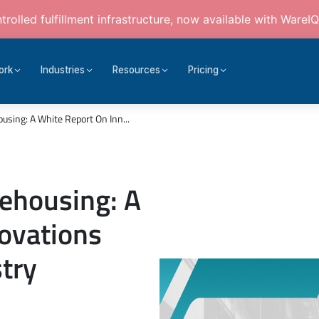
rolled fulfillment infrastructure, now available with WareIQ
ork
Industries
Resources
Pricing
using: A White Report On Inn...
ehousing: A
ovations
try