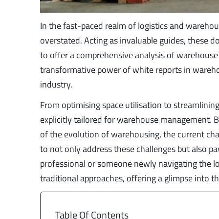
In the fast-paced realm of logistics and wareho
overstated. Acting as invaluable guides, these 
to offer a comprehensive analysis of warehouse o
transformative power of white reports in wareh
industry.
From optimising space utilisation to streamlining
explicitly tailored for warehouse management. By
of the evolution of warehousing, the current cha
to not only address these challenges but also p
professional or someone newly navigating the log
traditional approaches, offering a glimpse into
Table Of Contents