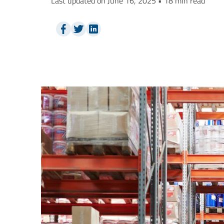
Last updated on June 16, 2025 • 18 min read