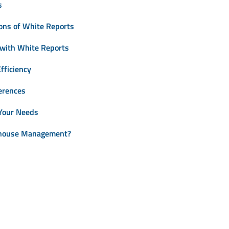
s
ons of White Reports
 with White Reports
fficiency
erences
 Your Needs
ehouse Management?