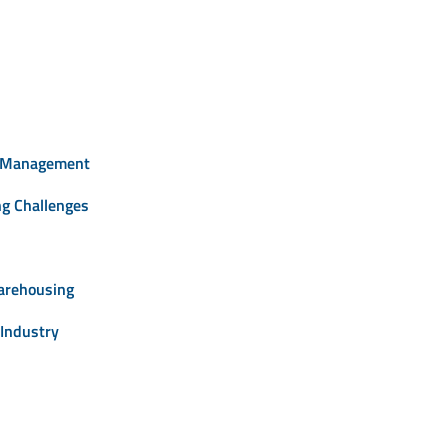
e Management
ng Challenges
arehousing
Industry