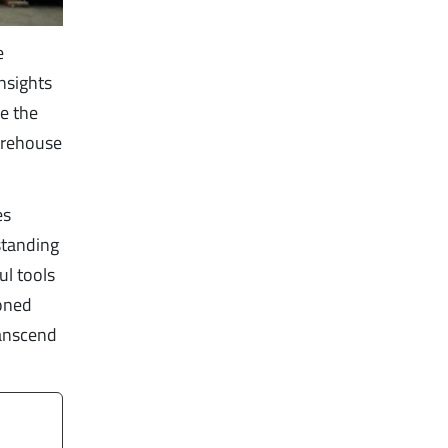
e
nsights
re the
arehouse
es
standing
ul tools
soned
ranscend