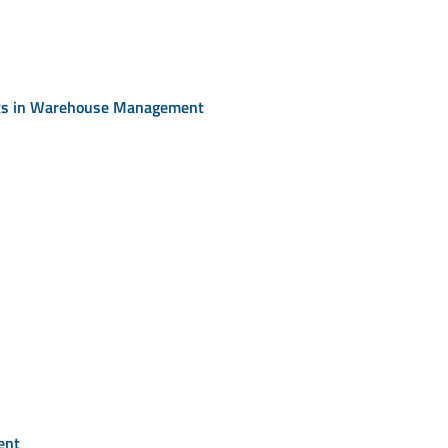
rts in Warehouse Management
ent