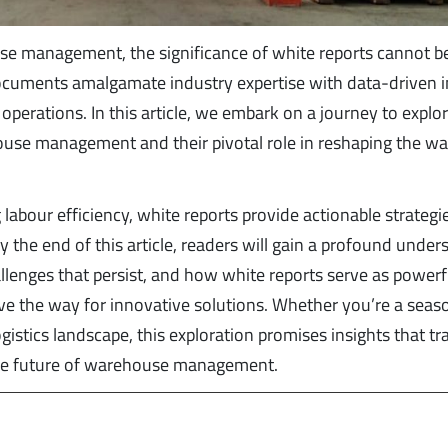
use management, the significance of white reports cannot b
documents amalgamate industry expertise with data-driven i
perations. In this article, we embark on a journey to explo
ouse management and their pivotal role in reshaping the w
 labour efficiency, white reports provide actionable strategi
 the end of this article, readers will gain a profound under
llenges that persist, and how white reports serve as powerf
ave the way for innovative solutions. Whether you’re a sea
istics landscape, this exploration promises insights that t
 the future of warehouse management.