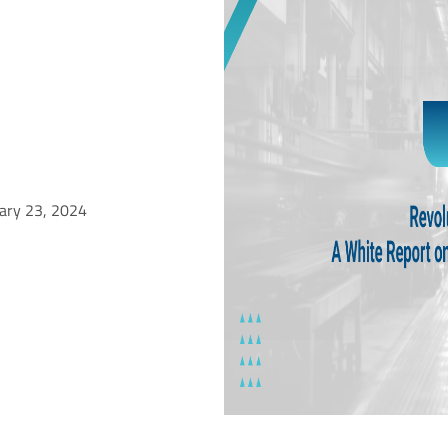
uary 23, 2024