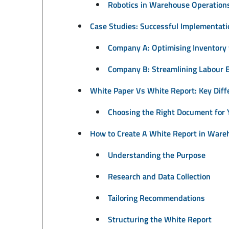
Robotics in Warehouse Operation
Case Studies: Successful Implementati
Company A: Optimising Inventory
Company B: Streamlining Labour E
White Paper Vs White Report: Key Diff
Choosing the Right Document for
How to Create A White Report in War
Understanding the Purpose
Research and Data Collection
Tailoring Recommendations
Structuring the White Report