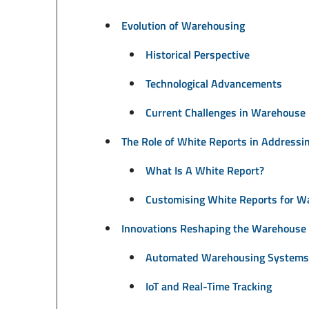
Evolution of Warehousing
Historical Perspective
Technological Advancements
Current Challenges in Warehous
The Role of White Reports in Addressi
What Is A White Report?
Customising White Reports for W
Innovations Reshaping the Warehouse 
Automated Warehousing Systems
IoT and Real-Time Tracking