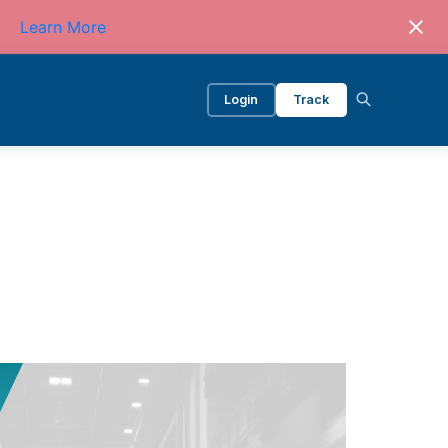
Learn More
Login
Track