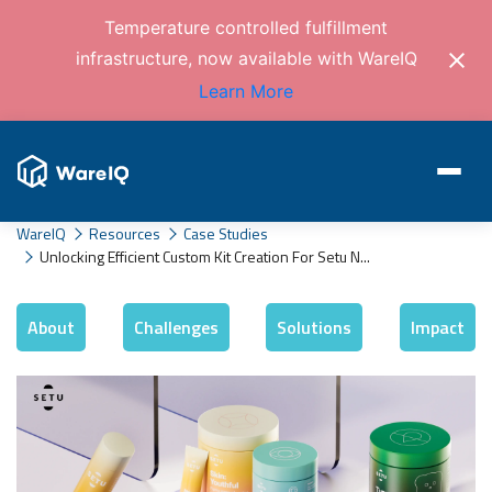
Temperature controlled fulfillment
infrastructure, now available with WareIQ
Learn More
WareIQ
Resources
Case Studies
Unlocking Efficient Custom Kit Creation For Setu N...
About
Challenges
Solutions
Impact