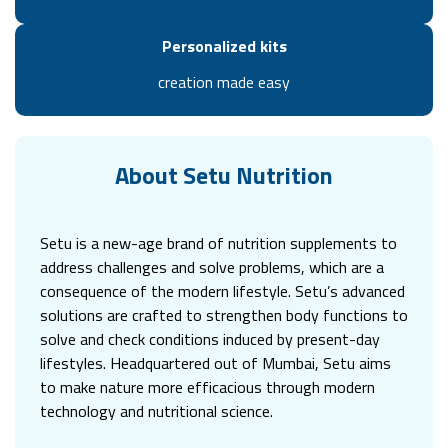
Personalized kits
creation made easy
About Setu Nutrition
Setu is a new-age brand of nutrition supplements to
address challenges and solve problems, which are a
consequence of the modern lifestyle. Setu’s advanced
solutions are crafted to strengthen body functions to
solve and check conditions induced by present-day
lifestyles. Headquartered out of Mumbai, Setu aims
to make nature more efficacious through modern
technology and nutritional science.