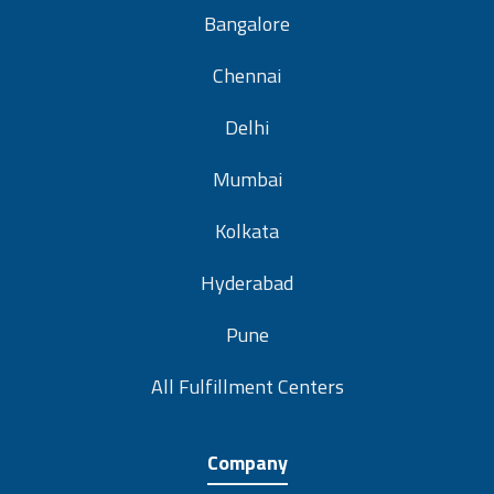
Bangalore
Chennai
Delhi
Mumbai
Kolkata
Hyderabad
Pune
All Fulfillment Centers
Company