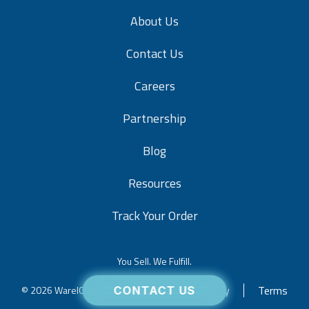
About Us
Contact Us
Careers
Partnership
Blog
Resources
Track Your Order
You Sell. We Fulfill.
Privacy
Terms
© 2026 WareIQ. All rights reserved.
CONTACT US