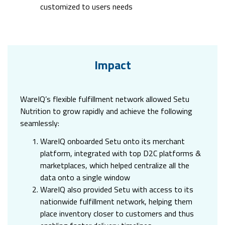
customized to users needs
Impact
WareIQ’s flexible fulfillment network allowed Setu
Nutrition to grow rapidly and achieve the following
seamlessly:
WareIQ onboarded Setu onto its merchant
platform, integrated with top D2C platforms &
marketplaces, which helped centralize all the
data onto a single window
WareIQ also provided Setu with access to its
nationwide fulfillment network, helping them
place inventory closer to customers and thus