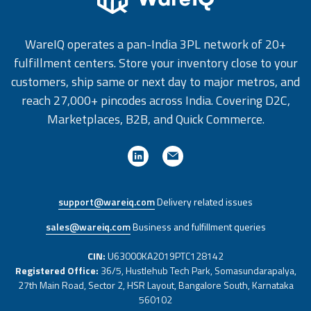
WareIQ operates a pan-India 3PL network of 20+
fulfillment centers. Store your inventory close to your
customers, ship same or next day to major metros, and
reach 27,000+ pincodes across India. Covering D2C,
Marketplaces, B2B, and Quick Commerce.
support@wareiq.com
Delivery related issues
sales@wareiq.com
Business and fulfillment queries
CIN:
U63000KA2019PTC128142
Registered Office:
36/5, Hustlehub Tech Park, Somasundarapalya,
27th Main Road, Sector 2, HSR Layout, Bangalore South, Karnataka
560102