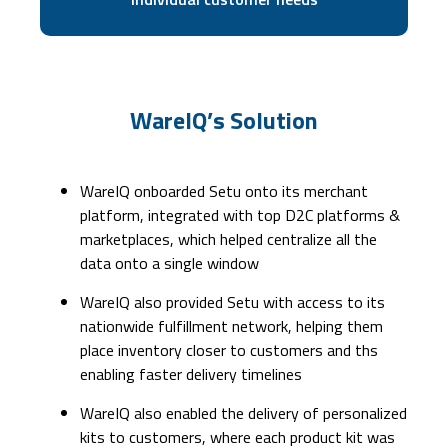
WareIQ’s Solution
WareIQ onboarded Setu onto its merchant
platform, integrated with top D2C platforms &
marketplaces, which helped centralize all the
data onto a single window
WareIQ also provided Setu with access to its
nationwide fulfillment network, helping them
place inventory closer to customers and ths
enabling faster delivery timelines
WareIQ also enabled the delivery of personalized
kits to customers, where each product kit was