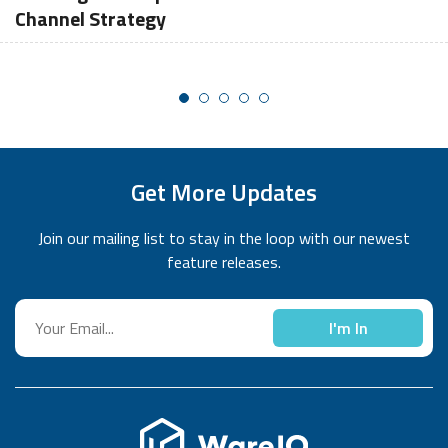
Channel Strategy
Get More Updates
Join our mailing list to stay in the loop with our newest
feature releases.
I'm In