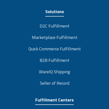
Solutions
D2C Fulfillment
Marketplace Fulfillment
Quick Commerce Fulfillment
B2B Fulfillment
WareIQ Shipping
Seller of Record
Fulfillment Centers