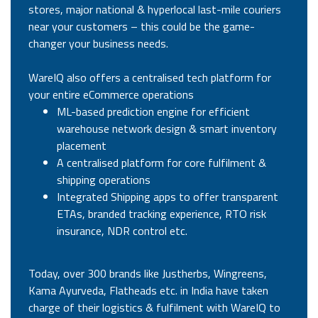
stores, major national & hyperlocal last-mile couriers
near your customers – this could be the game-
changer your business needs.
WareIQ also offers a centralised tech platform for
your entire eCommerce operations
ML-based prediction engine for efficient
warehouse network design & smart inventory
placement
A centralised platform for core fulfilment &
shipping operations
Integrated Shipping apps to offer transparent
ETAs, branded tracking experience, RTO risk
insurance, NDR control etc.
Today, over 300 brands like Justherbs, Wingreens,
Kama Ayurveda, Flatheads etc. in India have taken
charge of their logistics & fulfilment with WareIQ to