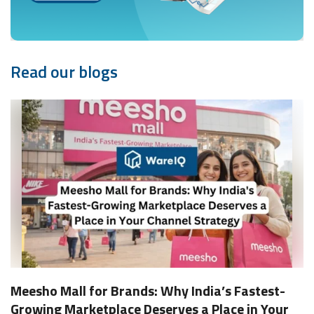
Read our blogs
Meesho Mall for Brands: Why India’s Fastest-
Growing Marketplace Deserves a Place in Your