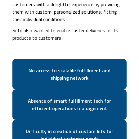
customers with a delightful experience by providing
them with custom, personalized solutions, fitting
their individual conditions
Setu also wanted to enable faster deliveries of its
products to customers
No access to scalable fulfillment and
shipping network
Absence of smart fulfillment tech for
efficient operations management
Difficulty in creation of custom kits for
individual customer needs