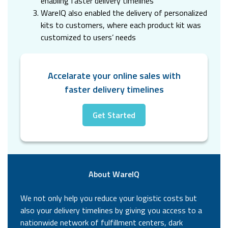
enabling faster delivery timelines
WareIQ also enabled the delivery of personalized
kits to customers, where each product kit was
customized to users’ needs
Accelarate your online sales with
faster delivery timelines
Get Started
About WareIQ
We not only help you reduce your logistic costs but
also your delivery timelines by giving you access to a
nationwide network of fulfillment centers, dark