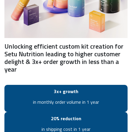
Unlocking efficient custom kit creation for
Setu Nutrition leading to higher customer
delight & 3x+ order growth in less than a
year
3x+ growth
in monthly order volume in 1 year
20% reduction
in shipping cost in 1 year