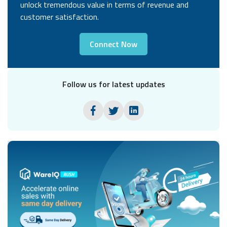
unlock tremendous value in terms of revenue and
customer satisfaction.
Connect Now
Follow us for latest updates