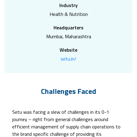
Industry
Health & Nutrition
Headquarters
Mumbai, Maharashtra
Website
setu.in/
Challenges Faced
Setu was facing a slew of challenges in its 0-1
journey – right from general challenges around
efficient management of supply chain operations to
the brand specific challenge of providing its