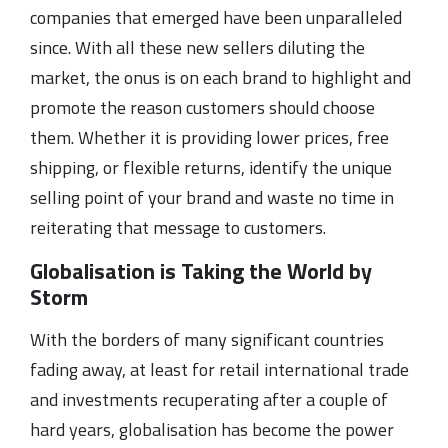
companies that emerged have been unparalleled
since. With all these new sellers diluting the
market, the onus is on each brand to highlight and
promote the reason customers should choose
them. Whether it is providing lower prices, free
shipping, or flexible returns, identify the unique
selling point of your brand and waste no time in
reiterating that message to customers.
Globalisation is Taking the World by
Storm
With the borders of many significant countries
fading away, at least for retail international trade
and investments recuperating after a couple of
hard years, globalisation has become the power