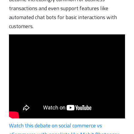
transactions and even support features like
automated chat bots for basic interactions with
customers.
Watch this debate on social commerce vs