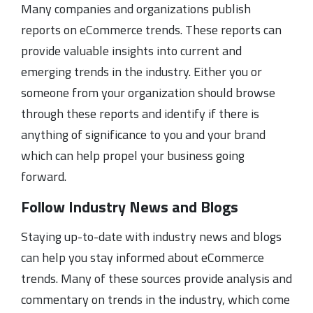
Many companies and organizations publish
reports on eCommerce trends. These reports can
provide valuable insights into current and
emerging trends in the industry. Either you or
someone from your organization should browse
through these reports and identify if there is
anything of significance to you and your brand
which can help propel your business going
forward.
Follow Industry News and Blogs
Staying up-to-date with industry news and blogs
can help you stay informed about eCommerce
trends. Many of these sources provide analysis and
commentary on trends in the industry, which come