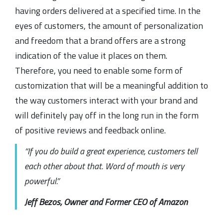
having orders delivered at a specified time. In the
eyes of customers, the amount of personalization
and freedom that a brand offers are a strong
indication of the value it places on them.
Therefore, you need to enable some form of
customization that will be a meaningful addition to
the way customers interact with your brand and
will definitely pay off in the long run in the form
of positive reviews and feedback online.
“If you do build a great experience, customers tell
each other about that. Word of mouth is very
powerful.”
Jeff Bezos, Owner and Former CEO of Amazon