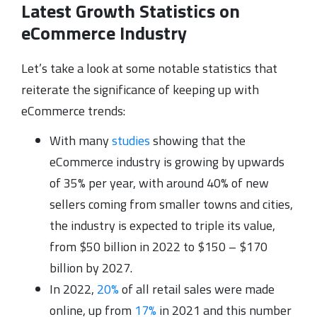
Latest Growth Statistics on
eCommerce Industry
Let’s take a look at some notable statistics that
reiterate the significance of keeping up with
eCommerce trends:
With many
studies
showing that the
eCommerce industry is growing by upwards
of 35% per year, with around 40% of new
sellers coming from smaller towns and cities,
the industry is expected to triple its value,
from $50 billion in 2022 to $150 – $170
billion by 2027.
In 2022,
20%
of all retail sales were made
online, up from
17%
in 2021 and this number