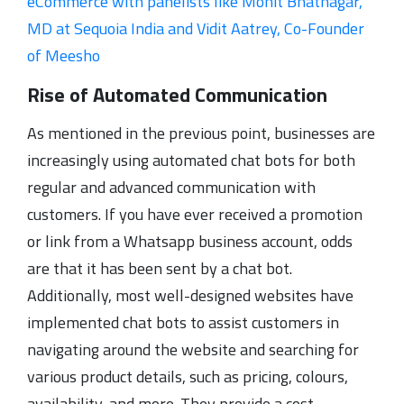
eCommerce with panelists like Mohit Bhatnagar,
MD at Sequoia India and Vidit Aatrey, Co-Founder
of Meesho
Rise of Automated Communication
As mentioned in the previous point, businesses are
increasingly using automated chat bots for both
regular and advanced communication with
customers. If you have ever received a promotion
or link from a Whatsapp business account, odds
are that it has been sent by a chat bot.
Additionally, most well-designed websites have
implemented chat bots to assist customers in
navigating around the website and searching for
various product details, such as pricing, colours,
availability, and more. They provide a cost-