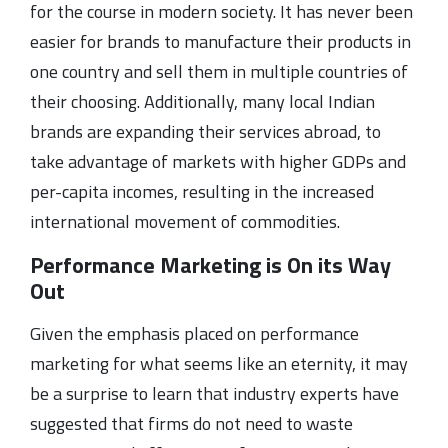
for the course in modern society. It has never been
easier for brands to manufacture their products in
one country and sell them in multiple countries of
their choosing. Additionally, many local Indian
brands are expanding their services abroad, to
take advantage of markets with higher GDPs and
per-capita incomes, resulting in the increased
international movement of commodities.
Performance Marketing is On its Way
Out
Given the emphasis placed on performance
marketing for what seems like an eternity, it may
be a surprise to learn that industry experts have
suggested that firms do not need to waste