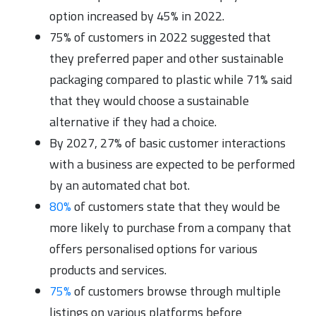
option increased by 45% in 2022.
75% of customers in 2022 suggested that
they preferred paper and other sustainable
packaging compared to plastic while 71% said
that they would choose a sustainable
alternative if they had a choice.
By 2027, 27% of basic customer interactions
with a business are expected to be performed
by an automated chat bot.
80%
of customers state that they would be
more likely to purchase from a company that
offers personalised options for various
products and services.
75%
of customers browse through multiple
listings on various platforms before