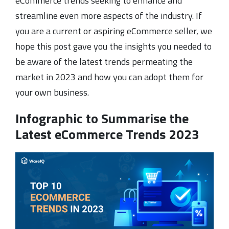
eCommerce trends seeking to enhance and
streamline even more aspects of the industry. If
you are a current or aspiring eCommerce seller, we
hope this post gave you the insights you needed to
be aware of the latest trends permeating the
market in 2023 and how you can adopt them for
your own business.
Infographic to Summarise the
Latest eCommerce Trends 2023