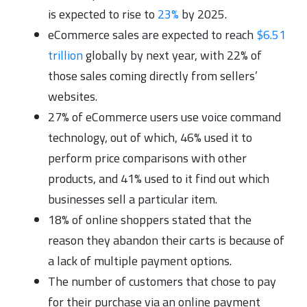
is expected to rise to
23%
by 2025.
eCommerce sales are expected to reach
$6.51
trillion
globally by next year, with 22% of
those sales coming directly from sellers’
websites.
27% of eCommerce users use voice command
technology, out of which, 46% used it to
perform price comparisons with other
products, and 41% used to it find out which
businesses sell a particular item.
18% of online shoppers stated that the
reason they abandon their carts is because of
a lack of multiple payment options.
The number of customers that chose to pay
for their purchase via an online payment