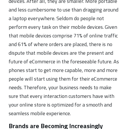
devices. After all, they are smaller. More portable
and less cumbersome to use than dragging around
a laptop everywhere. Seldom do people not
perform every task on their mobile devices. Given
that mobile devices comprise 71% of online traffic
and 61% of where orders are placed, there is no
dispute that mobile devices are the present and
future of eCommerce in the foreseeable future. As
phones start to get more capable, more and more
people will start using them for their eCommerce
needs. Therefore, your business needs to make
sure that every interaction customers have with
your online store is optimized for a smooth and
seamless mobile experience.
Brands are Becoming Increasingly