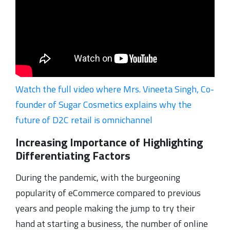
Watch the full video where Mrs. Vineeta Singh, Co-
founder of Sugar Cosmetics explains why the
future of D2C retail is omnichannel
Increasing Importance of Highlighting
Differentiating Factors
During the pandemic, with the burgeoning
popularity of eCommerce compared to previous
years and people making the jump to try their
hand at starting a business, the number of online