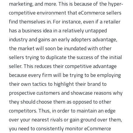
marketing, and more. This is because of the hyper-
competitive environment that eCommerce sellers
find themselves in. For instance, even if a retailer
has a business idea in a relatively untapped
industry and gains an early adopters advantage,
the market will soon be inundated with other
sellers trying to duplicate the success of the initial
seller. This reduces their competitive advantage
because every firm will be trying to be employing
their own tactics to highlight their brand to
prospective customers and showcase reasons why
they should choose them as opposed to other
competitors. Thus, in order to maintain an edge
over your nearest rivals or gain ground over them,
you need to consistently monitor eCommerce