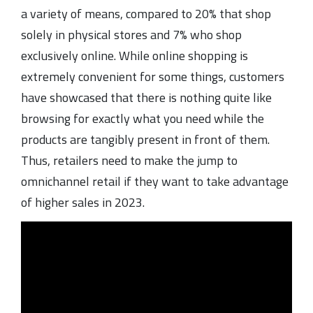
a variety of means, compared to 20% that shop
solely in physical stores and 7% who shop
exclusively online. While online shopping is
extremely convenient for some things, customers
have showcased that there is nothing quite like
browsing for exactly what you need while the
products are tangibly present in front of them.
Thus, retailers need to make the jump to
omnichannel retail if they want to take advantage
of higher sales in 2023.