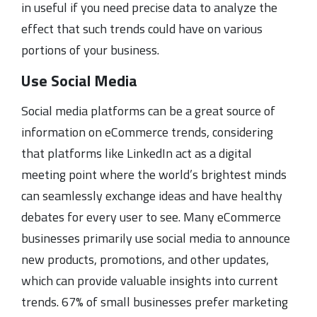
in useful if you need precise data to analyze the
effect that such trends could have on various
portions of your business.
Use Social Media
Social media platforms can be a great source of
information on eCommerce trends, considering
that platforms like LinkedIn act as a digital
meeting point where the world’s brightest minds
can seamlessly exchange ideas and have healthy
debates for every user to see. Many eCommerce
businesses primarily use social media to announce
new products, promotions, and other updates,
which can provide valuable insights into current
trends. 67% of small businesses prefer marketing