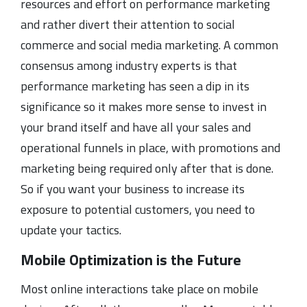
resources and effort on performance marketing
and rather divert their attention to social
commerce and social media marketing. A common
consensus among industry experts is that
performance marketing has seen a dip in its
significance so it makes more sense to invest in
your brand itself and have all your sales and
operational funnels in place, with promotions and
marketing being required only after that is done.
So if you want your business to increase its
exposure to potential customers, you need to
update your tactics.
Mobile Optimization is the Future
Most online interactions take place on mobile