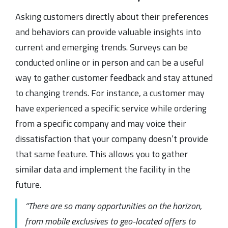
Asking customers directly about their preferences
and behaviors can provide valuable insights into
current and emerging trends. Surveys can be
conducted online or in person and can be a useful
way to gather customer feedback and stay attuned
to changing trends. For instance, a customer may
have experienced a specific service while ordering
from a specific company and may voice their
dissatisfaction that your company doesn’t provide
that same feature. This allows you to gather
similar data and implement the facility in the
future.
“There are so many opportunities on the horizon,
from mobile exclusives to geo-located offers to