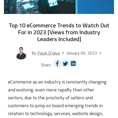
Top 10 eCommerce Trends to Watch Out
For in 2023 [Views from Industry
Leaders Included]
By
Pavel D’silva
January 09, 2023
Share
eCommerce as an industry is constantly changing
and evolving, even more rapidly than other
sectors, due to the proclivity of sellers and
customers to jump on board emerging trends in
relation to technology, services, website design,