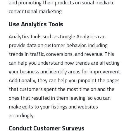
and promoting their products on social media to
conventional marketing.
Use Analytics Tools
Analytics tools such as Google Analytics can
provide data on customer behavior, including
trends in traffic, conversions, and revenue. This
can help you understand how trends are affecting
your business and identify areas for improvement.
Additionally, they can help you pinpoint the pages
that customers spent the most time on and the
ones that resulted in them leaving, so you can
make edits to your listings and websites
accordingly.
Conduct Customer Surveys