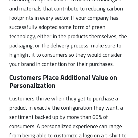
and materials that contribute to reducing carbon
footprints in every sector. If your company has
successfully adopted some form of green
technology, either in the products themselves, the
packaging, or the delivery process, make sure to
highlight it to consumers so they would consider
your brand in contention for their purchases.
Customers Place Additional Value on
Personalization
Customers thrive when they get to purchase a
product in exactly the configuration they want, a
sentiment backed up by more than 60% of
consumers. A personalized experience can range
from being able to customize a logo on a t-shirt to