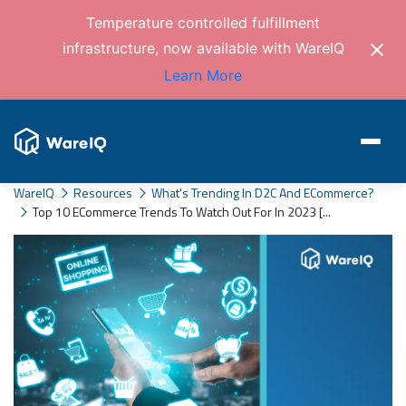
Temperature controlled fulfillment
infrastructure, now available with WareIQ
Learn More
WareIQ
Resources
What's Trending In D2C And ECommerce?
Top 10 ECommerce Trends To Watch Out For In 2023 [...