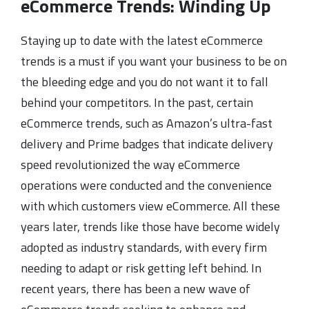
eCommerce Trends: Winding Up
Staying up to date with the latest eCommerce
trends is a must if you want your business to be on
the bleeding edge and you do not want it to fall
behind your competitors. In the past, certain
eCommerce trends, such as Amazon’s ultra-fast
delivery and Prime badges that indicate delivery
speed revolutionized the way eCommerce
operations were conducted and the convenience
with which customers view eCommerce. All these
years later, trends like those have become widely
adopted as industry standards, with every firm
needing to adapt or risk getting left behind. In
recent years, there has been a new wave of