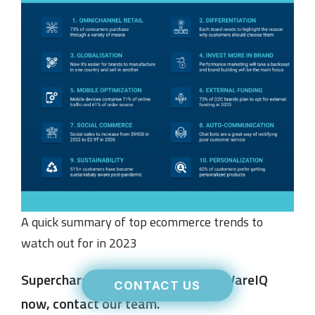
A quick summary of top ecommerce trends to
watch out for in 2023
Supercharge your fulfilment with WareIQ
CONTACT US
now, contact our team.