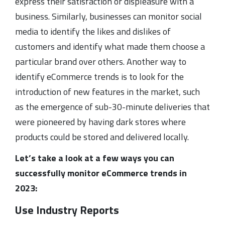
express their satisfaction or displeasure with a
business. Similarly, businesses can monitor social
media to identify the likes and dislikes of
customers and identify what made them choose a
particular brand over others. Another way to
identify eCommerce trends is to look for the
introduction of new features in the market, such
as the emergence of sub-30-minute deliveries that
were pioneered by having dark stores where
products could be stored and delivered locally.
Let’s take a look at a few ways you can
successfully monitor eCommerce trends in
2023:
Use Industry Reports