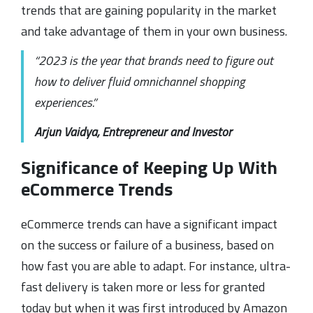
trends that are gaining popularity in the market
and take advantage of them in your own business.
“2023 is the year that brands need to figure out
how to deliver fluid omnichannel shopping
experiences.”
Arjun Vaidya, Entrepreneur and Investor
Significance of Keeping Up With
eCommerce Trends
eCommerce trends can have a significant impact
on the success or failure of a business, based on
how fast you are able to adapt. For instance, ultra-
fast delivery is taken more or less for granted
today but when it was first introduced by Amazon