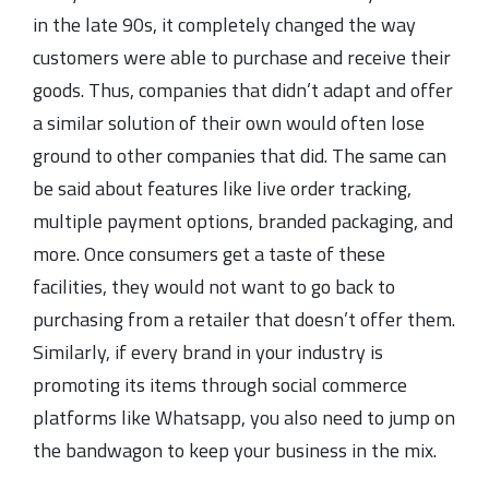
in the late 90s, it completely changed the way
customers were able to purchase and receive their
goods. Thus, companies that didn’t adapt and offer
a similar solution of their own would often lose
ground to other companies that did. The same can
be said about features like live order tracking,
multiple payment options, branded packaging, and
more. Once consumers get a taste of these
facilities, they would not want to go back to
purchasing from a retailer that doesn’t offer them.
Similarly, if every brand in your industry is
promoting its items through social commerce
platforms like Whatsapp, you also need to jump on
the bandwagon to keep your business in the mix.