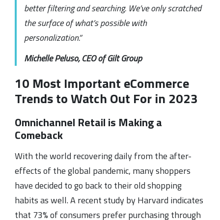
better filtering and searching. We’ve only scratched
the surface of what’s possible with
personalization.”
Michelle Peluso, CEO of Gilt Group
10 Most Important eCommerce
Trends to Watch Out For in 2023
Omnichannel Retail is Making a
Comeback
With the world recovering daily from the after-
effects of the global pandemic, many shoppers
have decided to go back to their old shopping
habits as well. A recent study by Harvard indicates
that 73% of consumers prefer purchasing through