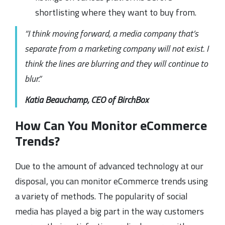
shortlisting where they want to buy from.
“I think moving forward, a media company that’s
separate from a marketing company will not exist. I
think the lines are blurring and they will continue to
blur.”
Katia Beauchamp, CEO of BirchBox
How Can You Monitor eCommerce
Trends?
Due to the amount of advanced technology at our
disposal, you can monitor eCommerce trends using
a variety of methods. The popularity of social
media has played a big part in the way customers