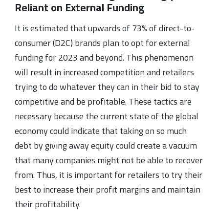
Reliant on External Funding
It is estimated that upwards of 73% of direct-to-
consumer (D2C) brands plan to opt for external
funding for 2023 and beyond. This phenomenon
will result in increased competition and retailers
trying to do whatever they can in their bid to stay
competitive and be profitable. These tactics are
necessary because the current state of the global
economy could indicate that taking on so much
debt by giving away equity could create a vacuum
that many companies might not be able to recover
from. Thus, it is important for retailers to try their
best to increase their profit margins and maintain
their profitability.