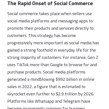
The Rapid Onset of Social Commerce
Social commerce takes place when sellers use
social media platforms and messaging apps to
promote their products and services directly to
customers. This strategy has become
progressively more important as social media has
gained a strong foothold in everyday life for the
strong majority of customers. For instance, Gen Z
uses TikTok more than Google to browse for and
purchase products. Social media platforms
generated a mindblowing $992 billion in online
sales in 2022, a figure that is estimated to
skyrocket even further to $2.9 trillion by 2026.
Platforms like Whatsapp and Telegram have
become increasingly common for business