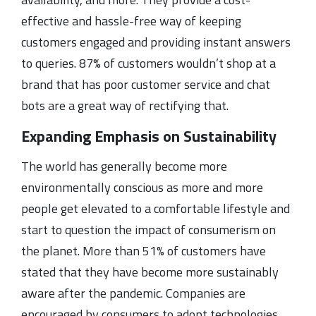
effective and hassle-free way of keeping
customers engaged and providing instant answers
to queries. 87% of customers wouldn’t shop at a
brand that has poor customer service and chat
bots are a great way of rectifying that.
Expanding Emphasis on Sustainability
The world has generally become more
environmentally conscious as more and more
people get elevated to a comfortable lifestyle and
start to question the impact of consumerism on
the planet. More than 51% of customers have
stated that they have become more sustainably
aware after the pandemic. Companies are
encouraged by consumers to adopt technologies