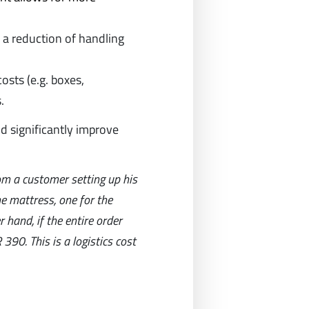
o a reduction of handling
osts (e.g. boxes,
.
nd significantly improve
om a customer setting up his
he mattress, one for the
 hand, if the entire order
390. This is a logistics cost