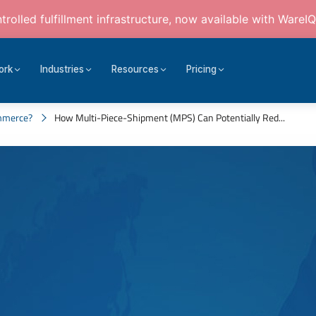
rolled fulfillment infrastructure, now available with WareIQ
ork
Industries
Resources
Pricing
mmerce?
How Multi-Piece-Shipment (MPS) Can Potentially Red...