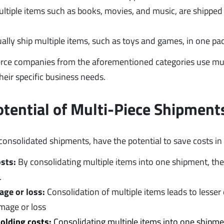
ltiple items such as books, movies, and music, are shipped
ally ship multiple items, such as toys and games, in one p
rce companies from the aforementioned categories use mul
heir specific business needs.
otential of Multi-Piece Shipment
consolidated shipments, have the potential to save costs in
osts:
By consolidating multiple items into one shipment, the 
.
age or loss:
Consolidation of multiple items leads to lesse
amage or loss
olding costs:
Consolidating multiple items into one shipme