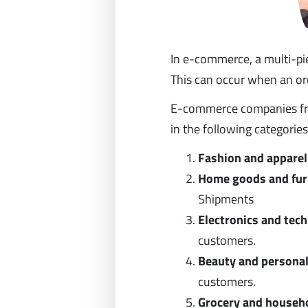
In e-commerce, a multi-pie
This can occur when an orde
E-commerce companies fro
in the following categories
Fashion and apparel
Home goods and fur
Shipments
Electronics and tec
customers.
Beauty and personal
customers.
Grocery and househo