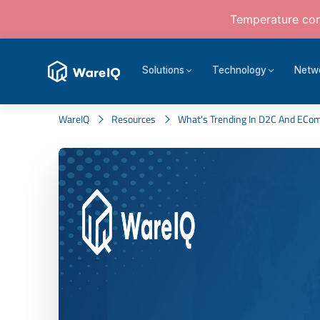
Temperature cont
Solutions
Technology
Netw
WareIQ
Resources
What's Trending In D2C And ECo