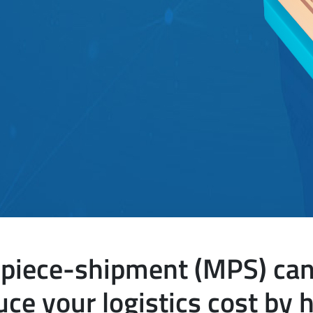
piece-shipment (MPS) can 
uce your logistics cost by h