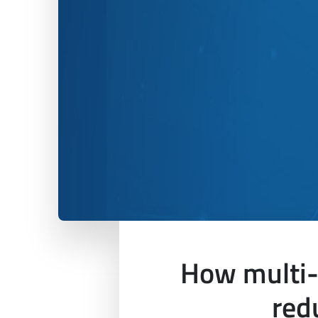
How multi-
red