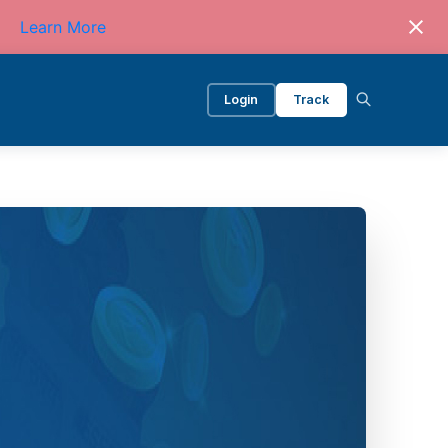
Learn More
Login
Track