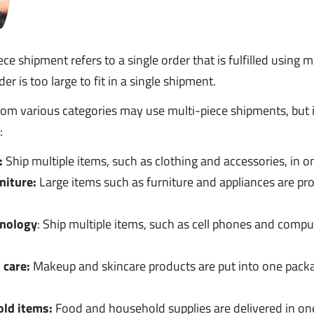
ce shipment refers to a single order that is fulfilled using
r is too large to fit in a single shipment.
m various categories may use multi-piece shipments, but 
:
:
Ship multiple items, such as clothing and accessories, in 
niture:
Large items such as furniture and appliances are pr
hnology
: Ship multiple items, such as cell phones and compu
 care:
Makeup and skincare products are put into one pack
ld items:
Food and household supplies are delivered in on