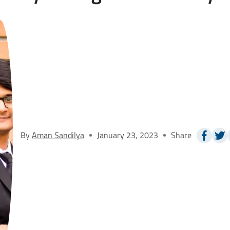
By
Aman Sandilya
January 23, 2023
Share