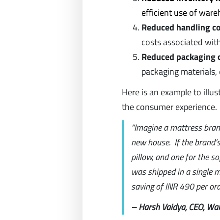
efficient use of war
Reduced handling co
costs associated wit
Reduced packaging 
packaging materials, 
Here is an example to illu
the consumer experience.
“Imagine a mattress brand
new house. If the brand’s
pillow, and one for the so
was shipped in a single mu
saving of INR 490 per ord
– Harsh Vaidya, CEO, Wa