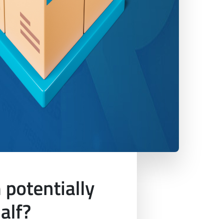
potentially
alf?