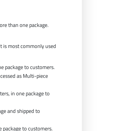
 more than one package.
it is most commonly used
one package to customers.
ocessed as Multi-piece
ters, in one package to
age and shipped to
e package to customers.