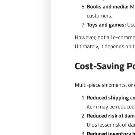
Books and media:
Mu
customers.
Toys and games:
Usu
However, not all e-comme
Ultimately, it depends on t
Cost-Saving P
Multi-piece shipments, or 
Reduced shipping c
item may be reduced
Reduced risk of dam
thus lesser risk of d
Reduced inventory h