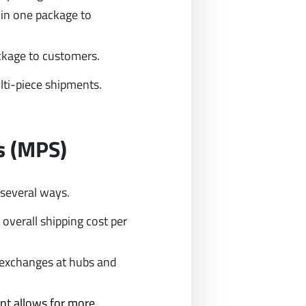
 in one package to
ackage to customers.
ti-piece shipments.
s (MPS)
 several ways.
overall shipping cost per
r exchanges at hubs and
nt allows for more