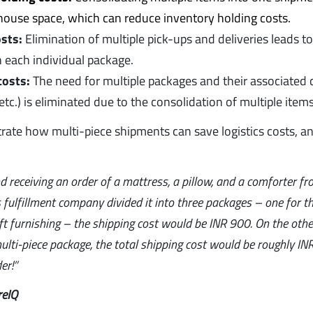
ehouse space, which can reduce inventory holding costs.
sts:
Elimination of multiple pick-ups and deliveries leads t
h each individual package.
costs:
The need for multiple packages and their associated c
etc.) is eliminated due to the consolidation of multiple items
strate how multi-piece shipments can save logistics costs, a
 receiving an order of a mattress, a pillow, and a comforter fr
 fulfillment company divided it into three packages – one for t
ft furnishing – the shipping cost would be INR 900. On the other
lti-piece package, the total shipping cost would be roughly INR 
er!”
reIQ