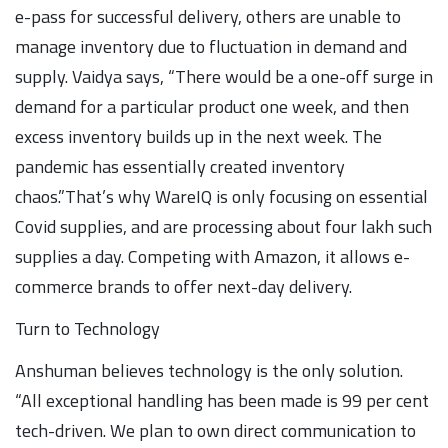
e-pass for successful delivery, others are unable to
manage inventory due to fluctuation in demand and
supply. Vaidya says, “There would be a one-off surge in
demand for a particular product one week, and then
excess inventory builds up in the next week. The
pandemic has essentially created inventory
chaos.”That’s why WareIQ is only focusing on essential
Covid supplies, and are processing about four lakh such
supplies a day. Competing with Amazon, it allows e-
commerce brands to offer next-day delivery.
Turn to Technology
Anshuman believes technology is the only solution.
“All exceptional handling has been made is 99 per cent
tech-driven. We plan to own direct communication to