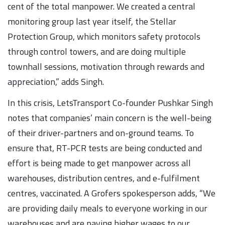
cent of the total manpower. We created a central
monitoring group last year itself, the Stellar
Protection Group, which monitors safety protocols
through control towers, and are doing multiple
townhall sessions, motivation through rewards and
appreciation,” adds Singh.
In this crisis, LetsTransport Co-founder Pushkar Singh
notes that companies’ main concern is the well-being
of their driver-partners and on-ground teams. To
ensure that, RT-PCR tests are being conducted and
effort is being made to get manpower across all
warehouses, distribution centres, and e-fulfilment
centres, vaccinated. A Grofers spokesperson adds, “We
are providing daily meals to everyone working in our
warehouses and are paying higher wages to our