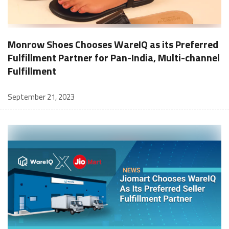
Monrow Shoes Chooses WareIQ as its Preferred
Fulfillment Partner for Pan-India, Multi-channel
Fulfillment
September 21, 2023