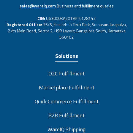
sales@wareiq.com
Business and fulfillment queries
CIN:
U63000KA2019PTC128142
Registered Office:
36/5, Hustlehub Tech Park, Somasundarapalya,
27th Main Road, Sector 2, HSR Layout, Bangalore South, Karnataka
560102
Solutions
D2C Fulfillment
Marketplace Fulfillment
Quick Commerce Fulfillment
B2B Fulfillment
WareIQ Shipping