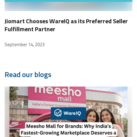
Jiomart Chooses WareIQ as its Preferred Seller
Fulfillment Partner
September 14, 2023
Read our blogs