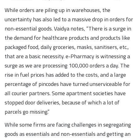
While orders are piling up in warehouses, the
uncertainty has also led to a massive drop in orders for
non-essential goods. Vaidya notes, “There is a surge in
the demand for healthcare products and products like
packaged food, daily groceries, masks, sanitisers, etc.,
that are a basic necessity. e-Pharmacy is witnessing a
surge as we are processing 100,000 orders a day. The
rise in fuel prices has added to the costs, and a large
percentage of pincodes have turned unserviceable for
all courier partners. Some apartment societies have
stopped door deliveries, because of which a lot of
parcels go missing.”
While some firms are facing challenges in segregating
goods as essentials and non-essentials and getting an