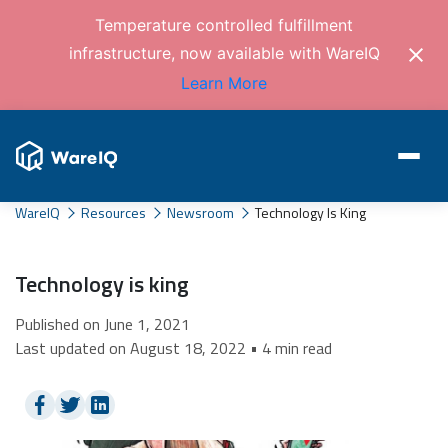
Temperature controlled fulfillment
infrastructure, now available with WareIQ
Learn More
WareIQ
Resources
Newsroom
Technology Is King
Technology is king
Published on June 1, 2021
Last updated on August 18, 2022 • 4 min read