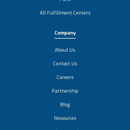
All Fulfillment Centers
Company
About Us
Contact Us
Careers
Partnership
Blog
Resources