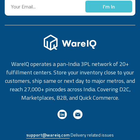
I'm In
WareIQ operates a pan-India 3PL network of 20+
fulfillment centers. Store your inventory close to your
customers, ship same or next day to major metros, and
reach 27,000+ pincodes across India. Covering D2C,
Marketplaces, B2B, and Quick Commerce.
support@wareiq.com
Delivery related issues