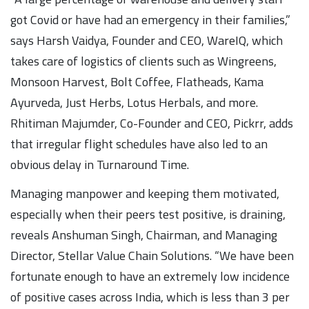
got Covid or have had an emergency in their families,”
says Harsh Vaidya, Founder and CEO, WareIQ, which
takes care of logistics of clients such as Wingreens,
Monsoon Harvest, Bolt Coffee, Flatheads, Kama
Ayurveda, Just Herbs, Lotus Herbals, and more.
Rhitiman Majumder, Co-Founder and CEO, Pickrr, adds
that irregular flight schedules have also led to an
obvious delay in Turnaround Time.
Managing manpower and keeping them motivated,
especially when their peers test positive, is draining,
reveals Anshuman Singh, Chairman, and Managing
Director, Stellar Value Chain Solutions. “We have been
fortunate enough to have an extremely low incidence
of positive cases across India, which is less than 3 per