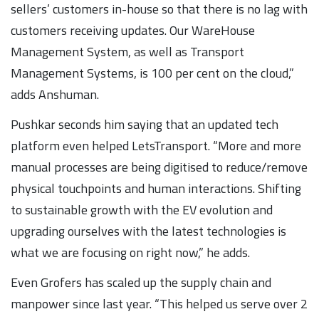
sellers’ customers in-house so that there is no lag with
customers receiving updates. Our WareHouse
Management System, as well as Transport
Management Systems, is 100 per cent on the cloud,”
adds Anshuman.
Pushkar seconds him saying that an updated tech
platform even helped LetsTransport. “More and more
manual processes are being digitised to reduce/remove
physical touchpoints and human interactions. Shifting
to sustainable growth with the EV evolution and
upgrading ourselves with the latest technologies is
what we are focusing on right now,” he adds.
Even Grofers has scaled up the supply chain and
manpower since last year. “This helped us serve over 2