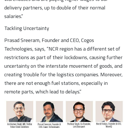
delivery partners, up to double of their normal
salaries.”
Tackling Uncertainty
Prasad Sreeram, Founder and CEO, Cogos
Technologies, says, “NCR region has a different set of
restrictions as part of their lockdowns, causing further
uncertainty on the interstate movement of goods, and
creating trouble for the logistics companies. Moreover,
there are not enough fuel stations, especially in
remote parts, which lead to delays.”