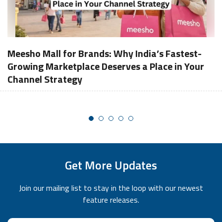
Meesho Mall for Brands: Why India’s Fastest-
Growing Marketplace Deserves a Place in Your
Channel Strategy
Get More Updates
Join our mailing list to stay in the loop with our newest
feature releases.