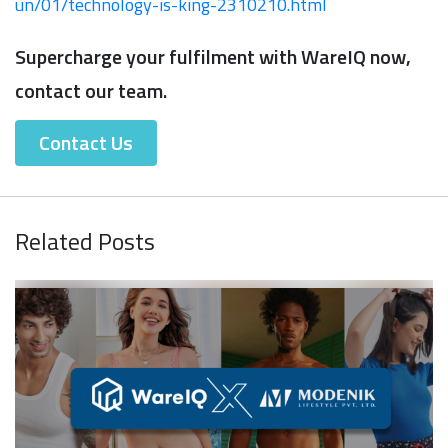
un/01/technology-is-king-2310210.html
Supercharge your fulfilment with WareIQ now,
contact our team.
Contact Us
Related Posts