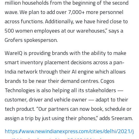
million households from the beginning of the second
wave. We plan to add over 7,000+ more personnel
across functions. Additionally, we have hired close to
500 women employees at our warehouses,” says a
Grofers spokesperson.
WareIQ is providing brands with the ability to make
smart inventory placement decisions across a pan-
India network through their AI engine which allows
brands to be near their demand centres. Cogos
Technologies is also helping all its stakeholders —
customer, driver and vehicle owner — adapt to their
tech product. “Our partners can now book, schedule or
assign a trip by just using their phones,” adds Sreeram.
https://www.newindianexpress.com/cities/delhi/2021/j