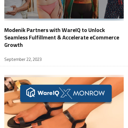
Modenik Partners with WareIQ to Unlock
Seamless Fulfillment & Accelerate eCommerce
Growth
September 22, 2023