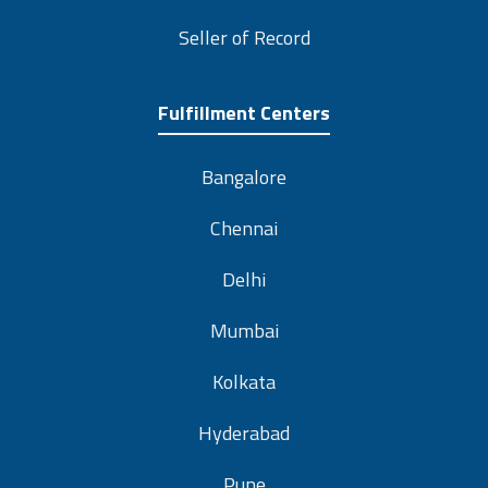
Seller of Record
Fulfillment Centers
Bangalore
Chennai
Delhi
Mumbai
Kolkata
Hyderabad
Pune