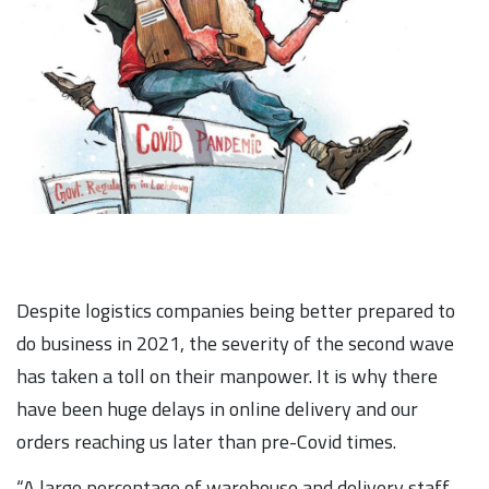
Despite logistics companies being better prepared to
do business in 2021, the severity of the second wave
has taken a toll on their manpower. It is why there
have been huge delays in online delivery and our
orders reaching us later than pre-Covid times.
“A large percentage of warehouse and delivery staff