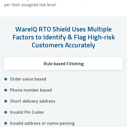
per their assigned risk level
WareIQ RTO Shield Uses Multiple
Factors to Identify & Flag High-risk
Customers Accurately
Rule based Filtering
Order value based
Phone number based
Short delivery address
Invalid Pin Codes
Invalid address or name parsing