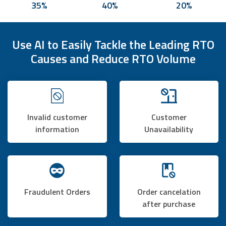
35%
40%
20%
Use AI to Easily Tackle the Leading RTO
Causes and Reduce RTO Volume
Invalid customer
Customer
information
Unavailability
Fraudulent Orders
Order cancelation
after purchase