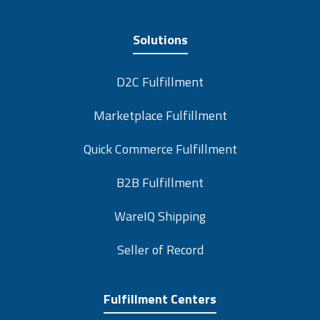
Solutions
D2C Fulfillment
Marketplace Fulfillment
Quick Commerce Fulfillment
B2B Fulfillment
WareIQ Shipping
Seller of Record
Fulfillment Centers