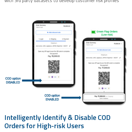
with 3rd party datasets to develop customer risk profiles
Intelligently Identify & Disable COD
Orders for High-risk Users