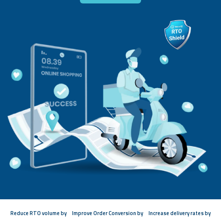
Reduce RTO volume by
Improve Order Conversion by
Increase delivery rates by