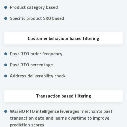
Product category based
Specific product SKU based
Customer behaviour based filtering
Past RTO order frequency
Past RTO percentage
Address deliverability check
Transaction based filtering
WareIQ RTO intelligence leverages merchants past
transaction data and learns overtime to improve
prediction scores