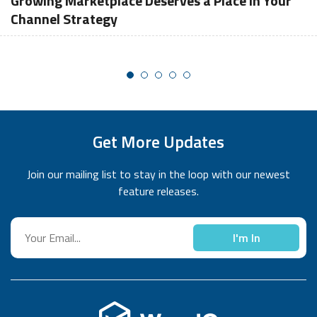
Growing Marketplace Deserves a Place in Your
Channel Strategy
Get More Updates
Join our mailing list to stay in the loop with our newest
feature releases.
I'm In