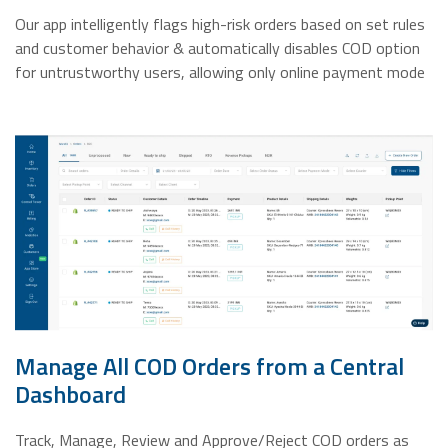
Our app intelligently flags high-risk orders based on set rules
and customer behavior & automatically disables COD option
for untrustworthy users, allowing only online payment mode
Manage All COD Orders from a Central
Dashboard
Track, Manage, Review and Approve/Reject COD orders as