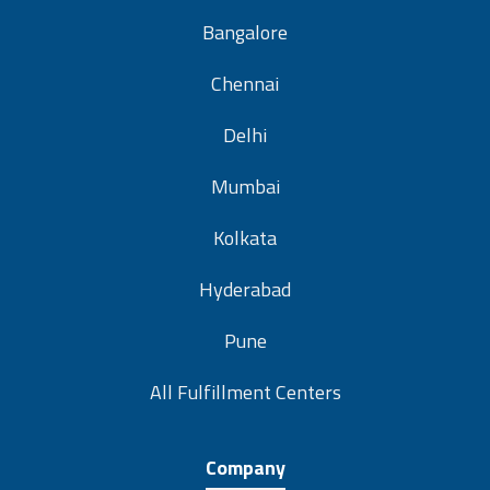
Bangalore
Chennai
Delhi
Mumbai
Kolkata
Hyderabad
Pune
All Fulfillment Centers
Company