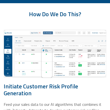
How Do We Do This?
Initiate Customer Risk Profile
Generation
Feed your sales data to our AI algorithms that combines it