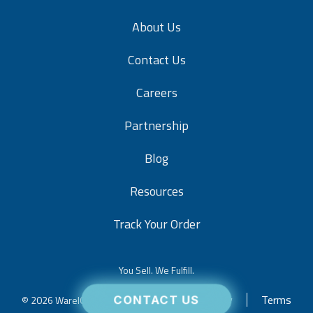
About Us
Contact Us
Careers
Partnership
Blog
Resources
Track Your Order
You Sell. We Fulfill.
Privacy
Terms
© 2026 WareIQ. All rights reserved.
CONTACT US