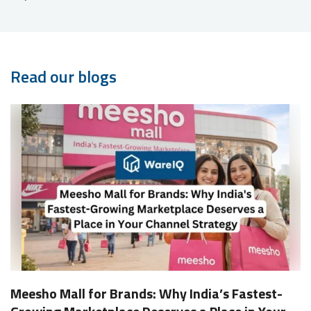
Read our blogs
Meesho Mall for Brands: Why India’s Fastest-