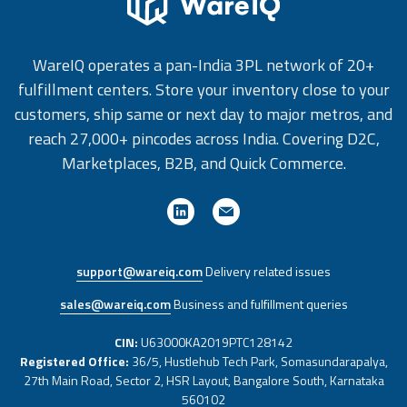
WareIQ operates a pan-India 3PL network of 20+
fulfillment centers. Store your inventory close to your
customers, ship same or next day to major metros, and
reach 27,000+ pincodes across India. Covering D2C,
Marketplaces, B2B, and Quick Commerce.
support@wareiq.com
Delivery related issues
sales@wareiq.com
Business and fulfillment queries
CIN:
U63000KA2019PTC128142
Registered Office:
36/5, Hustlehub Tech Park, Somasundarapalya,
27th Main Road, Sector 2, HSR Layout, Bangalore South, Karnataka
560102