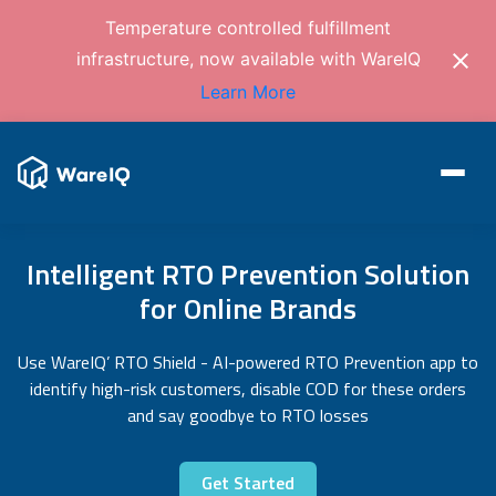
Temperature controlled fulfillment
infrastructure, now available with WareIQ
Learn More
Intelligent RTO Prevention Solution
for Online Brands
Use WareIQ’ RTO Shield - AI-powered RTO Prevention app to
identify high-risk customers, disable COD for these orders
and say goodbye to RTO losses
Get Started