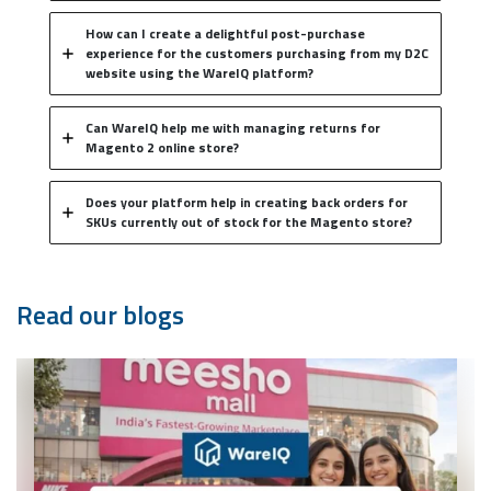
How can I create a delightful post-purchase
experience for the customers purchasing from my D2C
website using the WareIQ platform?
Can WareIQ help me with managing returns for
Magento 2 online store?
Does your platform help in creating back orders for
SKUs currently out of stock for the Magento store?
Read our blogs