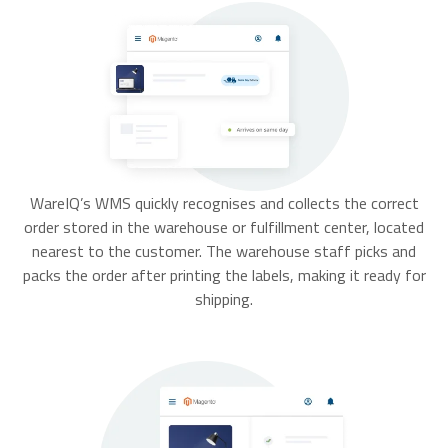
WareIQ’s WMS quickly recognises and collects the correct
order stored in the warehouse or fulfillment center, located
nearest to the customer. The warehouse staff picks and
packs the order after printing the labels, making it ready for
shipping.