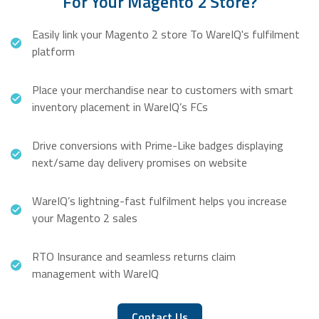
For Your Magento 2 Store?
Easily link your Magento 2 store To WareIQ's fulfilment
platform
Place your merchandise near to customers with smart
inventory placement in WareIQ’s FCs
Drive conversions with Prime-Like badges displaying
next/same day delivery promises on website
WareIQ’s lightning-fast fulfilment helps you increase
your Magento 2 sales
RTO Insurance and seamless returns claim
management with WareIQ
Contact Us