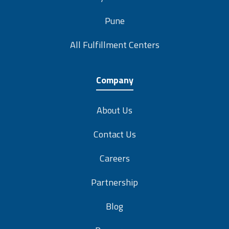
Pune
All Fulfillment Centers
Company
About Us
Contact Us
Careers
Partnership
Blog