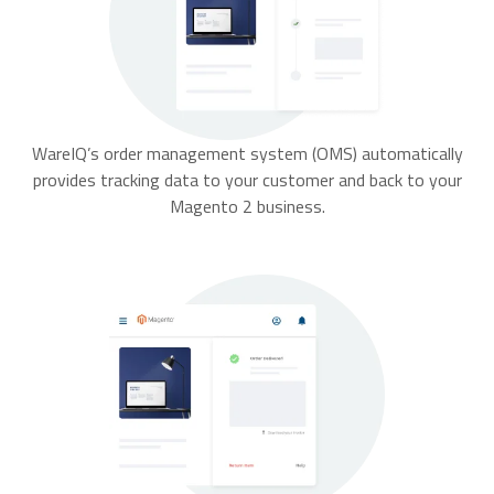
WareIQ’s order management system (OMS) automatically
provides tracking data to your customer and back to your
Magento 2 business.