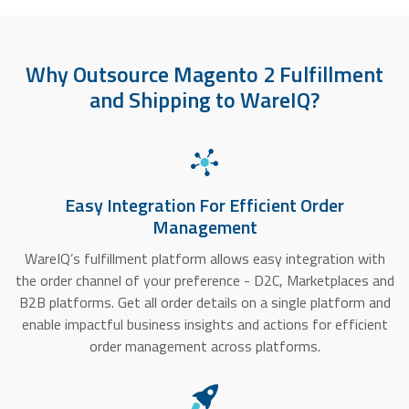
Why Outsource Magento 2 Fulfillment
and Shipping to WareIQ?
Easy Integration For Efficient Order
Management
WareIQ’s fulfillment platform allows easy integration with
the order channel of your preference - D2C, Marketplaces and
B2B platforms. Get all order details on a single platform and
enable impactful business insights and actions for efficient
order management across platforms.