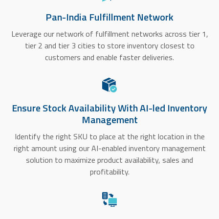
Pan-India Fulfillment Network
Leverage our network of fulfillment networks across tier 1,
tier 2 and tier 3 cities to store inventory closest to
customers and enable faster deliveries.
Ensure Stock Availability With AI-led Inventory
Management
Identify the right SKU to place at the right location in the
right amount using our AI-enabled inventory management
solution to maximize product availability, sales and
profitability.