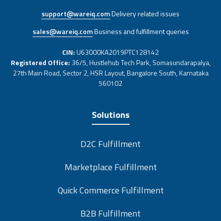
support@wareiq.com
Delivery related issues
sales@wareiq.com
Business and fulfillment queries
CIN:
U63000KA2019PTC128142
Registered Office:
36/5, Hustlehub Tech Park, Somasundarapalya,
27th Main Road, Sector 2, HSR Layout, Bangalore South, Karnataka
560102
Solutions
D2C Fulfillment
Marketplace Fulfillment
Quick Commerce Fulfillment
B2B Fulfillment