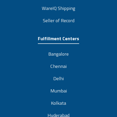
WareIQ Shipping
Seller of Record
Fulfillment Centers
Bangalore
Chennai
Delhi
Mumbai
Kolkata
Hyderabad