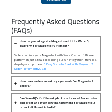
Frequently Asked Questions
(FAQs)
How do you integrate Magento with the WareIQ
platform for Magento fulfillment?
Sellers can integrate Magento 2 with WareIQ smart fulfillment
platform in just a few clicks using our API integration. Here is a
step-by-step process:
8 Easy Steps to Start With Magento 2
Order Fulfillment[2023]
How does order-inventory sync work for Magento 2
sellers?
Can WareIQ’s fulfillment platform be used for end-to-
end order and inventory management for Magento 2
order fulfillment in India?