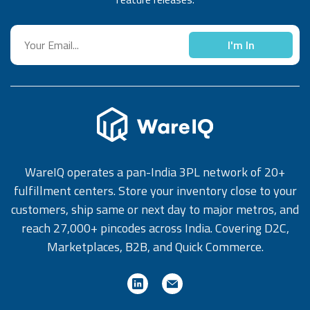
I'm In
WareIQ operates a pan-India 3PL network of 20+
fulfillment centers. Store your inventory close to your
customers, ship same or next day to major metros, and
reach 27,000+ pincodes across India. Covering D2C,
Marketplaces, B2B, and Quick Commerce.