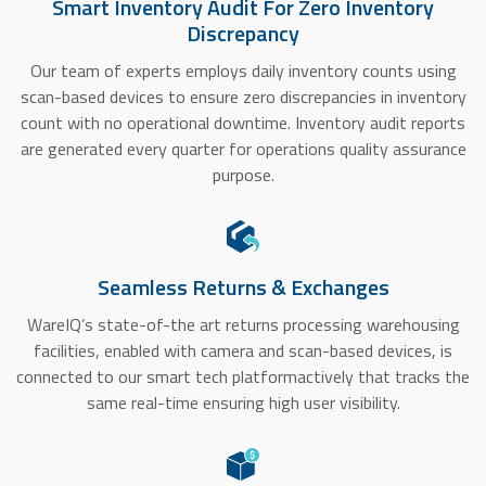
Smart Inventory Audit For Zero Inventory
Discrepancy
Our team of experts employs daily inventory counts using
scan-based devices to ensure zero discrepancies in inventory
count with no operational downtime. Inventory audit reports
are generated every quarter for operations quality assurance
purpose.
Seamless Returns & Exchanges
WareIQ’s state-of-the art returns processing warehousing
facilities, enabled with camera and scan-based devices, is
connected to our smart tech platformactively that tracks the
same real-time ensuring high user visibility.