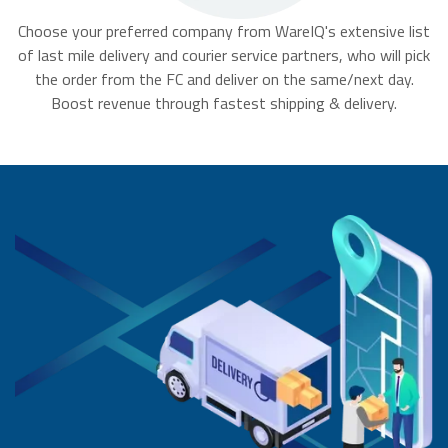
Choose your preferred company from WareIQ's extensive list
of last mile delivery and courier service partners, who will pick
the order from the FC and deliver on the same/next day.
Boost revenue through fastest shipping & delivery.