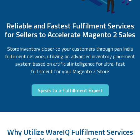
Reliable and Fastest Fulfilment Services
for Sellers to Accelerate Magento 2 Sales
Store inventory closer to your customers through pan India
fulfilment network, utilizing an advanced inventory placement
system based on artificial intelligence for ultra-fast
fulfillment for your Magento 2 Store
Speak to a Fulfillment Expert
Why Utilize WareIQ Fulfilment Services