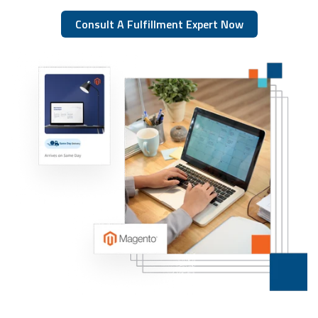
Consult A Fulfillment Expert Now