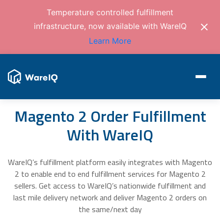
Temperature controlled fulfillment
infrastructure, now available with WareIQ
Learn More
Magento 2 Order Fulfillment
With WareIQ
WareIQ’s fulfillment platform easily integrates with Magento
2 to enable end to end fulfillment services for Magento 2
sellers. Get access to WareIQ’s nationwide fulfillment and
last mile delivery network and deliver Magento 2 orders on
the same/next day