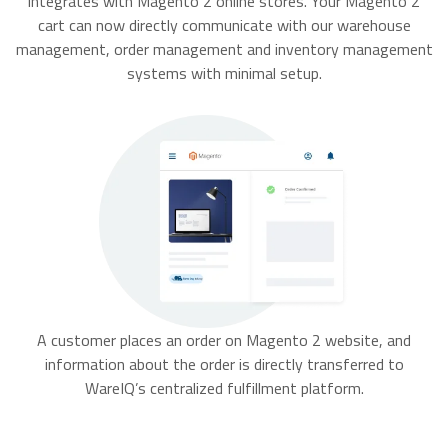
integrates with Magento 2 online stores. Your Magento 2
cart can now directly communicate with our warehouse
management, order management and inventory management
systems with minimal setup.
A customer places an order on Magento 2 website, and
information about the order is directly transferred to
WareIQ’s centralized fulfillment platform.