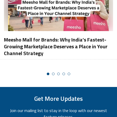
Meesho Mall for Brands: Why India’s Fastest-
Growing Marketplace Deserves a Place in Your
Channel Strategy
Get More Updates
Join our mailing list to stay in the loop with our newest
feature releases.