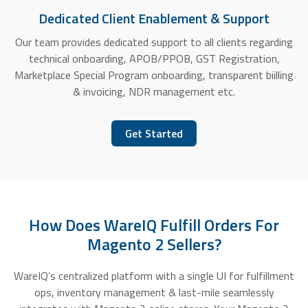
Dedicated Client Enablement & Support
Our team provides dedicated support to all clients regarding
technical onboarding, APOB/PPOB, GST Registration,
Marketplace Special Program onboarding, transparent biilling
& invoicing, NDR management etc.
Get Started
How Does WareIQ Fulfill Orders For
Magento 2 Sellers?
WareIQ’s centralized platform with a single UI for fulfillment
ops, inventory management & last-mile seamlessly