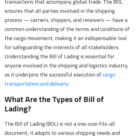
transactions that accompany global trade. The BOL
ensures that all parties involved in the shipping
process — carriers, shippers, and receivers — have a
common understanding of the terms and conditions of
the cargo movement, making it an indispensable tool
for safeguarding the interests of all stakeholders.
Understanding the Bill of Lading is essential for
anyone involved in the shipping and logistics industry,
as it underpins the successful execution of
cargo
transportation and delivery
.
What Are the Types of Bill of
Lading?
The Bill of Lading (BOL) is not a one-size-fits-all
document; it adapts to various shipping needs and