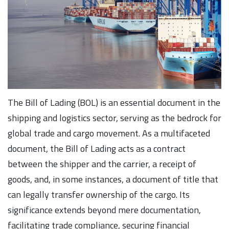
The Bill of Lading (BOL) is an essential document in the
shipping and logistics sector, serving as the bedrock for
global trade and cargo movement. As a multifaceted
document, the Bill of Lading acts as a contract
between the shipper and the carrier, a receipt of
goods, and, in some instances, a document of title that
can legally transfer ownership of the cargo. Its
significance extends beyond mere documentation,
facilitating trade compliance, securing financial