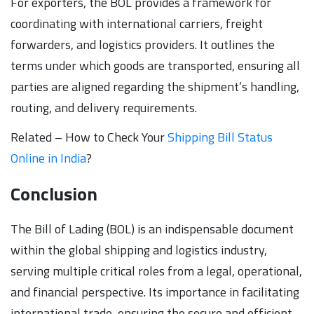
For exporters, the BOL provides a framework for
coordinating with international carriers, freight
forwarders, and logistics providers. It outlines the
terms under which goods are transported, ensuring all
parties are aligned regarding the shipment’s handling,
routing, and delivery requirements.
Related – How to Check Your
Shipping Bill Status
Online in India
?
Conclusion
The Bill of Lading (BOL) is an indispensable document
within the global shipping and logistics industry,
serving multiple critical roles from a legal, operational,
and financial perspective. Its importance in facilitating
international trade, ensuring the secure and efficient