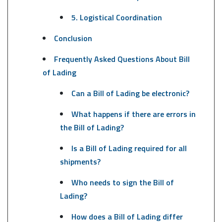
5. Logistical Coordination
Conclusion
Frequently Asked Questions About Bill
of Lading
Can a Bill of Lading be electronic?
What happens if there are errors in
the Bill of Lading?
Is a Bill of Lading required for all
shipments?
Who needs to sign the Bill of
Lading?
How does a Bill of Lading differ