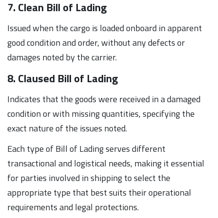
7. Clean Bill of Lading
Issued when the cargo is loaded onboard in apparent
good condition and order, without any defects or
damages noted by the carrier.
8. Claused Bill of Lading
Indicates that the goods were received in a damaged
condition or with missing quantities, specifying the
exact nature of the issues noted.
Each type of Bill of Lading serves different
transactional and logistical needs, making it essential
for parties involved in shipping to select the
appropriate type that best suits their operational
requirements and legal protections.