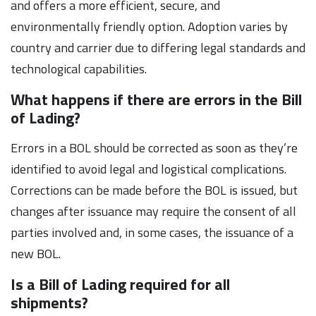
and offers a more efficient, secure, and
environmentally friendly option. Adoption varies by
country and carrier due to differing legal standards and
technological capabilities.
What happens if there are errors in the Bill
of Lading?
Errors in a BOL should be corrected as soon as they’re
identified to avoid legal and logistical complications.
Corrections can be made before the BOL is issued, but
changes after issuance may require the consent of all
parties involved and, in some cases, the issuance of a
new BOL.
Is a Bill of Lading required for all
shipments?