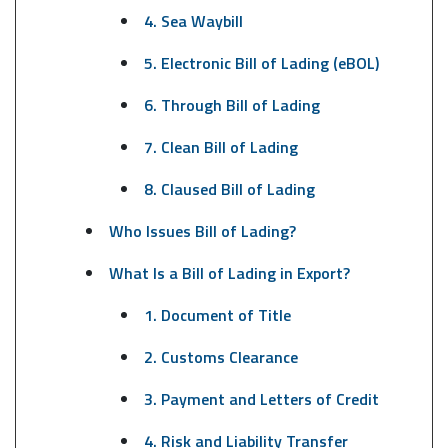
4. Sea Waybill
5. Electronic Bill of Lading (eBOL)
6. Through Bill of Lading
7. Clean Bill of Lading
8. Claused Bill of Lading
Who Issues Bill of Lading?
What Is a Bill of Lading in Export?
1. Document of Title
2. Customs Clearance
3. Payment and Letters of Credit
4. Risk and Liability Transfer