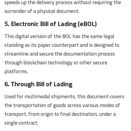
speeds up the delivery process without requiring the
surrender of a physical document.
5. Electronic Bill of Lading (eBOL)
This digital version of the BOL has the same legal
standing as its paper counterpart and is designed to
streamline and secure the documentation process
through blockchain technology or other secure
platforms.
6. Through Bill of Lading
Used for multimodal shipments, this document covers
the transportation of goods across various modes of
transport, from origin to final destination, under a
single contract.