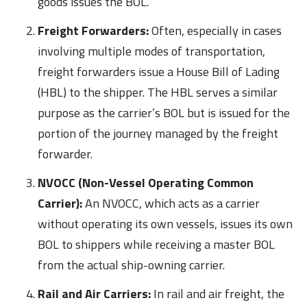
goods issues the BOL.
Freight Forwarders:
Often, especially in cases
involving multiple modes of transportation,
freight forwarders issue a House Bill of Lading
(HBL) to the shipper. The HBL serves a similar
purpose as the carrier’s BOL but is issued for the
portion of the journey managed by the freight
forwarder.
NVOCC (Non-Vessel Operating Common
Carrier):
An NVOCC, which acts as a carrier
without operating its own vessels, issues its own
BOL to shippers while receiving a master BOL
from the actual ship-owning carrier.
Rail and Air Carriers:
In rail and air freight, the