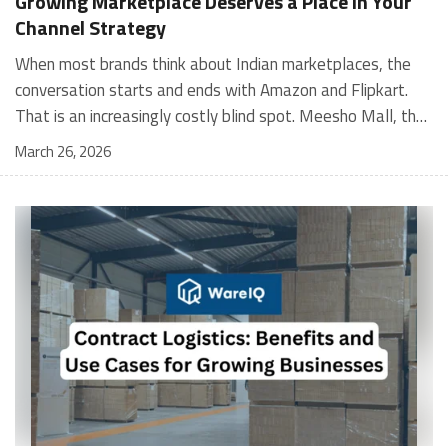
Growing Marketplace Deserves a Place in Your
Channel Strategy
When most brands think about Indian marketplaces, the conversation starts and ends with Amazon and Flipkart. That is an increasingly costly blind spot. Meesho Mall, the branded sub-platform within Meesho, saw a 117% increase in orders in 2024 Business of Fashion, making it one of the fastest-growing branded commerce channels in the country. The platform is not a niche experiment anymore. Meesho Mall has partnered with over 400 national and regional brands including Bajaj, boAt, Biotique, Decathlon, Bewakoof, and Himalaya Business of Fashion, and FMCG majors like Hindustan Unilever, Procter and Gamble India, and Himalaya have joined to expand their personal care presence on the platform. If your brand is not on Meesho Mall yet, this guide will tell you exactly why that should change, and what fulfillment discipline you need to succeed there. For brands evaluating new growth channels, Meesho Mall is quickly becoming a strategic priority rather than an optional experiment. Understanding how Meesho Mall for Brands works can unlock scalable, cost-efficient expansion in India’s evolving ecommerce landscape. What is Meesho Mall? Meesho started as a marketplace for unbranded, value-segment products — factory-direct fashion, home goods, and accessories sold by small suppliers across India. It built an enormous user base in the process. In 2024, Meesho reached 187 million annual transacting users, making it India's largest e-commerce platform by this metric, with 400,000+ active sellers and rising order volumes from Tier 2 and smaller cities. Meesho Mall is a sub-platform within Meesho for branded products, modeled on approaches taken by Taobao and Shopee — both of which launched separate branded tiers (Tmall and Shopee Mall) alongside their core marketplaces. The logic is the same: use the massive Meesho user base as the funnel, then offer brands a dedicated, verified lane within it. Meesho Mall has been growing at approximately 30% month-on-month since launch and processed over one crore orders in its first six months of active operation. Why Brands Should Sell on Meesho Mall 1. Access to a buyer segment Amazon and Flipkart don't fully serve Meesho's core strength is Tier 2, Tier 3, and rural India. Meesho reaches customers across 19,000+ pin codes Rekonsile, with a large proportion of buyers in cities and towns where Amazon and Flipkart have lower penetration and higher delivery costs. For brands in personal care, footwear, apparel, and home essentials, this is not a secondary market — it is the next 100 million buyers. About 65% of Meesho's customers are women, higher than the overall percentage of women who shop online nationally at 47% Business of Fashion — a demographic that overlaps directly with the buyer profile for beauty, personal care, fashion, and home categories. 2. The demand for branded products on Meesho is proven Meesho identified through user research that there were repeated searches for branded products in categories like personal care, beauty, footwear, and electronic accessories — and Meesho Mall was launched specifically in response to that signal. Business Standard The demand exists on the platform. Brands that list early capture that search intent before the competitive density on the channel increases. 3. Zero commission keeps your margins intact Meesho does not charge commission fees from sellers. WareIQ Compared to Amazon's category-level commission rates — which can run from 5% to 15% depending on the category — this is a structurally different economics model. The trade-off is that Meesho charges for shipping, but the net landed cost for many categories is still favorable. Registering on the Meesho Seller Panel A Complete Guide for Suppliers [2026] 4. Meesho Mall signals brand legitimacy to platform buyers Being listed under Meesho Mall, rather than as a generic Meesho supplier, signals authenticity. Meesho enforces brand verification, sellers who cannot produce a trademark certificate or brand authorization document to verify product authenticity will lose the M-Trusted tag and face listing restrictions. Meesho For brands, this verification requirement works in your favor: it reduces counterfeit competition and positions your listings as trustworthy. 5. Monetization potential is growing Meesho's CFO Dhiresh Bansal has stated that Meesho Mall is expected to be a significant lever for monetization going forward, with the focus on accessibility, affordability, selection, and experience for all stakeholders. Business Standard As the platform builds out its ad tools and analytics for Mall sellers, the channel will increasingly offer the kind of brand visibility mechanics that Amazon and Flipkart sellers use today. Which Brand Categories Are Best Positioned Not every brand will find the same traction on Meesho Mall. Based on current category data and growth patterns, the strongest fits are: Personal care and beauty, personal care and beauty accounts for approximately 10% of Meesho's total business, and it is a category where branded product searches are consistently high. Business of Fashion Brands in this space have seen strong order growth on Mall. Footwear — Indian value footwear brands like Liberty, Action, and Paragon are active on the platform Business of Fashion, and the category benefits from Meesho's Tier 2 reach where physical retail is fragmented. Apparel and fashion fashion contributes about 55% of Meesho's total business Business of Fashion, and mass-market brands in this space have a built-in audience. Home and kitchen — home and kitchen essentials contribute about 20% of Meesho's business Business of Fashion, making it a significant category for brands in that space. Electronics accessories higher branded intent in this category makes it a natural fit for Mall's brand-verified lane. What Fulfillment Looks Like on Meesho Mall Getting on Meesho Mall is one thing. Performing well there is another. Meesho's algorithm rewards sellers who dispatch on time, maintain low return rates, and keep order quality high. Here is what you need to know operationally. Dispatch SLA Orders must be shipped within 2 to 3 days from the date of receiving the order within the agreed SLA window. Sellers can check order status and days remaining for dispatch on the Meesho Supplier Panel. For brands running self-fulfillment from a single warehouse, this SLA is manageable at low volumes. As order volumes scale especially during sale events maintaining this window becomes the primary operational challenge. Next Day Dispatch (NDD) Program The Next Day Dispatch program supports faster shipping timelines for eligible sellers and provides access to a dedicated account manager. Meesho Joining NDD is a meaningful visibility booster. Products eligible for the NDD program can see up to a 12% increase in customer interest. To qualify for NDD, your warehouse operations need to be able to pick, pack, and hand off to the logistics partner same-day on order receipt. That requires either in-house operational discipline or a fulfillment partner with the infrastructure to execute it reliably. Returns and RTO Customers can return products within 7 days of delivery. Shipments that are not delivered to the customer are converted to RTO (Return to Origin) and sent back to the seller. High RTO rates common in Tier 2 markets due to cash-on-delivery preferences and address accuracy issues will erode your margins if not managed proactively. Good fulfillment operations flag high-RTO pin codes and route orders accordingly. Get 100% Approval on Marketplaces Claims with Our Returns QC Solution Packaging requirements Products must be packed in plain packaging material with no branding. Meesho does not provide packaging material. This is an important operational note for brands used to branded packaging you will need to adjust your packing workflow or maintain separate unbranded packaging stock for Meesho fulfillment. Payments Payments are processed every seven days post-delivery. Sellers can view detailed payment reports on the Supplier Panel to track earnings and understand any deductions, such as return adjustments. Explore - How to Sell on Meesho: Step-by-Step Seller Guide [2026] How WareIQ Helps Brands Fulfill on Meesho Mall Running Meesho Mall fulfillment out of a single city warehouse works until volumes grow. The challenge with Meesho is that its order demand is geographically distributed, a significant share comes from Tier 2 and Tier 3 locations spread across the country. Shipping from a single hub means longer transit times, higher freight costs, and elevated RTO rates. WareIQ's distributed fulfillment network across 13+ cities solves exactly this problem. When your inventory is positioned closer to where Meesho's orders originate, you ship faster, qualify for NDD more reliably, and reduce the cost and friction of failed deliveries. Beyond the network, WareIQ's tech stack integrates directly with Meesho, giving you real-time order sync, automated shipping label generation, returns tracking, and inventory visibility across all your fulfillment centers, all in one dashboard. You manage Meesho alongside Amazon, Flipkart, your D2C store, and any other channel from a single interface, without the operational overhead of running separate fulfillment processes for each. Explore - WareIQ's Amazon-Like Seller Panel for Multi-vendor MarketplacesFulfillment Services for Fastest Delivery If you are planning your Meesho Mall launch or looking to improve your current Meesho fulfillment performance, talk to the WareIQ team. Frequently Asked Questions What is Meesho Mall?Meesho Mall is a dedicated branded products section within the Meesho marketplace. It operates as a verified lane for established brands, separate from Meesho's general supplier marketplace.Is Meesho Mall free to
March 26, 2026