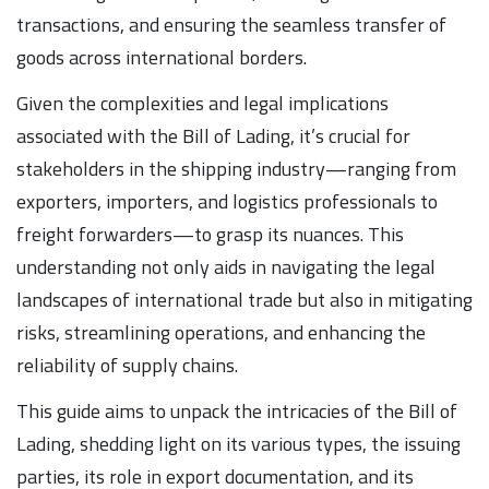
transactions, and ensuring the seamless transfer of
goods across international borders.
Given the complexities and legal implications
associated with the Bill of Lading, it’s crucial for
stakeholders in the shipping industry—ranging from
exporters, importers, and logistics professionals to
freight forwarders—to grasp its nuances. This
understanding not only aids in navigating the legal
landscapes of international trade but also in mitigating
risks, streamlining operations, and enhancing the
reliability of supply chains.
This guide aims to unpack the intricacies of the Bill of
Lading, shedding light on its various types, the issuing
parties, its role in export documentation, and its