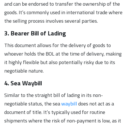
and can be endorsed to transfer the ownership of the
goods. It’s commonly used in international trade where
the selling process involves several parties.
3. Bearer Bill of Lading
This document allows for the delivery of goods to
whoever holds the BOL at the time of delivery, making
it highly flexible but also potentially risky due to its
negotiable nature.
4. Sea Waybill
Similar to the straight bill of lading in its non-
negotiable status, the sea
waybill
does not act as a
document of title. It’s typically used for routine
shipments where the risk of non-payment is low, as it