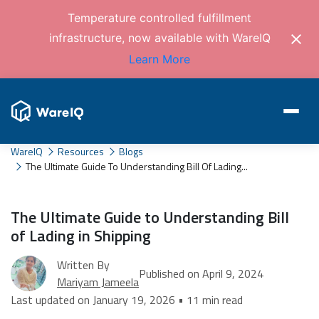
Temperature controlled fulfillment
infrastructure, now available with WareIQ
Learn More
WareIQ
Resources
Blogs
The Ultimate Guide To Understanding Bill Of Lading...
The Ultimate Guide to Understanding Bill
of Lading in Shipping
Written By
Published on April 9, 2024
Mariyam Jameela
Last updated on January 19, 2026 • 11 min read