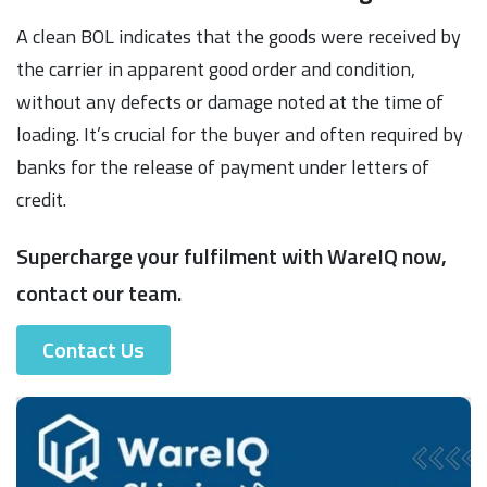
A clean BOL indicates that the goods were received by
the carrier in apparent good order and condition,
without any defects or damage noted at the time of
loading. It’s crucial for the buyer and often required by
banks for the release of payment under letters of
credit.
Supercharge your fulfilment with WareIQ now,
contact our team.
Contact Us