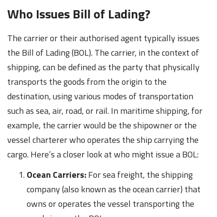
Who Issues Bill of Lading?
The carrier or their authorised agent typically issues
the Bill of Lading (BOL). The carrier, in the context of
shipping, can be defined as the party that physically
transports the goods from the origin to the
destination, using various modes of transportation
such as sea, air, road, or rail. In maritime shipping, for
example, the carrier would be the shipowner or the
vessel charterer who operates the ship carrying the
cargo. Here’s a closer look at who might issue a BOL:
Ocean Carriers:
For sea freight, the shipping
company (also known as the ocean carrier) that
owns or operates the vessel transporting the