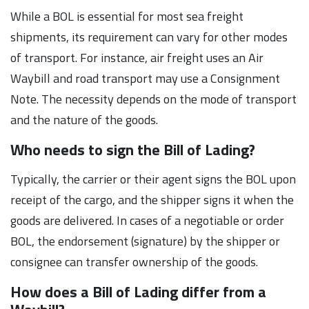
While a BOL is essential for most sea freight
shipments, its requirement can vary for other modes
of transport. For instance, air freight uses an Air
Waybill and road transport may use a Consignment
Note. The necessity depends on the mode of transport
and the nature of the goods.
Who needs to sign the Bill of Lading?
Typically, the carrier or their agent signs the BOL upon
receipt of the cargo, and the shipper signs it when the
goods are delivered. In cases of a negotiable or order
BOL, the endorsement (signature) by the shipper or
consignee can transfer ownership of the goods.
How does a Bill of Lading differ from a