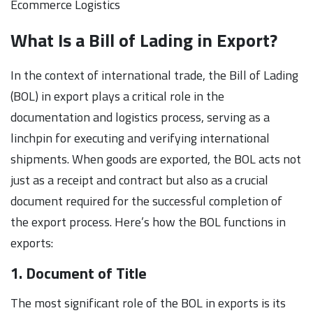
Ecommerce Logistics
What Is a Bill of Lading in Export?
In the context of international trade, the Bill of Lading
(BOL) in export plays a critical role in the
documentation and logistics process, serving as a
linchpin for executing and verifying international
shipments. When goods are exported, the BOL acts not
just as a receipt and contract but also as a crucial
document required for the successful completion of
the export process. Here’s how the BOL functions in
exports:
1. Document of Title
The most significant role of the BOL in exports is its