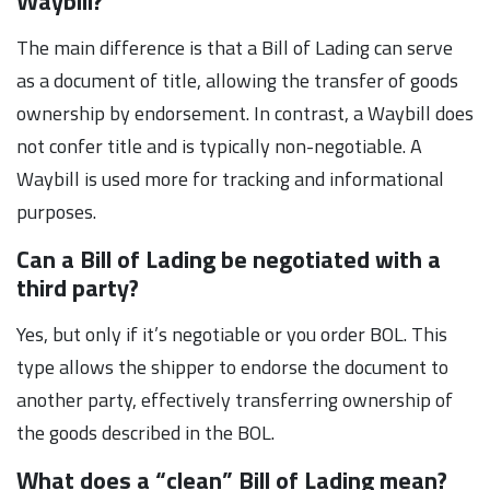
Waybill?
The main difference is that a Bill of Lading can serve
as a document of title, allowing the transfer of goods
ownership by endorsement. In contrast, a Waybill does
not confer title and is typically non-negotiable. A
Waybill is used more for tracking and informational
purposes.
Can a Bill of Lading be negotiated with a
third party?
Yes, but only if it’s negotiable or you order BOL. This
type allows the shipper to endorse the document to
another party, effectively transferring ownership of
the goods described in the BOL.
What does a “clean” Bill of Lading mean?