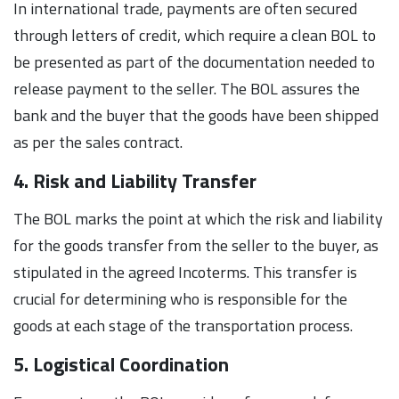
In international trade, payments are often secured
through letters of credit, which require a clean BOL to
be presented as part of the documentation needed to
release payment to the seller. The BOL assures the
bank and the buyer that the goods have been shipped
as per the sales contract.
4. Risk and Liability Transfer
The BOL marks the point at which the risk and liability
for the goods transfer from the seller to the buyer, as
stipulated in the agreed Incoterms. This transfer is
crucial for determining who is responsible for the
goods at each stage of the transportation process.
5. Logistical Coordination