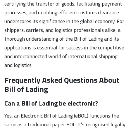
certifying the transfer of goods, facilitating payment
processes, and enabling efficient customs clearance
underscores its significance in the global economy. For
shippers, carriers, and logistics professionals alike, a
thorough understanding of the Bill of Lading and its
applications is essential for success in the competitive
and interconnected world of international shipping
and logistics.
Frequently Asked Questions About
Bill of Lading
Can a Bill of Lading be electronic?
Yes, an Electronic Bill of Lading (eBOL) functions the
same as a traditional paper BOL. It’s recognised legally