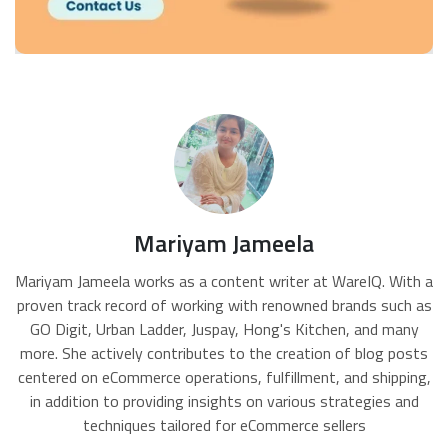
Mariyam Jameela
Mariyam Jameela works as a content writer at WareIQ. With a
proven track record of working with renowned brands such as
GO Digit, Urban Ladder, Juspay, Hong's Kitchen, and many
more. She actively contributes to the creation of blog posts
centered on eCommerce operations, fulfillment, and shipping,
in addition to providing insights on various strategies and
techniques tailored for eCommerce sellers