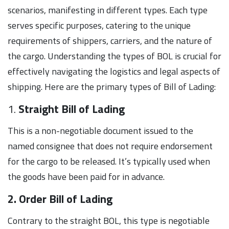
scenarios, manifesting in different types. Each type
serves specific purposes, catering to the unique
requirements of shippers, carriers, and the nature of
the cargo. Understanding the types of BOL is crucial for
effectively navigating the logistics and legal aspects of
shipping. Here are the primary types of Bill of Lading:
1.
Straight Bill of Lading
This is a non-negotiable document issued to the
named consignee that does not require endorsement
for the cargo to be released. It’s typically used when
the goods have been paid for in advance.
2. Order Bill of Lading
Contrary to the straight BOL, this type is negotiable