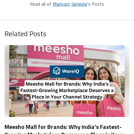
Read all of
Mariyam Jameela
's Posts
Related Posts
Meesho Mall for Brands: Why India’s Fastest-