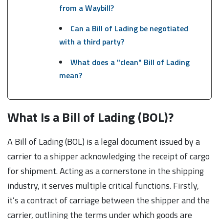
from a Waybill?
Can a Bill of Lading be negotiated
with a third party?
What does a "clean" Bill of Lading
mean?
What Is a Bill of Lading (BOL)?
A Bill of Lading (BOL) is a legal document issued by a
carrier to a shipper acknowledging the receipt of cargo
for shipment. Acting as a cornerstone in the shipping
industry, it serves multiple critical functions. Firstly,
it’s a contract of carriage between the shipper and the
carrier, outlining the terms under which goods are