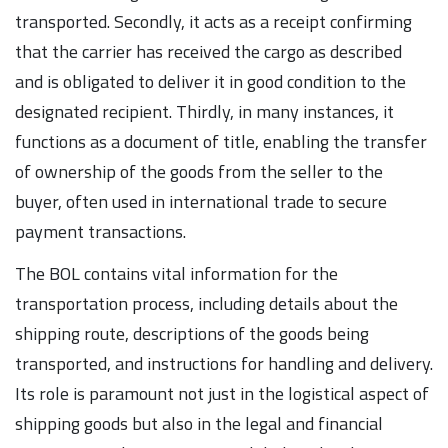
transported. Secondly, it acts as a receipt confirming
that the carrier has received the cargo as described
and is obligated to deliver it in good condition to the
designated recipient. Thirdly, in many instances, it
functions as a document of title, enabling the transfer
of ownership of the goods from the seller to the
buyer, often used in international trade to secure
payment transactions.
The BOL contains vital information for the
transportation process, including details about the
shipping route, descriptions of the goods being
transported, and instructions for handling and delivery.
Its role is paramount not just in the logistical aspect of
shipping goods but also in the legal and financial