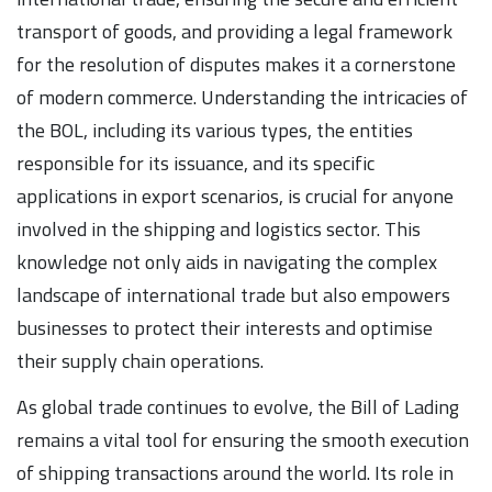
transport of goods, and providing a legal framework
for the resolution of disputes makes it a cornerstone
of modern commerce. Understanding the intricacies of
the BOL, including its various types, the entities
responsible for its issuance, and its specific
applications in export scenarios, is crucial for anyone
involved in the shipping and logistics sector. This
knowledge not only aids in navigating the complex
landscape of international trade but also empowers
businesses to protect their interests and optimise
their supply chain operations.
As global trade continues to evolve, the Bill of Lading
remains a vital tool for ensuring the smooth execution
of shipping transactions around the world. Its role in