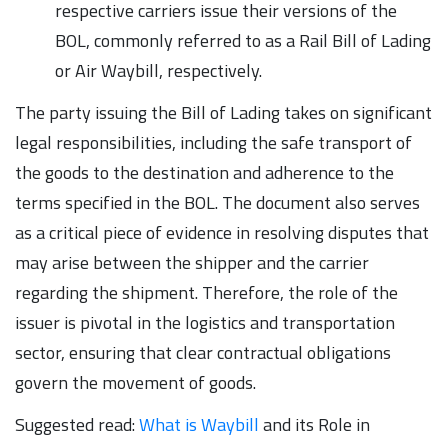
respective carriers issue their versions of the
BOL, commonly referred to as a Rail Bill of Lading
or Air Waybill, respectively.
The party issuing the Bill of Lading takes on significant
legal responsibilities, including the safe transport of
the goods to the destination and adherence to the
terms specified in the BOL. The document also serves
as a critical piece of evidence in resolving disputes that
may arise between the shipper and the carrier
regarding the shipment. Therefore, the role of the
issuer is pivotal in the logistics and transportation
sector, ensuring that clear contractual obligations
govern the movement of goods.
Suggested read:
What is Waybill
and its Role in