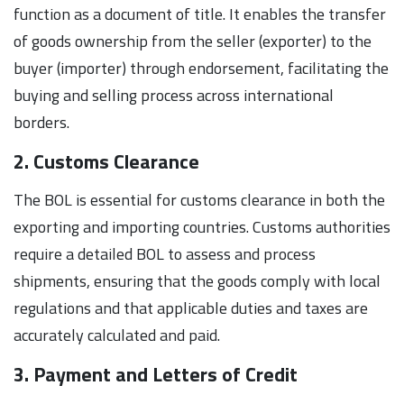
function as a document of title. It enables the transfer
of goods ownership from the seller (exporter) to the
buyer (importer) through endorsement, facilitating the
buying and selling process across international
borders.
2. Customs Clearance
The BOL is essential for customs clearance in both the
exporting and importing countries. Customs authorities
require a detailed BOL to assess and process
shipments, ensuring that the goods comply with local
regulations and that applicable duties and taxes are
accurately calculated and paid.
3. Payment and Letters of Credit