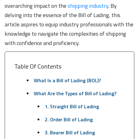
overarching impact on the
shipping industry
. By
delving into the essence of the Bill of Lading, this
article aspires to equip industry professionals with the
knowledge to navigate the complexities of shipping
with confidence and proficiency.
Table Of Contents
What Is a Bill of Lading (BOL)?
What Are the Types of Bill of Lading?
1. Straight Bill of Lading
2. Order Bill of Lading
3. Bearer Bill of Lading