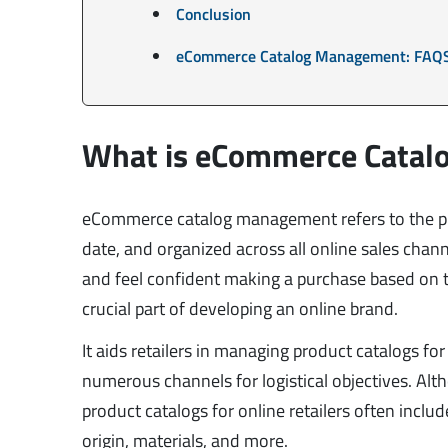
Conclusion
eCommerce Catalog Management: FAQ
What is eCommerce Cata
eCommerce catalog management refers to the pro
date, and organized across all online sales chan
and feel confident making a purchase based on
crucial part of developing an online brand.
It aids retailers in managing product catalogs f
numerous channels for logistical objectives. Alth
product catalogs for online retailers often includ
origin, materials, and more.