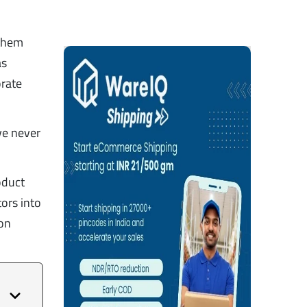
 them
as
orate
ve never
oduct
tors into
mon