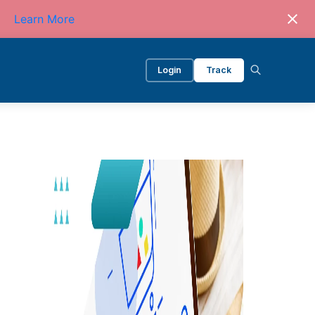
Learn More
Login
Track