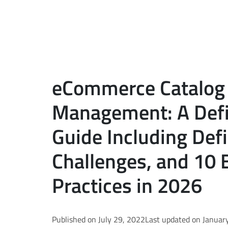
eCommerce Catalog
Management: A Defi
Guide Including Defi
Challenges, and 10 
Practices in 2026
Published on July 29, 2022
Last updated on Januar