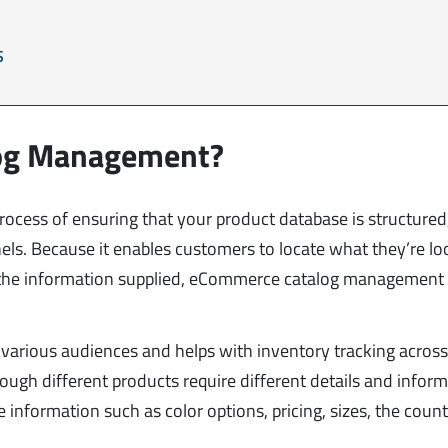
S
log Management?
cess of ensuring that your product database is structured
nels. Because it enables customers to locate what they’re lo
 the information supplied, eCommerce catalog management 
or various audiences and helps with inventory tracking acros
ough different products require different details and inform
e information such as color options, pricing, sizes, the count