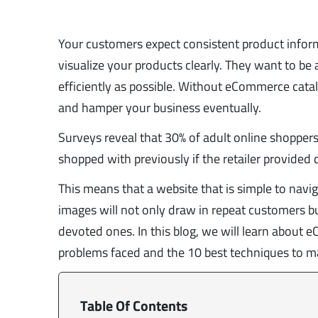
Your customers expect consistent product inform
visualize your products clearly. They want to be
efficiently as possible. Without eCommerce cat
and hamper your business eventually.
Surveys reveal that 30% of adult online shopper
shopped with previously if the retailer provided 
This means that a website that is simple to navi
images will not only draw in repeat customers but
devoted ones. In this blog, we will learn abou
problems faced and the 10 best techniques to ma
Table Of Contents