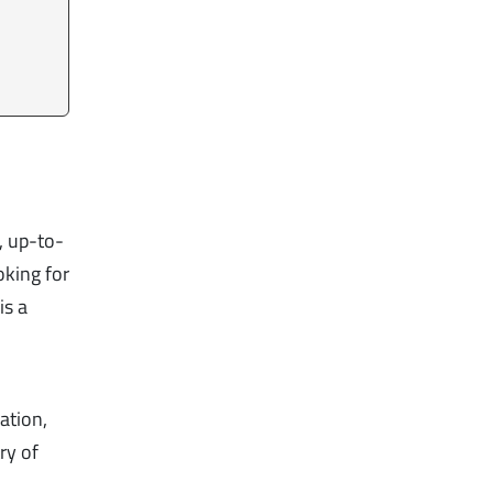
, up-to-
oking for
is a
s
ation,
ry of