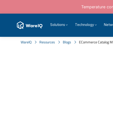
Temperature cont
Solutions
Technology
Netw
WareIQ
Resources
Blogs
ECommerce Catalog Mana