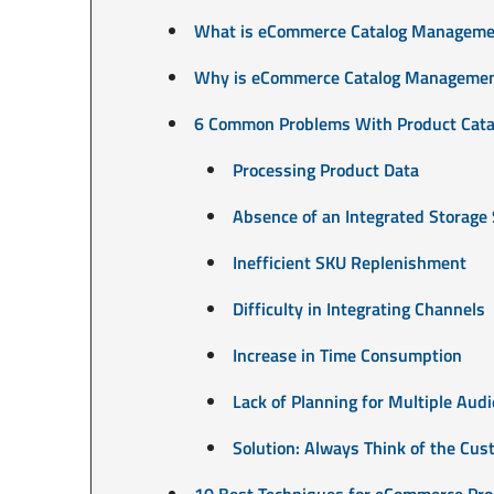
What is eCommerce Catalog Manageme
Why is eCommerce Catalog Managemen
6 Common Problems With Product Cata
Processing Product Data
Absence of an Integrated Storage
Inefficient SKU Replenishment
Difficulty in Integrating Channels
Increase in Time Consumption
Lack of Planning for Multiple Aud
Solution: Always Think of the Cu
10 Best Techniques for eCommerce Pro