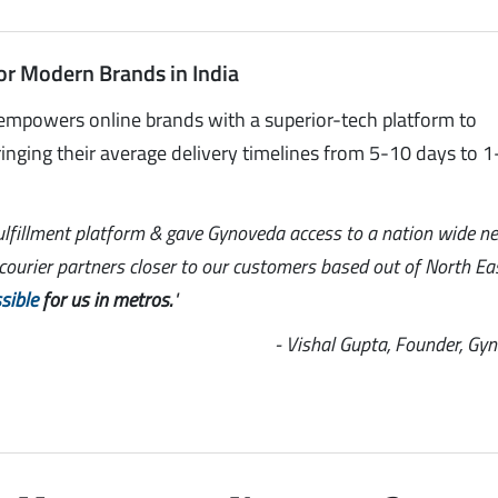
or Modern Brands in India
empowers online brands with a superior-tech platform to
inging their average delivery timelines from 5-10 days to 1
ulfillment platform & gave Gynoveda access to a nation wide n
l courier partners closer to our customers based out of North Ea
sible
for us in metros.
"
- Vishal Gupta, Founder, Gy