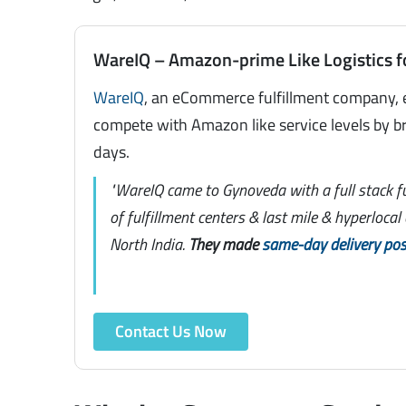
WareIQ – Amazon-prime Like Logistics f
WareIQ
, an eCommerce fulfillment company, 
compete with Amazon like service levels by br
days.
"WareIQ came to Gynoveda with a full stack f
of fulfillment centers & last mile & hyperloca
North India.
They made
same-day delivery pos
Contact Us Now