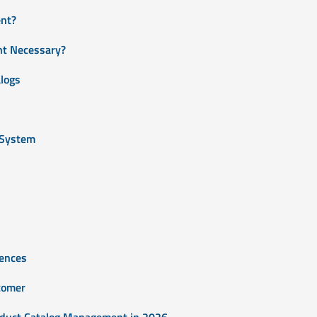
nt?
t Necessary?
logs
 System
iences
stomer
duct Catalog Management in 2026.