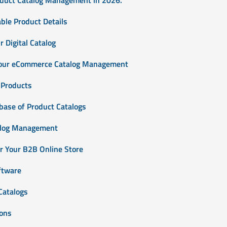
ble Product Details
 Digital Catalog
Your eCommerce Catalog Management
 Products
base of Product Catalogs
alog Management
or Your B2B Online Store
ftware
Catalogs
ions