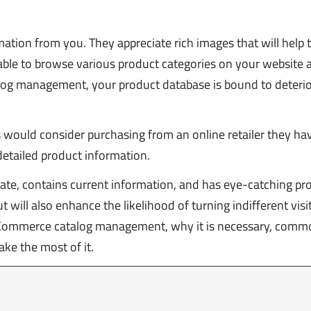
ation from you. They appreciate rich images that will help
 able to browse various product categories on your website 
alog management, your product database is bound to deteri
s would consider purchasing from an online retailer they ha
detailed product information.
gate, contains current information, and has eye-catching pr
 will also enhance the likelihood of turning indifferent visi
t eCommerce catalog management, why it is necessary, com
ke the most of it.