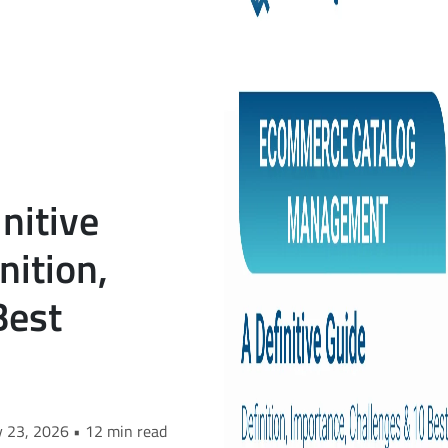
nitive
nition,
Best
y 23, 2026 • 12 min read