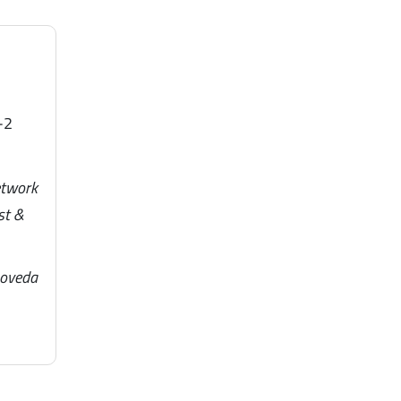
-2
etwork
st &
noveda