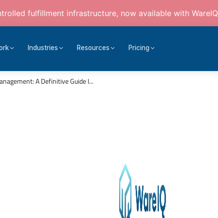
rolled fulfillment infrastructure, now available with WareIQ
ork
Industries
Resources
Pricing
gement: A Definitive Guide I...