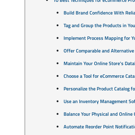
Build Brand Confidence With Relia
Tag and Group the Products in Your
Implement Process Mapping for 
Offer Comparable and Alternative
Maintain Your Online Store's Data
Choose a Tool for eCommerce Cat
Personalize the Product Catalog f
Use an Inventory Management So
Balance Your Physical and Online 
Automate Reorder Point Notificat