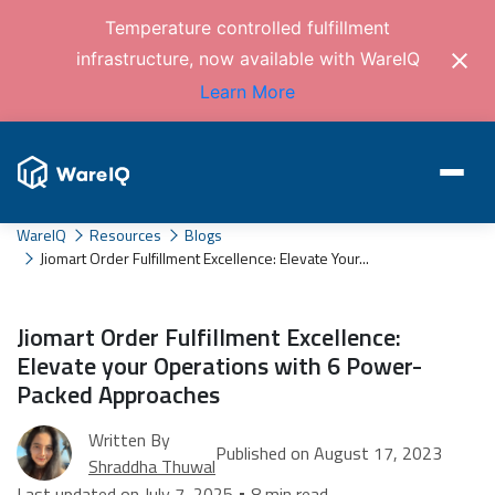
Temperature controlled fulfillment
infrastructure, now available with WareIQ
Learn More
WareIQ
Resources
Blogs
Jiomart Order Fulfillment Excellence: Elevate Your...
Jiomart Order Fulfillment Excellence:
Elevate your Operations with 6 Power-
Packed Approaches
Written By
Published on August 17, 2023
Shraddha Thuwal
Last updated on July 7, 2025 • 8 min read