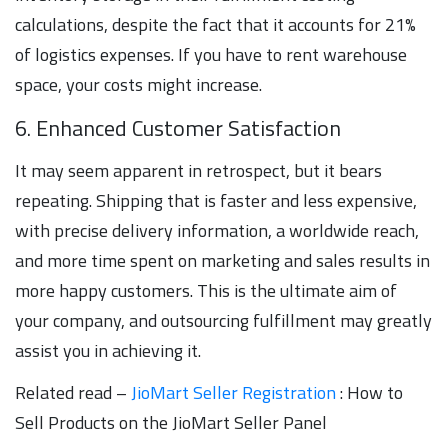
calculations, despite the fact that it accounts for 21%
of logistics expenses. If you have to rent warehouse
space, your costs might increase.
6. Enhanced Customer Satisfaction
It may seem apparent in retrospect, but it bears
repeating. Shipping that is faster and less expensive,
with precise delivery information, a worldwide reach,
and more time spent on marketing and sales results in
more happy customers. This is the ultimate aim of
your company, and outsourcing fulfillment may greatly
assist you in achieving it.
Related read –
JioMart Seller Registration
: How to
Sell Products on the JioMart Seller Panel