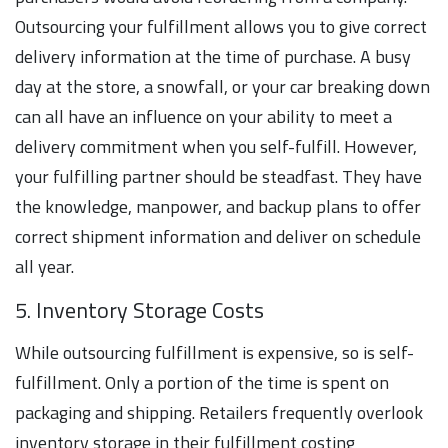
Outsourcing your fulfillment allows you to give correct
delivery information at the time of purchase. A busy
day at the store, a snowfall, or your car breaking down
can all have an influence on your ability to meet a
delivery commitment when you self-fulfill. However,
your fulfilling partner should be steadfast. They have
the knowledge, manpower, and backup plans to offer
correct shipment information and deliver on schedule
all year.
5. Inventory Storage Costs
While outsourcing fulfillment is expensive, so is self-
fulfillment. Only a portion of the time is spent on
packaging and shipping. Retailers frequently overlook
inventory storage in their fulfillment costing