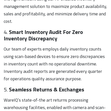
management solution to maximize product availability,
sales and profitability, and minimize delivery time and
cost.
4.
Smart Inventory Audit For Zero
Inventory Discrepancy
Our team of experts employs daily inventory counts
using scan-based devices to ensure zero discrepancies
in inventory count with no operational downtime.
Inventory audit reports are generated every quarter
for operations quality assurance purpose.
5.
Seamless Returns & Exchanges
WareIQ’s state-of-the art returns processing
warehousing facilities, enabled with camera and scan-