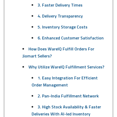
3. Faster Delivery Times
4. Delivery Transparency
5. Inventory Storage Costs
6. Enhanced Customer Satisfaction
How Does WareIQ Fulfill Orders For
Jiomart Sellers?
Why Utilize WareIQ Fulfillment Services?
1. Easy Integration For Efficient
Order Management
2. Pan-India Fulfillment Network
3. High Stock Availability & Faster
Deliveries With AI-led Inventory