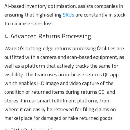
AI-based inventory optimisation, assists companies in
ensuring that high-selling
SKUs
are constantly in stock
to minimise sales loss.
4. Advanced Returns Processing
WareIQ’s cutting-edge returns processing facilities are
outfitted with a camera and scan-based equipment, as
well as a platform that actively tracks the same for
visibility. The team uses an in-house returns QC app
which enables HD image and video capture of the
condition of returned items during returns QC, and
stores it in our smart fulfillment platform, from
where it can easily be retrieved for filing claims on
marketplace for damaged or fake returned goods.