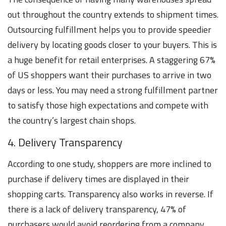
out throughout the country extends to shipment times.
Outsourcing fulfillment helps you to provide speedier
delivery by locating goods closer to your buyers. This is
a huge benefit for retail enterprises. A staggering 67%
of US shoppers want their purchases to arrive in two
days or less. You may need a strong fulfillment partner
to satisfy those high expectations and compete with
the country’s largest chain shops.
4. Delivery Transparency
According to one study, shoppers are more inclined to
purchase if delivery times are displayed in their
shopping carts. Transparency also works in reverse. If
there is a lack of delivery transparency, 47% of
purchasers would avoid reordering from a company.