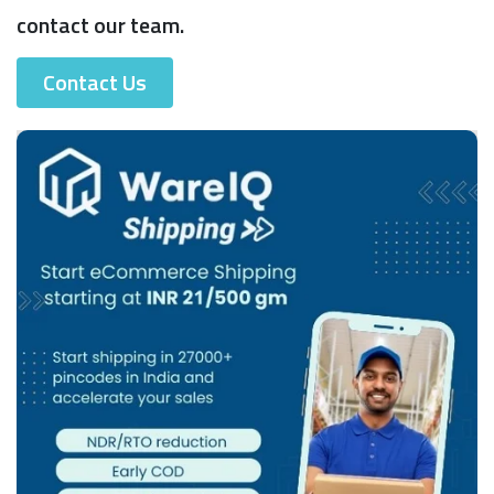
contact our team.
Contact Us