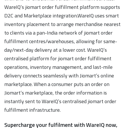
WareIQ’s jiomart order fulfillment platform supports
D2C and Marketplace integration.WareIQ uses smart
inventory placement to arrange merchandise nearest
to clients via a pan-India network of jiomart order
fulfillment centres/warehouses, allowing for same-
day/next-day delivery at a lower cost. WareIQ’s
centralised platform for jiomart order fulfillment
operations, inventory management, and last-mile
delivery connects seamlessly with Jiomart’s online
marketplace. When a consumer puts an order on
Jiomart’s marketplace, the order information is
instantly sent to WareIQ’s centralised jiomart order
fulfillment infrastructure.
Supercharge your fulfilment with WareIQ now,