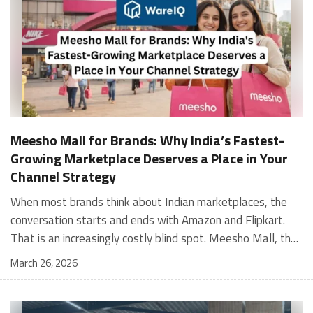
Meesho Mall for Brands: Why India’s Fastest-
Growing Marketplace Deserves a Place in Your
Channel Strategy
When most brands think about Indian marketplaces, the conversation starts and ends with Amazon and Flipkart. That is an increasingly costly blind spot. Meesho Mall, the branded sub-platform within Meesho, saw a 117% increase in orders in 2024 Business of Fashion, making it one of the fastest-growing branded commerce channels in the country. The platform is not a niche experiment anymore. Meesho Mall has partnered with over 400 national and regional brands including Bajaj, boAt, Biotique, Decathlon, Bewakoof, and Himalaya Business of Fashion, and FMCG majors like Hindustan Unilever, Procter and Gamble India, and Himalaya have joined to expand their personal care presence on the platform. If your brand is not on Meesho Mall yet, this guide will tell you exactly why that should change, and what fulfillment discipline you need to succeed there. For brands evaluating new growth channels, Meesho Mall is quickly becoming a strategic priority rather than an optional experiment. Understanding how Meesho Mall for Brands works can unlock scalable, cost-efficient expansion in India’s evolving ecommerce landscape. What is Meesho Mall? Meesho started as a marketplace for unbranded, value-segment products — factory-direct fashion, home goods, and accessories sold by small suppliers across India. It built an enormous user base in the process. In 2024, Meesho reached 187 million annual transacting users, making it India's largest e-commerce platform by this metric, with 400,000+ active sellers and rising order volumes from Tier 2 and smaller cities. Meesho Mall is a sub-platform within Meesho for branded products, modeled on approaches taken by Taobao and Shopee — both of which launched separate branded tiers (Tmall and Shopee Mall) alongside their core marketplaces. The logic is the same: use the massive Meesho user base as the funnel, then offer brands a dedicated, verified lane within it. Meesho Mall has been growing at approximately 30% month-on-month since launch and processed over one crore orders in its first six months of active operation. Why Brands Should Sell on Meesho Mall 1. Access to a buyer segment Amazon and Flipkart don't fully serve Meesho's core strength is Tier 2, Tier 3, and rural India. Meesho reaches customers across 19,000+ pin codes Rekonsile, with a large proportion of buyers in cities and towns where Amazon and Flipkart have lower penetration and higher delivery costs. For brands in personal care, footwear, apparel, and home essentials, this is not a secondary market — it is the next 100 million buyers. About 65% of Meesho's customers are women, higher than the overall percentage of women who shop online nationally at 47% Business of Fashion — a demographic that overlaps directly with the buyer profile for beauty, personal care, fashion, and home categories. 2. The demand for branded products on Meesho is proven Meesho identified through user research that there were repeated searches for branded products in categories like personal care, beauty, footwear, and electronic accessories — and Meesho Mall was launched specifically in response to that signal. Business Standard The demand exists on the platform. Brands that list early capture that search intent before the competitive density on the channel increases. 3. Zero commission keeps your margins intact Meesho does not charge commission fees from sellers. WareIQ Compared to Amazon's category-level commission rates — which can run from 5% to 15% depending on the category — this is a structurally different economics model. The trade-off is that Meesho charges for shipping, but the net landed cost for many categories is still favorable. Registering on the Meesho Seller Panel A Complete Guide for Suppliers [2026] 4. Meesho Mall signals brand legitimacy to platform buyers Being listed under Meesho Mall, rather than as a generic Meesho supplier, signals authenticity. Meesho enforces brand verification, sellers who cannot produce a trademark certificate or brand authorization document to verify product authenticity will lose the M-Trusted tag and face listing restrictions. Meesho For brands, this verification requirement works in your favor: it reduces counterfeit competition and positions your listings as trustworthy. 5. Monetization potential is growing Meesho's CFO Dhiresh Bansal has stated that Meesho Mall is expected to be a significant lever for monetization going forward, with the focus on accessibility, affordability, selection, and experience for all stakeholders. Business Standard As the platform builds out its ad tools and analytics for Mall sellers, the channel will increasingly offer the kind of brand visibility mechanics that Amazon and Flipkart sellers use today. Which Brand Categories Are Best Positioned Not every brand will find the same traction on Meesho Mall. Based on current category data and growth patterns, the strongest fits are: Personal care and beauty, personal care and beauty accounts for approximately 10% of Meesho's total business, and it is a category where branded product searches are consistently high. Business of Fashion Brands in this space have seen strong order growth on Mall. Footwear — Indian value footwear brands like Liberty, Action, and Paragon are active on the platform Business of Fashion, and the category benefits from Meesho's Tier 2 reach where physical retail is fragmented. Apparel and fashion fashion contributes about 55% of Meesho's total business Business of Fashion, and mass-market brands in this space have a built-in audience. Home and kitchen — home and kitchen essentials contribute about 20% of Meesho's business Business of Fashion, making it a significant category for brands in that space. Electronics accessories higher branded intent in this category makes it a natural fit for Mall's brand-verified lane. What Fulfillment Looks Like on Meesho Mall Getting on Meesho Mall is one thing. Performing well there is another. Meesho's algorithm rewards sellers who dispatch on time, maintain low return rates, and keep order quality high. Here is what you need to know operationally. Dispatch SLA Orders must be shipped within 2 to 3 days from the date of receiving the order within the agreed SLA window. Sellers can check order status and days remaining for dispatch on the Meesho Supplier Panel. For brands running self-fulfillment from a single warehouse, this SLA is manageable at low volumes. As order volumes scale especially during sale events maintaining this window becomes the primary operational challenge. Next Day Dispatch (NDD) Program The Next Day Dispatch program supports faster shipping timelines for eligible sellers and provides access to a dedicated account manager. Meesho Joining NDD is a meaningful visibility booster. Products eligible for the NDD program can see up to a 12% increase in customer interest. To qualify for NDD, your warehouse operations need to be able to pick, pack, and hand off to the logistics partner same-day on order receipt. That requires either in-house operational discipline or a fulfillment partner with the infrastructure to execute it reliably. Returns and RTO Customers can return products within 7 days of delivery. Shipments that are not delivered to the customer are converted to RTO (Return to Origin) and sent back to the seller. High RTO rates common in Tier 2 markets due to cash-on-delivery preferences and address accuracy issues will erode your margins if not managed proactively. Good fulfillment operations flag high-RTO pin codes and route orders accordingly. Get 100% Approval on Marketplaces Claims with Our Returns QC Solution Packaging requirements Products must be packed in plain packaging material with no branding. Meesho does not provide packaging material. This is an important operational note for brands used to branded packaging you will need to adjust your packing workflow or maintain separate unbranded packaging stock for Meesho fulfillment. Payments Payments are processed every seven days post-delivery. Sellers can view detailed payment reports on the Supplier Panel to track earnings and understand any deductions, such as return adjustments. Explore - How to Sell on Meesho: Step-by-Step Seller Guide [2026] How WareIQ Helps Brands Fulfill on Meesho Mall Running Meesho Mall fulfillment out of a single city warehouse works until volumes grow. The challenge with Meesho is that its order demand is geographically distributed, a significant share comes from Tier 2 and Tier 3 locations spread across the country. Shipping from a single hub means longer transit times, higher freight costs, and elevated RTO rates. WareIQ's distributed fulfillment network across 13+ cities solves exactly this problem. When your inventory is positioned closer to where Meesho's orders originate, you ship faster, qualify for NDD more reliably, and reduce the cost and friction of failed deliveries. Beyond the network, WareIQ's tech stack integrates directly with Meesho, giving you real-time order sync, automated shipping label generation, returns tracking, and inventory visibility across all your fulfillment centers, all in one dashboard. You manage Meesho alongside Amazon, Flipkart, your D2C store, and any other channel from a single interface, without the operational overhead of running separate fulfillment processes for each. Explore - WareIQ's Amazon-Like Seller Panel for Multi-vendor MarketplacesFulfillment Services for Fastest Delivery If you are planning your Meesho Mall launch or looking to improve your current Meesho fulfillment performance, talk to the WareIQ team. Frequently Asked Questions What is Meesho Mall?Meesho Mall is a dedicated branded products section within the Meesho marketplace. It operates as a verified lane for established brands, separate from Meesho's general supplier marketplace.Is Meesho Mall free to
March 26, 2026