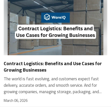
Contract Logistics: Benefits and Use Cases for
Growing Businesses
The world is fast evolving, and customers expect fast
delivery, accurate orders, and smooth service. And for
growing companies, managing storage, packaging, and
shipping in-house can become stressful and expensive. It is
March 06, 2026
where contract logistics can play an important role.
Logistics is not only about moving a product from one