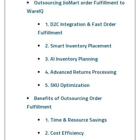
Outsourcing JioMart order Fulfillment to
WareIQ
1. D2C Integration & Fast Order
Fulfillment
2. Smart Inventory Placement
3. AI Inventory Planning
4. Advanced Returns Processing
5. SKU Optimization
Benefits of Outsourcing Order
Fulfillment
1. Time & Resource Savings
2. Cost Efficiency