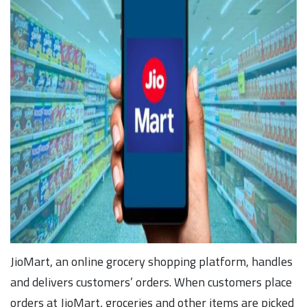
JioMart, an online grocery shopping platform, handles
and delivers customers’ orders. When customers place
orders at JioMart, groceries and other items are picked