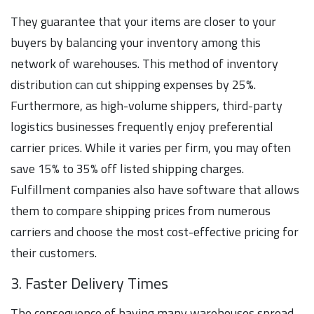
They guarantee that your items are closer to your
buyers by balancing your inventory among this
network of warehouses. This method of inventory
distribution can cut shipping expenses by 25%.
Furthermore, as high-volume shippers, third-party
logistics businesses frequently enjoy preferential
carrier prices. While it varies per firm, you may often
save 15% to 35% off listed shipping charges.
Fulfillment companies also have software that allows
them to compare shipping prices from numerous
carriers and choose the most cost-effective pricing for
their customers.
3. Faster Delivery Times
The consequence of having many warehouses spread