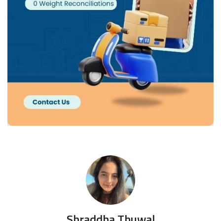
Shraddha Thuwal