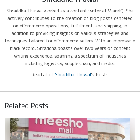
Shraddha Thuwal worked as a content writer at WareIQ. She
actively contributes to the creation of blog posts centered
on eCommerce operations, fulfillment, and shipping, in
addition to providing insights on various strategies and
techniques tailored for eCommerce sellers. With an impressive
track record, Shraddha boasts over two years of content
writing experience, spanning a spectrum of industries
including logistics, supply chain, and media.
Read all of
Shraddha Thuwal
's Posts
Related Posts