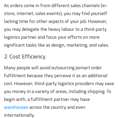
As orders come in from different sales channels (in-
store, internet, sales events), you may find yourself
lacking time for other aspects of your job. However,
you may delegate the heavy labour to a third-party
logistics partner and focus your efforts on more
significant tasks like as design, marketing, and sales.
2. Cost Efficiency
Many people will avoid outsourcing jiomart order
fulfillment because they perceive it as an additional
cost. However, third-party logistics providers may save
you money in a variety of areas, including shipping. To
begin with, a fulfillment partner may have
warehouses
across the country and even
internationally.