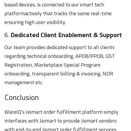
based devices, is connected to our smart tech
platformactively that tracks the same real-time
ensuring high user visibility.
6.
Dedicated Client Enablement & Support
Our team provides dedicated support to all clients
regarding technical onboarding, APOB/PPOB, GST
Registration, Marketplace Special Program
onboarding, transparent biilling & invoicing, NDR
management etc.
Conclusion
WareIQ’s Jiomart order fulfillment platform simply
interfaces with Jiomart to provide Jiomart vendors
with end-to-end Jiomart order fulfillment services.