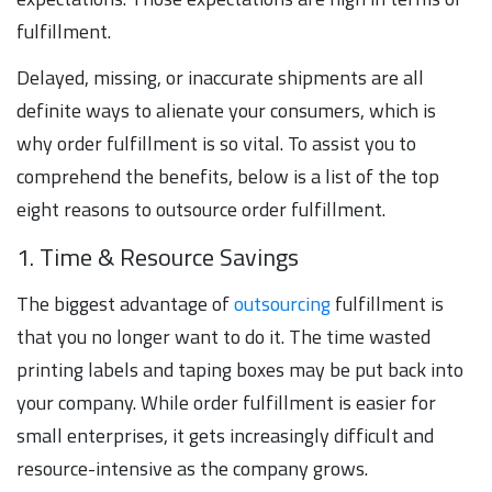
fulfillment.
Delayed, missing, or inaccurate shipments are all
definite ways to alienate your consumers, which is
why order fulfillment is so vital. To assist you to
comprehend the benefits, below is a list of the top
eight reasons to outsource order fulfillment.
1. Time & Resource Savings
The biggest advantage of
outsourcing
fulfillment is
that you no longer want to do it. The time wasted
printing labels and taping boxes may be put back into
your company. While order fulfillment is easier for
small enterprises, it gets increasingly difficult and
resource-intensive as the company grows.