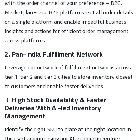
with the order channel of your preference – D2C,
Marketplaces and B2B platforms. Get all order details
on a single platform and enable impactful business
insights and actions for efficient order management
across platforms.
2. Pan-India Fulfillment Network
Leverage our network of fulfillment networks across
tier 1, tier 2 and tier 3 cities to store inventory closest
to customers and enable faster deliveries.
3.
High Stock Availability & Faster
Deliveries With AI-led Inventory
Management
Identify the right SKU to place at the right location in
the right amount using our AI-enabled inventory