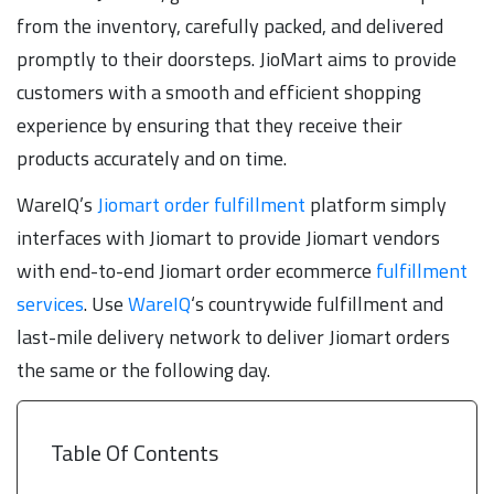
from the inventory, carefully packed, and delivered
promptly to their doorsteps. JioMart aims to provide
customers with a smooth and efficient shopping
experience by ensuring that they receive their
products accurately and on time.
WareIQ’s
Jiomart order fulfillment
platform simply
interfaces with Jiomart to provide Jiomart vendors
with end-to-end Jiomart order ecommerce
fulfillment
services
. Use
WareIQ
‘s countrywide fulfillment and
last-mile delivery network to deliver Jiomart orders
the same or the following day.
Table Of Contents