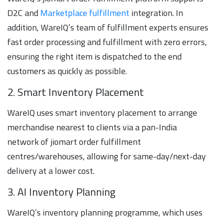
D2C and
Marketplace fulfillment
integration. In
addition, WareIQ’s team of fulfillment experts ensures
fast order processing and fulfillment with zero errors,
ensuring the right item is dispatched to the end
customers as quickly as possible.
2. Smart Inventory Placement
WareIQ uses smart inventory placement to arrange
merchandise nearest to clients via a pan-India
network of jiomart order fulfillment
centres/warehouses, allowing for same-day/next-day
delivery at a lower cost.
3. AI Inventory Planning
WareIQ’s inventory planning programme, which uses