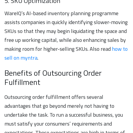
5. SKU Optimization
WareIQ’s AI-based inventory planning programme
assists companies in quickly identifying slower-moving
SKUs so that they may begin liquidating the space and
free up working capital, while also enhancing sales by
making room for higher-selling SKUs. Also read
how to
sell on myntra
.
Benefits of Outsourcing Order
Fulfillment
Outsourcing order fulfillment offers several
advantages that go beyond merely not having to
undertake the task. To run a successful business, you
must satisfy your consumers’ requirements and
expectations. Those expectations are high in terms of