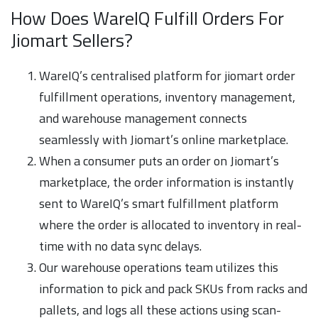
How Does WareIQ Fulfill Orders For
Jiomart Sellers?
WareIQ’s centralised platform for jiomart order
fulfillment operations, inventory management,
and warehouse management connects
seamlessly with Jiomart’s online marketplace.
When a consumer puts an order on Jiomart’s
marketplace, the order information is instantly
sent to WareIQ’s smart fulfillment platform
where the order is allocated to inventory in real-
time with no data sync delays.
Our warehouse operations team utilizes this
information to pick and pack SKUs from racks and
pallets, and logs all these actions using scan-