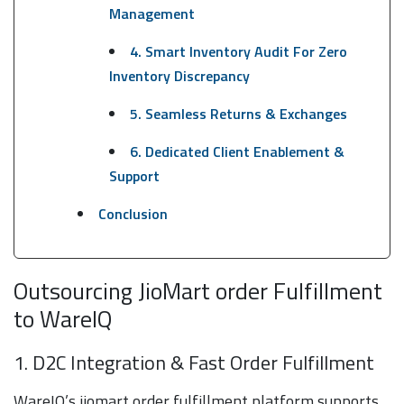
Management
4. Smart Inventory Audit For Zero
Inventory Discrepancy
5. Seamless Returns & Exchanges
6. Dedicated Client Enablement &
Support
Conclusion
Outsourcing JioMart order Fulfillment
to WareIQ
1. D2C Integration & Fast Order Fulfillment
WareIQ’s jiomart order fulfillment platform supports