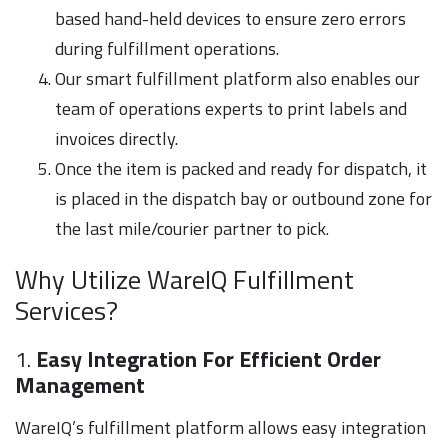
based hand-held devices to ensure zero errors
during fulfillment operations.
Our smart fulfillment platform also enables our
team of operations experts to print labels and
invoices directly.
Once the item is packed and ready for dispatch, it
is placed in the dispatch bay or outbound zone for
the last mile/courier partner to pick.
Why Utilize WareIQ Fulfillment
Services?
1.
Easy Integration For Efficient Order
Management
WareIQ’s fulfillment platform allows easy integration