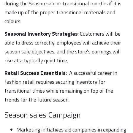
during the Season sale or transitional months if it is
made up of the proper transitional materials and
colours.
Seasonal Inventory Strategies
: Customers will be
able to dress correctly, employees will achieve their
season sale objectives, and the store’s earnings will
rise at a typically quiet time.
Retail Success Essentials:
A successful career in
fashion retail requires securing inventory for
transitional times while remaining on top of the
trends for the future season.
Season sales Campaign
Marketing initiatives aid companies in expanding