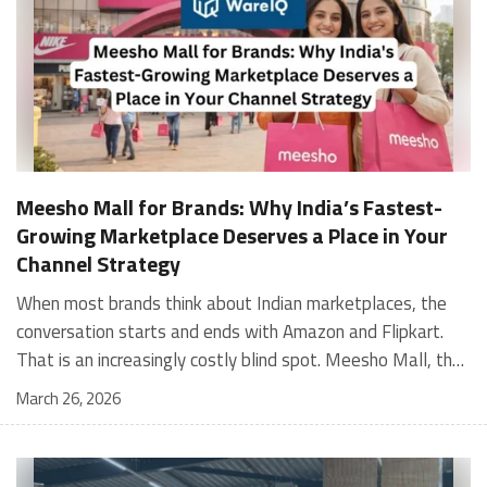
Meesho Mall for Brands: Why India’s Fastest-
Growing Marketplace Deserves a Place in Your
Channel Strategy
When most brands think about Indian marketplaces, the conversation starts and ends with Amazon and Flipkart. That is an increasingly costly blind spot. Meesho Mall, the branded sub-platform within Meesho, saw a 117% increase in orders in 2024 Business of Fashion, making it one of the fastest-growing branded commerce channels in the country. The platform is not a niche experiment anymore. Meesho Mall has partnered with over 400 national and regional brands including Bajaj, boAt, Biotique, Decathlon, Bewakoof, and Himalaya Business of Fashion, and FMCG majors like Hindustan Unilever, Procter and Gamble India, and Himalaya have joined to expand their personal care presence on the platform. If your brand is not on Meesho Mall yet, this guide will tell you exactly why that should change, and what fulfillment discipline you need to succeed there. For brands evaluating new growth channels, Meesho Mall is quickly becoming a strategic priority rather than an optional experiment. Understanding how Meesho Mall for Brands works can unlock scalable, cost-efficient expansion in India’s evolving ecommerce landscape. What is Meesho Mall? Meesho started as a marketplace for unbranded, value-segment products — factory-direct fashion, home goods, and accessories sold by small suppliers across India. It built an enormous user base in the process. In 2024, Meesho reached 187 million annual transacting users, making it India's largest e-commerce platform by this metric, with 400,000+ active sellers and rising order volumes from Tier 2 and smaller cities. Meesho Mall is a sub-platform within Meesho for branded products, modeled on approaches taken by Taobao and Shopee — both of which launched separate branded tiers (Tmall and Shopee Mall) alongside their core marketplaces. The logic is the same: use the massive Meesho user base as the funnel, then offer brands a dedicated, verified lane within it. Meesho Mall has been growing at approximately 30% month-on-month since launch and processed over one crore orders in its first six months of active operation. Why Brands Should Sell on Meesho Mall 1. Access to a buyer segment Amazon and Flipkart don't fully serve Meesho's core strength is Tier 2, Tier 3, and rural India. Meesho reaches customers across 19,000+ pin codes Rekonsile, with a large proportion of buyers in cities and towns where Amazon and Flipkart have lower penetration and higher delivery costs. For brands in personal care, footwear, apparel, and home essentials, this is not a secondary market — it is the next 100 million buyers. About 65% of Meesho's customers are women, higher than the overall percentage of women who shop online nationally at 47% Business of Fashion — a demographic that overlaps directly with the buyer profile for beauty, personal care, fashion, and home categories. 2. The demand for branded products on Meesho is proven Meesho identified through user research that there were repeated searches for branded products in categories like personal care, beauty, footwear, and electronic accessories — and Meesho Mall was launched specifically in response to that signal. Business Standard The demand exists on the platform. Brands that list early capture that search intent before the competitive density on the channel increases. 3. Zero commission keeps your margins intact Meesho does not charge commission fees from sellers. WareIQ Compared to Amazon's category-level commission rates — which can run from 5% to 15% depending on the category — this is a structurally different economics model. The trade-off is that Meesho charges for shipping, but the net landed cost for many categories is still favorable. Registering on the Meesho Seller Panel A Complete Guide for Suppliers [2026] 4. Meesho Mall signals brand legitimacy to platform buyers Being listed under Meesho Mall, rather than as a generic Meesho supplier, signals authenticity. Meesho enforces brand verification, sellers who cannot produce a trademark certificate or brand authorization document to verify product authenticity will lose the M-Trusted tag and face listing restrictions. Meesho For brands, this verification requirement works in your favor: it reduces counterfeit competition and positions your listings as trustworthy. 5. Monetization potential is growing Meesho's CFO Dhiresh Bansal has stated that Meesho Mall is expected to be a significant lever for monetization going forward, with the focus on accessibility, affordability, selection, and experience for all stakeholders. Business Standard As the platform builds out its ad tools and analytics for Mall sellers, the channel will increasingly offer the kind of brand visibility mechanics that Amazon and Flipkart sellers use today. Which Brand Categories Are Best Positioned Not every brand will find the same traction on Meesho Mall. Based on current category data and growth patterns, the strongest fits are: Personal care and beauty, personal care and beauty accounts for approximately 10% of Meesho's total business, and it is a category where branded product searches are consistently high. Business of Fashion Brands in this space have seen strong order growth on Mall. Footwear — Indian value footwear brands like Liberty, Action, and Paragon are active on the platform Business of Fashion, and the category benefits from Meesho's Tier 2 reach where physical retail is fragmented. Apparel and fashion fashion contributes about 55% of Meesho's total business Business of Fashion, and mass-market brands in this space have a built-in audience. Home and kitchen — home and kitchen essentials contribute about 20% of Meesho's business Business of Fashion, making it a significant category for brands in that space. Electronics accessories higher branded intent in this category makes it a natural fit for Mall's brand-verified lane. What Fulfillment Looks Like on Meesho Mall Getting on Meesho Mall is one thing. Performing well there is another. Meesho's algorithm rewards sellers who dispatch on time, maintain low return rates, and keep order quality high. Here is what you need to know operationally. Dispatch SLA Orders must be shipped within 2 to 3 days from the date of receiving the order within the agreed SLA window. Sellers can check order status and days remaining for dispatch on the Meesho Supplier Panel. For brands running self-fulfillment from a single warehouse, this SLA is manageable at low volumes. As order volumes scale especially during sale events maintaining this window becomes the primary operational challenge. Next Day Dispatch (NDD) Program The Next Day Dispatch program supports faster shipping timelines for eligible sellers and provides access to a dedicated account manager. Meesho Joining NDD is a meaningful visibility booster. Products eligible for the NDD program can see up to a 12% increase in customer interest. To qualify for NDD, your warehouse operations need to be able to pick, pack, and hand off to the logistics partner same-day on order receipt. That requires either in-house operational discipline or a fulfillment partner with the infrastructure to execute it reliably. Returns and RTO Customers can return products within 7 days of delivery. Shipments that are not delivered to the customer are converted to RTO (Return to Origin) and sent back to the seller. High RTO rates common in Tier 2 markets due to cash-on-delivery preferences and address accuracy issues will erode your margins if not managed proactively. Good fulfillment operations flag high-RTO pin codes and route orders accordingly. Get 100% Approval on Marketplaces Claims with Our Returns QC Solution Packaging requirements Products must be packed in plain packaging material with no branding. Meesho does not provide packaging material. This is an important operational note for brands used to branded packaging you will need to adjust your packing workflow or maintain separate unbranded packaging stock for Meesho fulfillment. Payments Payments are processed every seven days post-delivery. Sellers can view detailed payment reports on the Supplier Panel to track earnings and understand any deductions, such as return adjustments. Explore - How to Sell on Meesho: Step-by-Step Seller Guide [2026] How WareIQ Helps Brands Fulfill on Meesho Mall Running Meesho Mall fulfillment out of a single city warehouse works until volumes grow. The challenge with Meesho is that its order demand is geographically distributed, a significant share comes from Tier 2 and Tier 3 locations spread across the country. Shipping from a single hub means longer transit times, higher freight costs, and elevated RTO rates. WareIQ's distributed fulfillment network across 13+ cities solves exactly this problem. When your inventory is positioned closer to where Meesho's orders originate, you ship faster, qualify for NDD more reliably, and reduce the cost and friction of failed deliveries. Beyond the network, WareIQ's tech stack integrates directly with Meesho, giving you real-time order sync, automated shipping label generation, returns tracking, and inventory visibility across all your fulfillment centers, all in one dashboard. You manage Meesho alongside Amazon, Flipkart, your D2C store, and any other channel from a single interface, without the operational overhead of running separate fulfillment processes for each. Explore - WareIQ's Amazon-Like Seller Panel for Multi-vendor MarketplacesFulfillment Services for Fastest Delivery If you are planning your Meesho Mall launch or looking to improve your current Meesho fulfillment performance, talk to the WareIQ team. Frequently Asked Questions What is Meesho Mall?Meesho Mall is a dedicated branded products section within the Meesho marketplace. It operates as a verified lane for established brands, separate from Meesho's general supplier marketplace.Is Meesho Mall free to
March 26, 2026