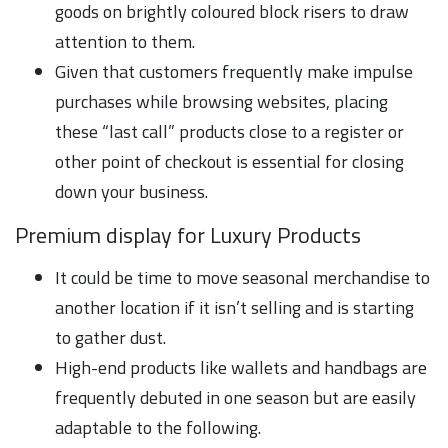
goods on brightly coloured block risers to draw
attention to them.
Given that customers frequently make impulse
purchases while browsing websites, placing
these “last call” products close to a register or
other point of checkout is essential for closing
down your business.
Premium display for Luxury Products
It could be time to move seasonal merchandise to
another location if it isn’t selling and is starting
to gather dust.
High-end products like wallets and handbags are
frequently debuted in one season but are easily
adaptable to the following.