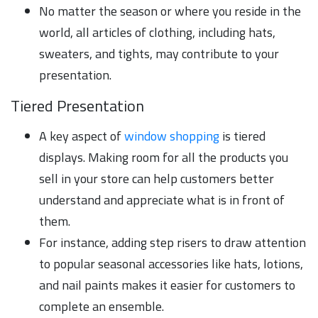
No matter the season or where you reside in the
world, all articles of clothing, including hats,
sweaters, and tights, may contribute to your
presentation.
Tiered Presentation
A key aspect of
window shopping
is tiered
displays. Making room for all the products you
sell in your store can help customers better
understand and appreciate what is in front of
them.
For instance, adding step risers to draw attention
to popular seasonal accessories like hats, lotions,
and nail paints makes it easier for customers to
complete an ensemble.