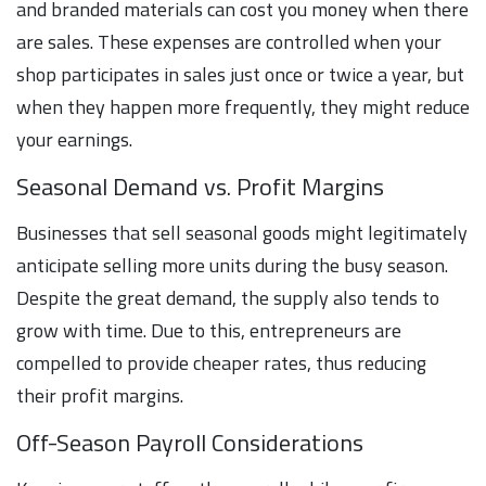
and branded materials can cost you money when there
are sales. These expenses are controlled when your
shop participates in sales just once or twice a year, but
when they happen more frequently, they might reduce
your earnings.
Seasonal Demand vs. Profit Margins
Businesses that sell seasonal goods might legitimately
anticipate selling more units during the busy season.
Despite the great demand, the supply also tends to
grow with time. Due to this, entrepreneurs are
compelled to provide cheaper rates, thus reducing
their profit margins.
Off-Season Payroll Considerations