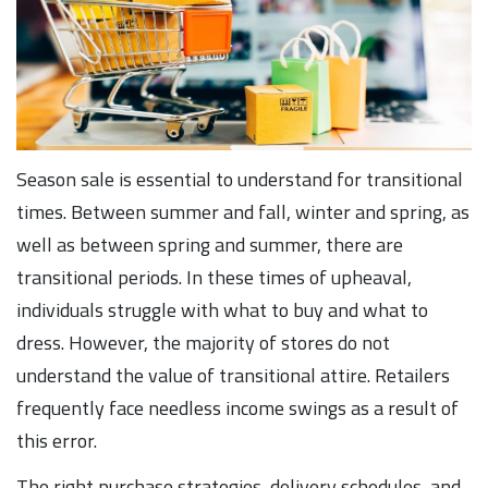
Season sale is essential to understand for transitional
times. Between summer and fall, winter and spring, as
well as between spring and summer, there are
transitional periods. In these times of upheaval,
individuals struggle with what to buy and what to
dress. However, the majority of stores do not
understand the value of transitional attire. Retailers
frequently face needless income swings as a result of
this error.
The right purchase strategies, delivery schedules, and