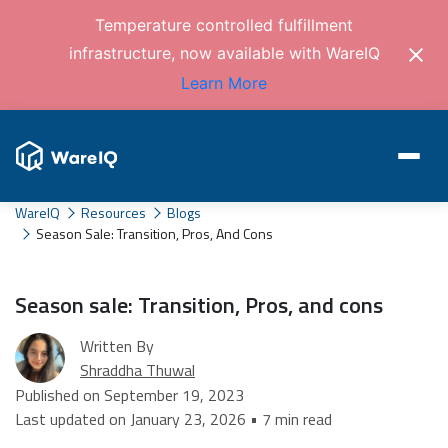
Temperature controlled fulfillment
infrastructure, now available with WareIQ
Learn More
WareIQ
Resources
Blogs
Season Sale: Transition, Pros, And Cons
Season sale: Transition, Pros, and cons
Written By
Shraddha Thuwal
Published on September 19, 2023
Last updated on January 23, 2026 • 7 min read