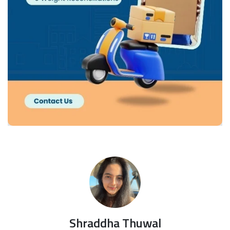
Shraddha Thuwal