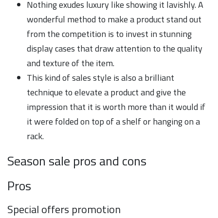
Nothing exudes luxury like showing it lavishly. A
wonderful method to make a product stand out
from the competition is to invest in stunning
display cases that draw attention to the quality
and texture of the item.
This kind of sales style is also a brilliant
technique to elevate a product and give the
impression that it is worth more than it would if
it were folded on top of a shelf or hanging on a
rack.
Season sale pros and cons
Pros
Special offers promotion