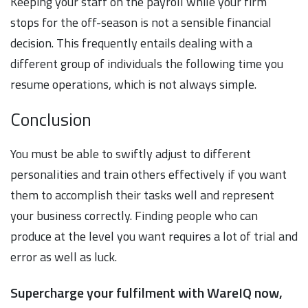
Keeping your staff on the payroll while your firm
stops for the off-season is not a sensible financial
decision. This frequently entails dealing with a
different group of individuals the following time you
resume operations, which is not always simple.
Conclusion
You must be able to swiftly adjust to different
personalities and train others effectively if you want
them to accomplish their tasks well and represent
your business correctly. Finding people who can
produce at the level you want requires a lot of trial and
error as well as luck.
Supercharge your fulfilment with WareIQ now,