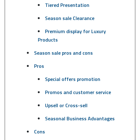
Tiered Presentation
Season sale Clearance
Premium display for Luxury
Products
Season sale pros and cons
Pros
Special offers promotion
Promos and customer service
Upsell or Cross-sell
Seasonal Business Advantages
Cons