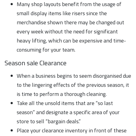
Many shop layouts benefit from the usage of
small display items like risers since the
merchandise shown there may be changed out
every week without the need for significant
heavy lifting, which can be expensive and time-
consuming for your team.
Season sale Clearance
When a business begins to seem disorganised due
to the lingering effects of the previous season, it
is time to perform a thorough cleaning.
Take all the unsold items that are “so last
season” and designate a specific area of your
store to sell “bargain deals.”
Place your clearance inventory in front of these