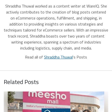
Shraddha Thuwal worked as a content writer at WareIQ. She
actively contributes to the creation of blog posts centered
on eCommerce operations, fulfillment, and shipping, in
addition to providing insights on various strategies and
techniques tailored for eCommerce sellers. With an impressive
track record, Shraddha boasts over two years of content
writing experience, spanning a spectrum of industries
including logistics, supply chain, and media.
Read all of
Shraddha Thuwal
's Posts
Related Posts