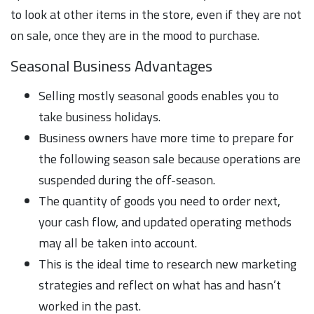
to look at other items in the store, even if they are not
on sale, once they are in the mood to purchase.
Seasonal Business Advantages
Selling mostly seasonal goods enables you to
take business holidays.
Business owners have more time to prepare for
the following season sale because operations are
suspended during the off-season.
The quantity of goods you need to order next,
your cash flow, and updated operating methods
may all be taken into account.
This is the ideal time to research new marketing
strategies and reflect on what has and hasn’t
worked in the past.