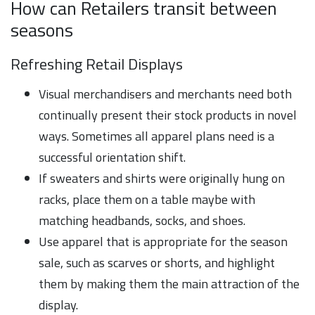
How can Retailers transit between
seasons
Refreshing Retail Displays
Visual merchandisers and merchants need both
continually present their stock products in novel
ways. Sometimes all apparel plans need is a
successful orientation shift.
If sweaters and shirts were originally hung on
racks, place them on a table maybe with
matching headbands, socks, and shoes.
Use apparel that is appropriate for the season
sale, such as scarves or shorts, and highlight
them by making them the main attraction of the
display.