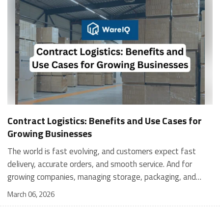
Contract Logistics: Benefits and Use Cases for
Growing Businesses
The world is fast evolving, and customers expect fast
delivery, accurate orders, and smooth service. And for
growing companies, managing storage, packaging, and
shipping in-house can become stressful and expensive. It is
March 06, 2026
where contract logistics can play an important role.
Logistics is not only about moving a product from one