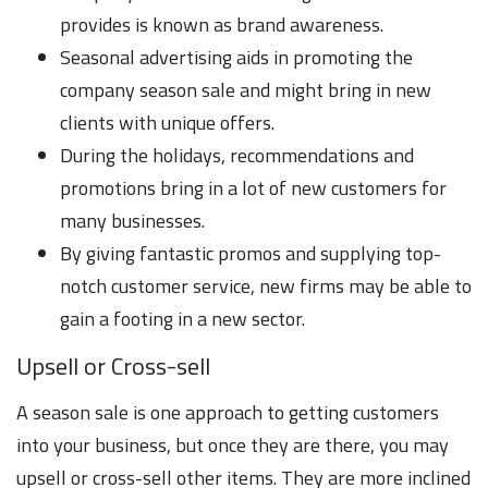
provides is known as brand awareness.
Seasonal advertising aids in promoting the
company season sale and might bring in new
clients with unique offers.
During the holidays, recommendations and
promotions bring in a lot of new customers for
many businesses.
By giving fantastic promos and supplying top-
notch customer service, new firms may be able to
gain a footing in a new sector.
Upsell or Cross-sell
A season sale is one approach to getting customers
into your business, but once they are there, you may
upsell or cross-sell other items. They are more inclined