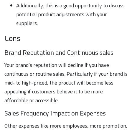
Additionally, this is a good opportunity to discuss
potential product adjustments with your
suppliers.
Cons
Brand Reputation and Continuous sales
Your brand’s reputation will decline if you have
continuous or routine sales. Particularly if your brand is
mid- to high-priced, the product will become less
appealing if customers believe it to be more
affordable or accessible.
Sales Frequency Impact on Expenses
Other expenses like more employees, more promotion,