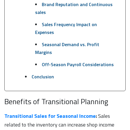
Brand Reputation and Continuous
sales
Sales Frequency Impact on
Expenses
Seasonal Demand vs. Profit
Margins
Off-Season Payroll Considerations
Conclusion
Benefits of Transitional Planning
Transitional Sales for Seasonal Income
:
Sales
related to the inventory can increase shop income