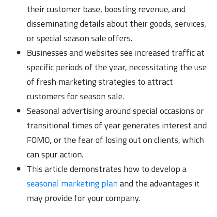
their customer base, boosting revenue, and
disseminating details about their goods, services,
or special season sale offers.
Businesses and websites see increased traffic at
specific periods of the year, necessitating the use
of fresh marketing strategies to attract
customers for season sale.
Seasonal advertising around special occasions or
transitional times of year generates interest and
FOMO, or the fear of losing out on clients, which
can spur action.
This article demonstrates how to develop a
seasonal marketing plan
and the advantages it
may provide for your company.