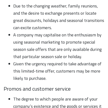
Due to the changing weather, family reunions,
and the desire to exchange presents or locate
great discounts, holidays and seasonal transitions
can excite customers.
A company may capitalise on the enthusiasm by
using seasonal marketing to promote special
season sale offers that are only available during
that particular season sale or holiday.
Given the urgency required to take advantage of
this limited-time offer, customers may be more
likely to purchase.
Promos and customer service
The degree to which people are aware of your
company’s existence and the goods or services it