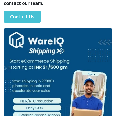
contact our team.
Contact Us