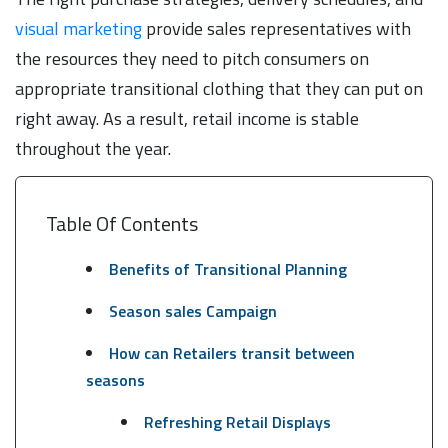
visual marketing
provide sales representatives with
the resources they need to pitch consumers on
appropriate transitional clothing that they can put on
right away. As a result, retail income is stable
throughout the year.
Table Of Contents
Benefits of Transitional Planning
Season sales Campaign
How can Retailers transit between
seasons
Refreshing Retail Displays