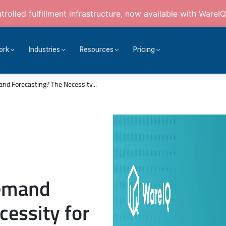
rolled fulfillment infrastructure, now available with WareIQ
ork
Industries
Resources
Pricing
d Forecasting? The Necessity...
Demand
cessity for