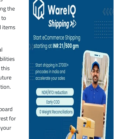
ing the
 to
l items
al
ilities
this
uture
tion.
 board
est for
 your