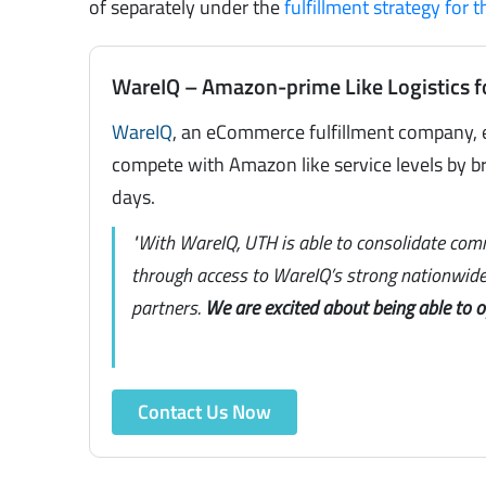
of separately under the
fulfillment strategy for 
WareIQ – Amazon-prime Like Logistics f
WareIQ
, an eCommerce fulfillment company, 
compete with Amazon like service levels by br
days.
"With WareIQ, UTH is able to consolidate com
through access to WareIQ’s strong nationwide 
partners.
We are excited about being able to 
Contact Us Now