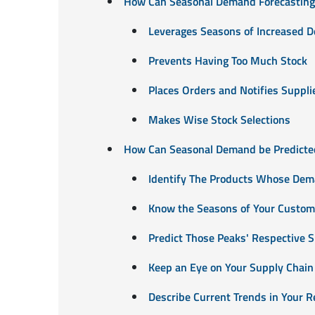
How Can Seasonal Demand Forecasting 
Leverages Seasons of Increased 
Prevents Having Too Much Stock
Places Orders and Notifies Suppli
Makes Wise Stock Selections
How Can Seasonal Demand be Predicte
Identify The Products Whose Dem
Know the Seasons of Your Custom
Predict Those Peaks' Respective
Keep an Eye on Your Supply Chain
Describe Current Trends in Your R