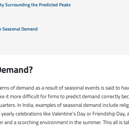
nty Surrounding the Predicted Peaks
ate Seasonal Demand
 Demand?
terns of demand as a result of seasonal events is said to ha
 it more difficult for firms to predict demand correctly be
arters. In India, examples of seasonal demand include reli
yearly celebrations like Valentine’s Day or Friendship Day, 
r and a scorching environment in the summer. This all is ta