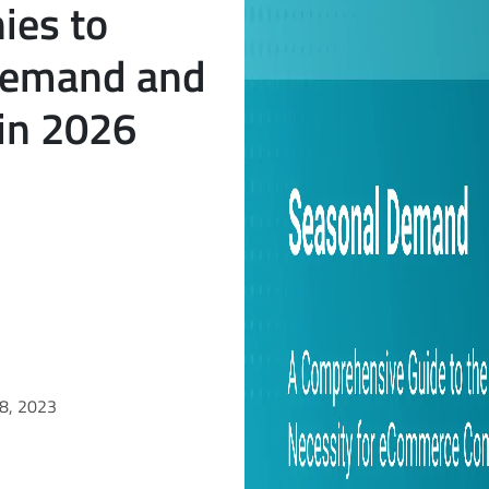
es to
Demand and
 in 2026
18, 2023