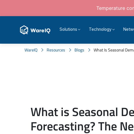
Temperature cont
Solutions
Technology
Netw
WareIQ
Resources
Blogs
What Is Seasonal Deman
What is Seasonal 
Forecasting? The Ne