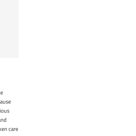
ve
cause
gious
and
ken care