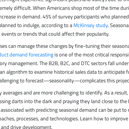
mely difficult. When Americans shop most of the time dur
increase in demand. 45% of survey participants who planned
lanned to indulge, according to a
McKinsey study
. Seasona
vents or trends that could affect their popularity.
ses can manage these changes by fine-tuning their season
duct demand forecasting
is one of the most critical responsib
ory management. The B2B, B2C, and DTC sectors fall under 
n algorithm to examine historical sales data to anticipate f
challenging to forecast—seasonality—complicates this projec
 averages and are more challenging to identify. As a result,
ing darts into the dark and praying they land close to the
ssociated with predicting seasonal demand can be put to r
oaches, processes, and technologies. Learn how to improve
, and drive development.