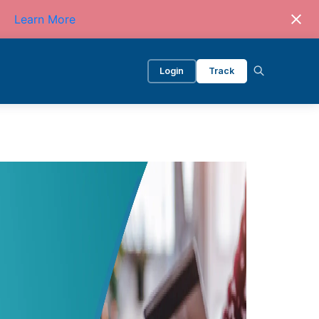
Learn More
Login
Track