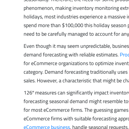
phenomenon, making inventory monitoring extre
holidays, most industries experience a massive 
spend more than $100,000 this holiday season p
need to be carefully managed to account for any e
Even though it may seem unpredictable, busines
demand forecasting with reliable estimates.
Pro
for eCommerce organizations to optimize invent
category. Demand forecasting traditionally uses a
sales. However, a characteristic that might be 
126″ measures can significantly impact inventory
forecasting seasonal demand might resemble toss
for most eCommerce firms. The guessing games a
eCommerce firms with suitable forecasting appr
eCommerce business
, handle seasonal requests