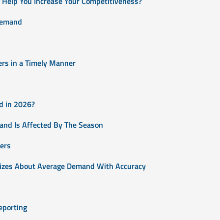
Help You Increase Your Competitiveness?
Demand
ers in a Timely Manner
d in 2026?
and Is Affected By The Season
ers
 Sizes About Average Demand With Accuracy
eporting