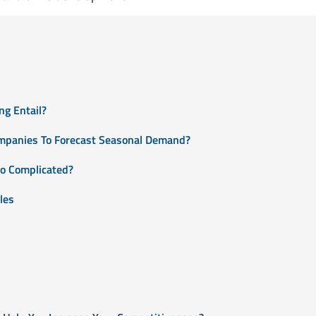
g Entail?
mpanies To Forecast Seasonal Demand?
o Complicated?
les