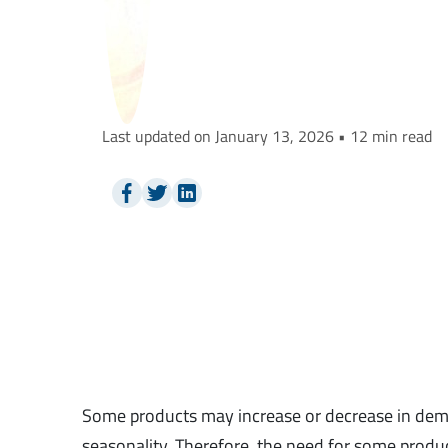
Last updated on January 13, 2026 • 12 min read
Some products may increase or decrease in dema
seasonality. Therefore, the need for some produc