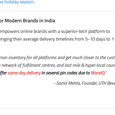
the holiday season
.
or Modern Brands in India
empowers online brands with a superior-tech platform to
inging their average delivery timelines from 5-10 days to 1
mon inventory for all platforms and get much closer to the cus
network of fulfilment centres, and last mile & hyper-local couri
offer
same day delivery
in several pin codes due to
WareIQ
.
"
- Samit Mehta, Founder, UTH Bev