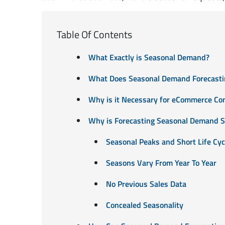
Table Of Contents
What Exactly is Seasonal Demand?
What Does Seasonal Demand Forecastin
Why is it Necessary for eCommerce Co
Why is Forecasting Seasonal Demand S
Seasonal Peaks and Short Life Cyc
Seasons Vary From Year To Year
No Previous Sales Data
Concealed Seasonality