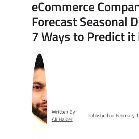
eCommerce Compani
Forecast Seasonal 
7 Ways to Predict it
Written By
Published on February 
Ali Haider