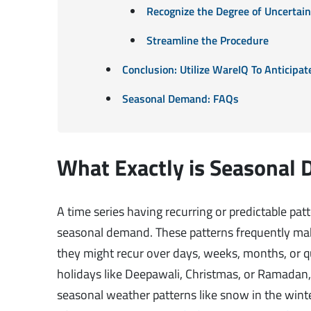
Recognize the Degree of Uncertai
Streamline the Procedure
Conclusion: Utilize WareIQ To Anticip
Seasonal Demand: FAQs
What Exactly is Seasonal
A time series having recurring or predictable pat
seasonal demand. These patterns frequently make
they might recur over days, weeks, months, or qu
holidays like Deepawali, Christmas, or Ramadan, 
seasonal weather patterns like snow in the winte