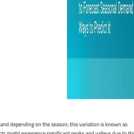
nd depending on the season; this variation is known as
ts might experience significant peaks and valleys due to th