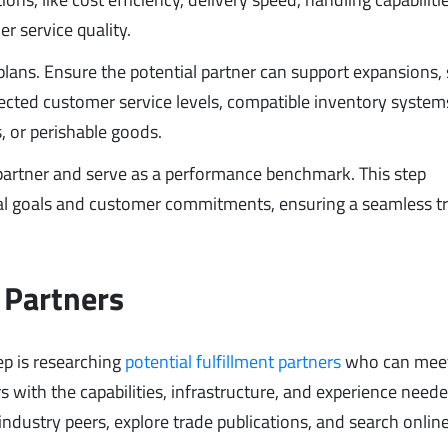
er service quality.
lans. Ensure the potential partner can support expansions,
pected customer service levels, compatible inventory system
, or perishable goods.
 partner and serve as a performance benchmark. This step
nal goals and customer commitments, ensuring a seamless tr
 Partners
ep is researching
potential fulfillment partners
who can meet
rs with the capabilities, infrastructure, and experience neede
ndustry peers, explore trade publications, and search online