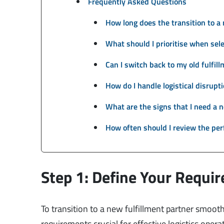
Frequently Asked Questions
How long does the transition to a 
What should I prioritise when sele
Can I switch back to my old fulfil
How do I handle logistical disrupt
What are the signs that I need a n
How often should I review the per
Step 1: Define Your Requi
To transition to a new fulfillment partner smoothl
requirements crucial for effective logistics operat