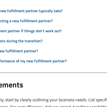
new fulfillment partner typically take?
cting a new fulfillment partner?
lment partner if things don’t work out?
ions during the transition?
ew fulfillment partner?
formance of my new fulfillment partner?
rements
y, start by clearly outlining your business needs. List specif
ions, like cost efficiency, delivery speed, handling capabiliti