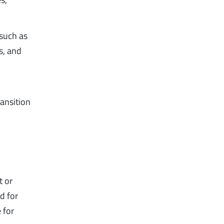
 such as
s, and
ansition
 or
d for
 for