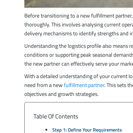
Before transitioning to a new fulfillment partner, 
thoroughly. This involves analysing current oper
delivery mechanisms to identify strengths and in
Understanding the logistics profile also means re
conditions or supporting peak seasonal demands.
the new partner can effectively serve your marke
With a detailed understanding of your current l
need from a new
fulfillment partner
. This sets t
objectives and growth strategies.
Table Of Contents
Step 1: Define Your Requirements