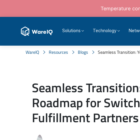
Temperature cont
Solutions
Technology
Netw
WareIQ
Resources
Blogs
Seamless Transition: Y
Seamless Transition
Roadmap for Switch
Fulfillment Partners