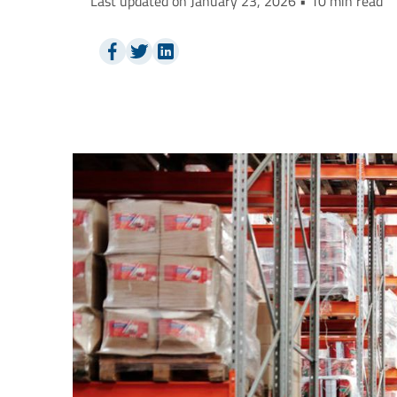
Last updated on January 23, 2026 • 10 min read