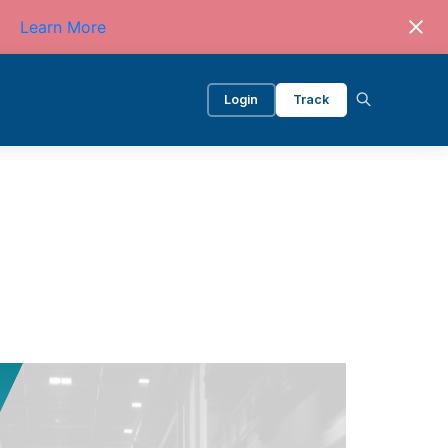
Learn More
Login
Track