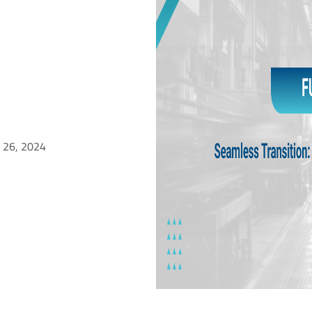
l 26, 2024