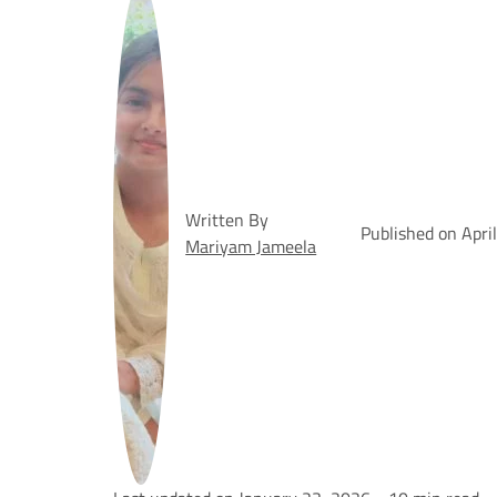
Written By
Published on Apri
Mariyam Jameela