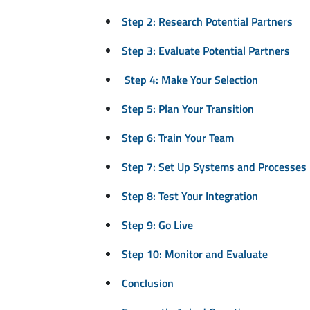
Step 2: Research Potential Partners
Step 3: Evaluate Potential Partners
Step 4: Make Your Selection
Step 5: Plan Your Transition
Step 6: Train Your Team
Step 7: Set Up Systems and Processes
Step 8: Test Your Integration
Step 9: Go Live
Step 10: Monitor and Evaluate
Conclusion