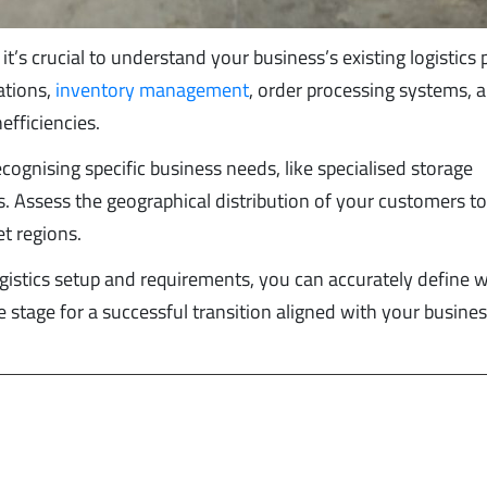
it’s crucial to understand your business’s existing logistics p
ations,
inventory management
, order processing systems, 
efficiencies.
cognising specific business needs, like specialised storage
 Assess the geographical distribution of your customers t
t regions.
ogistics setup and requirements, you can accurately define 
he stage for a successful transition aligned with your busine