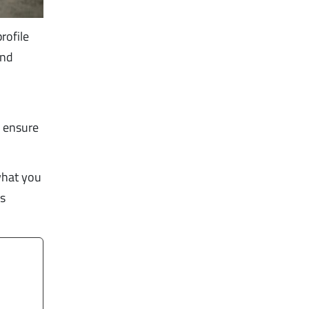
rofile
and
o ensure
what you
ss