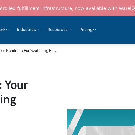
rolled fulfillment infrastructure, now available with WareIQ
ork
Industries
Resources
Pricing
our Roadmap For Switching Fu...
: Your
ing