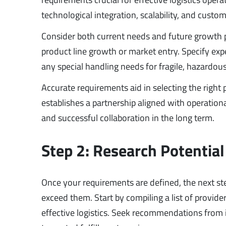
technological integration, scalability, and custom
Consider both current needs and future growth p
product line growth or market entry. Specify ex
any special handling needs for fragile, hazardous
Accurate requirements aid in selecting the right
establishes a partnership aligned with operatio
and successful collaboration in the long term.
Step 2: Research Potential
Once your requirements are defined, the next st
exceed them. Start by compiling a list of provide
effective logistics. Seek recommendations from i