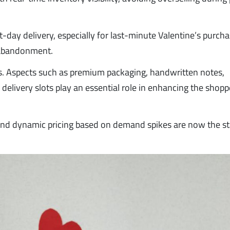
day delivery, especially for last-minute Valentine’s purcha
t abandonment.
. Aspects such as premium packaging, handwritten notes,
delivery slots play an essential role in enhancing the shopp
nd dynamic pricing based on demand spikes are now the s