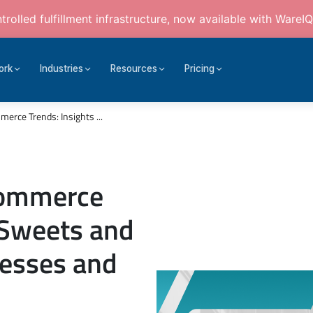
rolled fulfillment infrastructure, now available with WareIQ
ork
Industries
Resources
Pricing
erce Trends: Insights ...
Commerce
r Sweets and
nesses and