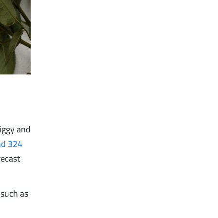
iggy and
nd 324
recast
 such as