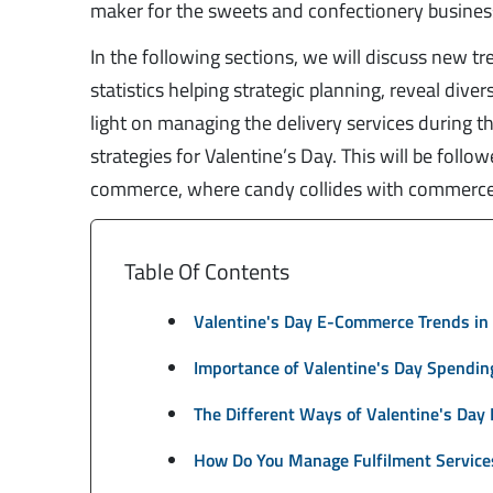
maker for the sweets and confectionery busines
In the following sections, we will discuss new 
statistics helping strategic planning, reveal div
light on managing the delivery services during 
strategies for Valentine’s Day. This will be foll
commerce, where candy collides with commerce
Table Of Contents
Valentine's Day E-Commerce Trends in
Importance of Valentine's Day Spending
The Different Ways of Valentine's Day
How Do You Manage Fulfilment Services