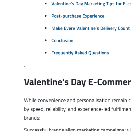
Valentine's Day Marketing Tips for E-
Post-purchase Experience
Make Every Valentine’s Delivery Count
Conclusion
Frequently Asked Questions
Valentine’s Day E-Commer
While convenience and personalisation remain c
by speed, reliability, and experience-led fulfilm
brands:
Successful brands align marketing campaigns with