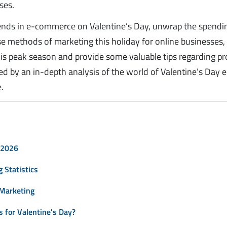
ses.
trends in e-commerce on Valentine’s Day, unwrap the spendi
erse methods of marketing this holiday for online businesses
this peak season and provide some valuable tips regarding p
owed by an in-depth analysis of the world of Valentine’s Day e
.
 2026
 Statistics
 Marketing
 for Valentine's Day?