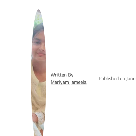
Written By
Published on Jan
Mariyam Jameela