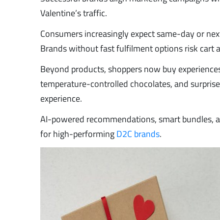
Valentine’s traffic.
Consumers increasingly expect same-day or next-
Brands without fast fulfilment options risk car
Beyond products, shoppers now buy experiences
temperature-controlled chocolates, and surprise 
experience.
AI-powered recommendations, smart bundles, a
for high-performing
D2C brands
.