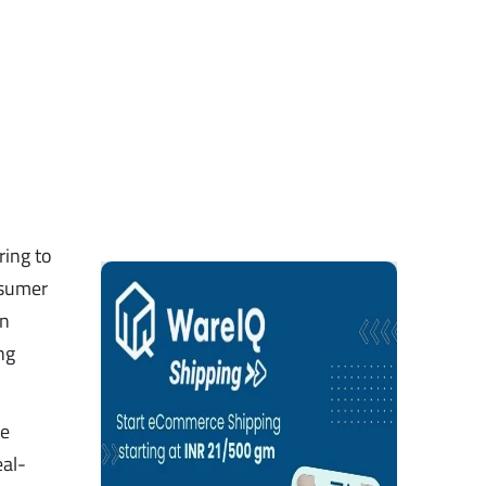
ring to
nsumer
on
ng
ce
eal-