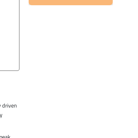
y driven
ry
 peak