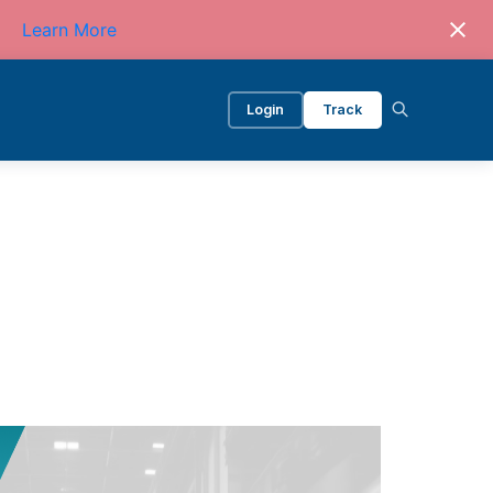
Learn More
Login
Track