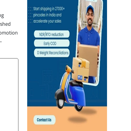
ng
, shed
romotion
-