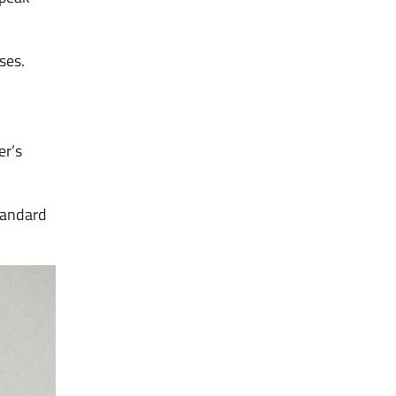
ses.
er’s
tandard