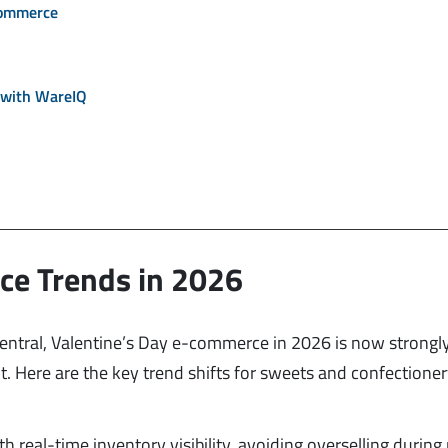
commerce
 with WareIQ
ce Trends in 2026
entral, Valentine’s Day e-commerce in 2026 is now strongl
ent. Here are the key trend shifts for sweets and confectione
 real-time inventory visibility, avoiding overselling during