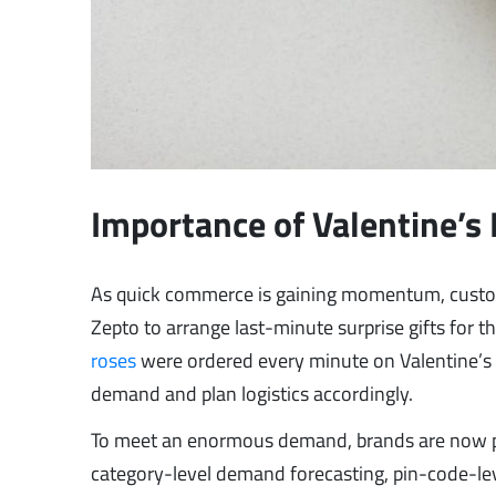
Importance of Valentine’s 
As quick commerce is gaining momentum, custome
Zepto to arrange last-minute surprise gifts for th
roses
were ordered every minute on Valentine’s D
demand and plan logistics accordingly.
To meet an enormous demand, brands are now pl
category-level demand forecasting, pin-code-leve