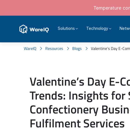
Temperature cont
Solutions
Technology
Netw
WareIQ
Resources
Blogs
Valentine’s Day E-Comm
Valentine’s Day E-
Trends: Insights fo
Confectionery Busi
Fulfilment Services