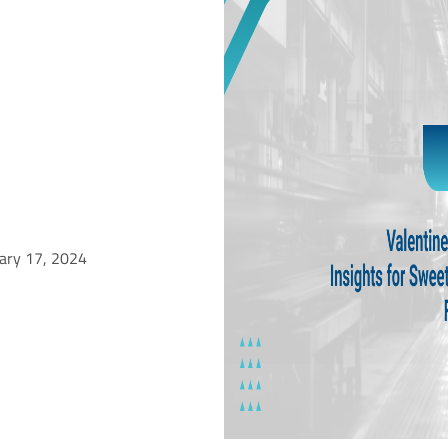
uary 17, 2024