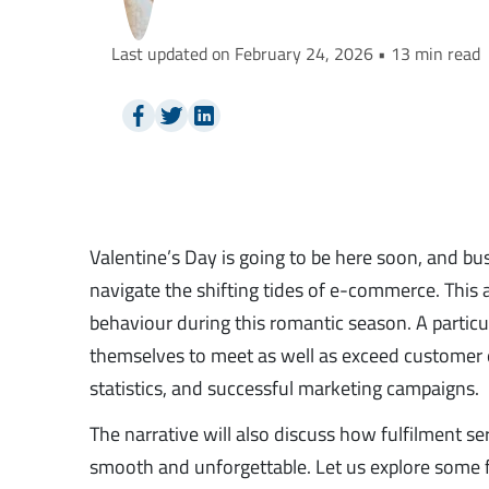
Last updated on February 24, 2026 • 13 min read
Valentine’s Day is going to be here soon, and bu
navigate the shifting tides of e-commerce. This 
behaviour during this romantic season. A particu
themselves to meet as well as exceed customer
statistics, and successful marketing campaigns.
The narrative will also discuss how fulfilment s
smooth and unforgettable. Let us explore some f