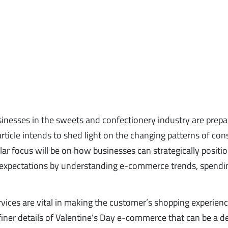
sinesses in the sweets and confectionery industry are prepa
article intends to shed light on the changing patterns of co
lar focus will be on how businesses can strategically positi
 expectations by understanding e-commerce trends, spendi
ervices are vital in making the customer’s shopping experien
iner details of Valentine’s Day e-commerce that can be a d