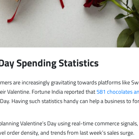
Day Spending Statistics
rs are increasingly gravitating towards platforms like Sw
eir Valentine. Fortune India reported that
581 chocolates a
ay. Having such statistics handy can help a business to fo
anning Valentine’s Day using real-time commerce signals,
l order density, and trends from last week’s sales surge.