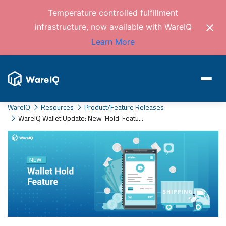
Temperature controlled fulfillment
infrastructure, now available with WareIQ
Learn More
WareIQ
Resources
Product/Feature Releases
WareIQ Wallet Update: New ‘Hold’ Featu...