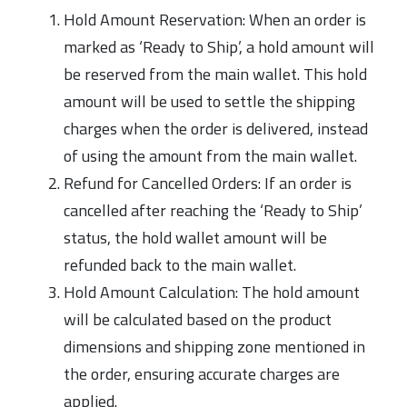
Hold Amount Reservation: When an order is
marked as ‘Ready to Ship’, a hold amount will
be reserved from the main wallet. This hold
amount will be used to settle the shipping
charges when the order is delivered, instead
of using the amount from the main wallet.
Refund for Cancelled Orders: If an order is
cancelled after reaching the ‘Ready to Ship’
status, the hold wallet amount will be
refunded back to the main wallet.
Hold Amount Calculation: The hold amount
will be calculated based on the product
dimensions and shipping zone mentioned in
the order, ensuring accurate charges are
applied.