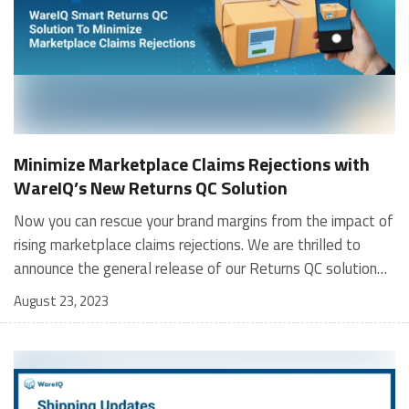
Minimize Marketplace Claims Rejections with
WareIQ’s New Returns QC Solution
Now you can rescue your brand margins from the impact of
rising marketplace claims rejections. We are thrilled to
announce the general release of our Returns QC solution
that will allow sellers to access all the required
August 23, 2023
image/video proofs on our tech platform in a few clicks.
No need to struggle with complex systems or wait
endlessly for your warehouse operator to send you blurry
CCTV footage that barely shows vital details like shipping