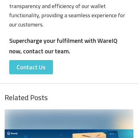
transparency and efficiency of our wallet
functionality, providing a seamless experience for
our customers.
Supercharge your fulfilment with WareIQ
now, contact our team.
Contact Us
Related Posts