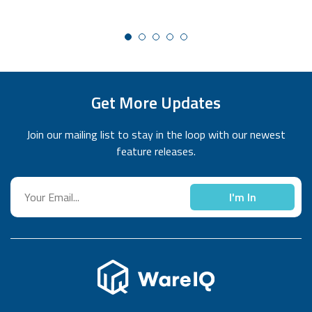
expiry of the recharge packs, and businesses can do
multiple recharges to increase their eligible limits as
needed. This new update will help eCommerce businesses
who have partnered with us get a higher degree of cost
control, flexibility, and transparency.
Get More Updates
Join our mailing list to stay in the loop with our newest
feature releases.
I'm In