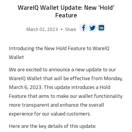
WareIQ Wallet Update: New ‘Hold’
Feature
March 02, 2023
Share
Introducing the New Hold Feature to WareIQ
Wallet
We are excited to announce a new update to our
WareIQ Wallet that will be effective from Monday,
March 6, 2023. This update introduces a Hold
Feature that aims to make our wallet functionality
more transparent and enhance the overall
experience for our valued customers.
Here are the key details of this update: