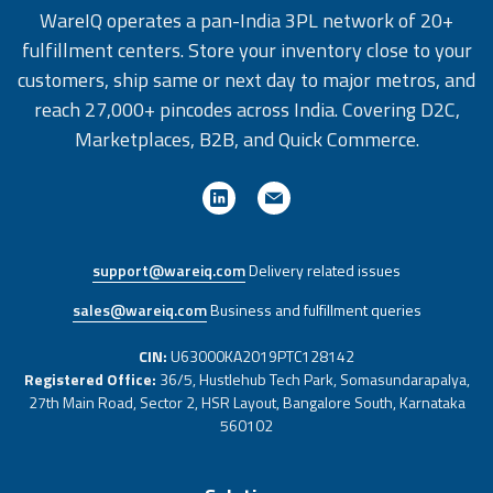
WareIQ operates a pan-India 3PL network of 20+
fulfillment centers. Store your inventory close to your
customers, ship same or next day to major metros, and
reach 27,000+ pincodes across India. Covering D2C,
Marketplaces, B2B, and Quick Commerce.
support@wareiq.com
Delivery related issues
sales@wareiq.com
Business and fulfillment queries
CIN:
U63000KA2019PTC128142
Registered Office:
36/5, Hustlehub Tech Park, Somasundarapalya,
27th Main Road, Sector 2, HSR Layout, Bangalore South, Karnataka
560102