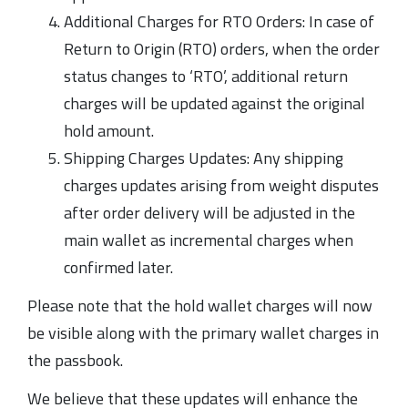
Additional Charges for RTO Orders: In case of
Return to Origin (RTO) orders, when the order
status changes to ‘RTO’, additional return
charges will be updated against the original
hold amount.
Shipping Charges Updates: Any shipping
charges updates arising from weight disputes
after order delivery will be adjusted in the
main wallet as incremental charges when
confirmed later.
Please note that the hold wallet charges will now
be visible along with the primary wallet charges in
the passbook.
We believe that these updates will enhance the