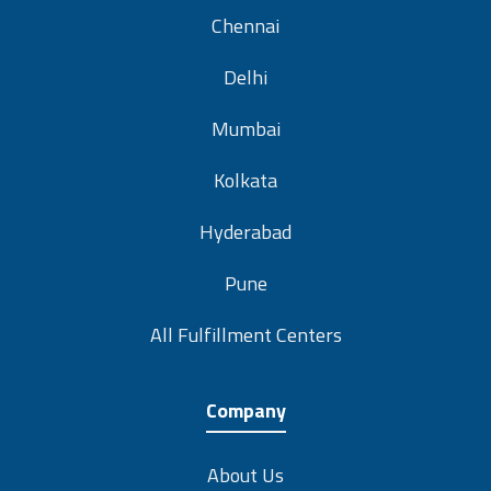
Chennai
Delhi
Mumbai
Kolkata
Hyderabad
Pune
All Fulfillment Centers
Company
About Us