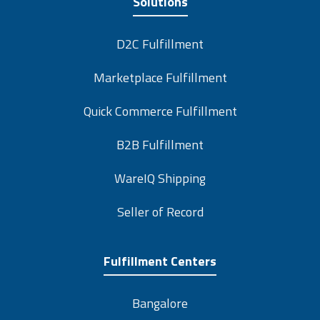
Solutions
D2C Fulfillment
Marketplace Fulfillment
Quick Commerce Fulfillment
B2B Fulfillment
WareIQ Shipping
Seller of Record
Fulfillment Centers
Bangalore